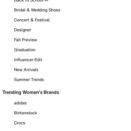
Bridal & Wedding Shoes
Concert & Festival
Designer
Fall Preview
Graduation
Influencer Edit
New Arrivals
Summer Trends
Trending Women's Brands
adidas
Birkenstock
Crocs