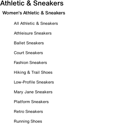
Athletic & Sneakers
Women's Athletic & Sneakers
All Athletic & Sneakers
Athleisure Sneakers
Ballet Sneakers
Court Sneakers
Fashion Sneakers
Hiking & Trail Shoes
Low-Profile Sneakers
Mary Jane Sneakers
Platform Sneakers
Retro Sneakers
Running Shoes