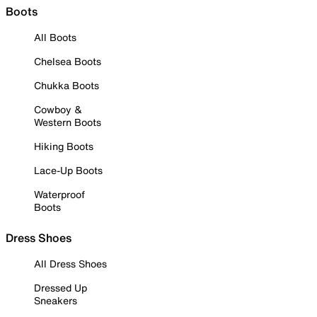
Boots
All Boots
Chelsea Boots
Chukka Boots
Cowboy &
Western Boots
Hiking Boots
Lace-Up Boots
Waterproof
Boots
Dress Shoes
All Dress Shoes
Dressed Up
Sneakers