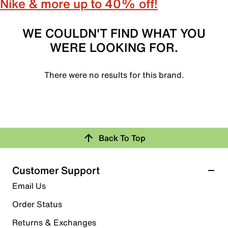
Nike & more up to 40% off!
WE COULDN'T FIND WHAT YOU
WERE LOOKING FOR.
There were no results for this brand.
Back To Top
Customer Support
Email Us
Order Status
Returns & Exchanges