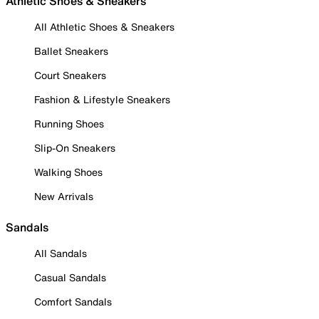
Athletic Shoes & Sneakers
All Athletic Shoes & Sneakers
Ballet Sneakers
Court Sneakers
Fashion & Lifestyle Sneakers
Running Shoes
Slip-On Sneakers
Walking Shoes
New Arrivals
Sandals
All Sandals
Casual Sandals
Comfort Sandals