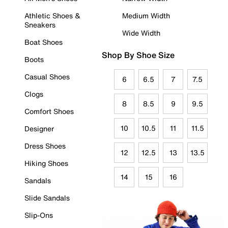
Athletic Shoes &
Medium Width
Sneakers
Wide Width
Boat Shoes
Shop By Shoe Size
Boots
Casual Shoes
6
6.5
7
7.5
Clogs
8
8.5
9
9.5
Comfort Shoes
10
10.5
11
11.5
Designer
Dress Shoes
12
12.5
13
13.5
Hiking Shoes
14
15
16
Sandals
Slide Sandals
Slip-Ons