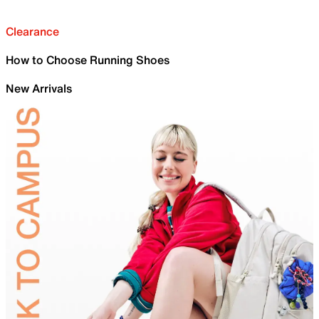
Clearance
How to Choose Running Shoes
New Arrivals