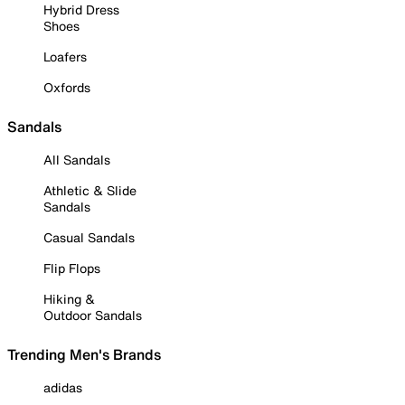
Hybrid Dress
Shoes
Loafers
Oxfords
Sandals
All Sandals
Athletic & Slide
Sandals
Casual Sandals
Flip Flops
Hiking &
Outdoor Sandals
Trending Men's Brands
adidas