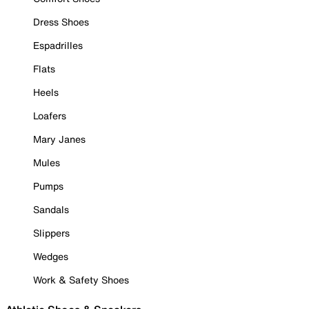
Dress Shoes
Espadrilles
Flats
Heels
Loafers
Mary Janes
Mules
Pumps
Sandals
Slippers
Wedges
Work & Safety Shoes