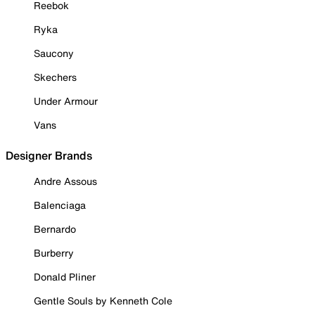
Reebok
Ryka
Saucony
Skechers
Under Armour
Vans
Designer Brands
Andre Assous
Balenciaga
Bernardo
Burberry
Donald Pliner
Gentle Souls by Kenneth Cole