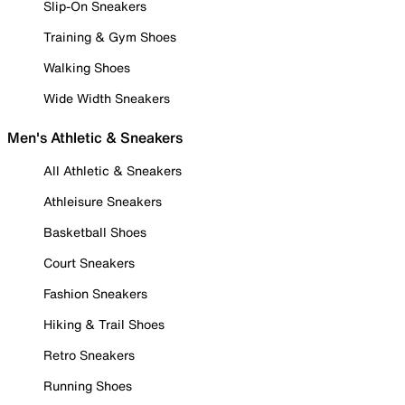
Slip-On Sneakers
Training & Gym Shoes
Walking Shoes
Wide Width Sneakers
Men's Athletic & Sneakers
All Athletic & Sneakers
Athleisure Sneakers
Basketball Shoes
Court Sneakers
Fashion Sneakers
Hiking & Trail Shoes
Retro Sneakers
Running Shoes