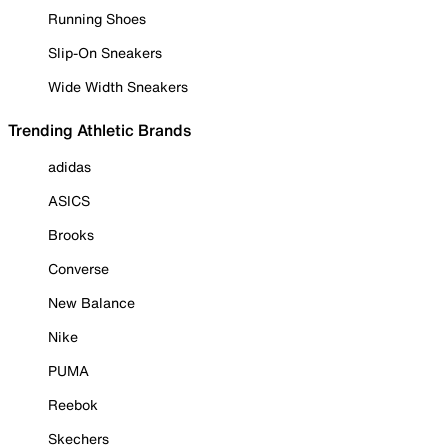
Running Shoes
Slip-On Sneakers
Wide Width Sneakers
Trending Athletic Brands
adidas
ASICS
Brooks
Converse
New Balance
Nike
PUMA
Reebok
Skechers