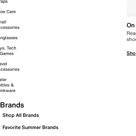
raps
oe Care
all
On 
cessories
Read
nglasses
sho
ys, Tech
Sho
 Games
avel
cessories
ter
ttles &
inkware
Brands
Shop All Brands
Favorite Summer Brands