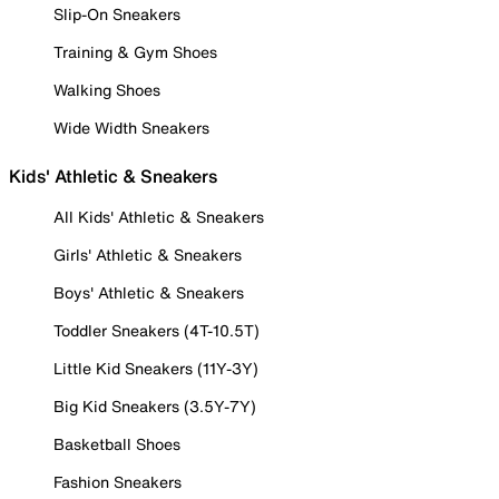
Slip-On Sneakers
Training & Gym Shoes
Walking Shoes
Wide Width Sneakers
Kids' Athletic & Sneakers
All Kids' Athletic & Sneakers
Girls' Athletic & Sneakers
Boys' Athletic & Sneakers
Toddler Sneakers (4T-10.5T)
Little Kid Sneakers (11Y-3Y)
Big Kid Sneakers (3.5Y-7Y)
Basketball Shoes
Fashion Sneakers