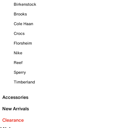
Birkenstock
Brooks
Cole Haan
Crocs
Florsheim
Nike
Reef
Sperry
Timberland
Accessories
New Arrivals
Clearance