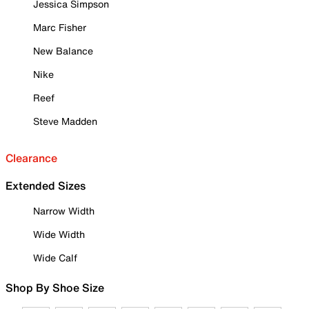
Jessica Simpson
Marc Fisher
New Balance
Nike
Reef
Steve Madden
Clearance
Extended Sizes
Narrow Width
Wide Width
Wide Calf
Shop By Shoe Size