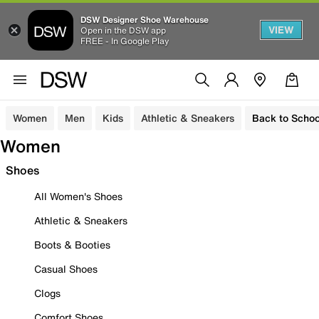
DSW Designer Shoe Warehouse
VIEW
Open in the DSW app
FREE - In Google Play
Women
Men
Kids
Athletic & Sneakers
Back to Schoo
Women
Shoes
All Women's Shoes
Athletic & Sneakers
Boots & Booties
Casual Shoes
Clogs
Comfort Shoes