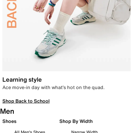
Learning style
Ace move-in day with what’s hot on the quad.
Shop Back to School
Men
Shoes
Shop By Width
All Men's Shoes
Narrow Width