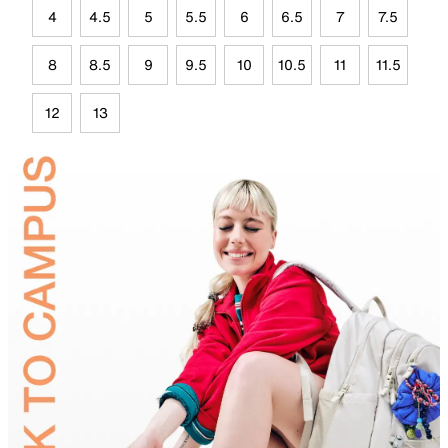
4
4.5
5
5.5
6
6.5
7
7.5
8
8.5
9
9.5
10
10.5
11
11.5
12
13