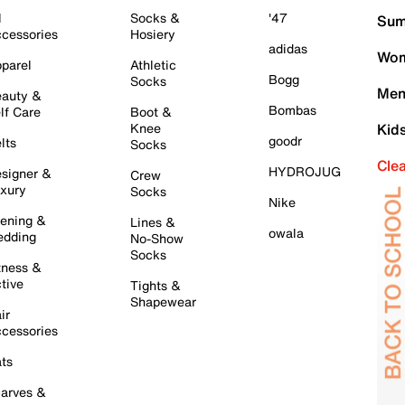
l
Socks &
'47
Sum
cessories
Hosiery
adidas
Wom
parel
Athletic
Bogg
Socks
Men
auty &
Bombas
lf Care
Boot &
Knee
Kid
goodr
lts
Socks
Cle
HYDROJUG
signer &
Crew
xury
Socks
Nike
ening &
Lines &
owala
dding
No-Show
Socks
tness &
tive
Tights &
Shapewear
ir
cessories
ts
arves &