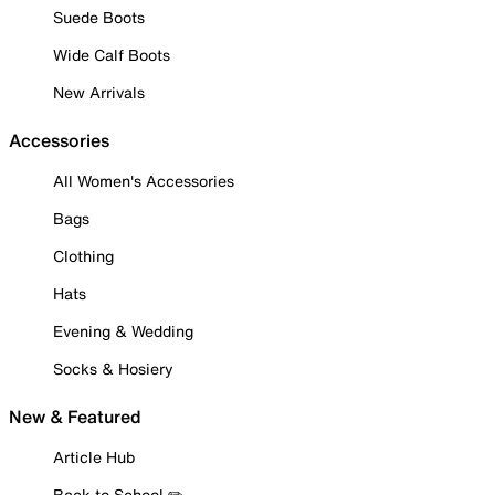
Suede Boots
Wide Calf Boots
New Arrivals
Accessories
All Women's Accessories
Bags
Clothing
Hats
Evening & Wedding
Socks & Hosiery
New & Featured
Article Hub
Back to School ✏️