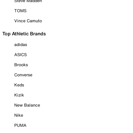
Steve Madden
TOMS
Vince Camuto
Top Athletic Brands
adidas
ASICS
Brooks
Converse
Keds
Kizik
New Balance
Nike
PUMA