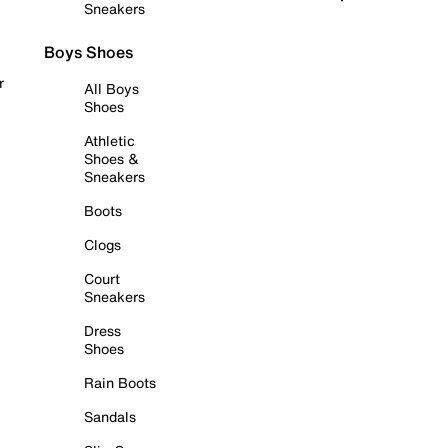
Sneakers
Boys Shoes
r
All Boys
Shoes
Athletic
Shoes &
Sneakers
Boots
Clogs
Court
Sneakers
Dress
Shoes
Rain Boots
Sandals