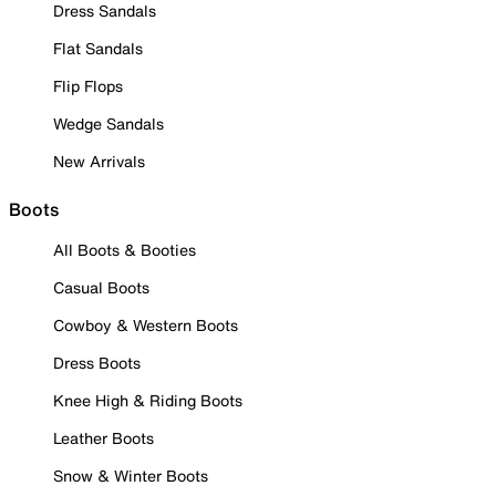
Dress Sandals
Flat Sandals
Flip Flops
Wedge Sandals
New Arrivals
Boots
All Boots & Booties
Casual Boots
Cowboy & Western Boots
Dress Boots
Knee High & Riding Boots
Leather Boots
Snow & Winter Boots