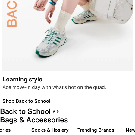
Learning style
Ace move-in day with what’s hot on the quad.
Shop Back to School
Back to School ✏️
Bags & Accessories
ories
Socks & Hosiery
Trending Brands
New 