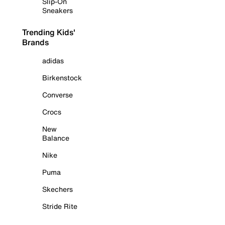
Slip-On
Sneakers
Trending Kids'
Brands
adidas
Birkenstock
Converse
Crocs
New
Balance
Nike
Puma
Skechers
Stride Rite