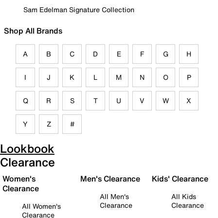
Sam Edelman Signature Collection
Shop All Brands
A
B
C
D
E
F
G
H
I
J
K
L
M
N
O
P
Q
R
S
T
U
V
W
X
Y
Z
#
Lookbook
Clearance
Women's
Men's Clearance
Kids' Clearance
Clearance
All Men's
All Kids
Clearance
Clearance
All Women's
Clearance