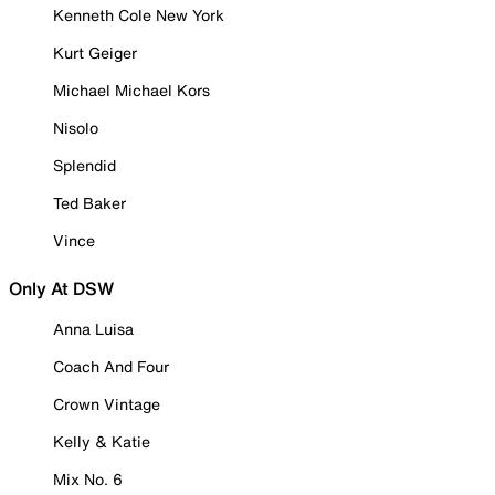
Kenneth Cole New York
Kurt Geiger
Michael Michael Kors
Nisolo
Splendid
Ted Baker
Vince
Only At DSW
Anna Luisa
Coach And Four
Crown Vintage
Kelly & Katie
Mix No. 6