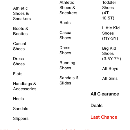
Athletic
Toddler
Shoes &
Shoes
Athletic
Sneakers
(4T-
Shoes &
10.5T)
Sneakers
Boots
Little Kid
Boots &
Casual
Shoes
Booties
Shoes
(11Y-3Y)
Casual
Dress
Big Kid
Shoes
Shoes
Shoes
Dress
(3.5Y-7Y)
Running
Shoes
Shoes
All Boys
Flats
Sandals &
All Girls
Slides
Handbags &
Accessories
All Clearance
Heels
Deals
Sandals
Last Chance
Slippers