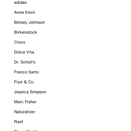
adidas
Anne Klein
Betsey Johnson
Birkenstock
Crocs
Dolce Vita
Dr. Scholl's
Franco Sarto
Frye & Co.
Jessica Simpson
Marc Fisher
Naturalizer
Reef