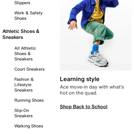
Slippers
Work & Safety
Shoes
Athletic Shoes &
Sneakers
All Athletic
Shoes &
Sneakers
Court Sneakers
Learning style
Fashion &
Lifestyle
Ace move-in day with what’s
Sneakers
hot on the quad.
Running Shoes
Shop Back to School
Slip-On
Sneakers
Walking Shoes