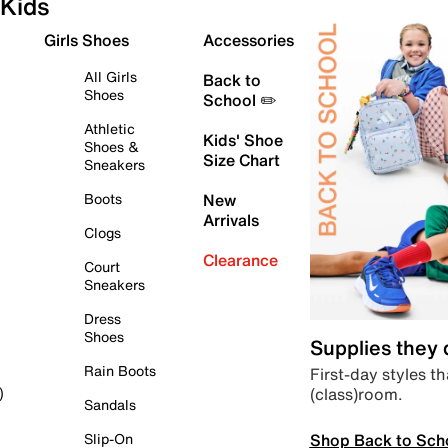
Kids
Girls Shoes
Accessories
All Girls
Back to
Shoes
School ✏️
Athletic
Kids' Shoe
Shoes &
Size Chart
Sneakers
Boots
New
Arrivals
Clogs
Clearance
Court
Sneakers
Dress
Shoes
Supplies they
Rain Boots
First-day styles th
(class)room.
)
Sandals
Shop Back to Sch
Slip-On