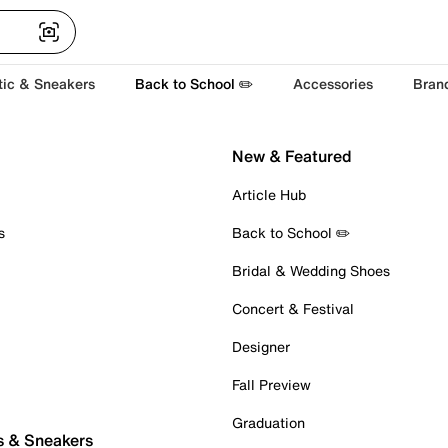
tic & Sneakers
Back to School ✏️
Accessories
Bran
New & Featured
Article Hub
s
Back to School ✏️
Bridal & Wedding Shoes
Concert & Festival
Designer
Fall Preview
Graduation
s & Sneakers