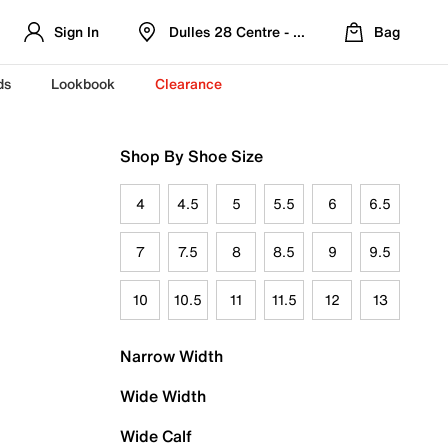
Sign In
Dulles 28 Centre - Refreshed Location
Bag
ds
Lookbook
Clearance
Shop By Shoe Size
4
4.5
5
5.5
6
6.5
7
7.5
8
8.5
9
9.5
10
10.5
11
11.5
12
13
Narrow Width
Wide Width
Wide Calf