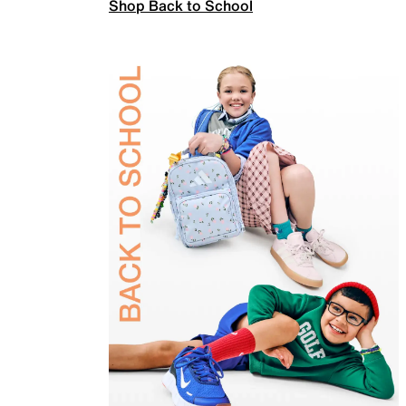
Shop Back to School