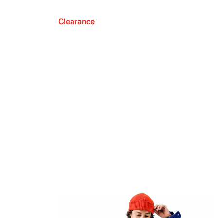
Clearance