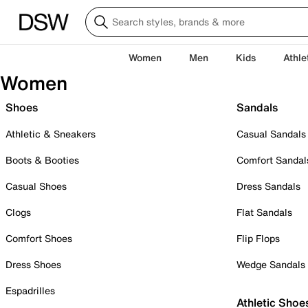
Women
Men
Kids
Athle
Women
Shoes
Sandals
Athletic & Sneakers
Casual Sandals
Boots & Booties
Comfort Sandal
Casual Shoes
Dress Sandals
Clogs
Flat Sandals
Comfort Shoes
Flip Flops
Dress Shoes
Wedge Sandals
Espadrilles
Athletic Shoe