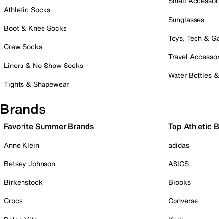
Small Accessor
Athletic Socks
Sunglasses
Boot & Knee Socks
Toys, Tech & 
Crew Socks
Travel Accessor
Liners & No-Show Socks
Water Bottles 
Tights & Shapewear
Brands
Favorite Summer Brands
Top Athletic 
Anne Klein
adidas
Betsey Johnson
ASICS
Birkenstock
Brooks
Crocs
Converse