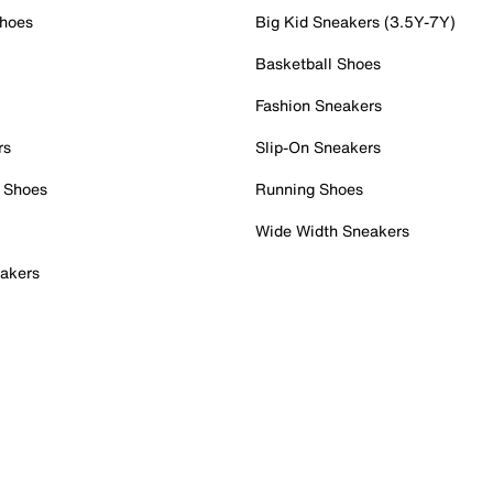
Shoes
Big Kid Sneakers (3.5Y-7Y)
Basketball Shoes
Fashion Sneakers
rs
Slip-On Sneakers
 Shoes
Running Shoes
Wide Width Sneakers
akers