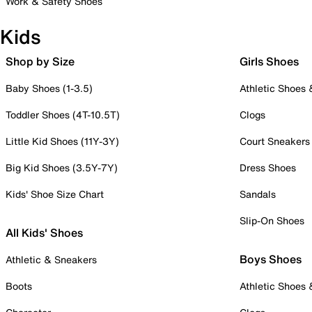
Work & Safety Shoes
Kids
Shop by Size
Girls Shoes
Baby Shoes (1-3.5)
Athletic Shoes
Toddler Shoes (4T-10.5T)
Clogs
Little Kid Shoes (11Y-3Y)
Court Sneakers
Big Kid Shoes (3.5Y-7Y)
Dress Shoes
Kids' Shoe Size Chart
Sandals
Slip-On Shoes
All Kids' Shoes
Boys Shoes
Athletic & Sneakers
Boots
Athletic Shoes