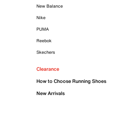
New Balance
Nike
PUMA
Reebok
Skechers
Clearance
How to Choose Running Shoes
New Arrivals