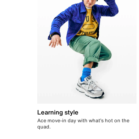
Learning style
Ace move-in day with what’s hot on the
quad.