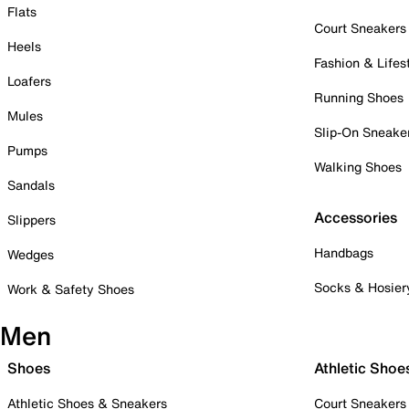
Flats
Court Sneakers
Heels
Fashion & Lifes
Loafers
Running Shoes
Mules
Slip-On Sneake
Pumps
Walking Shoes
Sandals
Accessories
Slippers
Handbags
Wedges
Socks & Hosier
Work & Safety Shoes
Men
Shoes
Athletic Shoe
Athletic Shoes & Sneakers
Court Sneakers