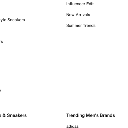
Influencer Edit
New Arrivals
tyle Sneakers
Summer Trends
rs
y
s & Sneakers
Trending Men's Brands
adidas