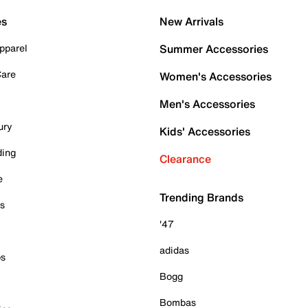
es
New Arrivals
pparel
Summer Accessories
Care
Women's Accessories
Men's Accessories
ury
Kids' Accessories
ding
Clearance
e
Trending Brands
es
'47
adidas
ps
Bogg
Bombas