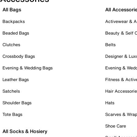
All Bags
All Accessori
Backpacks
Activewear & A
Beaded Bags
Beauty & Self 
Clutches
Belts
Crossbody Bags
Designer & Lux
Evening & Wedding Bags
Evening & Wed
Leather Bags
Fitness & Activ
Satchels
Hair Accessori
Shoulder Bags
Hats
Tote Bags
Scarves & Wra
Shoe Care
All Socks & Hosiery