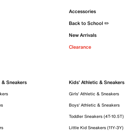
Accessories
Back to School ✏️
New Arrivals
Clearance
c & Sneakers
Kids' Athletic & Sneakers
kers
Girls' Athletic & Sneakers
es
Boys' Athletic & Sneakers
Toddler Sneakers (4T-10.5T)
rs
Little Kid Sneakers (11Y-3Y)