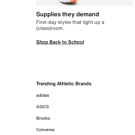
Supplies they demand
First-day styles that light up a
(class)room.
Shop Back to School
Trending Athletic Brands
adidas
ASICS
Brooks
Converse