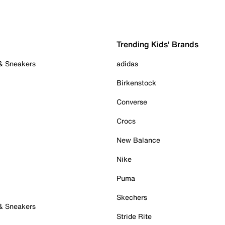
Trending Kids' Brands
 & Sneakers
adidas
Birkenstock
Converse
Crocs
New Balance
Nike
Puma
Skechers
 & Sneakers
Stride Rite