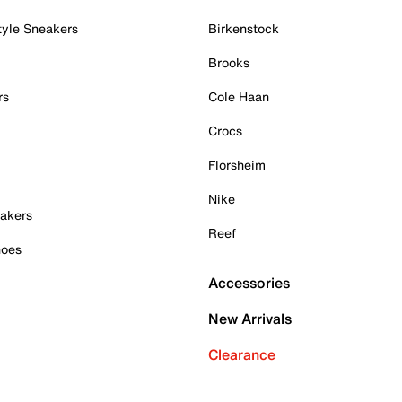
tyle Sneakers
Birkenstock
Brooks
rs
Cole Haan
Crocs
Florsheim
Nike
akers
Reef
hoes
Accessories
New Arrivals
Clearance