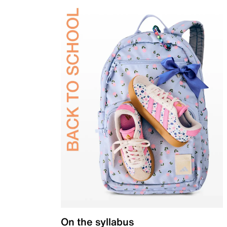
On the syllabus