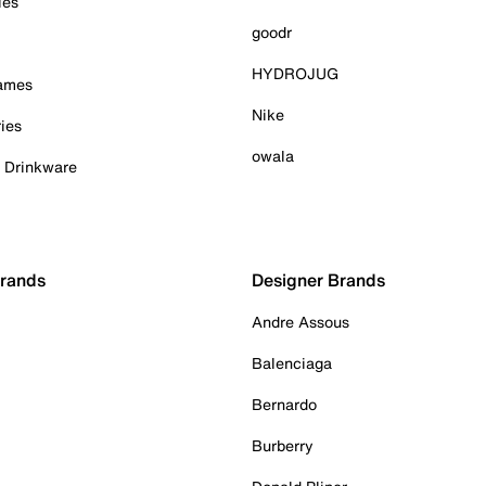
ies
goodr
HYDROJUG
Games
Nike
ies
owala
& Drinkware
Brands
Designer Brands
Andre Assous
Balenciaga
Bernardo
Burberry