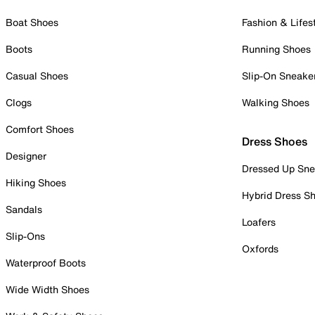
Boat Shoes
Fashion & Lifes
Boots
Running Shoes
Casual Shoes
Slip-On Sneake
Clogs
Walking Shoes
Comfort Shoes
Dress Shoes
Designer
Dressed Up Sne
Hiking Shoes
Hybrid Dress S
Sandals
Loafers
Slip-Ons
Oxfords
Waterproof Boots
Wide Width Shoes