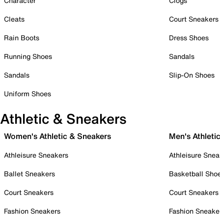
Character
Clogs
Cleats
Court Sneakers
Rain Boots
Dress Shoes
Running Shoes
Sandals
Sandals
Slip-On Shoes
Uniform Shoes
Athletic & Sneakers
Women's Athletic & Sneakers
Men's Athleti
Athleisure Sneakers
Athleisure Snea
Ballet Sneakers
Basketball Sho
Court Sneakers
Court Sneakers
Fashion Sneakers
Fashion Sneake