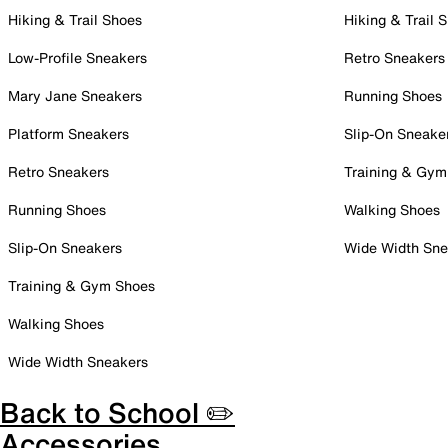
Hiking & Trail Shoes
Hiking & Trail 
Low-Profile Sneakers
Retro Sneakers
Mary Jane Sneakers
Running Shoes
Platform Sneakers
Slip-On Sneake
Retro Sneakers
Training & Gym
Running Shoes
Walking Shoes
Slip-On Sneakers
Wide Width Sne
Training & Gym Shoes
Walking Shoes
Wide Width Sneakers
Back to School ✏️
Accessories