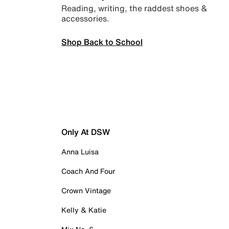
Reading, writing, the raddest shoes &
accessories.
Shop Back to School
Only At DSW
Anna Luisa
Coach And Four
Crown Vintage
Kelly & Katie