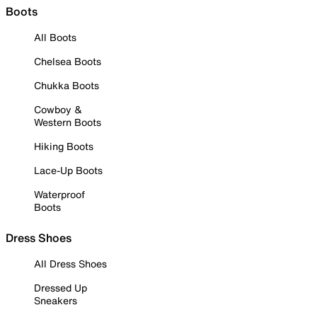
Boots
All Boots
Chelsea Boots
Chukka Boots
Cowboy &
Western Boots
Hiking Boots
Lace-Up Boots
Waterproof
Boots
Dress Shoes
All Dress Shoes
Dressed Up
Sneakers