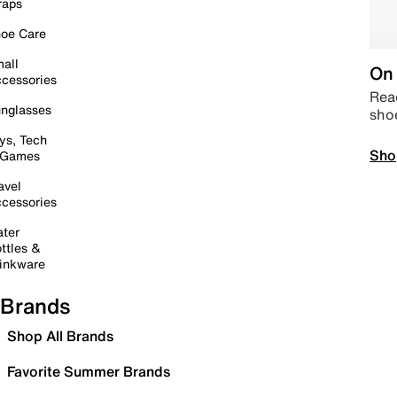
raps
oe Care
all
On 
cessories
Read
nglasses
sho
ys, Tech
Sho
 Games
avel
cessories
ter
ttles &
inkware
Brands
Shop All Brands
Favorite Summer Brands