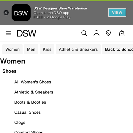
DSW Designer Shoe Warehouse
VIEW
Open in the DSW app
FREE - In Google Play
Women
Men
Kids
Athletic & Sneakers
Back to Schoo
Women
Shoes
All Women's Shoes
Athletic & Sneakers
Boots & Booties
Casual Shoes
Clogs
Comfort Shoes