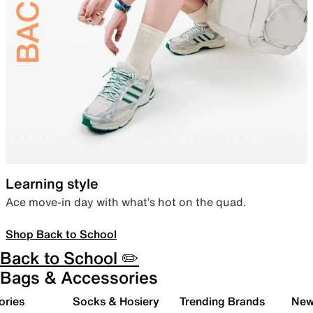
Learning style
Ace move-in day with what’s hot on the quad.
Shop Back to School
Back to School ✏️
Bags & Accessories
ories
Socks & Hosiery
Trending Brands
New 