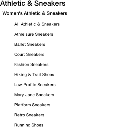
Athletic & Sneakers
Women's Athletic & Sneakers
All Athletic & Sneakers
Athleisure Sneakers
Ballet Sneakers
Court Sneakers
Fashion Sneakers
Hiking & Trail Shoes
Low-Profile Sneakers
Mary Jane Sneakers
Platform Sneakers
Retro Sneakers
Running Shoes