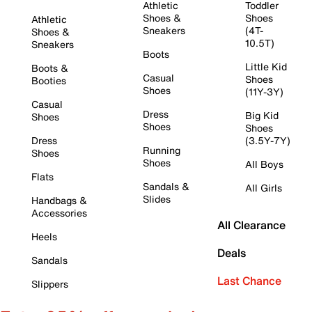
Athletic
Toddler
Shoes &
Shoes
Athletic
Sneakers
(4T-
Shoes &
10.5T)
Sneakers
Boots
Little Kid
Boots &
Casual
Shoes
Booties
Shoes
(11Y-3Y)
Casual
Dress
Big Kid
Shoes
Shoes
Shoes
Dress
(3.5Y-7Y)
Running
Shoes
Shoes
All Boys
Flats
Sandals &
All Girls
Slides
Handbags &
Accessories
All Clearance
Heels
Deals
Sandals
Last Chance
Slippers