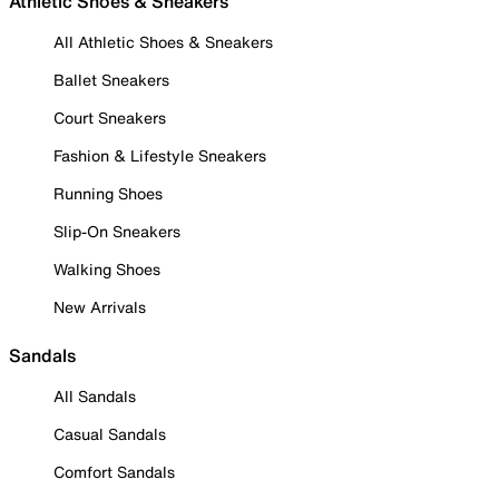
Athletic Shoes & Sneakers
All Athletic Shoes & Sneakers
Ballet Sneakers
Court Sneakers
Fashion & Lifestyle Sneakers
Running Shoes
Slip-On Sneakers
Walking Shoes
New Arrivals
Sandals
All Sandals
Casual Sandals
Comfort Sandals