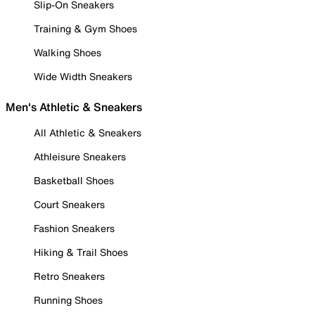
Slip-On Sneakers
Training & Gym Shoes
Walking Shoes
Wide Width Sneakers
Men's Athletic & Sneakers
All Athletic & Sneakers
Athleisure Sneakers
Basketball Shoes
Court Sneakers
Fashion Sneakers
Hiking & Trail Shoes
Retro Sneakers
Running Shoes