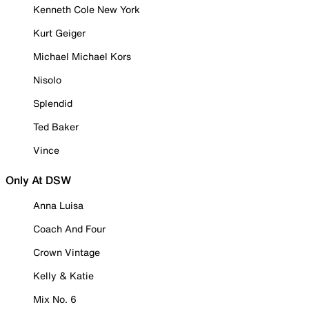
Kenneth Cole New York
Kurt Geiger
Michael Michael Kors
Nisolo
Splendid
Ted Baker
Vince
Only At DSW
Anna Luisa
Coach And Four
Crown Vintage
Kelly & Katie
Mix No. 6