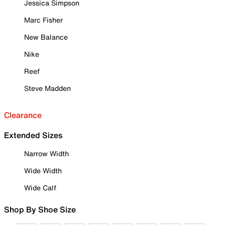
Jessica Simpson
Marc Fisher
New Balance
Nike
Reef
Steve Madden
Clearance
Extended Sizes
Narrow Width
Wide Width
Wide Calf
Shop By Shoe Size