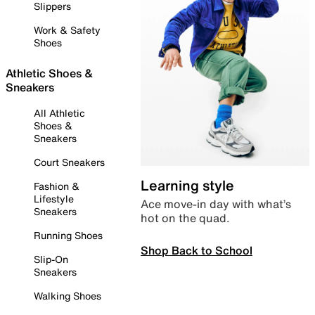
Slippers
Work & Safety
Shoes
Athletic Shoes &
Sneakers
All Athletic
Shoes &
Sneakers
Court Sneakers
Learning style
Fashion &
Lifestyle
Ace move-in day with what’s
Sneakers
hot on the quad.
Running Shoes
Shop Back to School
Slip-On
Sneakers
Walking Shoes