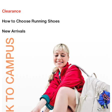
Clearance
How to Choose Running Shoes
New Arrivals