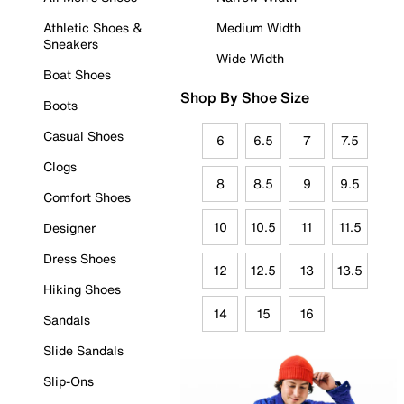
Athletic Shoes &
Medium Width
Sneakers
Wide Width
Boat Shoes
Shop By Shoe Size
Boots
Casual Shoes
6
6.5
7
7.5
Clogs
8
8.5
9
9.5
Comfort Shoes
10
10.5
11
11.5
Designer
Dress Shoes
12
12.5
13
13.5
Hiking Shoes
14
15
16
Sandals
Slide Sandals
Slip-Ons