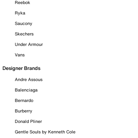
Reebok
Ryka
Saucony
Skechers
Under Armour
Vans
Designer Brands
Andre Assous
Balenciaga
Bernardo
Burberry
Donald Pliner
Gentle Souls by Kenneth Cole