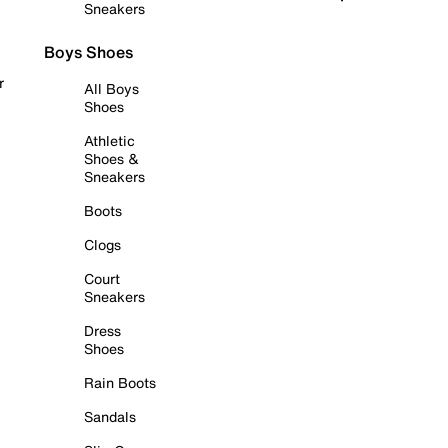
Sneakers
Boys Shoes
r
All Boys
Shoes
Athletic
Shoes &
Sneakers
Boots
Clogs
Court
Sneakers
Dress
Shoes
Rain Boots
Sandals