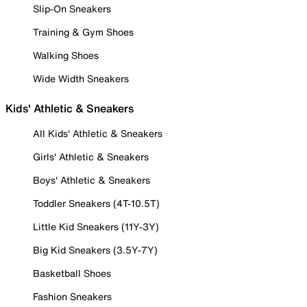
Slip-On Sneakers
Training & Gym Shoes
Walking Shoes
Wide Width Sneakers
Kids' Athletic & Sneakers
All Kids' Athletic & Sneakers
Girls' Athletic & Sneakers
Boys' Athletic & Sneakers
Toddler Sneakers (4T-10.5T)
Little Kid Sneakers (11Y-3Y)
Big Kid Sneakers (3.5Y-7Y)
Basketball Shoes
Fashion Sneakers