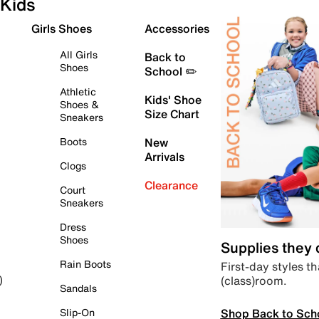
Kids
Girls Shoes
Accessories
All Girls
Back to
Shoes
School ✏️
Athletic
Kids' Shoe
Shoes &
Size Chart
Sneakers
Boots
New
Arrivals
Clogs
Clearance
Court
Sneakers
Dress
Shoes
Supplies they
Rain Boots
First-day styles th
(class)room.
)
Sandals
Shop Back to Sch
Slip-On