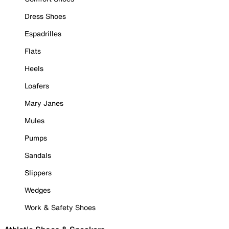
Dress Shoes
Espadrilles
Flats
Heels
Loafers
Mary Janes
Mules
Pumps
Sandals
Slippers
Wedges
Work & Safety Shoes