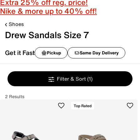
Extra 25% off reg. price!
Nike & more up to 40% off!
Shoes
Drew Sandals Size 7
Get it Fast
Pickup
Same Day Delivery
Filter & Sort
(1)
2 Results
Top Rated