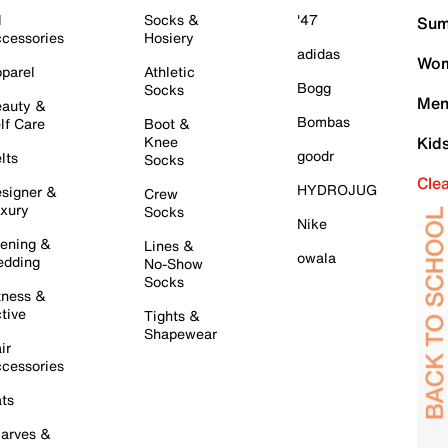
l
Socks &
'47
Sum
cessories
Hosiery
adidas
Wom
parel
Athletic
Bogg
Socks
Men
auty &
Bombas
lf Care
Boot &
Knee
Kid
goodr
lts
Socks
Cle
HYDROJUG
signer &
Crew
xury
Socks
Nike
ening &
Lines &
owala
dding
No-Show
Socks
tness &
tive
Tights &
Shapewear
ir
cessories
ts
arves &