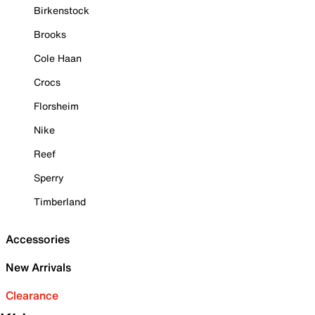
Birkenstock
Brooks
Cole Haan
Crocs
Florsheim
Nike
Reef
Sperry
Timberland
Accessories
New Arrivals
Clearance