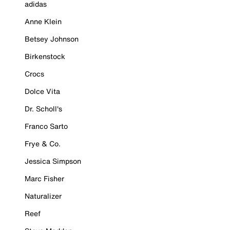
adidas
Anne Klein
Betsey Johnson
Birkenstock
Crocs
Dolce Vita
Dr. Scholl's
Franco Sarto
Frye & Co.
Jessica Simpson
Marc Fisher
Naturalizer
Reef