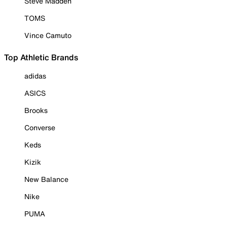
Steve Madden
TOMS
Vince Camuto
Top Athletic Brands
adidas
ASICS
Brooks
Converse
Keds
Kizik
New Balance
Nike
PUMA