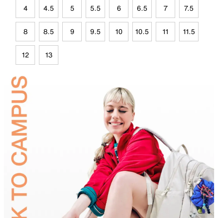
4
4.5
5
5.5
6
6.5
7
7.5
8
8.5
9
9.5
10
10.5
11
11.5
12
13