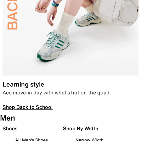
Learning style
Ace move-in day with what’s hot on the quad.
Shop Back to School
Men
Shoes
Shop By Width
All Men's Shoes
Narrow Width