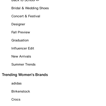
Bridal & Wedding Shoes
Concert & Festival
Designer
Fall Preview
Graduation
Influencer Edit
New Arrivals
Summer Trends
Trending Women's Brands
adidas
Birkenstock
Crocs