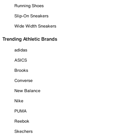
Running Shoes
Slip-On Sneakers
Wide Width Sneakers
Trending Athletic Brands
adidas
ASICS
Brooks
Converse
New Balance
Nike
PUMA
Reebok
Skechers