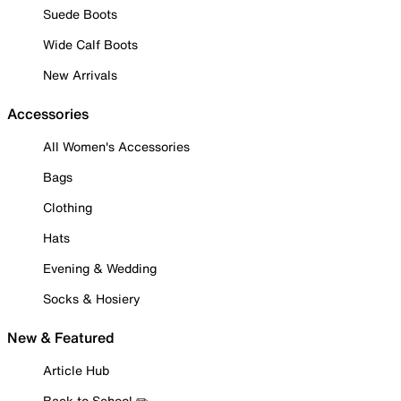
Suede Boots
Wide Calf Boots
New Arrivals
Accessories
All Women's Accessories
Bags
Clothing
Hats
Evening & Wedding
Socks & Hosiery
New & Featured
Article Hub
Back to School ✏️