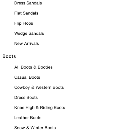
Dress Sandals
Flat Sandals
Flip Flops
Wedge Sandals
New Arrivals
Boots
All Boots & Booties
Casual Boots
Cowboy & Western Boots
Dress Boots
Knee High & Riding Boots
Leather Boots
Snow & Winter Boots