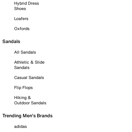
Hybrid Dress
Shoes
Loafers
Oxfords
Sandals
All Sandals
Athletic & Slide
Sandals
Casual Sandals
Flip Flops
Hiking &
Outdoor Sandals
Trending Men's Brands
adidas