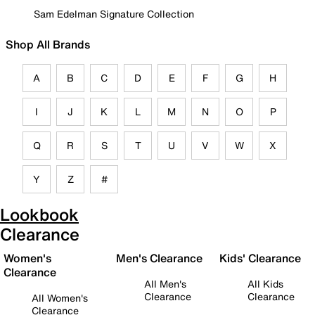
Sam Edelman Signature Collection
Shop All Brands
A
B
C
D
E
F
G
H
I
J
K
L
M
N
O
P
Q
R
S
T
U
V
W
X
Y
Z
#
Lookbook
Clearance
Women's
Men's Clearance
Kids' Clearance
Clearance
All Men's
All Kids
Clearance
Clearance
All Women's
Clearance