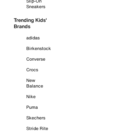
Slip-On
Sneakers
Trending Kids'
Brands
adidas
Birkenstock
Converse
Crocs
New
Balance
Nike
Puma
Skechers
Stride Rite