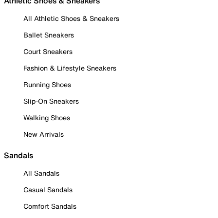
Athletic Shoes & Sneakers
All Athletic Shoes & Sneakers
Ballet Sneakers
Court Sneakers
Fashion & Lifestyle Sneakers
Running Shoes
Slip-On Sneakers
Walking Shoes
New Arrivals
Sandals
All Sandals
Casual Sandals
Comfort Sandals