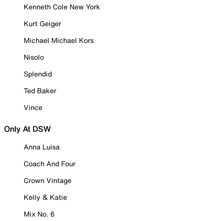
Kenneth Cole New York
Kurt Geiger
Michael Michael Kors
Nisolo
Splendid
Ted Baker
Vince
Only At DSW
Anna Luisa
Coach And Four
Crown Vintage
Kelly & Katie
Mix No. 6