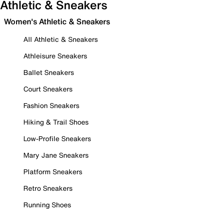
Athletic & Sneakers
Women's Athletic & Sneakers
All Athletic & Sneakers
Athleisure Sneakers
Ballet Sneakers
Court Sneakers
Fashion Sneakers
Hiking & Trail Shoes
Low-Profile Sneakers
Mary Jane Sneakers
Platform Sneakers
Retro Sneakers
Running Shoes