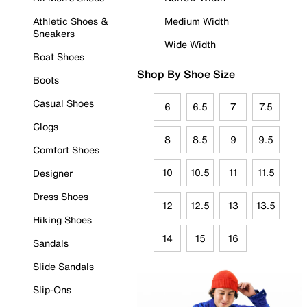
Athletic Shoes &
Medium Width
Sneakers
Wide Width
Boat Shoes
Shop By Shoe Size
Boots
Casual Shoes
6
6.5
7
7.5
Clogs
8
8.5
9
9.5
Comfort Shoes
10
10.5
11
11.5
Designer
Dress Shoes
12
12.5
13
13.5
Hiking Shoes
14
15
16
Sandals
Slide Sandals
Slip-Ons