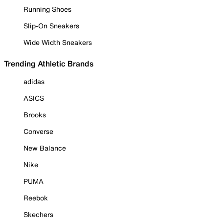
Running Shoes
Slip-On Sneakers
Wide Width Sneakers
Trending Athletic Brands
adidas
ASICS
Brooks
Converse
New Balance
Nike
PUMA
Reebok
Skechers