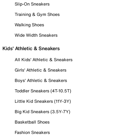
Slip-On Sneakers
Training & Gym Shoes
Walking Shoes
Wide Width Sneakers
Kids' Athletic & Sneakers
All Kids' Athletic & Sneakers
Girls' Athletic & Sneakers
Boys' Athletic & Sneakers
Toddler Sneakers (4T-10.5T)
Little Kid Sneakers (11Y-3Y)
Big Kid Sneakers (3.5Y-7Y)
Basketball Shoes
Fashion Sneakers