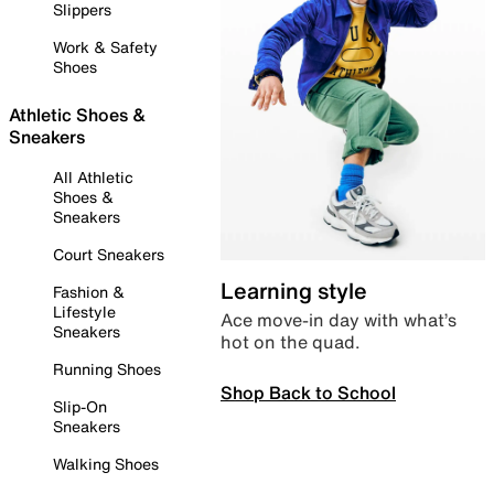
Slippers
Work & Safety
Shoes
Athletic Shoes &
Sneakers
All Athletic
Shoes &
Sneakers
Court Sneakers
Learning style
Fashion &
Lifestyle
Ace move-in day with what’s
Sneakers
hot on the quad.
Running Shoes
Shop Back to School
Slip-On
Sneakers
Walking Shoes