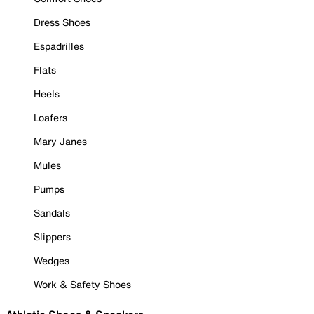
Dress Shoes
Espadrilles
Flats
Heels
Loafers
Mary Janes
Mules
Pumps
Sandals
Slippers
Wedges
Work & Safety Shoes