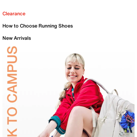
Clearance
How to Choose Running Shoes
New Arrivals