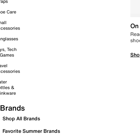
raps
oe Care
all
On 
cessories
Read
nglasses
sho
ys, Tech
Sho
 Games
avel
cessories
ter
ttles &
inkware
Brands
Shop All Brands
Favorite Summer Brands