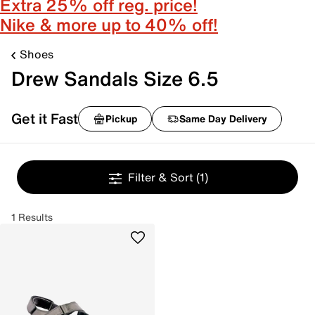
Extra 25% off reg. price!
Nike & more up to 40% off!
Shoes
Drew Sandals Size 6.5
Get it Fast
Pickup
Same Day Delivery
Filter & Sort
(1)
1 Results