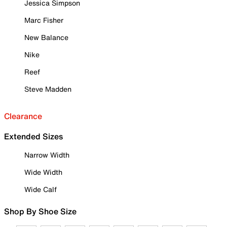
Jessica Simpson
Marc Fisher
New Balance
Nike
Reef
Steve Madden
Clearance
Extended Sizes
Narrow Width
Wide Width
Wide Calf
Shop By Shoe Size