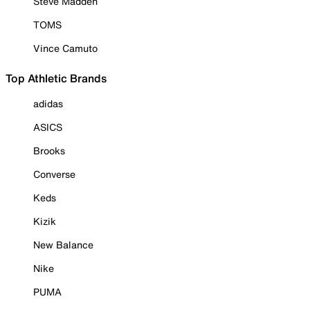
Steve Madden
TOMS
Vince Camuto
Top Athletic Brands
adidas
ASICS
Brooks
Converse
Keds
Kizik
New Balance
Nike
PUMA