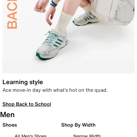
Learning style
Ace move-in day with what’s hot on the quad.
Shop Back to School
Men
Shoes
Shop By Width
All Men's Shoes
Narrow Width