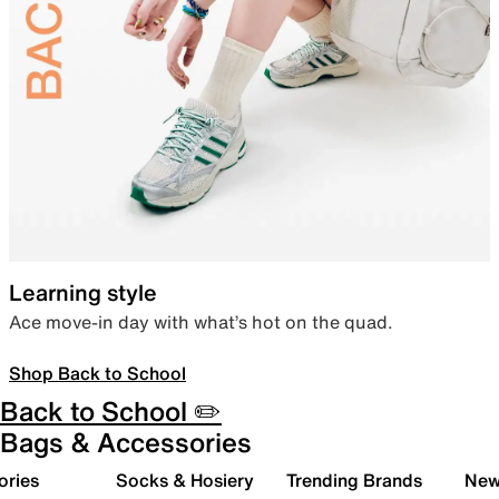
Learning style
Ace move-in day with what’s hot on the quad.
Shop Back to School
Back to School ✏️
Bags & Accessories
ories
Socks & Hosiery
Trending Brands
New 