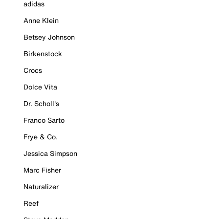
adidas
Anne Klein
Betsey Johnson
Birkenstock
Crocs
Dolce Vita
Dr. Scholl's
Franco Sarto
Frye & Co.
Jessica Simpson
Marc Fisher
Naturalizer
Reef