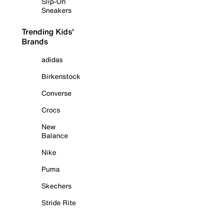
Slip-On
Sneakers
Trending Kids'
Brands
adidas
Birkenstock
Converse
Crocs
New
Balance
Nike
Puma
Skechers
Stride Rite