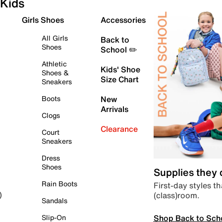
Kids
Girls Shoes
Accessories
All Girls
Back to
Shoes
School ✏️
Athletic
Kids' Shoe
Shoes &
Size Chart
Sneakers
Boots
New
Arrivals
Clogs
Clearance
Court
Sneakers
Dress
Shoes
Supplies they
Rain Boots
First-day styles th
(class)room.
)
Sandals
Shop Back to Sch
Slip-On