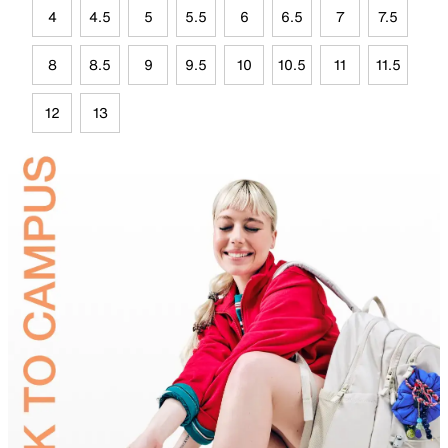
4
4.5
5
5.5
6
6.5
7
7.5
8
8.5
9
9.5
10
10.5
11
11.5
12
13