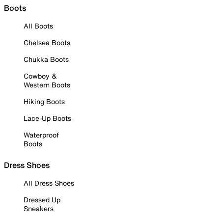
Boots
All Boots
Chelsea Boots
Chukka Boots
Cowboy &
Western Boots
Hiking Boots
Lace-Up Boots
Waterproof
Boots
Dress Shoes
All Dress Shoes
Dressed Up
Sneakers