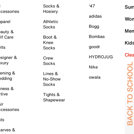
l
Socks &
'47
Sum
cessories
Hosiery
adidas
Wom
parel
Athletic
Bogg
Socks
Men
auty &
Bombas
lf Care
Boot &
Knee
Kid
goodr
lts
Socks
Cle
HYDROJUG
signer &
Crew
xury
Socks
Nike
ening &
Lines &
owala
dding
No-Show
Socks
tness &
tive
Tights &
Shapewear
ir
cessories
ts
arves &