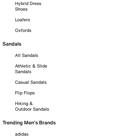
Hybrid Dress
Shoes
Loafers
Oxfords
Sandals
All Sandals
Athletic & Slide
Sandals
Casual Sandals
Flip Flops
Hiking &
Outdoor Sandals
Trending Men's Brands
adidas