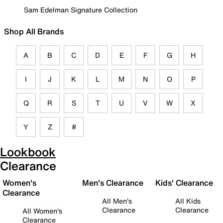
Sam Edelman Signature Collection
Shop All Brands
A
B
C
D
E
F
G
H
I
J
K
L
M
N
O
P
Q
R
S
T
U
V
W
X
Y
Z
#
Lookbook
Clearance
Women's
Men's Clearance
Kids' Clearance
Clearance
All Men's
All Kids
Clearance
Clearance
All Women's
Clearance