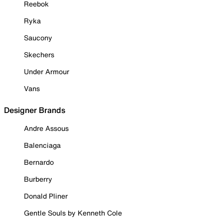
Reebok
Ryka
Saucony
Skechers
Under Armour
Vans
Designer Brands
Andre Assous
Balenciaga
Bernardo
Burberry
Donald Pliner
Gentle Souls by Kenneth Cole