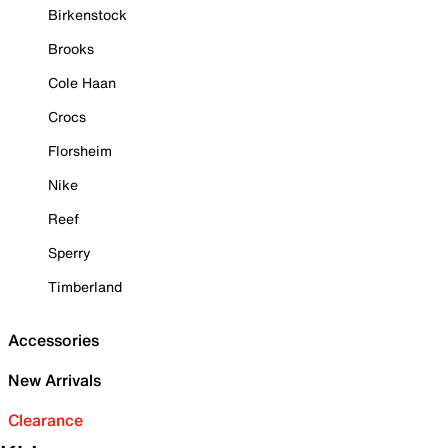
Birkenstock
Brooks
Cole Haan
Crocs
Florsheim
Nike
Reef
Sperry
Timberland
Accessories
New Arrivals
Clearance