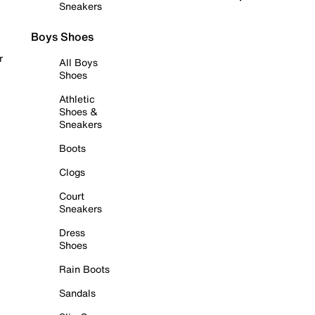
Sneakers
Boys Shoes
r
All Boys
Shoes
Athletic
Shoes &
Sneakers
Boots
Clogs
Court
Sneakers
Dress
Shoes
Rain Boots
Sandals