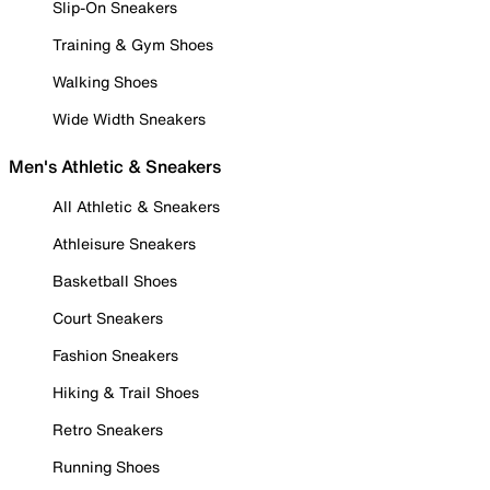
Slip-On Sneakers
Training & Gym Shoes
Walking Shoes
Wide Width Sneakers
Men's Athletic & Sneakers
All Athletic & Sneakers
Athleisure Sneakers
Basketball Shoes
Court Sneakers
Fashion Sneakers
Hiking & Trail Shoes
Retro Sneakers
Running Shoes