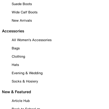
Suede Boots
Wide Calf Boots
New Arrivals
Accessories
All Women's Accessories
Bags
Clothing
Hats
Evening & Wedding
Socks & Hosiery
New & Featured
Article Hub
Back to School ✏️