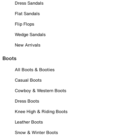
Dress Sandals
Flat Sandals
Flip Flops
Wedge Sandals
New Arrivals
Boots
All Boots & Booties
Casual Boots
Cowboy & Western Boots
Dress Boots
Knee High & Riding Boots
Leather Boots
Snow & Winter Boots