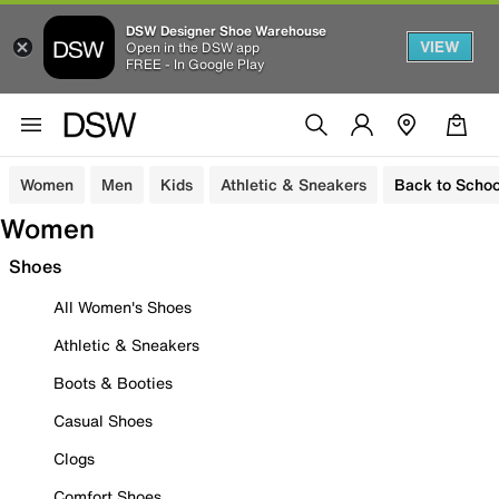
DSW Designer Shoe Warehouse
VIEW
Open in the DSW app
FREE - In Google Play
Women
Men
Kids
Athletic & Sneakers
Back to Schoo
Women
Shoes
All Women's Shoes
Athletic & Sneakers
Boots & Booties
Casual Shoes
Clogs
Comfort Shoes