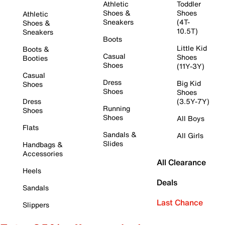
Athletic
Toddler
Shoes &
Shoes
Athletic
Sneakers
(4T-
Shoes &
10.5T)
Sneakers
Boots
Little Kid
Boots &
Casual
Shoes
Booties
Shoes
(11Y-3Y)
Casual
Dress
Big Kid
Shoes
Shoes
Shoes
Dress
(3.5Y-7Y)
Running
Shoes
Shoes
All Boys
Flats
Sandals &
All Girls
Slides
Handbags &
Accessories
All Clearance
Heels
Deals
Sandals
Last Chance
Slippers