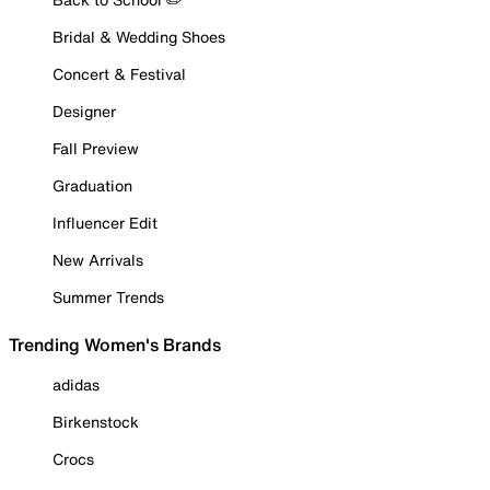
Bridal & Wedding Shoes
Concert & Festival
Designer
Fall Preview
Graduation
Influencer Edit
New Arrivals
Summer Trends
Trending Women's Brands
adidas
Birkenstock
Crocs