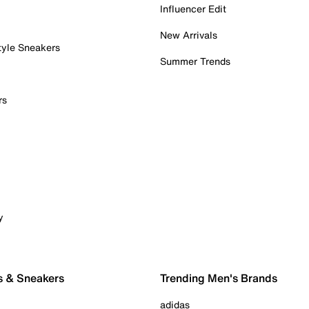
Influencer Edit
New Arrivals
tyle Sneakers
Summer Trends
rs
y
s & Sneakers
Trending Men's Brands
adidas