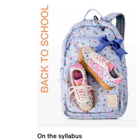
On the syllabus