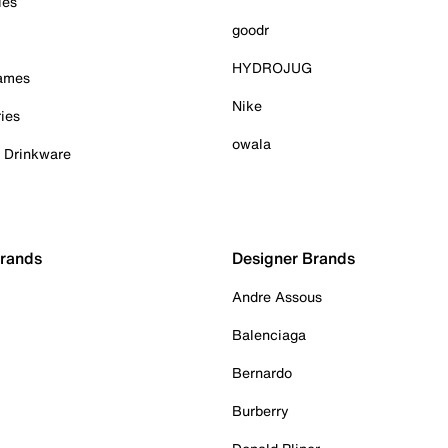
ies
goodr
HYDROJUG
Games
Nike
ies
owala
& Drinkware
Brands
Designer Brands
Andre Assous
Balenciaga
Bernardo
Burberry