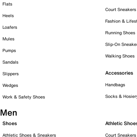
Flats
Court Sneakers
Heels
Fashion & Lifes
Loafers
Running Shoes
Mules
Slip-On Sneake
Pumps
Walking Shoes
Sandals
Accessories
Slippers
Handbags
Wedges
Socks & Hosier
Work & Safety Shoes
Men
Shoes
Athletic Shoe
Athletic Shoes & Sneakers
Court Sneakers