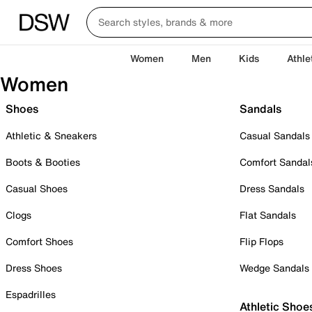
Women
Men
Kids
Athle
Women
Shoes
Sandals
Athletic & Sneakers
Casual Sandals
Boots & Booties
Comfort Sandal
Casual Shoes
Dress Sandals
Clogs
Flat Sandals
Comfort Shoes
Flip Flops
Dress Shoes
Wedge Sandals
Espadrilles
Athletic Shoe