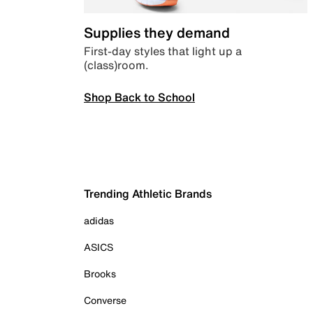
Supplies they demand
First-day styles that light up a
(class)room.
Shop Back to School
Trending Athletic Brands
adidas
ASICS
Brooks
Converse