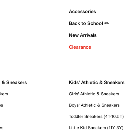
Accessories
Back to School ✏️
New Arrivals
Clearance
c & Sneakers
Kids' Athletic & Sneakers
kers
Girls' Athletic & Sneakers
es
Boys' Athletic & Sneakers
Toddler Sneakers (4T-10.5T)
rs
Little Kid Sneakers (11Y-3Y)