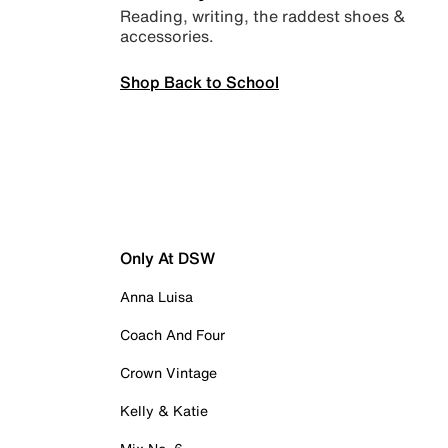
Reading, writing, the raddest shoes &
accessories.
Shop Back to School
Only At DSW
Anna Luisa
Coach And Four
Crown Vintage
Kelly & Katie