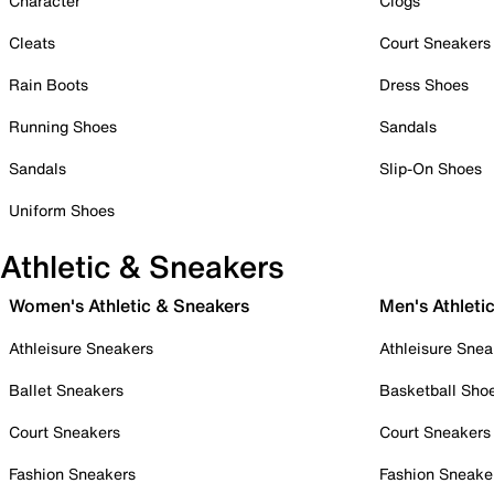
Character
Clogs
Cleats
Court Sneakers
Rain Boots
Dress Shoes
Running Shoes
Sandals
Sandals
Slip-On Shoes
Uniform Shoes
Athletic & Sneakers
Women's Athletic & Sneakers
Men's Athleti
Athleisure Sneakers
Athleisure Snea
Ballet Sneakers
Basketball Sho
Court Sneakers
Court Sneakers
Fashion Sneakers
Fashion Sneake