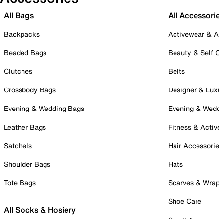
All Bags
All Accessori
Backpacks
Activewear & A
Beaded Bags
Beauty & Self 
Clutches
Belts
Crossbody Bags
Designer & Lux
Evening & Wedding Bags
Evening & Wed
Leather Bags
Fitness & Activ
Satchels
Hair Accessori
Shoulder Bags
Hats
Tote Bags
Scarves & Wra
Shoe Care
All Socks & Hosiery