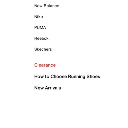
New Balance
Nike
PUMA
Reebok
Skechers
Clearance
How to Choose Running Shoes
New Arrivals