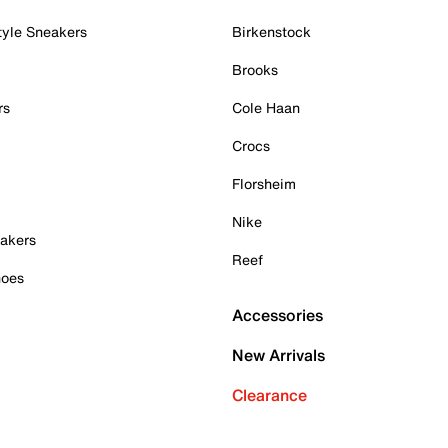
tyle Sneakers
Birkenstock
Brooks
rs
Cole Haan
Crocs
Florsheim
Nike
akers
Reef
hoes
Accessories
New Arrivals
Clearance