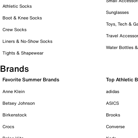
Small Accessor
Athletic Socks
Sunglasses
Boot & Knee Socks
Toys, Tech & 
Crew Socks
Travel Accessor
Liners & No-Show Socks
Water Bottles 
Tights & Shapewear
Brands
Favorite Summer Brands
Top Athletic 
Anne Klein
adidas
Betsey Johnson
ASICS
Birkenstock
Brooks
Crocs
Converse