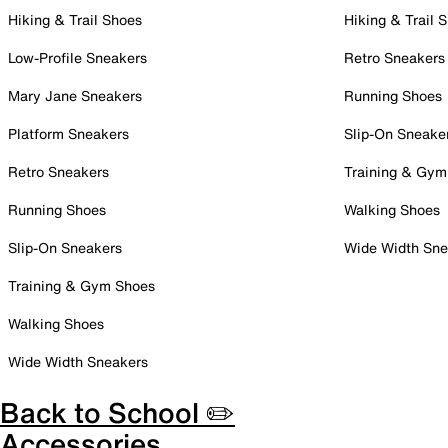
Hiking & Trail Shoes
Hiking & Trail 
Low-Profile Sneakers
Retro Sneakers
Mary Jane Sneakers
Running Shoes
Platform Sneakers
Slip-On Sneake
Retro Sneakers
Training & Gym
Running Shoes
Walking Shoes
Slip-On Sneakers
Wide Width Sne
Training & Gym Shoes
Walking Shoes
Wide Width Sneakers
Back to School ✏️
Accessories