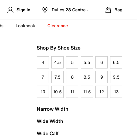
Sign In
Dulles 28 Centre - Refreshed Location
Bag
ds
Lookbook
Clearance
Shop By Shoe Size
4
4.5
5
5.5
6
6.5
7
7.5
8
8.5
9
9.5
10
10.5
11
11.5
12
13
Narrow Width
Wide Width
Wide Calf