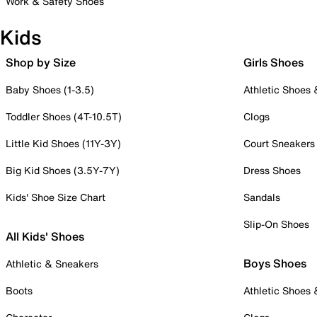
Work & Safety Shoes
Kids
Shop by Size
Girls Shoes
Baby Shoes (1-3.5)
Athletic Shoes
Toddler Shoes (4T-10.5T)
Clogs
Little Kid Shoes (11Y-3Y)
Court Sneakers
Big Kid Shoes (3.5Y-7Y)
Dress Shoes
Kids' Shoe Size Chart
Sandals
Slip-On Shoes
All Kids' Shoes
Boys Shoes
Athletic & Sneakers
Boots
Athletic Shoes