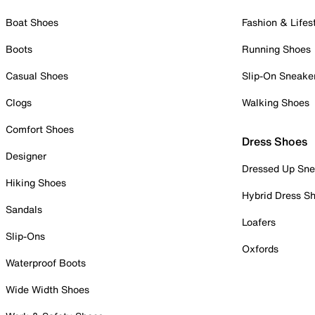
Boat Shoes
Fashion & Lifes
Boots
Running Shoes
Casual Shoes
Slip-On Sneake
Clogs
Walking Shoes
Comfort Shoes
Dress Shoes
Designer
Dressed Up Sne
Hiking Shoes
Hybrid Dress S
Sandals
Loafers
Slip-Ons
Oxfords
Waterproof Boots
Wide Width Shoes