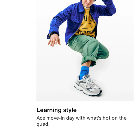
Learning style
Ace move-in day with what’s hot on the
quad.