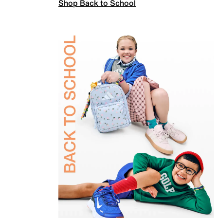
Shop Back to School