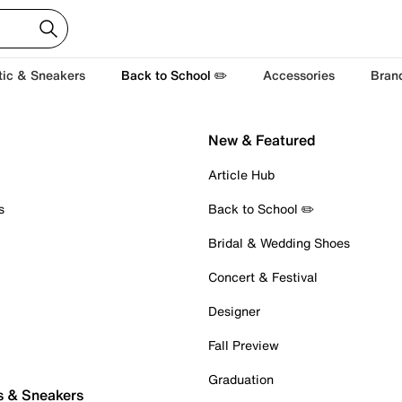
tic & Sneakers
Back to School ✏️
Accessories
Bran
New & Featured
Article Hub
s
Back to School ✏️
Bridal & Wedding Shoes
Concert & Festival
Designer
Fall Preview
Graduation
s & Sneakers