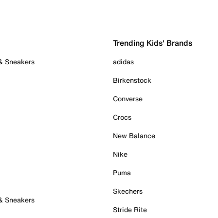
Trending Kids' Brands
 & Sneakers
adidas
Birkenstock
Converse
Crocs
New Balance
Nike
Puma
Skechers
 & Sneakers
Stride Rite