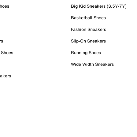
Shoes
Big Kid Sneakers (3.5Y-7Y)
Basketball Shoes
Fashion Sneakers
rs
Slip-On Sneakers
 Shoes
Running Shoes
Wide Width Sneakers
akers