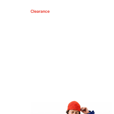
Clearance