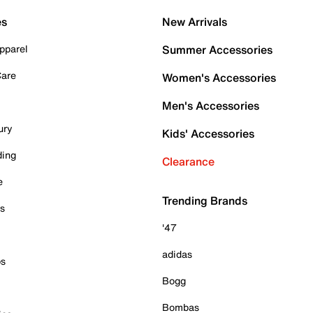
es
New Arrivals
pparel
Summer Accessories
Care
Women's Accessories
Men's Accessories
ury
Kids' Accessories
ding
Clearance
e
Trending Brands
es
'47
adidas
ps
Bogg
Bombas