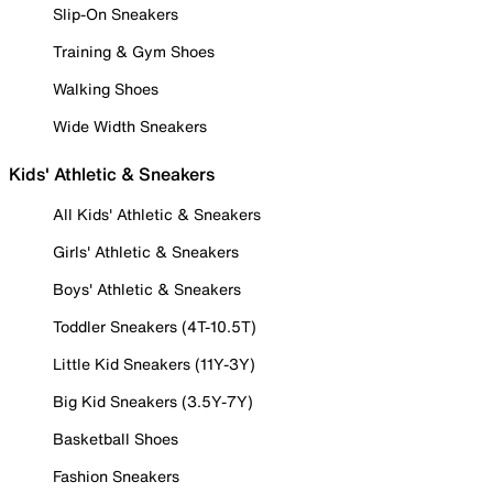
Slip-On Sneakers
Training & Gym Shoes
Walking Shoes
Wide Width Sneakers
Kids' Athletic & Sneakers
All Kids' Athletic & Sneakers
Girls' Athletic & Sneakers
Boys' Athletic & Sneakers
Toddler Sneakers (4T-10.5T)
Little Kid Sneakers (11Y-3Y)
Big Kid Sneakers (3.5Y-7Y)
Basketball Shoes
Fashion Sneakers