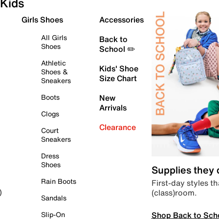
Kids
Girls Shoes
Accessories
All Girls
Back to
Shoes
School ✏️
Athletic
Kids' Shoe
Shoes &
Size Chart
Sneakers
Boots
New
Arrivals
Clogs
Clearance
Court
Sneakers
Dress
Shoes
Supplies they
Rain Boots
First-day styles th
(class)room.
)
Sandals
Shop Back to Sch
Slip-On