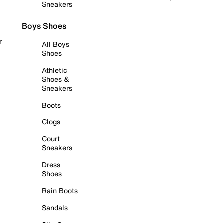
Sneakers
Boys Shoes
r
All Boys
Shoes
Athletic
Shoes &
Sneakers
Boots
Clogs
Court
Sneakers
Dress
Shoes
Rain Boots
Sandals