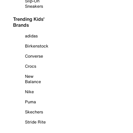
Slip-On
Sneakers
Trending Kids'
Brands
adidas
Birkenstock
Converse
Crocs
New
Balance
Nike
Puma
Skechers
Stride Rite