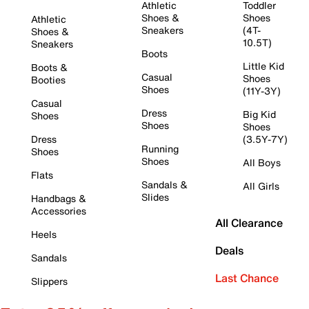
Athletic
Toddler
Shoes &
Shoes
Athletic
Sneakers
(4T-
Shoes &
10.5T)
Sneakers
Boots
Little Kid
Boots &
Casual
Shoes
Booties
Shoes
(11Y-3Y)
Casual
Dress
Big Kid
Shoes
Shoes
Shoes
Dress
(3.5Y-7Y)
Running
Shoes
Shoes
All Boys
Flats
Sandals &
All Girls
Slides
Handbags &
Accessories
All Clearance
Heels
Deals
Sandals
Last Chance
Slippers