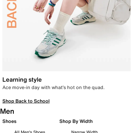
Learning style
Ace move-in day with what’s hot on the quad.
Shop Back to School
Men
Shoes
Shop By Width
All Men's Shoes
Narrow Width