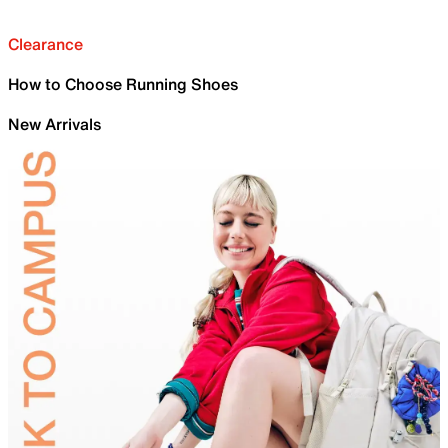
Clearance
How to Choose Running Shoes
New Arrivals