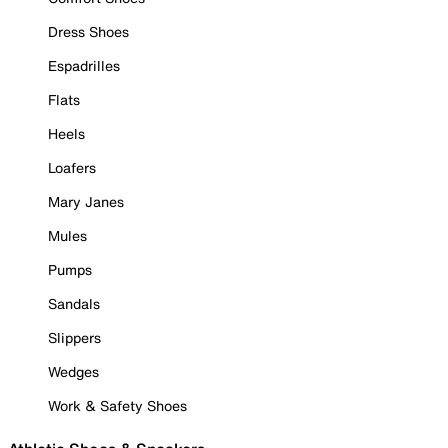
Dress Shoes
Espadrilles
Flats
Heels
Loafers
Mary Janes
Mules
Pumps
Sandals
Slippers
Wedges
Work & Safety Shoes