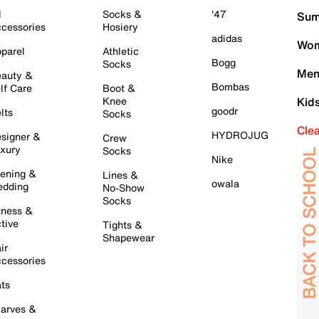
l
Socks &
'47
Sum
cessories
Hosiery
adidas
Wom
parel
Athletic
Bogg
Socks
Men
auty &
Bombas
lf Care
Boot &
Knee
Kid
goodr
lts
Socks
Cle
HYDROJUG
signer &
Crew
xury
Socks
Nike
ening &
Lines &
owala
dding
No-Show
Socks
tness &
tive
Tights &
Shapewear
ir
cessories
ts
arves &