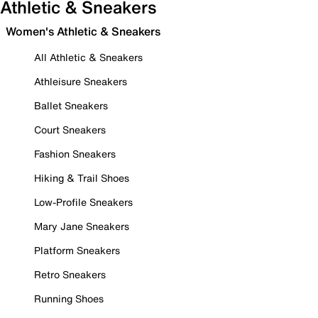
Athletic & Sneakers
Women's Athletic & Sneakers
All Athletic & Sneakers
Athleisure Sneakers
Ballet Sneakers
Court Sneakers
Fashion Sneakers
Hiking & Trail Shoes
Low-Profile Sneakers
Mary Jane Sneakers
Platform Sneakers
Retro Sneakers
Running Shoes