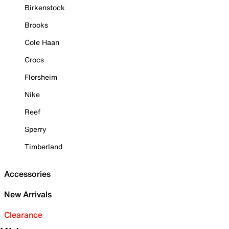
Birkenstock
Brooks
Cole Haan
Crocs
Florsheim
Nike
Reef
Sperry
Timberland
Accessories
New Arrivals
Clearance