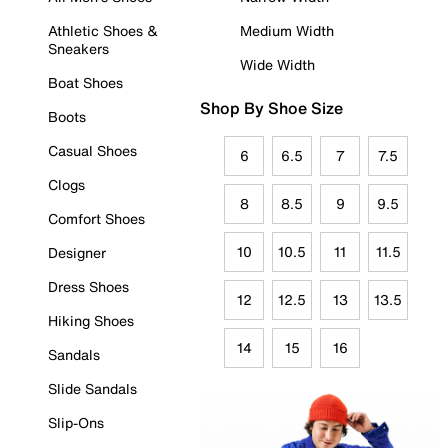
Athletic Shoes &
Medium Width
Sneakers
Wide Width
Boat Shoes
Shop By Shoe Size
Boots
Casual Shoes
6
6.5
7
7.5
Clogs
8
8.5
9
9.5
Comfort Shoes
10
10.5
11
11.5
Designer
Dress Shoes
12
12.5
13
13.5
Hiking Shoes
14
15
16
Sandals
Slide Sandals
Slip-Ons