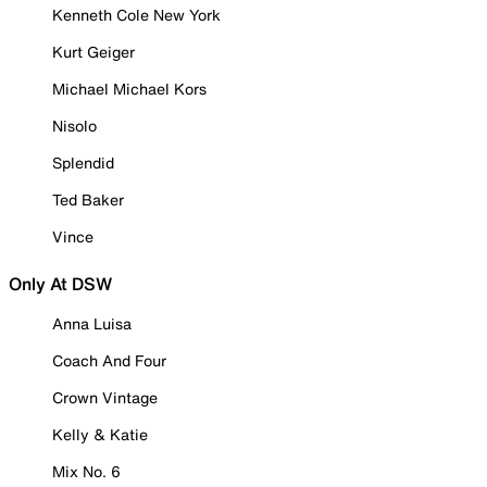
Kenneth Cole New York
Kurt Geiger
Michael Michael Kors
Nisolo
Splendid
Ted Baker
Vince
Only At DSW
Anna Luisa
Coach And Four
Crown Vintage
Kelly & Katie
Mix No. 6