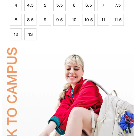
4
4.5
5
5.5
6
6.5
7
7.5
8
8.5
9
9.5
10
10.5
11
11.5
12
13