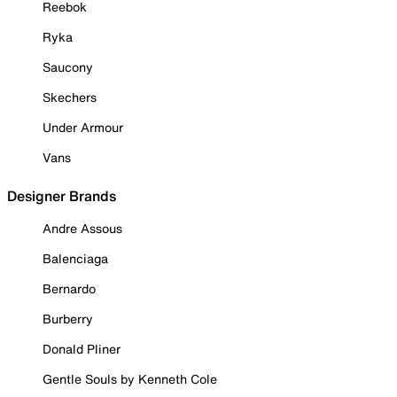
Reebok
Ryka
Saucony
Skechers
Under Armour
Vans
Designer Brands
Andre Assous
Balenciaga
Bernardo
Burberry
Donald Pliner
Gentle Souls by Kenneth Cole