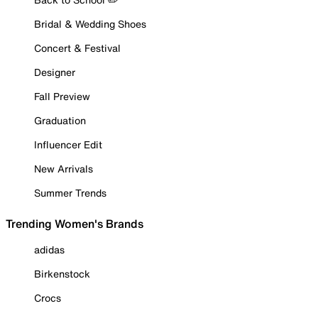
Bridal & Wedding Shoes
Concert & Festival
Designer
Fall Preview
Graduation
Influencer Edit
New Arrivals
Summer Trends
Trending Women's Brands
adidas
Birkenstock
Crocs