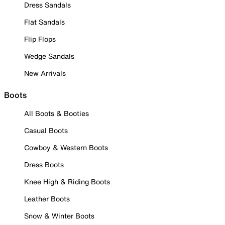
Dress Sandals
Flat Sandals
Flip Flops
Wedge Sandals
New Arrivals
Boots
All Boots & Booties
Casual Boots
Cowboy & Western Boots
Dress Boots
Knee High & Riding Boots
Leather Boots
Snow & Winter Boots