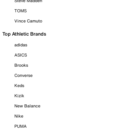
Steve Madden
TOMS
Vince Camuto
Top Athletic Brands
adidas
ASICS
Brooks
Converse
Keds
Kizik
New Balance
Nike
PUMA