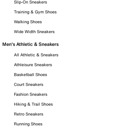
Slip-On Sneakers
Training & Gym Shoes
Walking Shoes
Wide Width Sneakers
Men's Athletic & Sneakers
All Athletic & Sneakers
Athleisure Sneakers
Basketball Shoes
Court Sneakers
Fashion Sneakers
Hiking & Trail Shoes
Retro Sneakers
Running Shoes