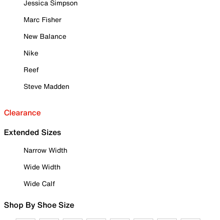
Jessica Simpson
Marc Fisher
New Balance
Nike
Reef
Steve Madden
Clearance
Extended Sizes
Narrow Width
Wide Width
Wide Calf
Shop By Shoe Size