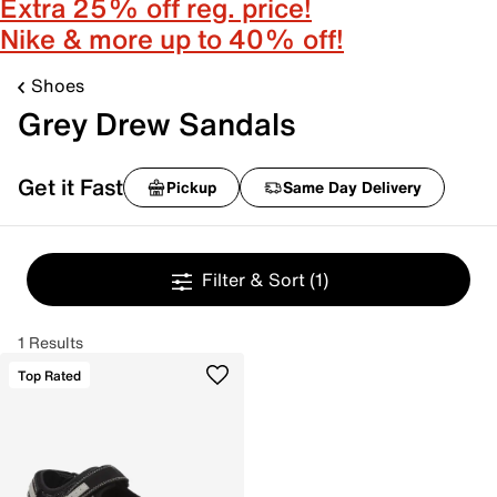
Extra 25% off reg. price!
Nike & more up to 40% off!
Shoes
Grey Drew Sandals
Get it Fast
Pickup
Same Day Delivery
Filter & Sort
(1)
1 Results
Top Rated