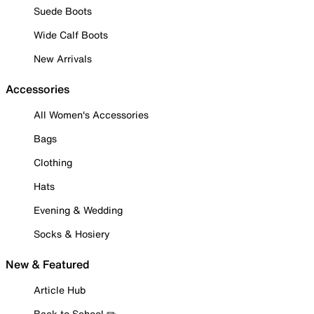
Suede Boots
Wide Calf Boots
New Arrivals
Accessories
All Women's Accessories
Bags
Clothing
Hats
Evening & Wedding
Socks & Hosiery
New & Featured
Article Hub
Back to School ✏️