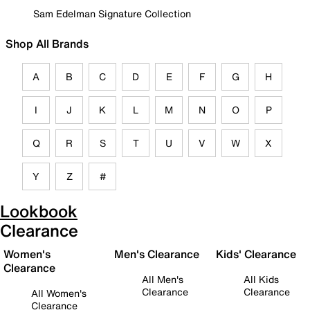
Sam Edelman Signature Collection
Shop All Brands
A
B
C
D
E
F
G
H
I
J
K
L
M
N
O
P
Q
R
S
T
U
V
W
X
Y
Z
#
Lookbook
Clearance
Women's
Men's Clearance
Kids' Clearance
Clearance
All Men's
All Kids
Clearance
Clearance
All Women's
Clearance