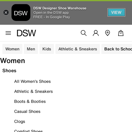
DSW Designer Shoe Warehouse
VIEW
Open in the DSW app
FREE - In Google Play
Women
Men
Kids
Athletic & Sneakers
Back to Schoo
Women
Shoes
All Women's Shoes
Athletic & Sneakers
Boots & Booties
Casual Shoes
Clogs
Comfort Shoes