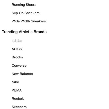
Running Shoes
Slip-On Sneakers
Wide Width Sneakers
Trending Athletic Brands
adidas
ASICS
Brooks
Converse
New Balance
Nike
PUMA
Reebok
Skechers