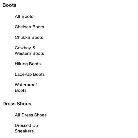
Boots
All Boots
Chelsea Boots
Chukka Boots
Cowboy &
Western Boots
Hiking Boots
Lace-Up Boots
Waterproof
Boots
Dress Shoes
All Dress Shoes
Dressed Up
Sneakers