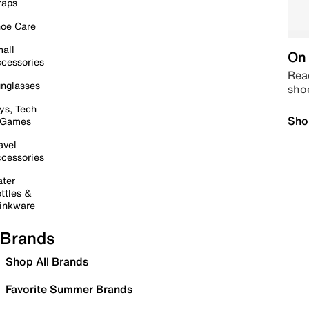
raps
oe Care
all
On 
cessories
Read
nglasses
sho
ys, Tech
Sho
 Games
avel
cessories
ter
ttles &
inkware
Brands
Shop All Brands
Favorite Summer Brands