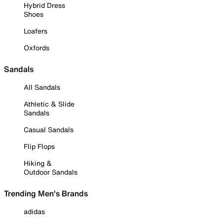
Hybrid Dress
Shoes
Loafers
Oxfords
Sandals
All Sandals
Athletic & Slide
Sandals
Casual Sandals
Flip Flops
Hiking &
Outdoor Sandals
Trending Men's Brands
adidas