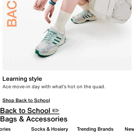
Learning style
Ace move-in day with what’s hot on the quad.
Shop Back to School
Back to School ✏️
Bags & Accessories
ories
Socks & Hosiery
Trending Brands
New 