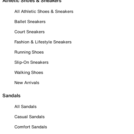
Athletic Shoes & Sneakers
All Athletic Shoes & Sneakers
Ballet Sneakers
Court Sneakers
Fashion & Lifestyle Sneakers
Running Shoes
Slip-On Sneakers
Walking Shoes
New Arrivals
Sandals
All Sandals
Casual Sandals
Comfort Sandals