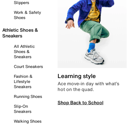
Slippers
Work & Safety
Shoes
Athletic Shoes &
Sneakers
All Athletic
Shoes &
Sneakers
Court Sneakers
Learning style
Fashion &
Lifestyle
Ace move-in day with what’s
Sneakers
hot on the quad.
Running Shoes
Shop Back to School
Slip-On
Sneakers
Walking Shoes