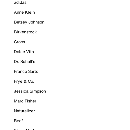
adidas
Anne Klein
Betsey Johnson
Birkenstock
Crocs
Dolce Vita
Dr. Scholl's
Franco Sarto
Frye & Co.
Jessica Simpson
Marc Fisher
Naturalizer
Reef