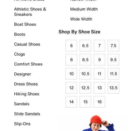
Athletic Shoes &
Medium Width
Sneakers
Wide Width
Boat Shoes
Shop By Shoe Size
Boots
Casual Shoes
6
6.5
7
7.5
Clogs
8
8.5
9
9.5
Comfort Shoes
10
10.5
11
11.5
Designer
Dress Shoes
12
12.5
13
13.5
Hiking Shoes
14
15
16
Sandals
Slide Sandals
Slip-Ons