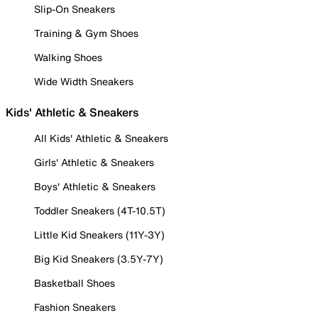
Slip-On Sneakers
Training & Gym Shoes
Walking Shoes
Wide Width Sneakers
Kids' Athletic & Sneakers
All Kids' Athletic & Sneakers
Girls' Athletic & Sneakers
Boys' Athletic & Sneakers
Toddler Sneakers (4T-10.5T)
Little Kid Sneakers (11Y-3Y)
Big Kid Sneakers (3.5Y-7Y)
Basketball Shoes
Fashion Sneakers