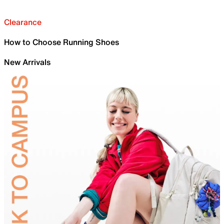
Clearance
How to Choose Running Shoes
New Arrivals