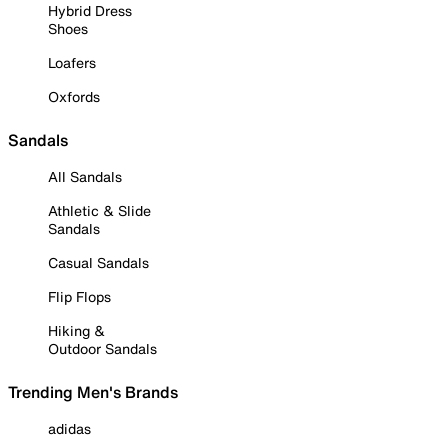
Hybrid Dress
Shoes
Loafers
Oxfords
Sandals
All Sandals
Athletic & Slide
Sandals
Casual Sandals
Flip Flops
Hiking &
Outdoor Sandals
Trending Men's Brands
adidas