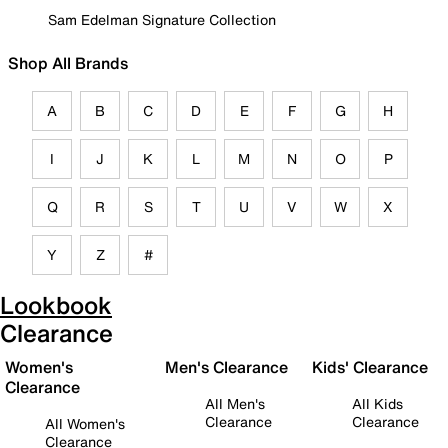
Sam Edelman Signature Collection
Shop All Brands
A
B
C
D
E
F
G
H
I
J
K
L
M
N
O
P
Q
R
S
T
U
V
W
X
Y
Z
#
Lookbook
Clearance
Women's
Men's Clearance
Kids' Clearance
Clearance
All Men's
All Kids
Clearance
Clearance
All Women's
Clearance