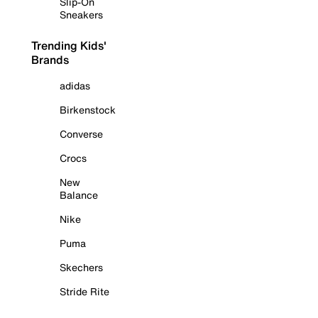
Slip-On
Sneakers
Trending Kids'
Brands
adidas
Birkenstock
Converse
Crocs
New
Balance
Nike
Puma
Skechers
Stride Rite