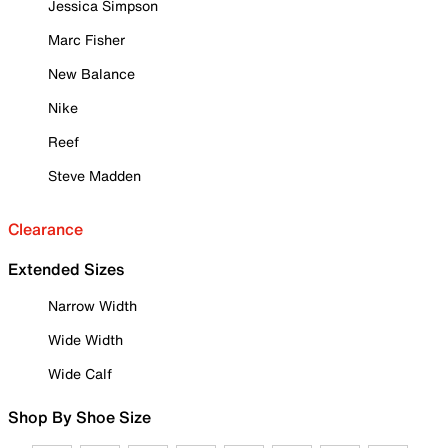
Jessica Simpson
Marc Fisher
New Balance
Nike
Reef
Steve Madden
Clearance
Extended Sizes
Narrow Width
Wide Width
Wide Calf
Shop By Shoe Size