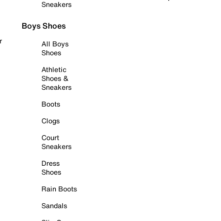
Sneakers
Boys Shoes
r
All Boys
Shoes
Athletic
Shoes &
Sneakers
Boots
Clogs
Court
Sneakers
Dress
Shoes
Rain Boots
Sandals