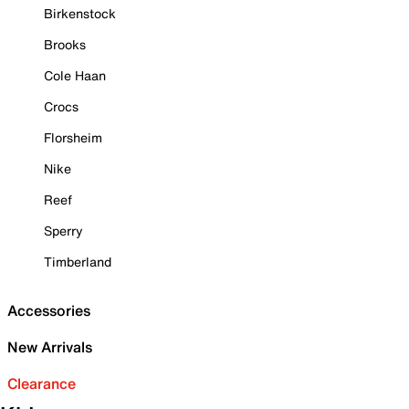
Birkenstock
Brooks
Cole Haan
Crocs
Florsheim
Nike
Reef
Sperry
Timberland
Accessories
New Arrivals
Clearance