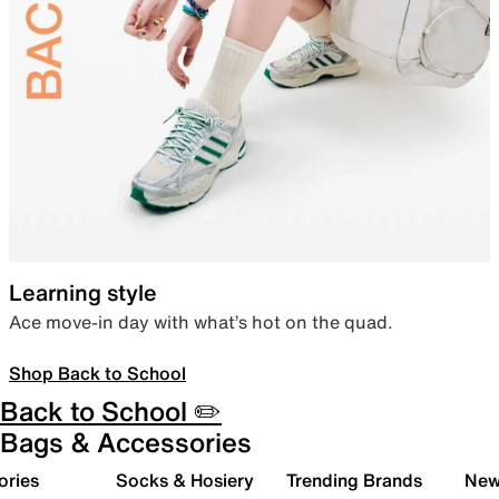
Learning style
Ace move-in day with what’s hot on the quad.
Shop Back to School
Back to School ✏️
Bags & Accessories
ories
Socks & Hosiery
Trending Brands
New 