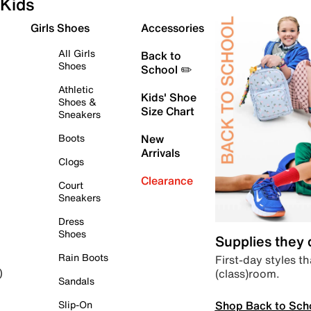
Kids
Girls Shoes
Accessories
All Girls
Back to
Shoes
School ✏️
Athletic
Kids' Shoe
Shoes &
Size Chart
Sneakers
Boots
New
Arrivals
Clogs
Clearance
Court
Sneakers
Dress
Shoes
Supplies they
Rain Boots
First-day styles th
(class)room.
)
Sandals
Shop Back to Sch
Slip-On