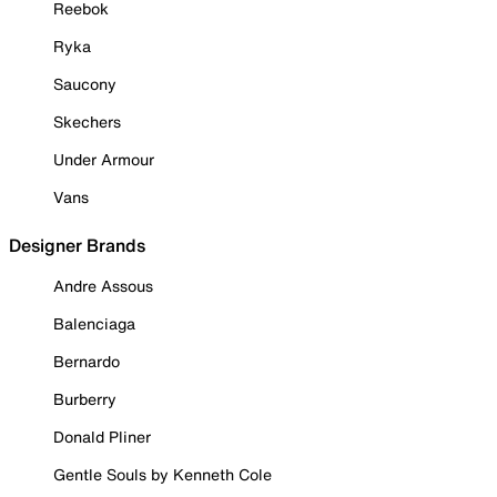
Reebok
Ryka
Saucony
Skechers
Under Armour
Vans
Designer Brands
Andre Assous
Balenciaga
Bernardo
Burberry
Donald Pliner
Gentle Souls by Kenneth Cole