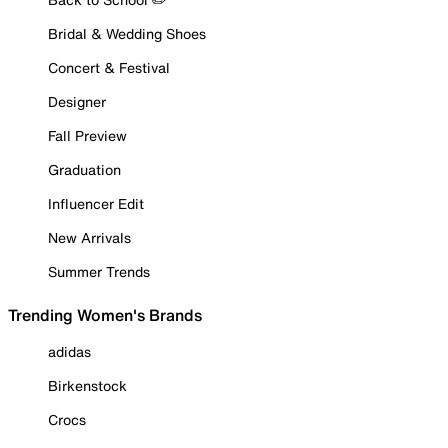
Bridal & Wedding Shoes
Concert & Festival
Designer
Fall Preview
Graduation
Influencer Edit
New Arrivals
Summer Trends
Trending Women's Brands
adidas
Birkenstock
Crocs