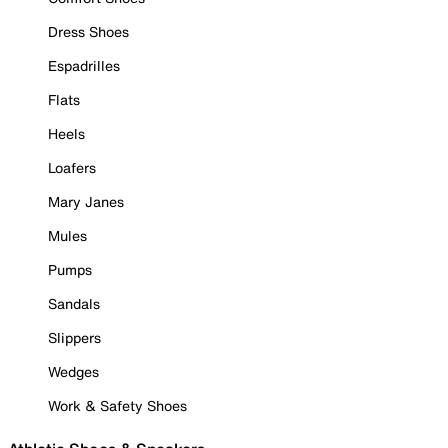
Dress Shoes
Espadrilles
Flats
Heels
Loafers
Mary Janes
Mules
Pumps
Sandals
Slippers
Wedges
Work & Safety Shoes