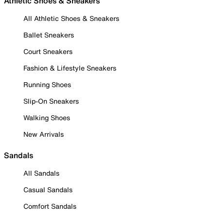
Athletic Shoes & Sneakers
All Athletic Shoes & Sneakers
Ballet Sneakers
Court Sneakers
Fashion & Lifestyle Sneakers
Running Shoes
Slip-On Sneakers
Walking Shoes
New Arrivals
Sandals
All Sandals
Casual Sandals
Comfort Sandals