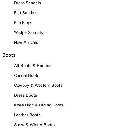
Dress Sandals
Flat Sandals
Flip Flops
Wedge Sandals
New Arrivals
Boots
All Boots & Booties
Casual Boots
Cowboy & Western Boots
Dress Boots
Knee High & Riding Boots
Leather Boots
Snow & Winter Boots