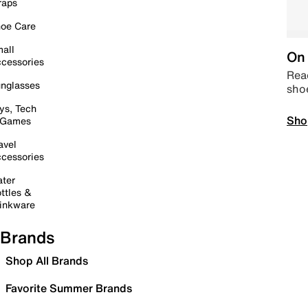
raps
oe Care
all
On 
cessories
Read
nglasses
sho
ys, Tech
Sho
 Games
avel
cessories
ter
ttles &
inkware
Brands
Shop All Brands
Favorite Summer Brands