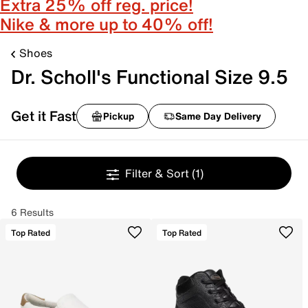
Extra 25% off reg. price!
Nike & more up to 40% off!
Shoes
Dr. Scholl's Functional Size 9.5
Get it Fast
Pickup
Same Day Delivery
Filter & Sort
(1)
6 Results
Top Rated
Top Rated