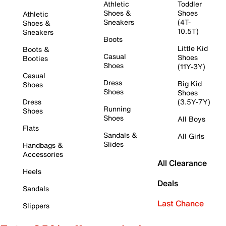
Athletic
Toddler
Shoes &
Shoes
Athletic
Sneakers
(4T-
Shoes &
10.5T)
Sneakers
Boots
Little Kid
Boots &
Casual
Shoes
Booties
Shoes
(11Y-3Y)
Casual
Dress
Big Kid
Shoes
Shoes
Shoes
Dress
(3.5Y-7Y)
Running
Shoes
Shoes
All Boys
Flats
Sandals &
All Girls
Slides
Handbags &
Accessories
All Clearance
Heels
Deals
Sandals
Last Chance
Slippers