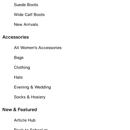
Suede Boots
Wide Calf Boots
New Arrivals
Accessories
All Women's Accessories
Bags
Clothing
Hats
Evening & Wedding
Socks & Hosiery
New & Featured
Article Hub
Back to School ✏️