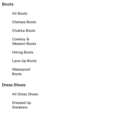
Boots
All Boots
Chelsea Boots
Chukka Boots
Cowboy &
Western Boots
Hiking Boots
Lace-Up Boots
Waterproof
Boots
Dress Shoes
All Dress Shoes
Dressed Up
Sneakers