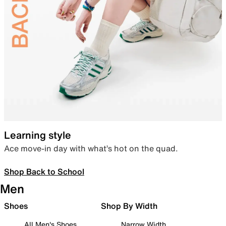
Learning style
Ace move-in day with what’s hot on the quad.
Shop Back to School
Men
Shoes
Shop By Width
All Men's Shoes
Narrow Width