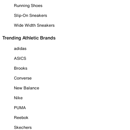
Running Shoes
Slip-On Sneakers
Wide Width Sneakers
Trending Athletic Brands
adidas
ASICS
Brooks
Converse
New Balance
Nike
PUMA
Reebok
Skechers