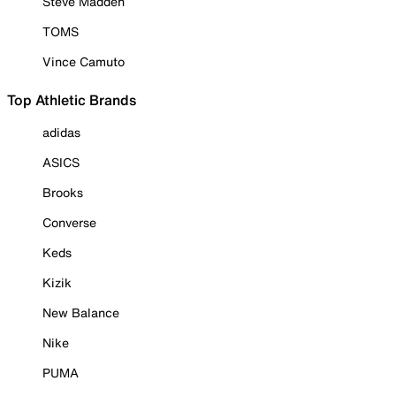
Steve Madden
TOMS
Vince Camuto
Top Athletic Brands
adidas
ASICS
Brooks
Converse
Keds
Kizik
New Balance
Nike
PUMA