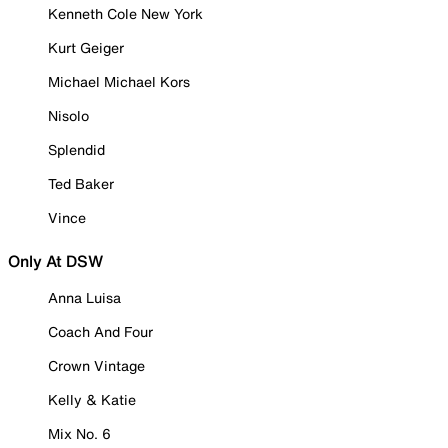
Kenneth Cole New York
Kurt Geiger
Michael Michael Kors
Nisolo
Splendid
Ted Baker
Vince
Only At DSW
Anna Luisa
Coach And Four
Crown Vintage
Kelly & Katie
Mix No. 6