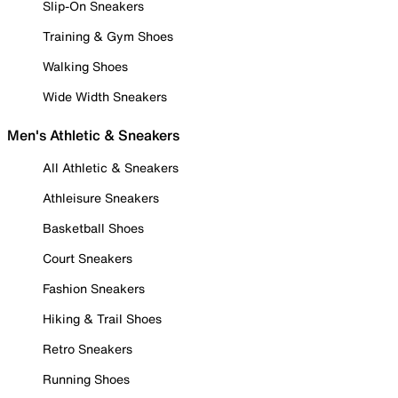
Slip-On Sneakers
Training & Gym Shoes
Walking Shoes
Wide Width Sneakers
Men's Athletic & Sneakers
All Athletic & Sneakers
Athleisure Sneakers
Basketball Shoes
Court Sneakers
Fashion Sneakers
Hiking & Trail Shoes
Retro Sneakers
Running Shoes