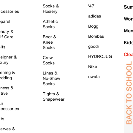
l
Socks &
'47
Sum
cessories
Hosiery
adidas
Wom
parel
Athletic
Bogg
Socks
Men
auty &
Bombas
lf Care
Boot &
Knee
Kid
goodr
lts
Socks
Cle
HYDROJUG
signer &
Crew
xury
Socks
Nike
ening &
Lines &
owala
dding
No-Show
Socks
tness &
tive
Tights &
Shapewear
ir
cessories
ts
arves &