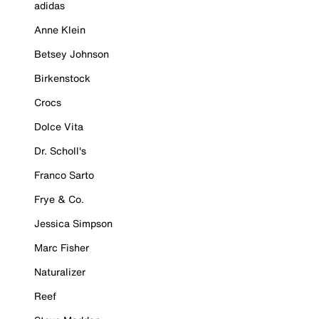
adidas
Anne Klein
Betsey Johnson
Birkenstock
Crocs
Dolce Vita
Dr. Scholl's
Franco Sarto
Frye & Co.
Jessica Simpson
Marc Fisher
Naturalizer
Reef