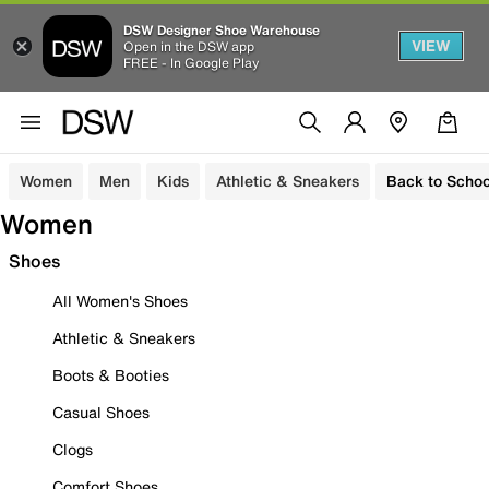
DSW Designer Shoe Warehouse
VIEW
Open in the DSW app
FREE - In Google Play
Women
Men
Kids
Athletic & Sneakers
Back to Schoo
Women
Shoes
All Women's Shoes
Athletic & Sneakers
Boots & Booties
Casual Shoes
Clogs
Comfort Shoes