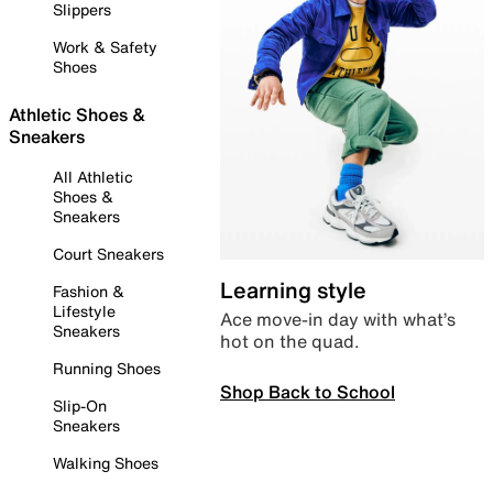
Slippers
Work & Safety
Shoes
Athletic Shoes &
Sneakers
All Athletic
Shoes &
Sneakers
Court Sneakers
Learning style
Fashion &
Lifestyle
Ace move-in day with what’s
Sneakers
hot on the quad.
Running Shoes
Shop Back to School
Slip-On
Sneakers
Walking Shoes