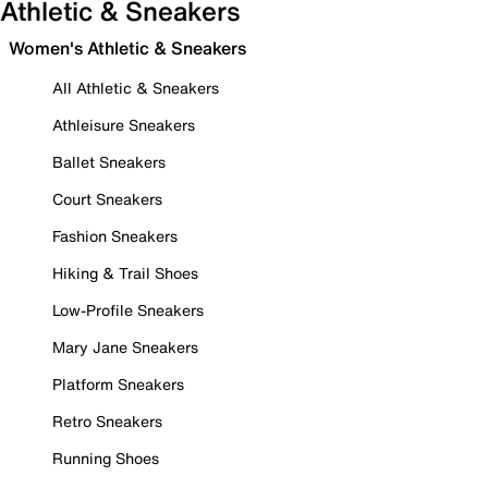
Athletic & Sneakers
Women's Athletic & Sneakers
All Athletic & Sneakers
Athleisure Sneakers
Ballet Sneakers
Court Sneakers
Fashion Sneakers
Hiking & Trail Shoes
Low-Profile Sneakers
Mary Jane Sneakers
Platform Sneakers
Retro Sneakers
Running Shoes