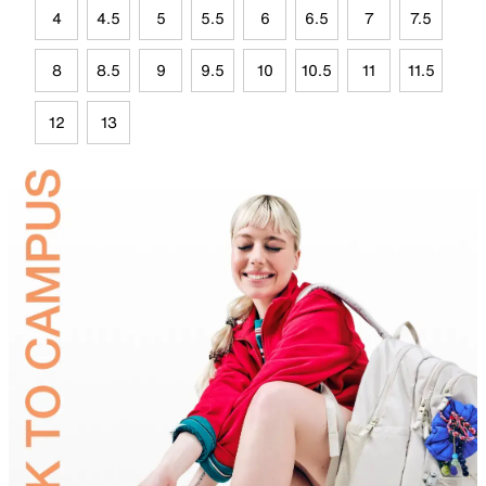
4
4.5
5
5.5
6
6.5
7
7.5
8
8.5
9
9.5
10
10.5
11
11.5
12
13