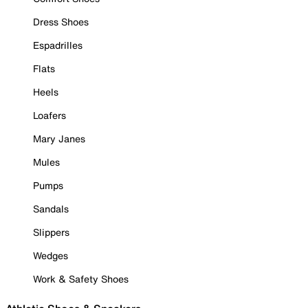
Dress Shoes
Espadrilles
Flats
Heels
Loafers
Mary Janes
Mules
Pumps
Sandals
Slippers
Wedges
Work & Safety Shoes