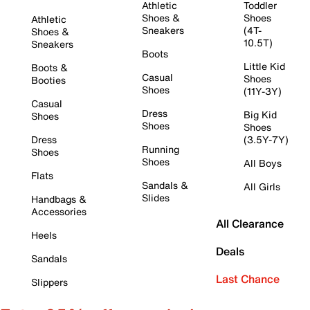
Athletic
Toddler
Shoes &
Shoes
Athletic
Sneakers
(4T-
Shoes &
10.5T)
Sneakers
Boots
Little Kid
Boots &
Casual
Shoes
Booties
Shoes
(11Y-3Y)
Casual
Dress
Big Kid
Shoes
Shoes
Shoes
Dress
(3.5Y-7Y)
Running
Shoes
Shoes
All Boys
Flats
Sandals &
All Girls
Slides
Handbags &
Accessories
All Clearance
Heels
Deals
Sandals
Last Chance
Slippers