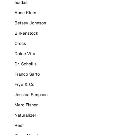
adidas
Anne Klein
Betsey Johnson
Birkenstock
Crocs
Dolce Vita
Dr. Scholl's
Franco Sarto
Frye & Co.
Jessica Simpson
Marc Fisher
Naturalizer
Reef