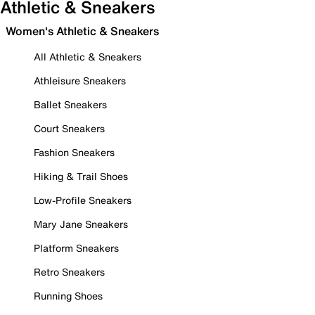
Athletic & Sneakers
Women's Athletic & Sneakers
All Athletic & Sneakers
Athleisure Sneakers
Ballet Sneakers
Court Sneakers
Fashion Sneakers
Hiking & Trail Shoes
Low-Profile Sneakers
Mary Jane Sneakers
Platform Sneakers
Retro Sneakers
Running Shoes