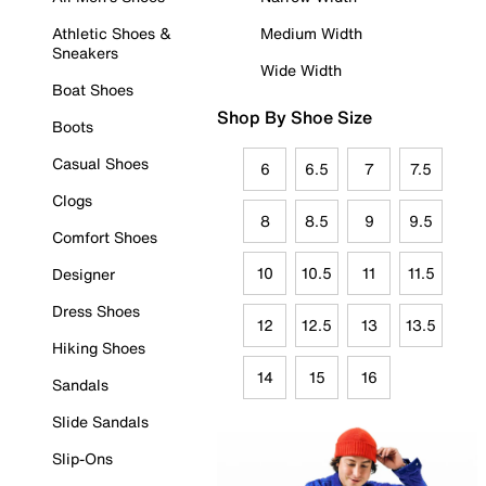
Athletic Shoes &
Medium Width
Sneakers
Wide Width
Boat Shoes
Shop By Shoe Size
Boots
Casual Shoes
6
6.5
7
7.5
Clogs
8
8.5
9
9.5
Comfort Shoes
10
10.5
11
11.5
Designer
Dress Shoes
12
12.5
13
13.5
Hiking Shoes
14
15
16
Sandals
Slide Sandals
Slip-Ons