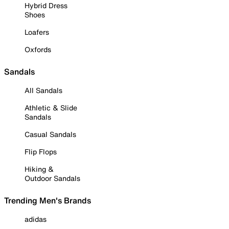
Hybrid Dress
Shoes
Loafers
Oxfords
Sandals
All Sandals
Athletic & Slide
Sandals
Casual Sandals
Flip Flops
Hiking &
Outdoor Sandals
Trending Men's Brands
adidas