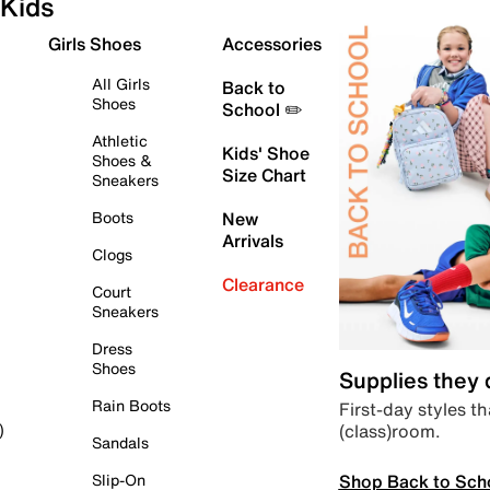
Kids
Girls Shoes
Accessories
All Girls
Back to
Shoes
School ✏️
Athletic
Kids' Shoe
Shoes &
Size Chart
Sneakers
Boots
New
Arrivals
Clogs
Clearance
Court
Sneakers
Dress
Shoes
Supplies they
Rain Boots
First-day styles th
(class)room.
)
Sandals
Shop Back to Sch
Slip-On