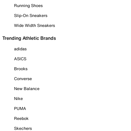
Running Shoes
Slip-On Sneakers
Wide Width Sneakers
Trending Athletic Brands
adidas
ASICS
Brooks
Converse
New Balance
Nike
PUMA
Reebok
Skechers