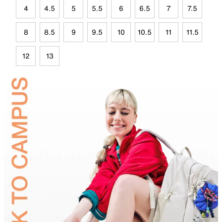
4
4.5
5
5.5
6
6.5
7
7.5
8
8.5
9
9.5
10
10.5
11
11.5
12
13