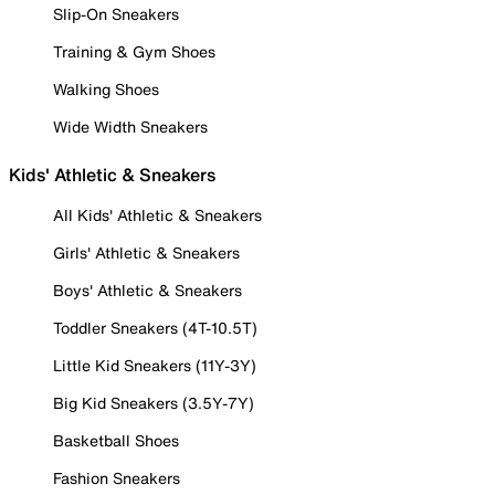
Slip-On Sneakers
Training & Gym Shoes
Walking Shoes
Wide Width Sneakers
Kids' Athletic & Sneakers
All Kids' Athletic & Sneakers
Girls' Athletic & Sneakers
Boys' Athletic & Sneakers
Toddler Sneakers (4T-10.5T)
Little Kid Sneakers (11Y-3Y)
Big Kid Sneakers (3.5Y-7Y)
Basketball Shoes
Fashion Sneakers