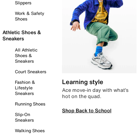
Slippers
Work & Safety
Shoes
Athletic Shoes &
Sneakers
All Athletic
Shoes &
Sneakers
Court Sneakers
Learning style
Fashion &
Lifestyle
Ace move-in day with what’s
Sneakers
hot on the quad.
Running Shoes
Shop Back to School
Slip-On
Sneakers
Walking Shoes