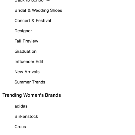
Bridal & Wedding Shoes
Concert & Festival
Designer
Fall Preview
Graduation
Influencer Edit
New Arrivals
Summer Trends
Trending Women's Brands
adidas
Birkenstock
Crocs