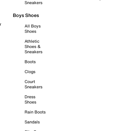
Sneakers
Boys Shoes
r
All Boys
Shoes
Athletic
Shoes &
Sneakers
Boots
Clogs
Court
Sneakers
Dress
Shoes
Rain Boots
Sandals