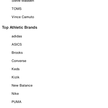
Steve Madden
TOMS
Vince Camuto
Top Athletic Brands
adidas
ASICS
Brooks
Converse
Keds
Kizik
New Balance
Nike
PUMA