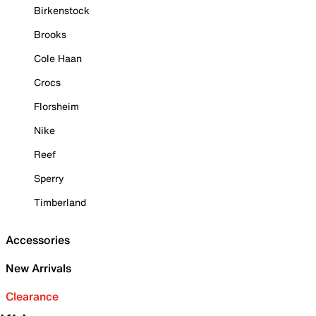
Birkenstock
Brooks
Cole Haan
Crocs
Florsheim
Nike
Reef
Sperry
Timberland
Accessories
New Arrivals
Clearance