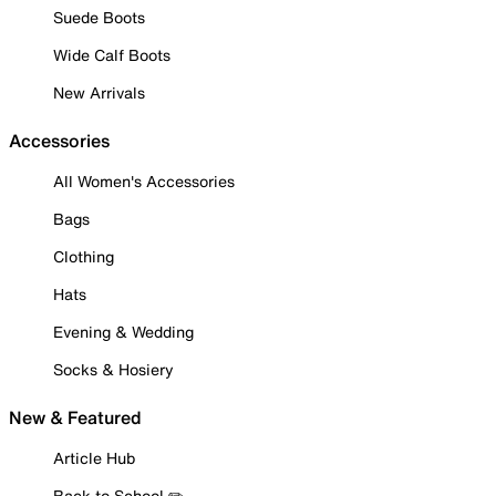
Suede Boots
Wide Calf Boots
New Arrivals
Accessories
All Women's Accessories
Bags
Clothing
Hats
Evening & Wedding
Socks & Hosiery
New & Featured
Article Hub
Back to School ✏️