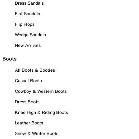
Dress Sandals
Flat Sandals
Flip Flops
Wedge Sandals
New Arrivals
Boots
All Boots & Booties
Casual Boots
Cowboy & Western Boots
Dress Boots
Knee High & Riding Boots
Leather Boots
Snow & Winter Boots