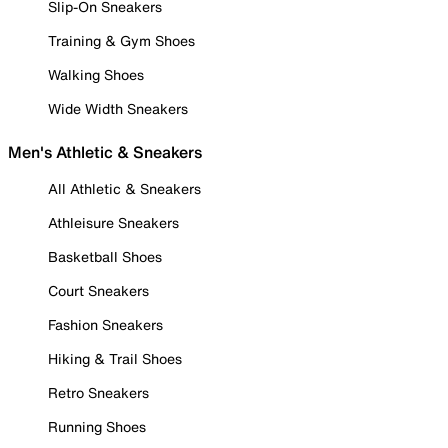
Slip-On Sneakers
Training & Gym Shoes
Walking Shoes
Wide Width Sneakers
Men's Athletic & Sneakers
All Athletic & Sneakers
Athleisure Sneakers
Basketball Shoes
Court Sneakers
Fashion Sneakers
Hiking & Trail Shoes
Retro Sneakers
Running Shoes