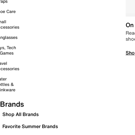
raps
oe Care
all
On 
cessories
Read
nglasses
sho
ys, Tech
Sho
 Games
avel
cessories
ter
ttles &
inkware
Brands
Shop All Brands
Favorite Summer Brands