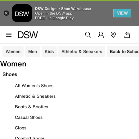
DSW Designer Shoe Warehouse
VIEW
Open in the DSW app
FREE - In Google Play
Women
Men
Kids
Athletic & Sneakers
Back to Schoo
Women
Shoes
All Women's Shoes
Athletic & Sneakers
Boots & Booties
Casual Shoes
Clogs
Comfort Shoes