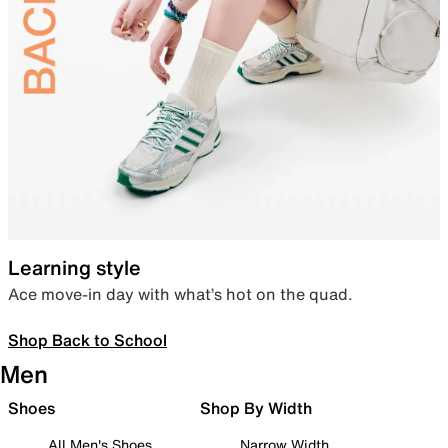
Learning style
Ace move-in day with what’s hot on the quad.
Shop Back to School
Men
Shoes
Shop By Width
All Men's Shoes
Narrow Width