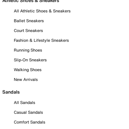
Athletic Shoes & Sneakers
All Athletic Shoes & Sneakers
Ballet Sneakers
Court Sneakers
Fashion & Lifestyle Sneakers
Running Shoes
Slip-On Sneakers
Walking Shoes
New Arrivals
Sandals
All Sandals
Casual Sandals
Comfort Sandals