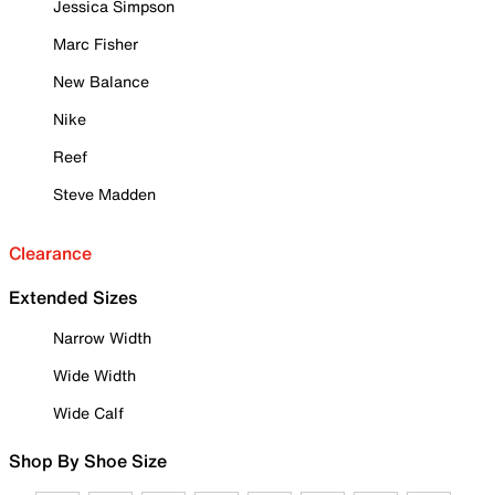
Jessica Simpson
Marc Fisher
New Balance
Nike
Reef
Steve Madden
Clearance
Extended Sizes
Narrow Width
Wide Width
Wide Calf
Shop By Shoe Size