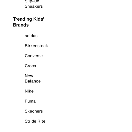
Slip-On
Sneakers
Trending Kids'
Brands
adidas
Birkenstock
Converse
Crocs
New
Balance
Nike
Puma
Skechers
Stride Rite