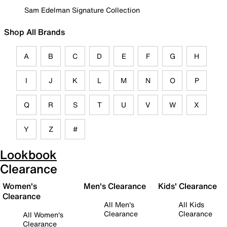
Sam Edelman Signature Collection
Shop All Brands
A
B
C
D
E
F
G
H
I
J
K
L
M
N
O
P
Q
R
S
T
U
V
W
X
Y
Z
#
Lookbook
Clearance
Women's
Men's Clearance
Kids' Clearance
Clearance
All Men's
All Kids
Clearance
Clearance
All Women's
Clearance