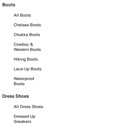
Boots
All Boots
Chelsea Boots
Chukka Boots
Cowboy &
Western Boots
Hiking Boots
Lace-Up Boots
Waterproof
Boots
Dress Shoes
All Dress Shoes
Dressed Up
Sneakers