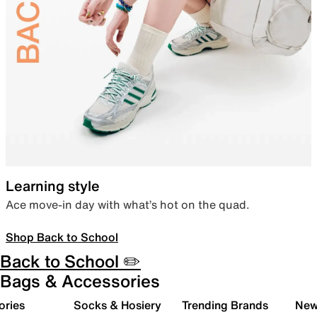
Learning style
Ace move-in day with what’s hot on the quad.
Shop Back to School
Back to School ✏️
Bags & Accessories
ories
Socks & Hosiery
Trending Brands
New 