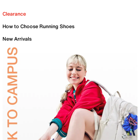
Clearance
How to Choose Running Shoes
New Arrivals