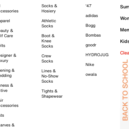
l
Socks &
'47
Sum
cessories
Hosiery
adidas
Wom
parel
Athletic
Bogg
Socks
Men
auty &
Bombas
lf Care
Boot &
Knee
Kid
goodr
lts
Socks
Cle
HYDROJUG
signer &
Crew
xury
Socks
Nike
ening &
Lines &
owala
dding
No-Show
Socks
tness &
tive
Tights &
Shapewear
ir
cessories
ts
arves &