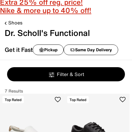
Extra 25% off reg. price!
Nike & more up to 40% off!
Shoes
Dr. Scholl's Functional
Get it Fast
Pickup
Same Day Delivery
Filter & Sort
7 Results
Top Rated
Top Rated