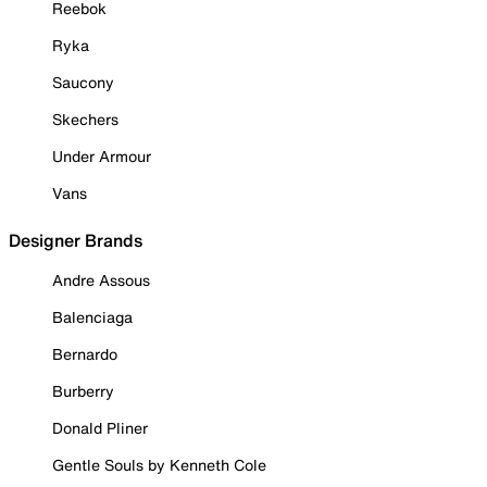
Reebok
Ryka
Saucony
Skechers
Under Armour
Vans
Designer Brands
Andre Assous
Balenciaga
Bernardo
Burberry
Donald Pliner
Gentle Souls by Kenneth Cole