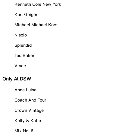
Kenneth Cole New York
Kurt Geiger
Michael Michael Kors
Nisolo
Splendid
Ted Baker
Vince
Only At DSW
Anna Luisa
Coach And Four
Crown Vintage
Kelly & Katie
Mix No. 6