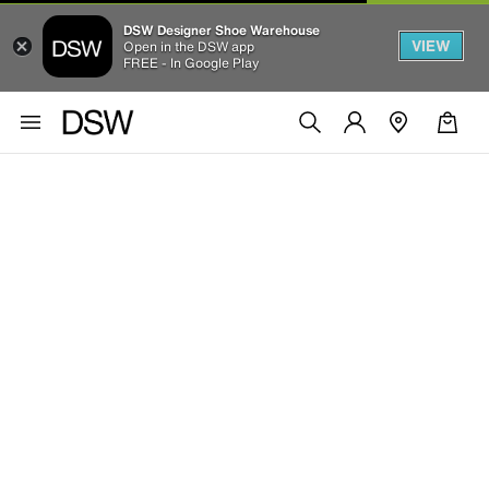
DSW Designer Shoe Warehouse
VIEW
Open in the DSW app
FREE - In Google Play