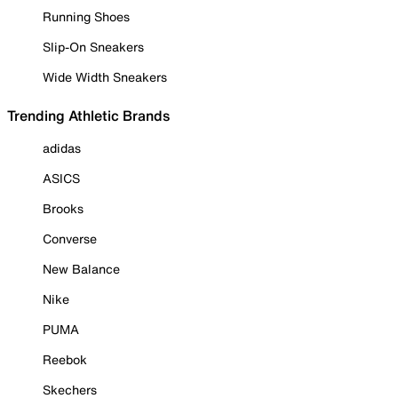
Running Shoes
Slip-On Sneakers
Wide Width Sneakers
Trending Athletic Brands
adidas
ASICS
Brooks
Converse
New Balance
Nike
PUMA
Reebok
Skechers