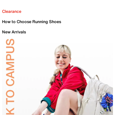
Clearance
How to Choose Running Shoes
New Arrivals