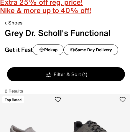
Extra 25% off reg. price!
Nike & more up to 40% off!
Shoes
Grey Dr. Scholl's Functional
Get it Fast
Pickup
Same Day Delivery
Filter & Sort
(1)
2 Results
Top Rated