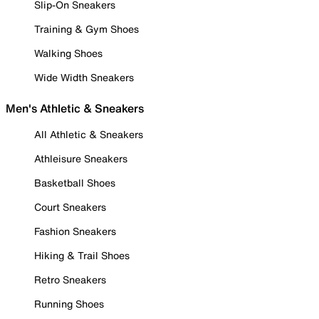
Slip-On Sneakers
Training & Gym Shoes
Walking Shoes
Wide Width Sneakers
Men's Athletic & Sneakers
All Athletic & Sneakers
Athleisure Sneakers
Basketball Shoes
Court Sneakers
Fashion Sneakers
Hiking & Trail Shoes
Retro Sneakers
Running Shoes