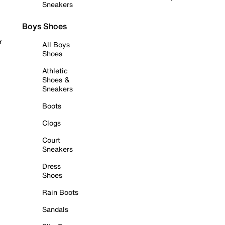
Sneakers
Boys Shoes
r
All Boys
Shoes
Athletic
Shoes &
Sneakers
Boots
Clogs
Court
Sneakers
Dress
Shoes
Rain Boots
Sandals