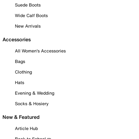
Suede Boots
Wide Calf Boots
New Arrivals
Accessories
All Women's Accessories
Bags
Clothing
Hats
Evening & Wedding
Socks & Hosiery
New & Featured
Article Hub
Back to School ✏️