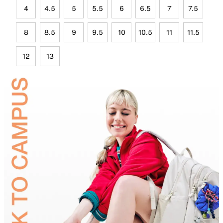
4
4.5
5
5.5
6
6.5
7
7.5
8
8.5
9
9.5
10
10.5
11
11.5
12
13