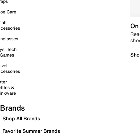
raps
oe Care
all
On 
cessories
Read
nglasses
sho
ys, Tech
Sho
 Games
avel
cessories
ter
ttles &
inkware
Brands
Shop All Brands
Favorite Summer Brands