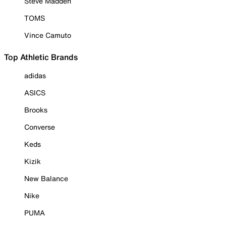
Steve Madden
TOMS
Vince Camuto
Top Athletic Brands
adidas
ASICS
Brooks
Converse
Keds
Kizik
New Balance
Nike
PUMA