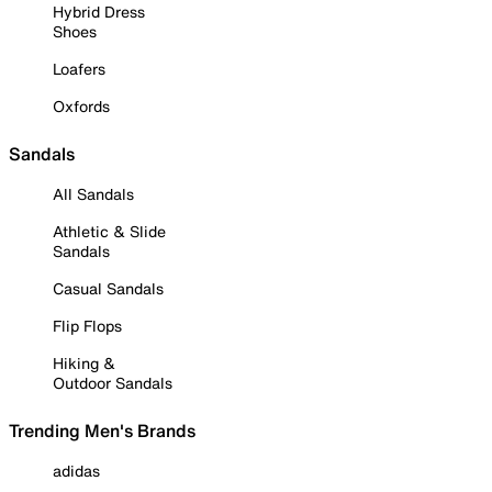
Hybrid Dress
Shoes
Loafers
Oxfords
Sandals
All Sandals
Athletic & Slide
Sandals
Casual Sandals
Flip Flops
Hiking &
Outdoor Sandals
Trending Men's Brands
adidas