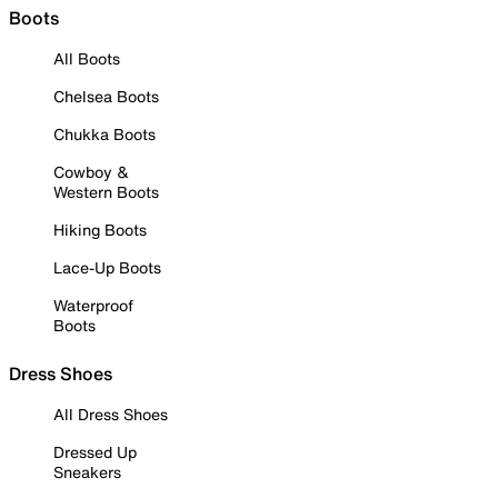
Boots
All Boots
Chelsea Boots
Chukka Boots
Cowboy &
Western Boots
Hiking Boots
Lace-Up Boots
Waterproof
Boots
Dress Shoes
All Dress Shoes
Dressed Up
Sneakers