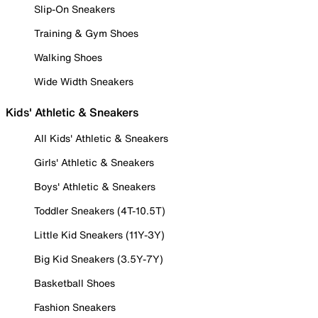
Slip-On Sneakers
Training & Gym Shoes
Walking Shoes
Wide Width Sneakers
Kids' Athletic & Sneakers
All Kids' Athletic & Sneakers
Girls' Athletic & Sneakers
Boys' Athletic & Sneakers
Toddler Sneakers (4T-10.5T)
Little Kid Sneakers (11Y-3Y)
Big Kid Sneakers (3.5Y-7Y)
Basketball Shoes
Fashion Sneakers