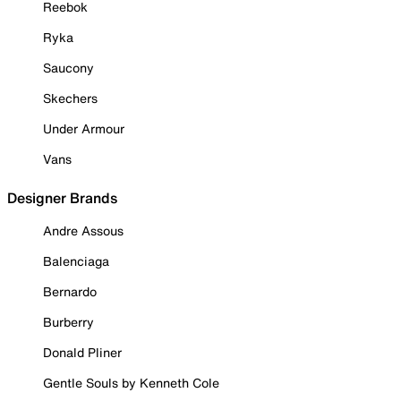
Reebok
Ryka
Saucony
Skechers
Under Armour
Vans
Designer Brands
Andre Assous
Balenciaga
Bernardo
Burberry
Donald Pliner
Gentle Souls by Kenneth Cole