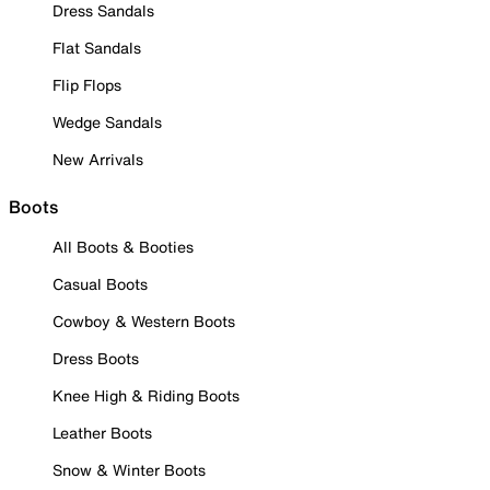
Dress Sandals
Flat Sandals
Flip Flops
Wedge Sandals
New Arrivals
Boots
All Boots & Booties
Casual Boots
Cowboy & Western Boots
Dress Boots
Knee High & Riding Boots
Leather Boots
Snow & Winter Boots