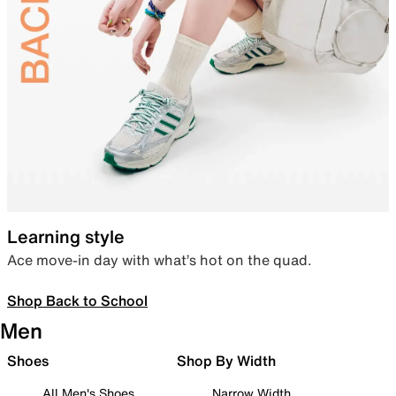
Learning style
Ace move-in day with what’s hot on the quad.
Shop Back to School
Men
Shoes
Shop By Width
All Men's Shoes
Narrow Width