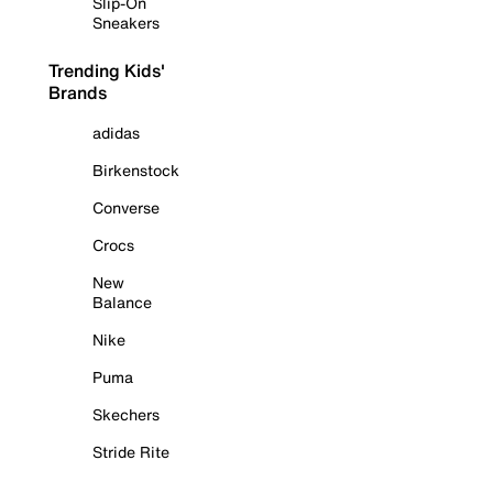
Slip-On
Sneakers
Trending Kids'
Brands
adidas
Birkenstock
Converse
Crocs
New
Balance
Nike
Puma
Skechers
Stride Rite