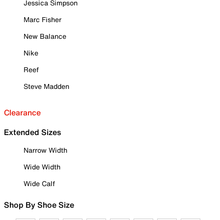
Jessica Simpson
Marc Fisher
New Balance
Nike
Reef
Steve Madden
Clearance
Extended Sizes
Narrow Width
Wide Width
Wide Calf
Shop By Shoe Size