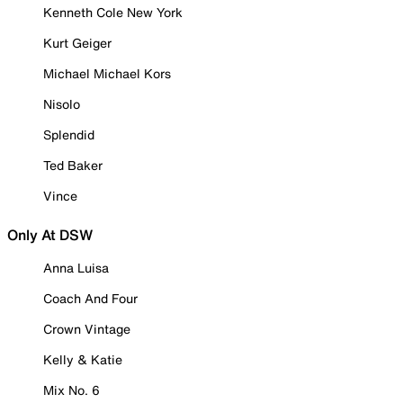
Kenneth Cole New York
Kurt Geiger
Michael Michael Kors
Nisolo
Splendid
Ted Baker
Vince
Only At DSW
Anna Luisa
Coach And Four
Crown Vintage
Kelly & Katie
Mix No. 6