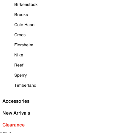
Birkenstock
Brooks
Cole Haan
Crocs
Florsheim
Nike
Reef
Sperry
Timberland
Accessories
New Arrivals
Clearance