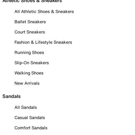
Athletic Shoes & Sneakers
All Athletic Shoes & Sneakers
Ballet Sneakers
Court Sneakers
Fashion & Lifestyle Sneakers
Running Shoes
Slip-On Sneakers
Walking Shoes
New Arrivals
Sandals
All Sandals
Casual Sandals
Comfort Sandals