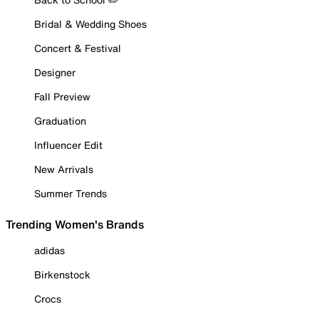
Bridal & Wedding Shoes
Concert & Festival
Designer
Fall Preview
Graduation
Influencer Edit
New Arrivals
Summer Trends
Trending Women's Brands
adidas
Birkenstock
Crocs