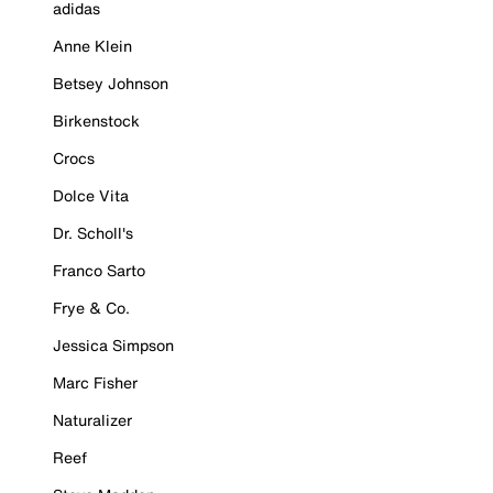
adidas
Anne Klein
Betsey Johnson
Birkenstock
Crocs
Dolce Vita
Dr. Scholl's
Franco Sarto
Frye & Co.
Jessica Simpson
Marc Fisher
Naturalizer
Reef