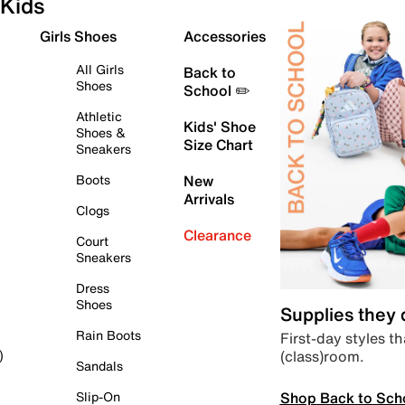
Kids
Girls Shoes
Accessories
All Girls
Back to
Shoes
School ✏️
Athletic
Kids' Shoe
Shoes &
Size Chart
Sneakers
Boots
New
Arrivals
Clogs
Clearance
Court
Sneakers
Dress
Shoes
Supplies they
Rain Boots
First-day styles th
(class)room.
)
Sandals
Shop Back to Sch
Slip-On