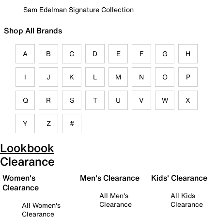
Sam Edelman Signature Collection
Shop All Brands
A
B
C
D
E
F
G
H
I
J
K
L
M
N
O
P
Q
R
S
T
U
V
W
X
Y
Z
#
Lookbook
Clearance
Women's
Men's Clearance
Kids' Clearance
Clearance
All Men's
All Kids
Clearance
Clearance
All Women's
Clearance