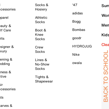
l
Socks &
'47
Sum
cessories
Hosiery
adidas
Wom
parel
Athletic
Bogg
Socks
Men
auty &
Bombas
lf Care
Boot &
Knee
Kid
goodr
lts
Socks
Cle
HYDROJUG
signer &
Crew
xury
Socks
Nike
ening &
Lines &
owala
dding
No-Show
Socks
tness &
tive
Tights &
Shapewear
ir
cessories
ts
arves &