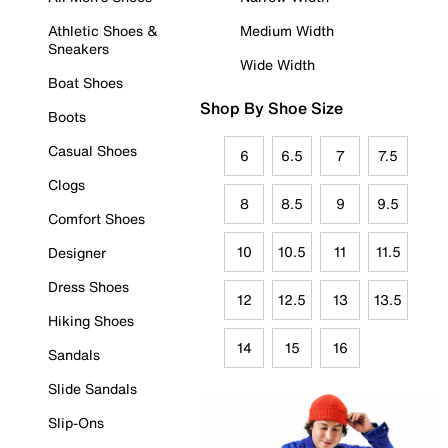
Athletic Shoes &
Medium Width
Sneakers
Wide Width
Boat Shoes
Shop By Shoe Size
Boots
Casual Shoes
6
6.5
7
7.5
Clogs
8
8.5
9
9.5
Comfort Shoes
10
10.5
11
11.5
Designer
Dress Shoes
12
12.5
13
13.5
Hiking Shoes
14
15
16
Sandals
Slide Sandals
Slip-Ons