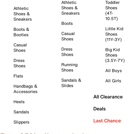
Athletic
Toddler
Shoes &
Shoes
Athletic
Sneakers
(4T-
Shoes &
10.5T)
Sneakers
Boots
Little Kid
Boots &
Casual
Shoes
Booties
Shoes
(11Y-3Y)
Casual
Dress
Big Kid
Shoes
Shoes
Shoes
Dress
(3.5Y-7Y)
Running
Shoes
Shoes
All Boys
Flats
Sandals &
All Girls
Slides
Handbags &
Accessories
All Clearance
Heels
Deals
Sandals
Last Chance
Slippers