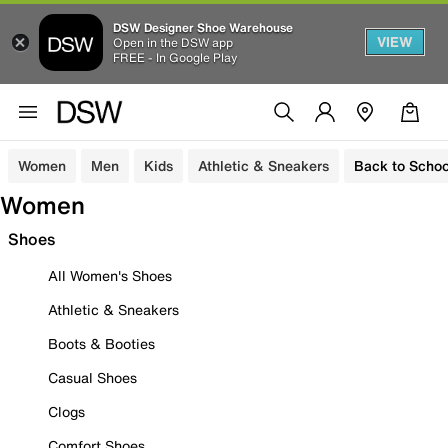
DSW Designer Shoe Warehouse
VIEW
Open in the DSW app
FREE - In Google Play
Women
Men
Kids
Athletic & Sneakers
Back to Schoo
Women
Shoes
All Women's Shoes
Athletic & Sneakers
Boots & Booties
Casual Shoes
Clogs
Comfort Shoes