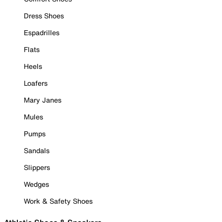
Dress Shoes
Espadrilles
Flats
Heels
Loafers
Mary Janes
Mules
Pumps
Sandals
Slippers
Wedges
Work & Safety Shoes