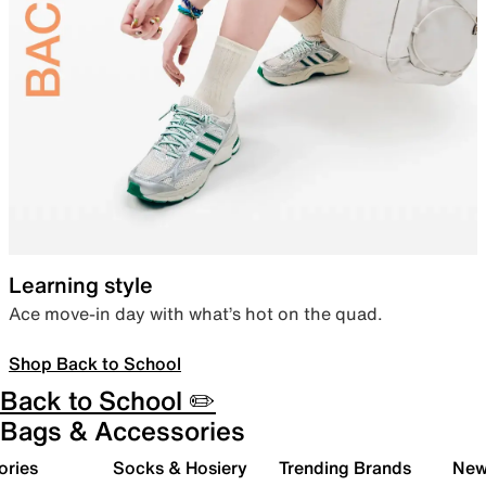
Learning style
Ace move-in day with what’s hot on the quad.
Shop Back to School
Back to School ✏️
Bags & Accessories
ories
Socks & Hosiery
Trending Brands
New 