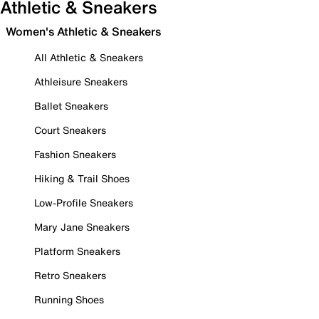
Athletic & Sneakers
Women's Athletic & Sneakers
All Athletic & Sneakers
Athleisure Sneakers
Ballet Sneakers
Court Sneakers
Fashion Sneakers
Hiking & Trail Shoes
Low-Profile Sneakers
Mary Jane Sneakers
Platform Sneakers
Retro Sneakers
Running Shoes