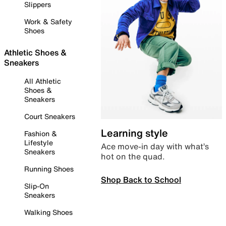
Slippers
Work & Safety
Shoes
Athletic Shoes &
Sneakers
All Athletic
Shoes &
Sneakers
Court Sneakers
Learning style
Fashion &
Lifestyle
Ace move-in day with what’s
Sneakers
hot on the quad.
Running Shoes
Shop Back to School
Slip-On
Sneakers
Walking Shoes