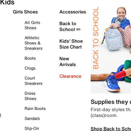
Kids
Girls Shoes
Accessories
All Girls
Back to
Shoes
School ✏️
Athletic
Kids' Shoe
Shoes &
Size Chart
Sneakers
Boots
New
Arrivals
Clogs
Clearance
Court
Sneakers
Dress
Shoes
Supplies they
Rain Boots
First-day styles th
(class)room.
)
Sandals
Shop Back to Sch
Slip-On