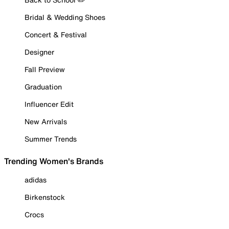
Bridal & Wedding Shoes
Concert & Festival
Designer
Fall Preview
Graduation
Influencer Edit
New Arrivals
Summer Trends
Trending Women's Brands
adidas
Birkenstock
Crocs