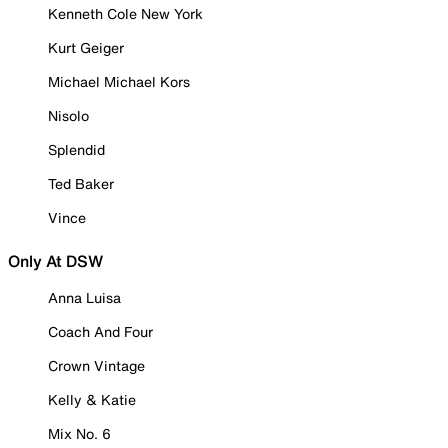
Kenneth Cole New York
Kurt Geiger
Michael Michael Kors
Nisolo
Splendid
Ted Baker
Vince
Only At DSW
Anna Luisa
Coach And Four
Crown Vintage
Kelly & Katie
Mix No. 6