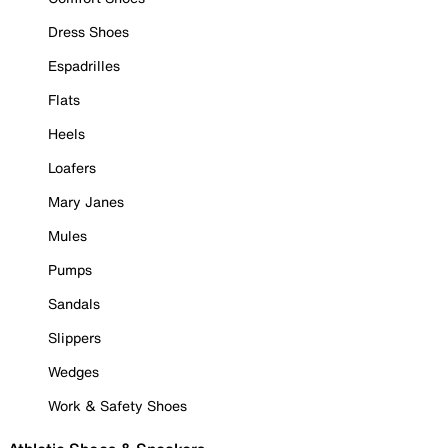
Dress Shoes
Espadrilles
Flats
Heels
Loafers
Mary Janes
Mules
Pumps
Sandals
Slippers
Wedges
Work & Safety Shoes