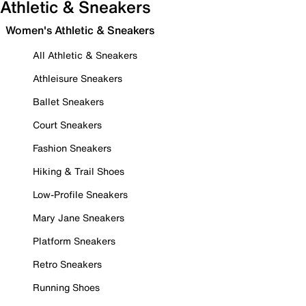
Athletic & Sneakers
Women's Athletic & Sneakers
All Athletic & Sneakers
Athleisure Sneakers
Ballet Sneakers
Court Sneakers
Fashion Sneakers
Hiking & Trail Shoes
Low-Profile Sneakers
Mary Jane Sneakers
Platform Sneakers
Retro Sneakers
Running Shoes