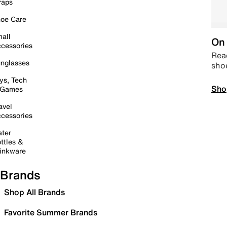
raps
oe Care
all
On 
cessories
Read
nglasses
sho
ys, Tech
Sho
 Games
avel
cessories
ter
ttles &
inkware
Brands
Shop All Brands
Favorite Summer Brands