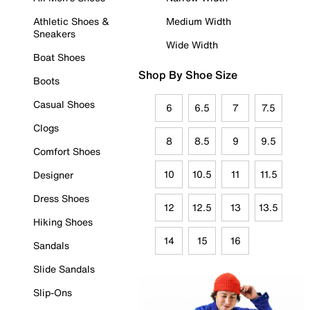
Athletic Shoes &
Medium Width
Sneakers
Wide Width
Boat Shoes
Shop By Shoe Size
Boots
Casual Shoes
6
6.5
7
7.5
Clogs
8
8.5
9
9.5
Comfort Shoes
10
10.5
11
11.5
Designer
Dress Shoes
12
12.5
13
13.5
Hiking Shoes
14
15
16
Sandals
Slide Sandals
Slip-Ons