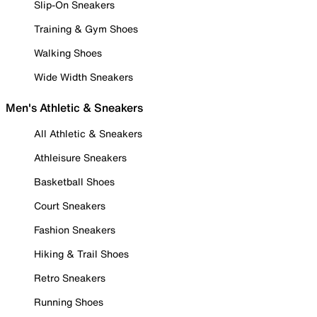
Slip-On Sneakers
Training & Gym Shoes
Walking Shoes
Wide Width Sneakers
Men's Athletic & Sneakers
All Athletic & Sneakers
Athleisure Sneakers
Basketball Shoes
Court Sneakers
Fashion Sneakers
Hiking & Trail Shoes
Retro Sneakers
Running Shoes