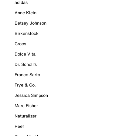
adidas
Anne Klein
Betsey Johnson
Birkenstock
Crocs
Dolce Vita
Dr. Scholl's
Franco Sarto
Frye & Co.
Jessica Simpson
Marc Fisher
Naturalizer
Reef