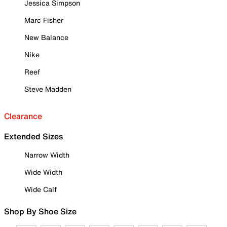
Jessica Simpson
Marc Fisher
New Balance
Nike
Reef
Steve Madden
Clearance
Extended Sizes
Narrow Width
Wide Width
Wide Calf
Shop By Shoe Size