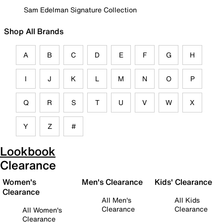
Sam Edelman Signature Collection
Shop All Brands
A
B
C
D
E
F
G
H
I
J
K
L
M
N
O
P
Q
R
S
T
U
V
W
X
Y
Z
#
Lookbook
Clearance
Women's
Men's Clearance
Kids' Clearance
Clearance
All Men's
All Kids
Clearance
Clearance
All Women's
Clearance