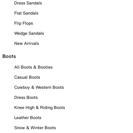
Dress Sandals
Flat Sandals
Flip Flops
Wedge Sandals
New Arrivals
Boots
All Boots & Booties
Casual Boots
Cowboy & Western Boots
Dress Boots
Knee High & Riding Boots
Leather Boots
Snow & Winter Boots