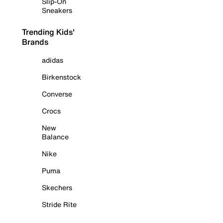
Slip-On
Sneakers
Trending Kids'
Brands
adidas
Birkenstock
Converse
Crocs
New
Balance
Nike
Puma
Skechers
Stride Rite