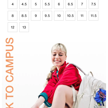
4
4.5
5
5.5
6
6.5
7
7.5
8
8.5
9
9.5
10
10.5
11
11.5
12
13