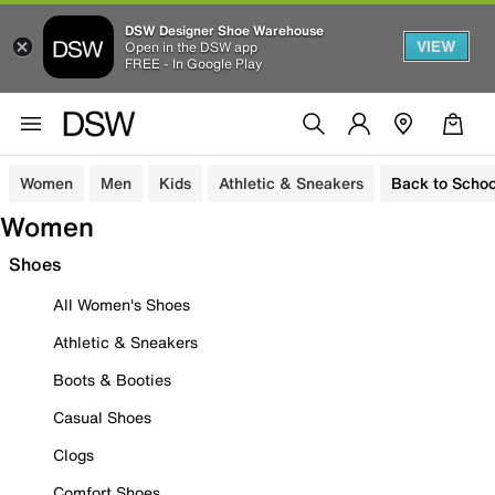
DSW Designer Shoe Warehouse
VIEW
Open in the DSW app
FREE - In Google Play
Women
Men
Kids
Athletic & Sneakers
Back to Schoo
Women
Shoes
All Women's Shoes
Athletic & Sneakers
Boots & Booties
Casual Shoes
Clogs
Comfort Shoes