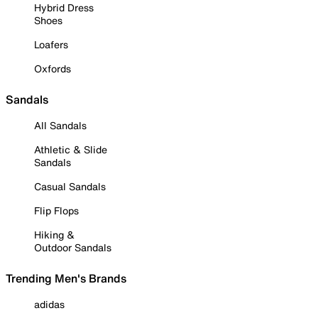
Hybrid Dress
Shoes
Loafers
Oxfords
Sandals
All Sandals
Athletic & Slide
Sandals
Casual Sandals
Flip Flops
Hiking &
Outdoor Sandals
Trending Men's Brands
adidas