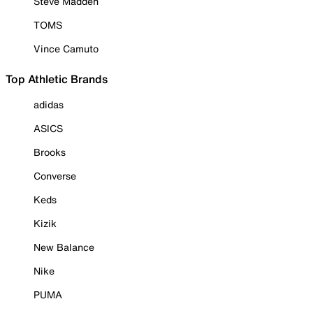
Steve Madden
TOMS
Vince Camuto
Top Athletic Brands
adidas
ASICS
Brooks
Converse
Keds
Kizik
New Balance
Nike
PUMA