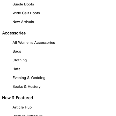
Suede Boots
Wide Calf Boots
New Arrivals
Accessories
All Women's Accessories
Bags
Clothing
Hats
Evening & Wedding
Socks & Hosiery
New & Featured
Article Hub
Back to School ✏️