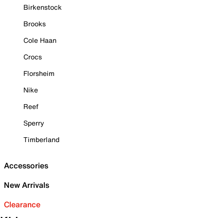
Birkenstock
Brooks
Cole Haan
Crocs
Florsheim
Nike
Reef
Sperry
Timberland
Accessories
New Arrivals
Clearance