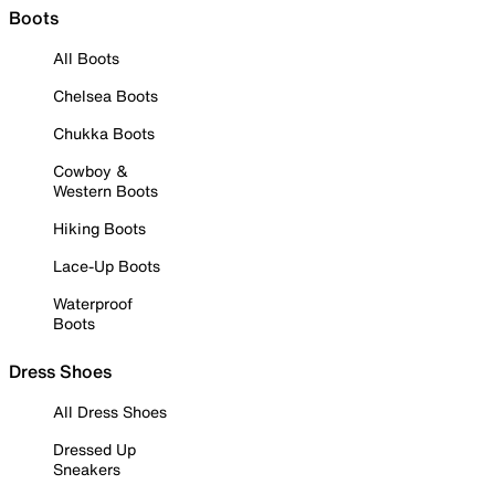
Boots
All Boots
Chelsea Boots
Chukka Boots
Cowboy &
Western Boots
Hiking Boots
Lace-Up Boots
Waterproof
Boots
Dress Shoes
All Dress Shoes
Dressed Up
Sneakers