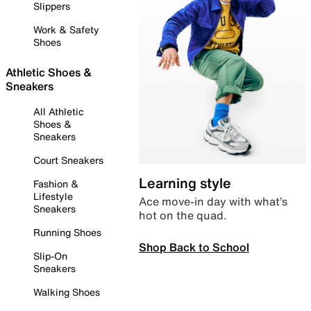
Slippers
Work & Safety
Shoes
Athletic Shoes &
Sneakers
All Athletic
Shoes &
Sneakers
Court Sneakers
Learning style
Fashion &
Lifestyle
Ace move-in day with what’s
Sneakers
hot on the quad.
Running Shoes
Shop Back to School
Slip-On
Sneakers
Walking Shoes