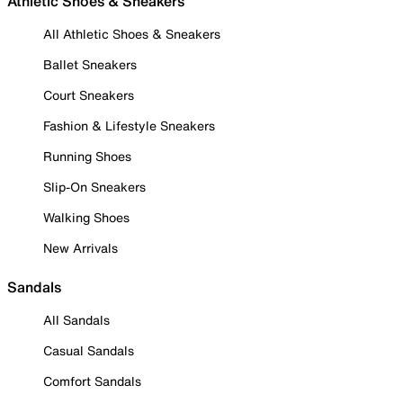
Athletic Shoes & Sneakers
All Athletic Shoes & Sneakers
Ballet Sneakers
Court Sneakers
Fashion & Lifestyle Sneakers
Running Shoes
Slip-On Sneakers
Walking Shoes
New Arrivals
Sandals
All Sandals
Casual Sandals
Comfort Sandals