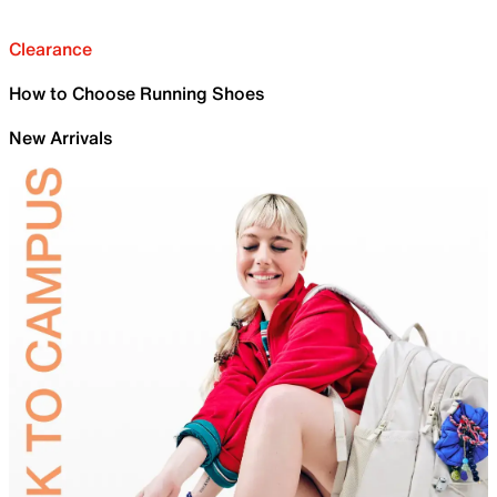
Clearance
How to Choose Running Shoes
New Arrivals