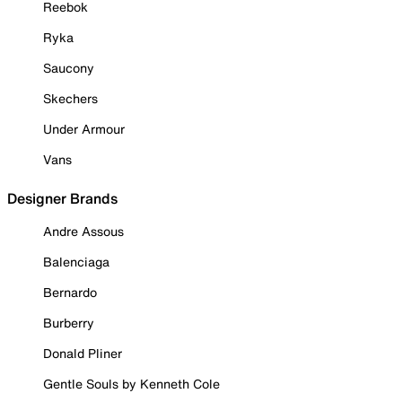
Reebok
Ryka
Saucony
Skechers
Under Armour
Vans
Designer Brands
Andre Assous
Balenciaga
Bernardo
Burberry
Donald Pliner
Gentle Souls by Kenneth Cole