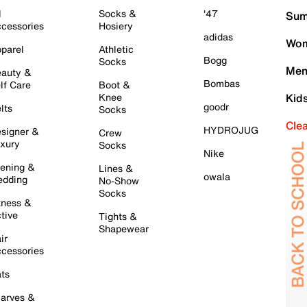
l
Socks &
'47
Sum
cessories
Hosiery
adidas
Wom
parel
Athletic
Bogg
Socks
Men
auty &
Bombas
lf Care
Boot &
Knee
Kid
goodr
lts
Socks
Cle
HYDROJUG
signer &
Crew
xury
Socks
Nike
ening &
Lines &
owala
dding
No-Show
Socks
tness &
tive
Tights &
Shapewear
ir
cessories
ts
arves &