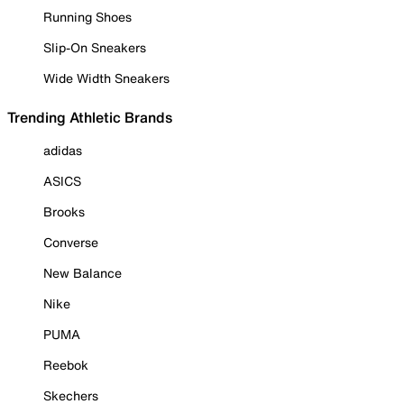
Running Shoes
Slip-On Sneakers
Wide Width Sneakers
Trending Athletic Brands
adidas
ASICS
Brooks
Converse
New Balance
Nike
PUMA
Reebok
Skechers