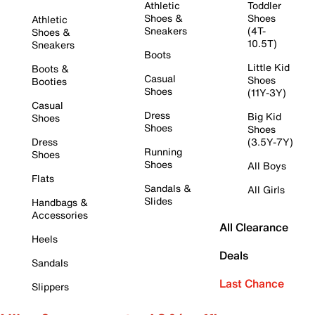
Athletic
Toddler
Shoes &
Shoes
Athletic
Sneakers
(4T-
Shoes &
10.5T)
Sneakers
Boots
Little Kid
Boots &
Casual
Shoes
Booties
Shoes
(11Y-3Y)
Casual
Dress
Big Kid
Shoes
Shoes
Shoes
Dress
(3.5Y-7Y)
Running
Shoes
Shoes
All Boys
Flats
Sandals &
All Girls
Slides
Handbags &
Accessories
All Clearance
Heels
Deals
Sandals
Last Chance
Slippers