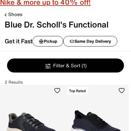
Nike & more up to 40% off!
Shoes
Blue Dr. Scholl's Functional
Get it Fast
Pickup
Same Day Delivery
Filter & Sort
(1)
2 Results
Top Rated