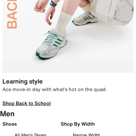
Learning style
Ace move-in day with what’s hot on the quad.
Shop Back to School
Men
Shoes
Shop By Width
All Men's Shoes
Narrow Width