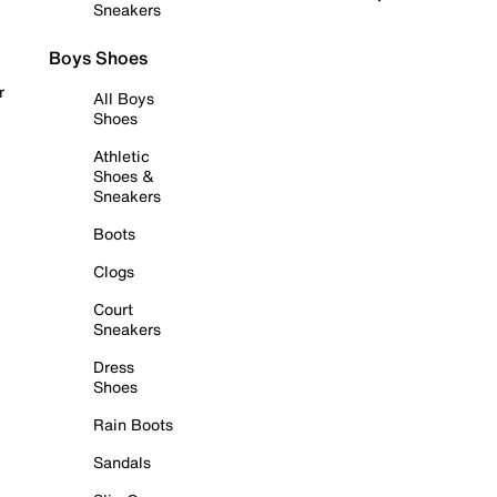
Sneakers
Boys Shoes
r
All Boys
Shoes
Athletic
Shoes &
Sneakers
Boots
Clogs
Court
Sneakers
Dress
Shoes
Rain Boots
Sandals