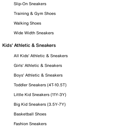
Slip-On Sneakers
Training & Gym Shoes
Walking Shoes
Wide Width Sneakers
Kids' Athletic & Sneakers
All Kids' Athletic & Sneakers
Girls' Athletic & Sneakers
Boys' Athletic & Sneakers
Toddler Sneakers (4T-10.5T)
Little Kid Sneakers (11Y-3Y)
Big Kid Sneakers (3.5Y-7Y)
Basketball Shoes
Fashion Sneakers