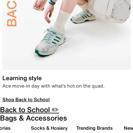
Learning style
Ace move-in day with what’s hot on the quad.
Shop Back to School
Back to School ✏️
Bags & Accessories
ories
Socks & Hosiery
Trending Brands
New 