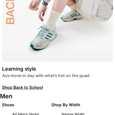
Learning style
Ace move-in day with what’s hot on the quad.
Shop Back to School
Men
Shoes
Shop By Width
All Men's Shoes
Narrow Width