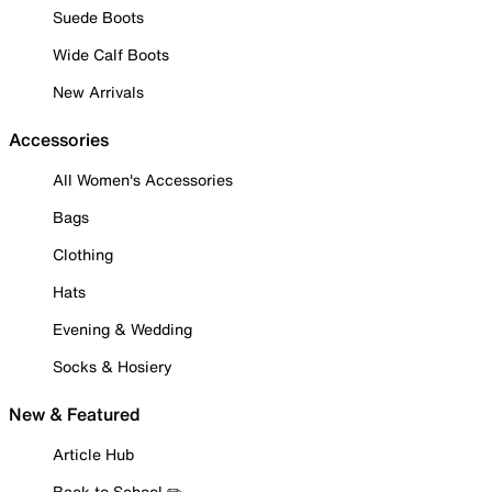
Suede Boots
Wide Calf Boots
New Arrivals
Accessories
All Women's Accessories
Bags
Clothing
Hats
Evening & Wedding
Socks & Hosiery
New & Featured
Article Hub
Back to School ✏️