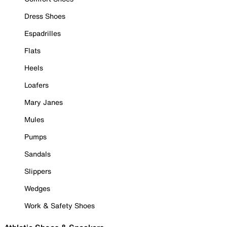
Dress Shoes
Espadrilles
Flats
Heels
Loafers
Mary Janes
Mules
Pumps
Sandals
Slippers
Wedges
Work & Safety Shoes