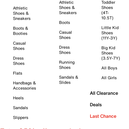
Athletic
Toddler
Shoes &
Shoes
Athletic
Sneakers
(4T-
Shoes &
10.5T)
Sneakers
Boots
Little Kid
Boots &
Casual
Shoes
Booties
Shoes
(11Y-3Y)
Casual
Dress
Big Kid
Shoes
Shoes
Shoes
Dress
(3.5Y-7Y)
Running
Shoes
Shoes
All Boys
Flats
Sandals &
All Girls
Slides
Handbags &
Accessories
All Clearance
Heels
Deals
Sandals
Last Chance
Slippers