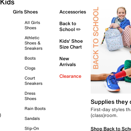
Kids
Girls Shoes
Accessories
All Girls
Back to
Shoes
School ✏️
Athletic
Kids' Shoe
Shoes &
Size Chart
Sneakers
Boots
New
Arrivals
Clogs
Clearance
Court
Sneakers
Dress
Shoes
Supplies they
Rain Boots
First-day styles th
(class)room.
)
Sandals
Shop Back to Sch
Slip-On