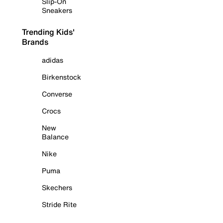
Slip-On
Sneakers
Trending Kids'
Brands
adidas
Birkenstock
Converse
Crocs
New
Balance
Nike
Puma
Skechers
Stride Rite