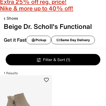
Extra 25% off reg. price!
Nike & more up to 40% off!
Shoes
Beige Dr. Scholl's Functional
Get it Fast
Pickup
Same Day Delivery
Filter & Sort
(1)
1 Results