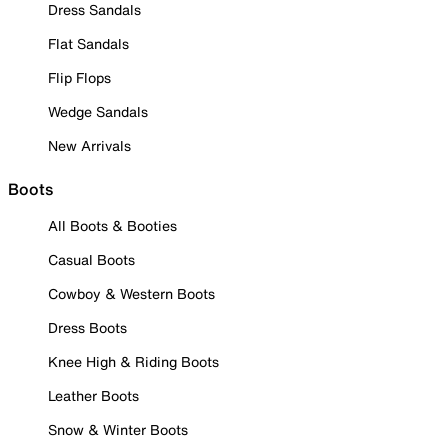
Dress Sandals
Flat Sandals
Flip Flops
Wedge Sandals
New Arrivals
Boots
All Boots & Booties
Casual Boots
Cowboy & Western Boots
Dress Boots
Knee High & Riding Boots
Leather Boots
Snow & Winter Boots