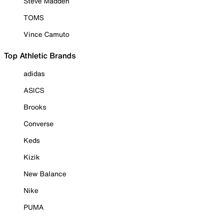
Steve Madden
TOMS
Vince Camuto
Top Athletic Brands
adidas
ASICS
Brooks
Converse
Keds
Kizik
New Balance
Nike
PUMA