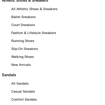
Athletic Shoes & Sneakers
All Athletic Shoes & Sneakers
Ballet Sneakers
Court Sneakers
Fashion & Lifestyle Sneakers
Running Shoes
Slip-On Sneakers
Walking Shoes
New Arrivals
Sandals
All Sandals
Casual Sandals
Comfort Sandals