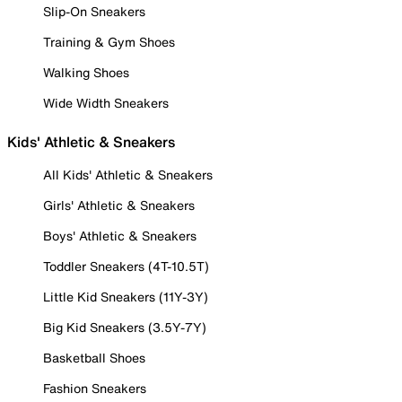
Slip-On Sneakers
Training & Gym Shoes
Walking Shoes
Wide Width Sneakers
Kids' Athletic & Sneakers
All Kids' Athletic & Sneakers
Girls' Athletic & Sneakers
Boys' Athletic & Sneakers
Toddler Sneakers (4T-10.5T)
Little Kid Sneakers (11Y-3Y)
Big Kid Sneakers (3.5Y-7Y)
Basketball Shoes
Fashion Sneakers