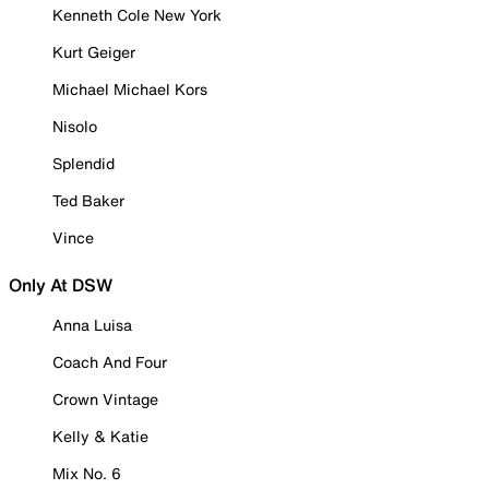
Kenneth Cole New York
Kurt Geiger
Michael Michael Kors
Nisolo
Splendid
Ted Baker
Vince
Only At DSW
Anna Luisa
Coach And Four
Crown Vintage
Kelly & Katie
Mix No. 6