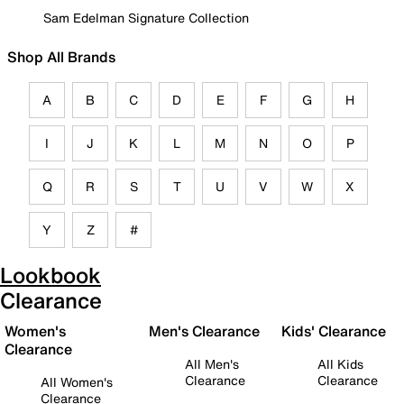
Sam Edelman Signature Collection
Shop All Brands
A
B
C
D
E
F
G
H
I
J
K
L
M
N
O
P
Q
R
S
T
U
V
W
X
Y
Z
#
Lookbook
Clearance
Women's
Men's Clearance
Kids' Clearance
Clearance
All Men's
All Kids
Clearance
Clearance
All Women's
Clearance