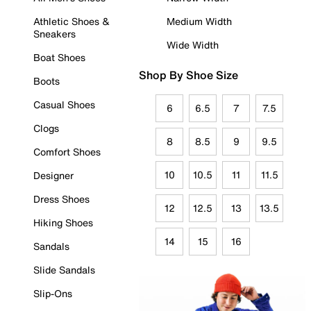
Athletic Shoes &
Medium Width
Sneakers
Wide Width
Boat Shoes
Shop By Shoe Size
Boots
Casual Shoes
6
6.5
7
7.5
Clogs
8
8.5
9
9.5
Comfort Shoes
10
10.5
11
11.5
Designer
Dress Shoes
12
12.5
13
13.5
Hiking Shoes
14
15
16
Sandals
Slide Sandals
Slip-Ons