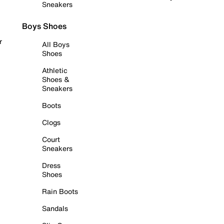
Sneakers
Boys Shoes
r
All Boys
Shoes
Athletic
Shoes &
Sneakers
Boots
Clogs
Court
Sneakers
Dress
Shoes
Rain Boots
Sandals