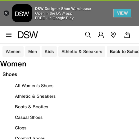
DSW Designer Shoe Warehouse
VIEW
Open in the DSW app
FREE - In Google Play
Women
Men
Kids
Athletic & Sneakers
Back to Schoo
Women
Shoes
All Women's Shoes
Athletic & Sneakers
Boots & Booties
Casual Shoes
Clogs
Comfort Shoes