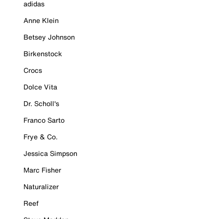
adidas
Anne Klein
Betsey Johnson
Birkenstock
Crocs
Dolce Vita
Dr. Scholl's
Franco Sarto
Frye & Co.
Jessica Simpson
Marc Fisher
Naturalizer
Reef