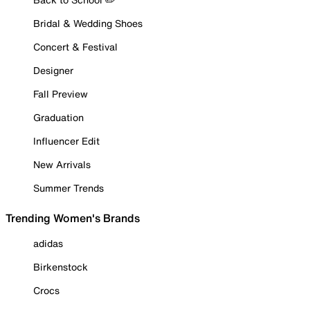
Bridal & Wedding Shoes
Concert & Festival
Designer
Fall Preview
Graduation
Influencer Edit
New Arrivals
Summer Trends
Trending Women's Brands
adidas
Birkenstock
Crocs