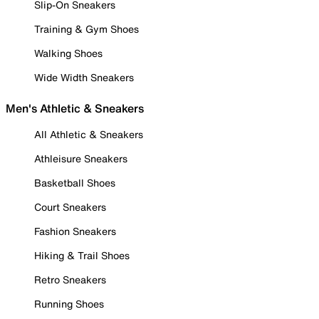
Slip-On Sneakers
Training & Gym Shoes
Walking Shoes
Wide Width Sneakers
Men's Athletic & Sneakers
All Athletic & Sneakers
Athleisure Sneakers
Basketball Shoes
Court Sneakers
Fashion Sneakers
Hiking & Trail Shoes
Retro Sneakers
Running Shoes