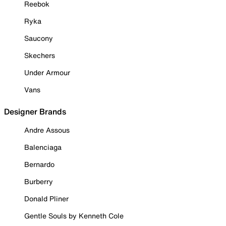
Reebok
Ryka
Saucony
Skechers
Under Armour
Vans
Designer Brands
Andre Assous
Balenciaga
Bernardo
Burberry
Donald Pliner
Gentle Souls by Kenneth Cole