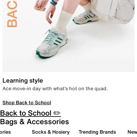
Learning style
Ace move-in day with what’s hot on the quad.
Shop Back to School
Back to School ✏️
Bags & Accessories
ories
Socks & Hosiery
Trending Brands
New 