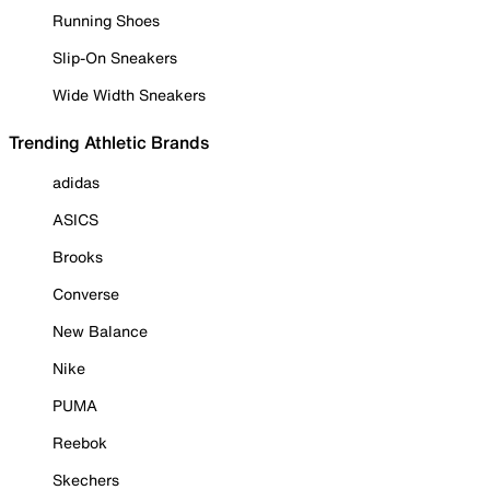
Running Shoes
Slip-On Sneakers
Wide Width Sneakers
Trending Athletic Brands
adidas
ASICS
Brooks
Converse
New Balance
Nike
PUMA
Reebok
Skechers