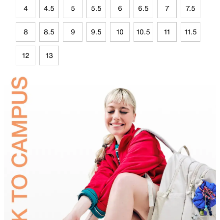
4
4.5
5
5.5
6
6.5
7
7.5
8
8.5
9
9.5
10
10.5
11
11.5
12
13