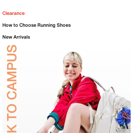
Clearance
How to Choose Running Shoes
New Arrivals