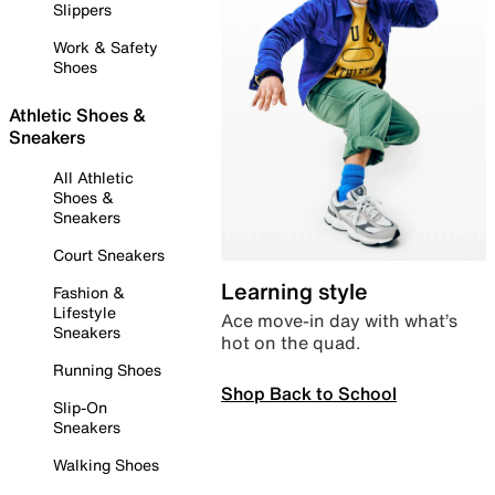
Slippers
Work & Safety
Shoes
Athletic Shoes &
Sneakers
All Athletic
Shoes &
Sneakers
Court Sneakers
Learning style
Fashion &
Lifestyle
Ace move-in day with what’s
Sneakers
hot on the quad.
Running Shoes
Shop Back to School
Slip-On
Sneakers
Walking Shoes