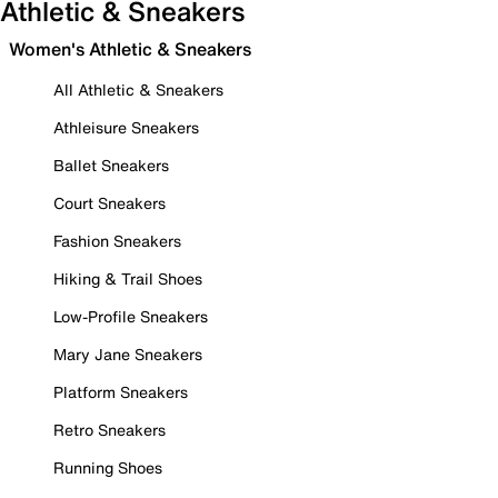
Athletic & Sneakers
Women's Athletic & Sneakers
All Athletic & Sneakers
Athleisure Sneakers
Ballet Sneakers
Court Sneakers
Fashion Sneakers
Hiking & Trail Shoes
Low-Profile Sneakers
Mary Jane Sneakers
Platform Sneakers
Retro Sneakers
Running Shoes