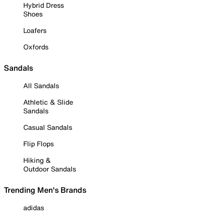
Hybrid Dress
Shoes
Loafers
Oxfords
Sandals
All Sandals
Athletic & Slide
Sandals
Casual Sandals
Flip Flops
Hiking &
Outdoor Sandals
Trending Men's Brands
adidas