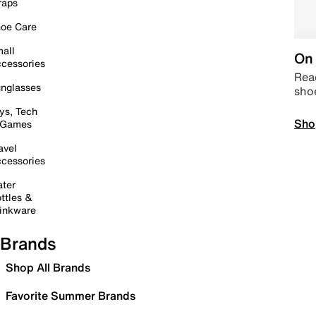
raps
oe Care
all
On 
cessories
Read
nglasses
sho
ys, Tech
Sho
 Games
avel
cessories
ter
ttles &
inkware
Brands
Shop All Brands
Favorite Summer Brands