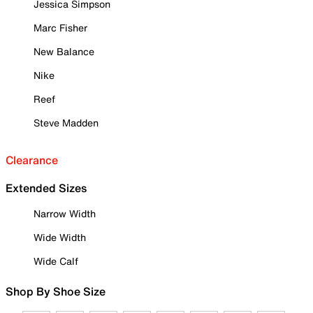
Jessica Simpson
Marc Fisher
New Balance
Nike
Reef
Steve Madden
Clearance
Extended Sizes
Narrow Width
Wide Width
Wide Calf
Shop By Shoe Size