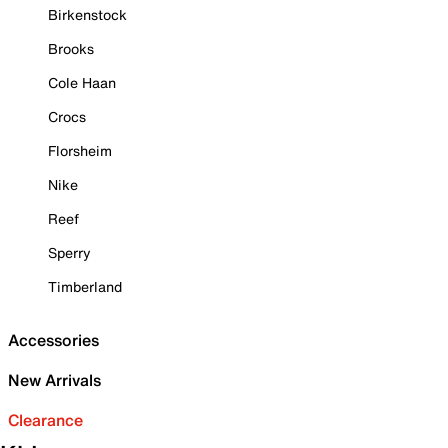
Birkenstock
Brooks
Cole Haan
Crocs
Florsheim
Nike
Reef
Sperry
Timberland
Accessories
New Arrivals
Clearance