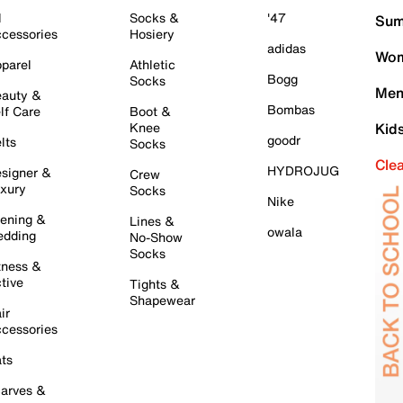
l
Socks &
'47
Sum
cessories
Hosiery
adidas
Wom
parel
Athletic
Bogg
Socks
Men
auty &
Bombas
lf Care
Boot &
Knee
Kid
goodr
lts
Socks
Cle
HYDROJUG
signer &
Crew
xury
Socks
Nike
ening &
Lines &
owala
dding
No-Show
Socks
tness &
tive
Tights &
Shapewear
ir
cessories
ts
arves &