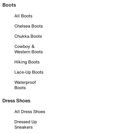
Boots
All Boots
Chelsea Boots
Chukka Boots
Cowboy &
Western Boots
Hiking Boots
Lace-Up Boots
Waterproof
Boots
Dress Shoes
All Dress Shoes
Dressed Up
Sneakers