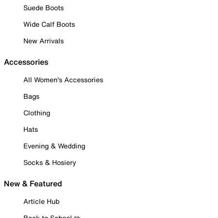
Suede Boots
Wide Calf Boots
New Arrivals
Accessories
All Women's Accessories
Bags
Clothing
Hats
Evening & Wedding
Socks & Hosiery
New & Featured
Article Hub
Back to School ✏️