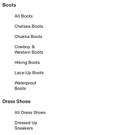
Boots
All Boots
Chelsea Boots
Chukka Boots
Cowboy &
Western Boots
Hiking Boots
Lace-Up Boots
Waterproof
Boots
Dress Shoes
All Dress Shoes
Dressed Up
Sneakers