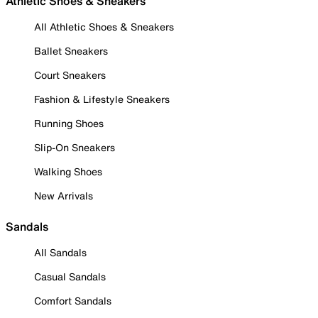
Athletic Shoes & Sneakers
All Athletic Shoes & Sneakers
Ballet Sneakers
Court Sneakers
Fashion & Lifestyle Sneakers
Running Shoes
Slip-On Sneakers
Walking Shoes
New Arrivals
Sandals
All Sandals
Casual Sandals
Comfort Sandals