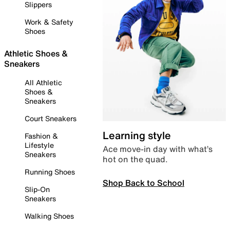
Slippers
Work & Safety
Shoes
Athletic Shoes &
Sneakers
All Athletic
Shoes &
Sneakers
Court Sneakers
Learning style
Fashion &
Lifestyle
Ace move-in day with what’s
Sneakers
hot on the quad.
Running Shoes
Shop Back to School
Slip-On
Sneakers
Walking Shoes