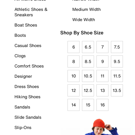
Athletic Shoes &
Medium Width
Sneakers
Wide Width
Boat Shoes
Shop By Shoe Size
Boots
Casual Shoes
6
6.5
7
7.5
Clogs
8
8.5
9
9.5
Comfort Shoes
10
10.5
11
11.5
Designer
Dress Shoes
12
12.5
13
13.5
Hiking Shoes
14
15
16
Sandals
Slide Sandals
Slip-Ons