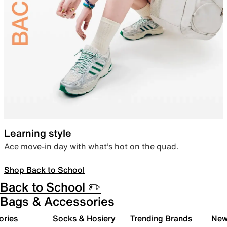
Learning style
Ace move-in day with what’s hot on the quad.
Shop Back to School
Back to School ✏️
Bags & Accessories
ories
Socks & Hosiery
Trending Brands
New 