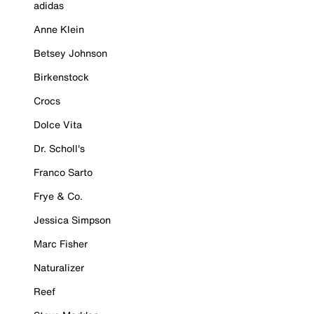
adidas
Anne Klein
Betsey Johnson
Birkenstock
Crocs
Dolce Vita
Dr. Scholl's
Franco Sarto
Frye & Co.
Jessica Simpson
Marc Fisher
Naturalizer
Reef