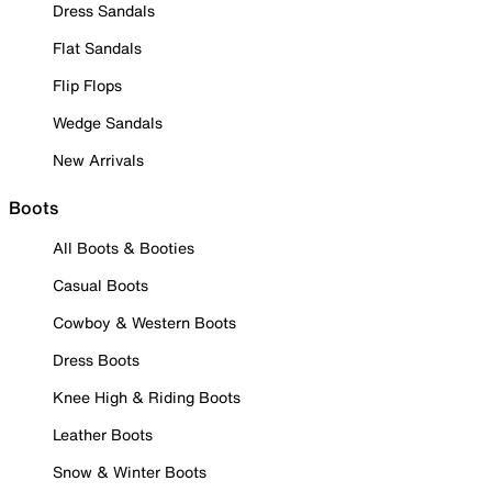
Dress Sandals
Flat Sandals
Flip Flops
Wedge Sandals
New Arrivals
Boots
All Boots & Booties
Casual Boots
Cowboy & Western Boots
Dress Boots
Knee High & Riding Boots
Leather Boots
Snow & Winter Boots