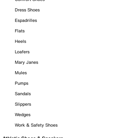
Dress Shoes
Espadrilles
Flats
Heels
Loafers
Mary Janes
Mules
Pumps
Sandals
Slippers
Wedges
Work & Safety Shoes