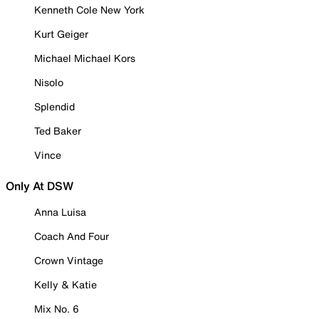
Kenneth Cole New York
Kurt Geiger
Michael Michael Kors
Nisolo
Splendid
Ted Baker
Vince
Only At DSW
Anna Luisa
Coach And Four
Crown Vintage
Kelly & Katie
Mix No. 6