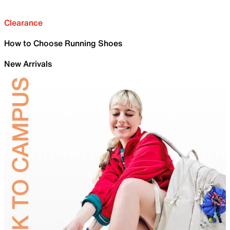
Clearance
How to Choose Running Shoes
New Arrivals