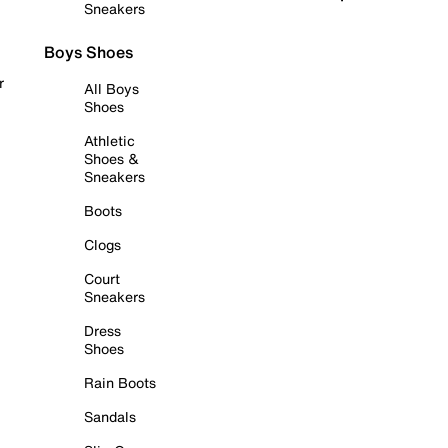
Sneakers
Boys Shoes
r
All Boys
Shoes
Athletic
Shoes &
Sneakers
Boots
Clogs
Court
Sneakers
Dress
Shoes
Rain Boots
Sandals