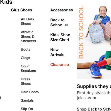
Kids
Girls Shoes
Accessories
All Girls
Back to
Shoes
School ✏️
Athletic
Kids' Shoe
Shoes &
Size Chart
Sneakers
Boots
New
Arrivals
Clogs
Clearance
Court
Sneakers
Dress
Shoes
Supplies they
Rain Boots
First-day styles th
(class)room.
)
Sandals
Shop Back to Sch
Slip-On