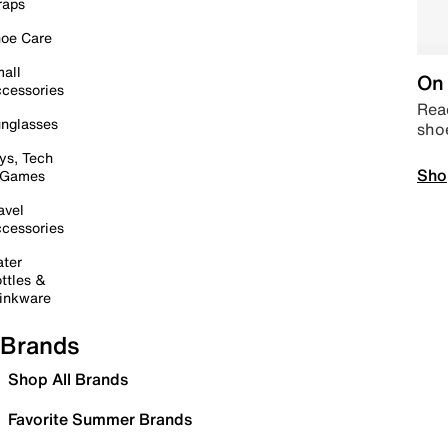
raps
oe Care
all
On 
cessories
Read
nglasses
sho
ys, Tech
Sho
 Games
avel
cessories
ter
ttles &
inkware
Brands
Shop All Brands
Favorite Summer Brands