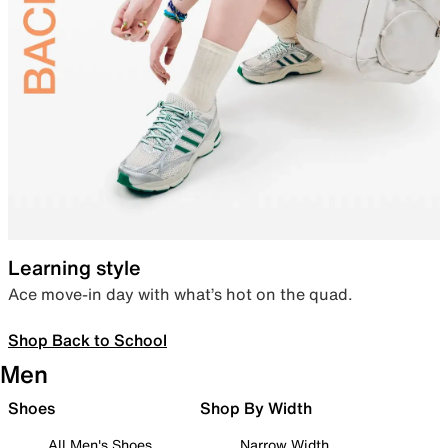
Learning style
Ace move-in day with what’s hot on the quad.
Shop Back to School
Men
Shoes
Shop By Width
All Men's Shoes
Narrow Width