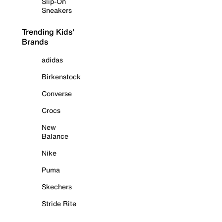
Slip-On
Sneakers
Trending Kids'
Brands
adidas
Birkenstock
Converse
Crocs
New
Balance
Nike
Puma
Skechers
Stride Rite