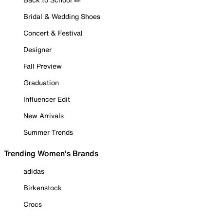
Bridal & Wedding Shoes
Concert & Festival
Designer
Fall Preview
Graduation
Influencer Edit
New Arrivals
Summer Trends
Trending Women's Brands
adidas
Birkenstock
Crocs