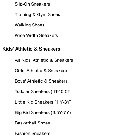
Slip-On Sneakers
Training & Gym Shoes
Walking Shoes
Wide Width Sneakers
Kids' Athletic & Sneakers
All Kids' Athletic & Sneakers
Girls' Athletic & Sneakers
Boys' Athletic & Sneakers
Toddler Sneakers (4T-10.5T)
Little Kid Sneakers (11Y-3Y)
Big Kid Sneakers (3.5Y-7Y)
Basketball Shoes
Fashion Sneakers