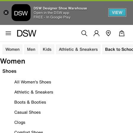
DSW Designer Shoe Warehouse
VIEW
Open in the DSW app
FREE - In Google Play
Women
Men
Kids
Athletic & Sneakers
Back to Schoo
Women
Shoes
All Women's Shoes
Athletic & Sneakers
Boots & Booties
Casual Shoes
Clogs
Comfort Shoes