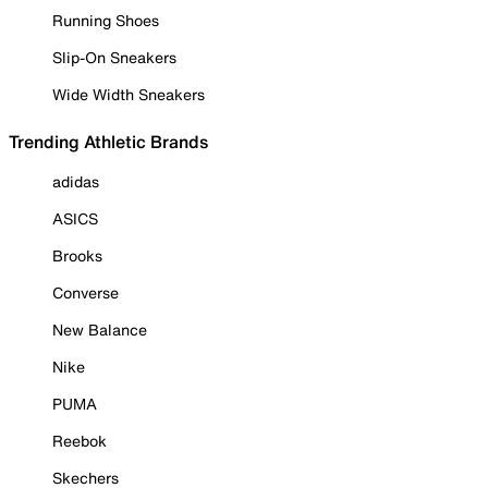
Running Shoes
Slip-On Sneakers
Wide Width Sneakers
Trending Athletic Brands
adidas
ASICS
Brooks
Converse
New Balance
Nike
PUMA
Reebok
Skechers