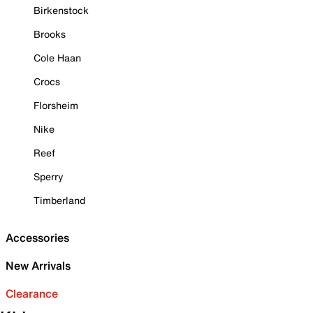
Birkenstock
Brooks
Cole Haan
Crocs
Florsheim
Nike
Reef
Sperry
Timberland
Accessories
New Arrivals
Clearance