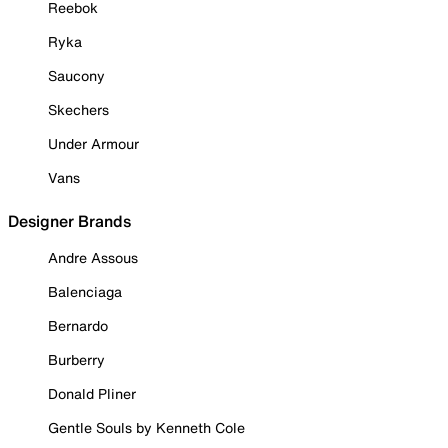
Reebok
Ryka
Saucony
Skechers
Under Armour
Vans
Designer Brands
Andre Assous
Balenciaga
Bernardo
Burberry
Donald Pliner
Gentle Souls by Kenneth Cole