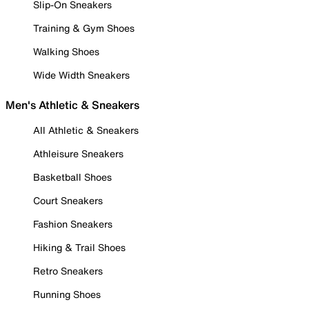
Slip-On Sneakers
Training & Gym Shoes
Walking Shoes
Wide Width Sneakers
Men's Athletic & Sneakers
All Athletic & Sneakers
Athleisure Sneakers
Basketball Shoes
Court Sneakers
Fashion Sneakers
Hiking & Trail Shoes
Retro Sneakers
Running Shoes