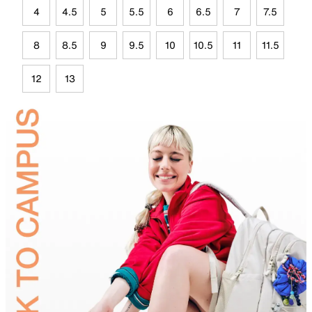
4
4.5
5
5.5
6
6.5
7
7.5
8
8.5
9
9.5
10
10.5
11
11.5
12
13