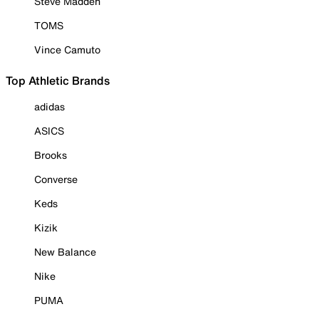
Steve Madden
TOMS
Vince Camuto
Top Athletic Brands
adidas
ASICS
Brooks
Converse
Keds
Kizik
New Balance
Nike
PUMA