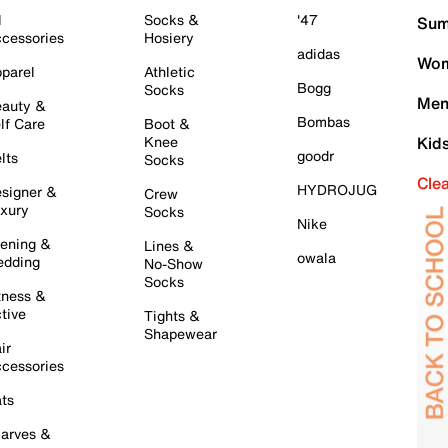
l
Socks &
'47
Sum
cessories
Hosiery
adidas
Wom
parel
Athletic
Bogg
Socks
Men
auty &
Bombas
lf Care
Boot &
Knee
Kid
goodr
lts
Socks
Cle
HYDROJUG
signer &
Crew
xury
Socks
Nike
ening &
Lines &
owala
dding
No-Show
Socks
tness &
tive
Tights &
Shapewear
ir
cessories
ts
arves &