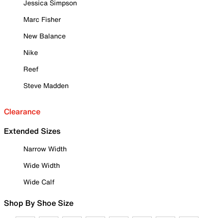
Jessica Simpson
Marc Fisher
New Balance
Nike
Reef
Steve Madden
Clearance
Extended Sizes
Narrow Width
Wide Width
Wide Calf
Shop By Shoe Size