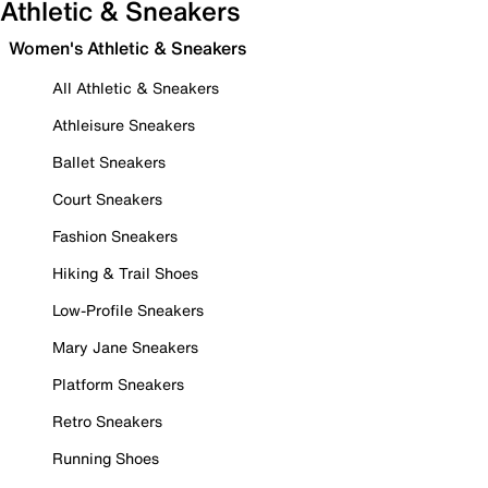
Athletic & Sneakers
Women's Athletic & Sneakers
All Athletic & Sneakers
Athleisure Sneakers
Ballet Sneakers
Court Sneakers
Fashion Sneakers
Hiking & Trail Shoes
Low-Profile Sneakers
Mary Jane Sneakers
Platform Sneakers
Retro Sneakers
Running Shoes