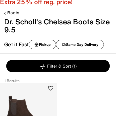
Extra 25% off reg. price!
Boots
Dr. Scholl's Chelsea Boots Size
9.5
Get it Fast
Pickup
Same Day Delivery
Filter & Sort
(1)
1 Results