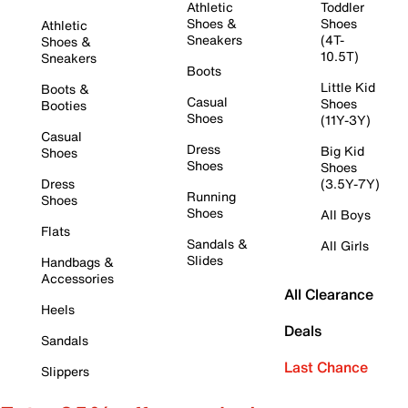
Athletic
Toddler
Shoes &
Shoes
Athletic
Sneakers
(4T-
Shoes &
10.5T)
Sneakers
Boots
Little Kid
Boots &
Casual
Shoes
Booties
Shoes
(11Y-3Y)
Casual
Dress
Big Kid
Shoes
Shoes
Shoes
Dress
(3.5Y-7Y)
Running
Shoes
Shoes
All Boys
Flats
Sandals &
All Girls
Slides
Handbags &
Accessories
All Clearance
Heels
Deals
Sandals
Last Chance
Slippers