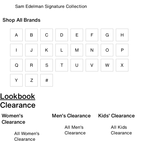
Sam Edelman Signature Collection
Shop All Brands
A
B
C
D
E
F
G
H
I
J
K
L
M
N
O
P
Q
R
S
T
U
V
W
X
Y
Z
#
Lookbook
Clearance
Women's
Men's Clearance
Kids' Clearance
Clearance
All Men's
All Kids
Clearance
Clearance
All Women's
Clearance