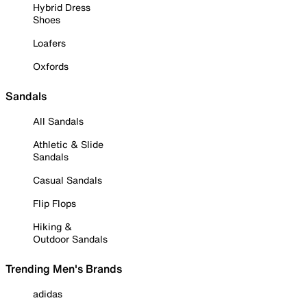
Hybrid Dress
Shoes
Loafers
Oxfords
Sandals
All Sandals
Athletic & Slide
Sandals
Casual Sandals
Flip Flops
Hiking &
Outdoor Sandals
Trending Men's Brands
adidas