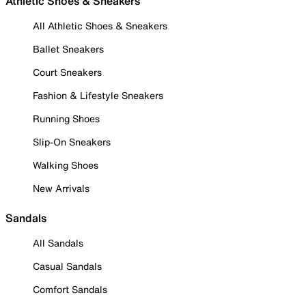
Athletic Shoes & Sneakers
All Athletic Shoes & Sneakers
Ballet Sneakers
Court Sneakers
Fashion & Lifestyle Sneakers
Running Shoes
Slip-On Sneakers
Walking Shoes
New Arrivals
Sandals
All Sandals
Casual Sandals
Comfort Sandals