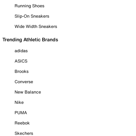
Running Shoes
Slip-On Sneakers
Wide Width Sneakers
Trending Athletic Brands
adidas
ASICS
Brooks
Converse
New Balance
Nike
PUMA
Reebok
Skechers