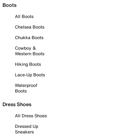
Boots
All Boots
Chelsea Boots
Chukka Boots
Cowboy &
Western Boots
Hiking Boots
Lace-Up Boots
Waterproof
Boots
Dress Shoes
All Dress Shoes
Dressed Up
Sneakers