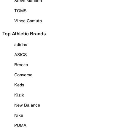
Steve Madden
TOMS
Vince Camuto
Top Athletic Brands
adidas
ASICS
Brooks
Converse
Keds
Kizik
New Balance
Nike
PUMA