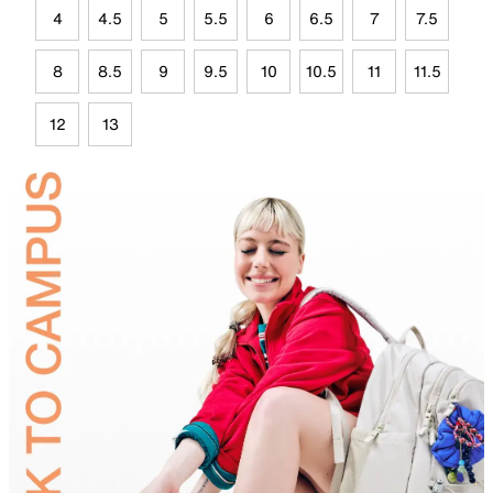
4
4.5
5
5.5
6
6.5
7
7.5
8
8.5
9
9.5
10
10.5
11
11.5
12
13