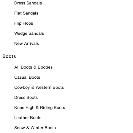
Dress Sandals
Flat Sandals
Flip Flops
Wedge Sandals
New Arrivals
Boots
All Boots & Booties
Casual Boots
Cowboy & Western Boots
Dress Boots
Knee High & Riding Boots
Leather Boots
Snow & Winter Boots