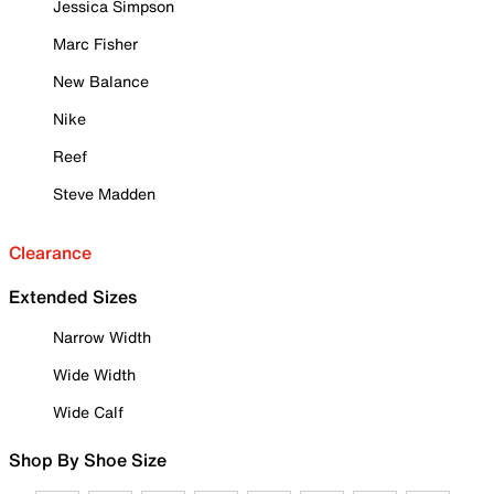
Jessica Simpson
Marc Fisher
New Balance
Nike
Reef
Steve Madden
Clearance
Extended Sizes
Narrow Width
Wide Width
Wide Calf
Shop By Shoe Size