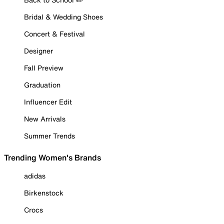
Bridal & Wedding Shoes
Concert & Festival
Designer
Fall Preview
Graduation
Influencer Edit
New Arrivals
Summer Trends
Trending Women's Brands
adidas
Birkenstock
Crocs