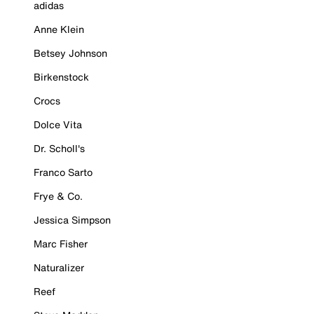
adidas
Anne Klein
Betsey Johnson
Birkenstock
Crocs
Dolce Vita
Dr. Scholl's
Franco Sarto
Frye & Co.
Jessica Simpson
Marc Fisher
Naturalizer
Reef