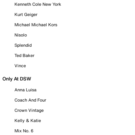
Kenneth Cole New York
Kurt Geiger
Michael Michael Kors
Nisolo
Splendid
Ted Baker
Vince
Only At DSW
Anna Luisa
Coach And Four
Crown Vintage
Kelly & Katie
Mix No. 6