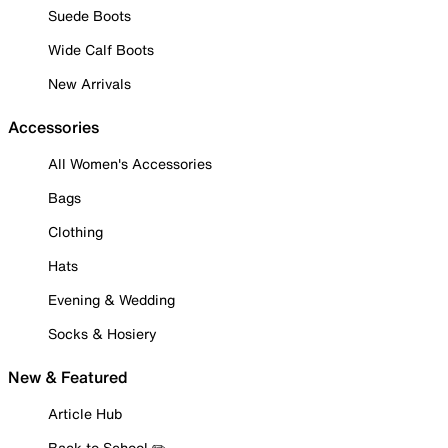
Suede Boots
Wide Calf Boots
New Arrivals
Accessories
All Women's Accessories
Bags
Clothing
Hats
Evening & Wedding
Socks & Hosiery
New & Featured
Article Hub
Back to School ✏️