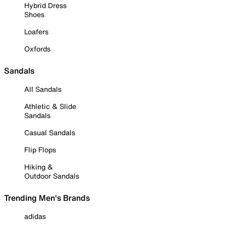
Hybrid Dress
Shoes
Loafers
Oxfords
Sandals
All Sandals
Athletic & Slide
Sandals
Casual Sandals
Flip Flops
Hiking &
Outdoor Sandals
Trending Men's Brands
adidas