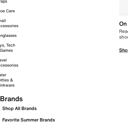
raps
oe Care
all
On 
cessories
Read
nglasses
sho
ys, Tech
Sho
 Games
avel
cessories
ter
ttles &
inkware
Brands
Shop All Brands
Favorite Summer Brands