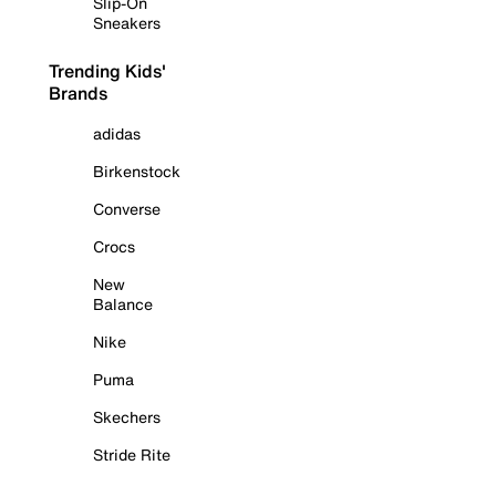
Slip-On
Sneakers
Trending Kids'
Brands
adidas
Birkenstock
Converse
Crocs
New
Balance
Nike
Puma
Skechers
Stride Rite