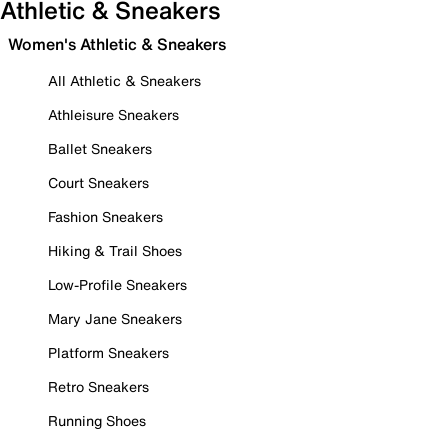
Athletic & Sneakers
Women's Athletic & Sneakers
All Athletic & Sneakers
Athleisure Sneakers
Ballet Sneakers
Court Sneakers
Fashion Sneakers
Hiking & Trail Shoes
Low-Profile Sneakers
Mary Jane Sneakers
Platform Sneakers
Retro Sneakers
Running Shoes