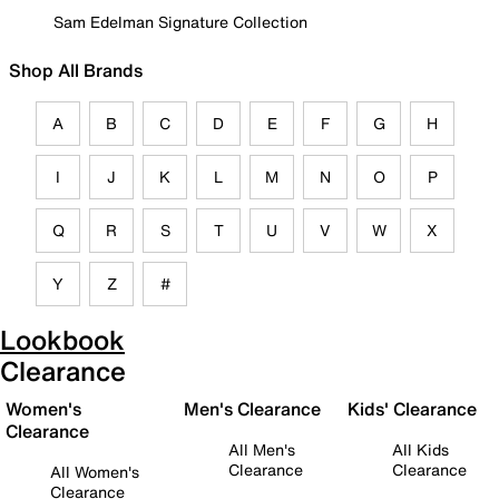
Sam Edelman Signature Collection
Shop All Brands
A
B
C
D
E
F
G
H
I
J
K
L
M
N
O
P
Q
R
S
T
U
V
W
X
Y
Z
#
Lookbook
Clearance
Women's
Men's Clearance
Kids' Clearance
Clearance
All Men's
All Kids
Clearance
Clearance
All Women's
Clearance