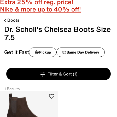
Extra 25% off reg. price!
Nike & more up to 40% off!
Boots
Dr. Scholl's Chelsea Boots Size
7.5
Get it Fast
Pickup
Same Day Delivery
Filter & Sort
(1)
1 Results