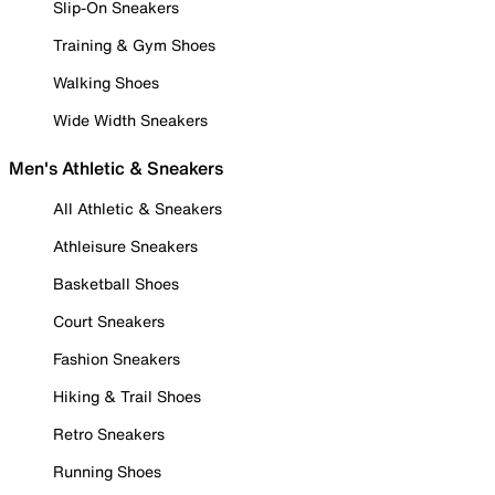
Slip-On Sneakers
Training & Gym Shoes
Walking Shoes
Wide Width Sneakers
Men's Athletic & Sneakers
All Athletic & Sneakers
Athleisure Sneakers
Basketball Shoes
Court Sneakers
Fashion Sneakers
Hiking & Trail Shoes
Retro Sneakers
Running Shoes