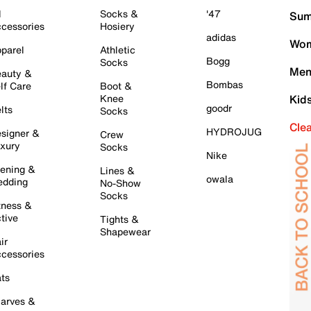
l
Socks &
'47
Sum
cessories
Hosiery
adidas
Wom
parel
Athletic
Bogg
Socks
Men
auty &
Bombas
lf Care
Boot &
Knee
Kid
goodr
lts
Socks
Cle
HYDROJUG
signer &
Crew
xury
Socks
Nike
ening &
Lines &
owala
dding
No-Show
Socks
tness &
tive
Tights &
Shapewear
ir
cessories
ts
arves &