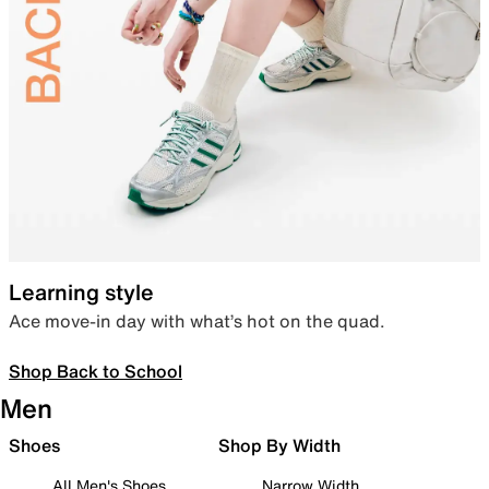
Learning style
Ace move-in day with what’s hot on the quad.
Shop Back to School
Men
Shoes
Shop By Width
All Men's Shoes
Narrow Width