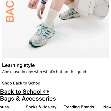
Learning style
Ace move-in day with what’s hot on the quad.
Shop Back to School
Back to School ✏️
Bags & Accessories
ories
Socks & Hosiery
Trending Brands
New 