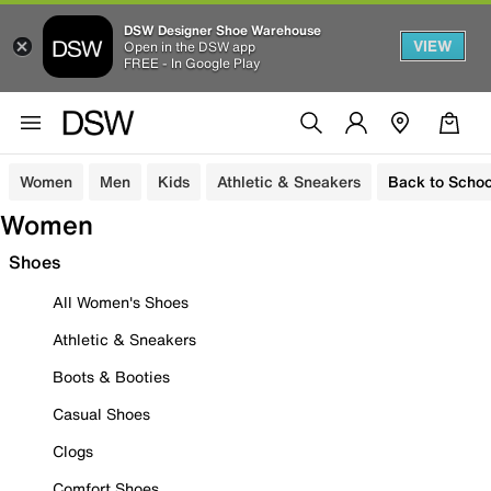
DSW Designer Shoe Warehouse
VIEW
Open in the DSW app
FREE - In Google Play
Women
Men
Kids
Athletic & Sneakers
Back to Schoo
Women
Shoes
All Women's Shoes
Athletic & Sneakers
Boots & Booties
Casual Shoes
Clogs
Comfort Shoes