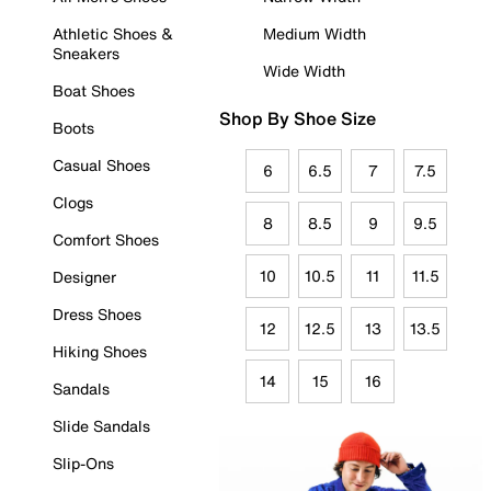
Athletic Shoes &
Medium Width
Sneakers
Wide Width
Boat Shoes
Shop By Shoe Size
Boots
Casual Shoes
6
6.5
7
7.5
Clogs
8
8.5
9
9.5
Comfort Shoes
10
10.5
11
11.5
Designer
Dress Shoes
12
12.5
13
13.5
Hiking Shoes
14
15
16
Sandals
Slide Sandals
Slip-Ons