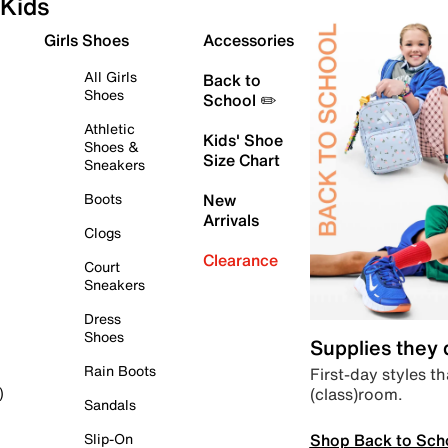
Kids
Girls Shoes
Accessories
All Girls
Back to
Shoes
School ✏️
Athletic
Kids' Shoe
Shoes &
Size Chart
Sneakers
Boots
New
Arrivals
Clogs
Clearance
Court
Sneakers
Dress
Shoes
Supplies they
Rain Boots
First-day styles th
(class)room.
)
Sandals
Shop Back to Sch
Slip-On