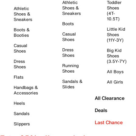
Athletic
Toddler
Shoes &
Shoes
Athletic
Sneakers
(4T-
Shoes &
10.5T)
Sneakers
Boots
Little Kid
Boots &
Casual
Shoes
Booties
Shoes
(11Y-3Y)
Casual
Dress
Big Kid
Shoes
Shoes
Shoes
Dress
(3.5Y-7Y)
Running
Shoes
Shoes
All Boys
Flats
Sandals &
All Girls
Slides
Handbags &
Accessories
All Clearance
Heels
Deals
Sandals
Last Chance
Slippers