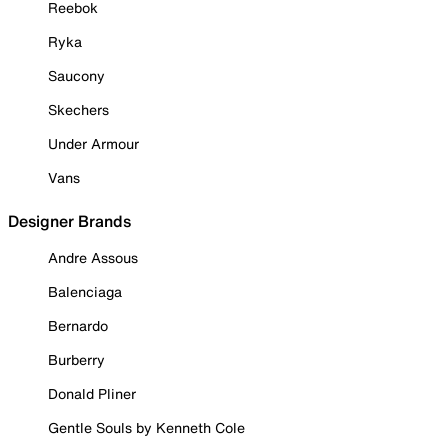
Reebok
Ryka
Saucony
Skechers
Under Armour
Vans
Designer Brands
Andre Assous
Balenciaga
Bernardo
Burberry
Donald Pliner
Gentle Souls by Kenneth Cole