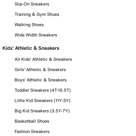
Slip-On Sneakers
Training & Gym Shoes
Walking Shoes
Wide Width Sneakers
Kids' Athletic & Sneakers
All Kids' Athletic & Sneakers
Girls' Athletic & Sneakers
Boys' Athletic & Sneakers
Toddler Sneakers (4T-10.5T)
Little Kid Sneakers (11Y-3Y)
Big Kid Sneakers (3.5Y-7Y)
Basketball Shoes
Fashion Sneakers