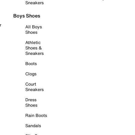
Sneakers
Boys Shoes
r
All Boys
Shoes
Athletic
Shoes &
Sneakers
Boots
Clogs
Court
Sneakers
Dress
Shoes
Rain Boots
Sandals