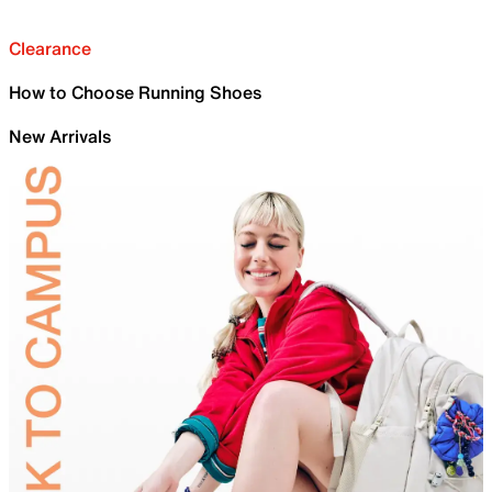
Clearance
How to Choose Running Shoes
New Arrivals