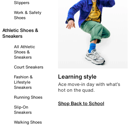
Slippers
Work & Safety
Shoes
Athletic Shoes &
Sneakers
All Athletic
Shoes &
Sneakers
Court Sneakers
Learning style
Fashion &
Lifestyle
Ace move-in day with what’s
Sneakers
hot on the quad.
Running Shoes
Shop Back to School
Slip-On
Sneakers
Walking Shoes