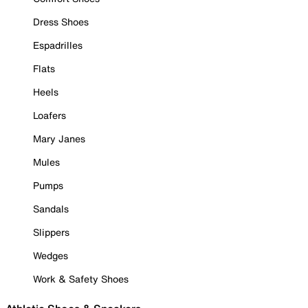
Dress Shoes
Espadrilles
Flats
Heels
Loafers
Mary Janes
Mules
Pumps
Sandals
Slippers
Wedges
Work & Safety Shoes