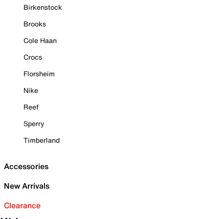
Birkenstock
Brooks
Cole Haan
Crocs
Florsheim
Nike
Reef
Sperry
Timberland
Accessories
New Arrivals
Clearance