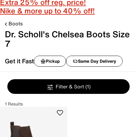
Extra 25% off reg. price!
Nike & more up to 40% off!
Boots
Dr. Scholl's Chelsea Boots Size
7
Get it Fast
Pickup
Same Day Delivery
Filter & Sort
(1)
1 Results