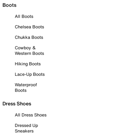
Boots
All Boots
Chelsea Boots
Chukka Boots
Cowboy &
Western Boots
Hiking Boots
Lace-Up Boots
Waterproof
Boots
Dress Shoes
All Dress Shoes
Dressed Up
Sneakers