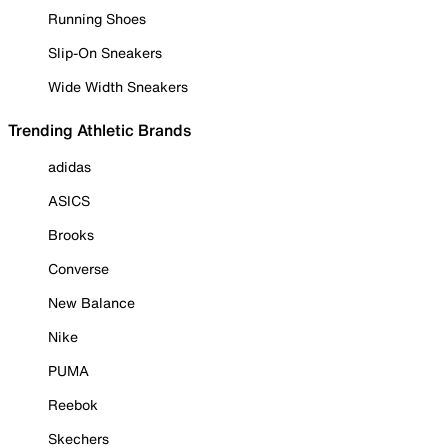
Running Shoes
Slip-On Sneakers
Wide Width Sneakers
Trending Athletic Brands
adidas
ASICS
Brooks
Converse
New Balance
Nike
PUMA
Reebok
Skechers