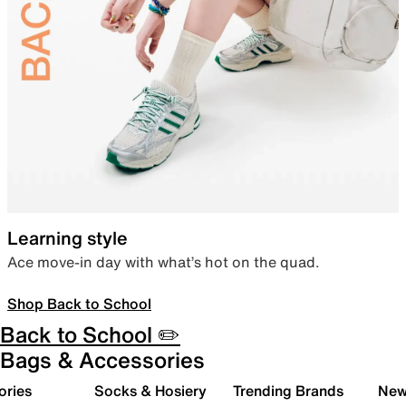
Learning style
Ace move-in day with what’s hot on the quad.
Shop Back to School
Back to School ✏️
Bags & Accessories
ories
Socks & Hosiery
Trending Brands
New 