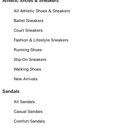
Athletic Shoes & Sneakers
All Athletic Shoes & Sneakers
Ballet Sneakers
Court Sneakers
Fashion & Lifestyle Sneakers
Running Shoes
Slip-On Sneakers
Walking Shoes
New Arrivals
Sandals
All Sandals
Casual Sandals
Comfort Sandals