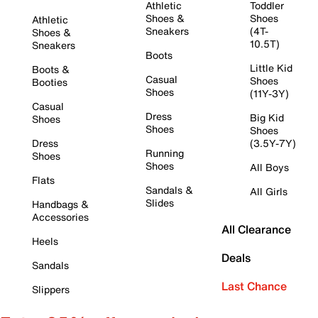
Athletic
Toddler
Shoes &
Shoes
Athletic
Sneakers
(4T-
Shoes &
10.5T)
Sneakers
Boots
Little Kid
Boots &
Casual
Shoes
Booties
Shoes
(11Y-3Y)
Casual
Dress
Big Kid
Shoes
Shoes
Shoes
Dress
(3.5Y-7Y)
Running
Shoes
Shoes
All Boys
Flats
Sandals &
All Girls
Slides
Handbags &
Accessories
All Clearance
Heels
Deals
Sandals
Last Chance
Slippers