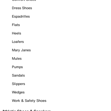
Dress Shoes
Espadrilles
Flats
Heels
Loafers
Mary Janes
Mules
Pumps
Sandals
Slippers
Wedges
Work & Safety Shoes