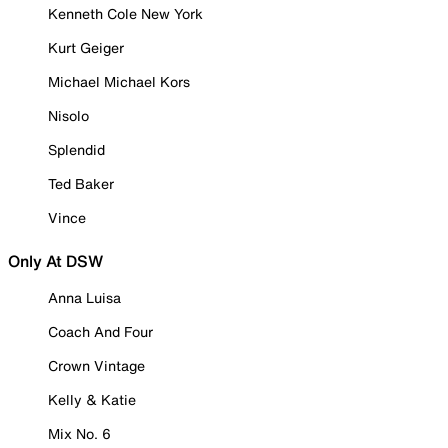
Kenneth Cole New York
Kurt Geiger
Michael Michael Kors
Nisolo
Splendid
Ted Baker
Vince
Only At DSW
Anna Luisa
Coach And Four
Crown Vintage
Kelly & Katie
Mix No. 6