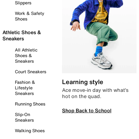
Slippers
Work & Safety
Shoes
Athletic Shoes &
Sneakers
All Athletic
Shoes &
Sneakers
Court Sneakers
Learning style
Fashion &
Lifestyle
Ace move-in day with what’s
Sneakers
hot on the quad.
Running Shoes
Shop Back to School
Slip-On
Sneakers
Walking Shoes