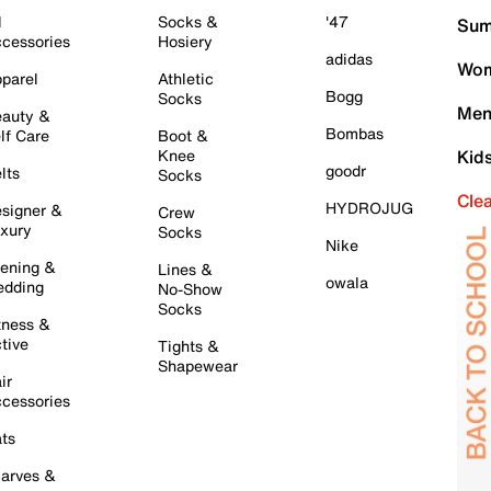
l
Socks &
'47
Sum
cessories
Hosiery
adidas
Wom
parel
Athletic
Bogg
Socks
Men
auty &
Bombas
lf Care
Boot &
Knee
Kid
goodr
lts
Socks
Cle
HYDROJUG
signer &
Crew
xury
Socks
Nike
ening &
Lines &
owala
dding
No-Show
Socks
tness &
tive
Tights &
Shapewear
ir
cessories
ts
arves &