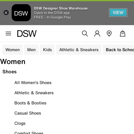
DSW Designer Shoe Warehouse
VIEW
Open in the DSW app
FREE - In Google Play
Women
Men
Kids
Athletic & Sneakers
Back to Schoo
Women
Shoes
All Women's Shoes
Athletic & Sneakers
Boots & Booties
Casual Shoes
Clogs
Comfort Shoes