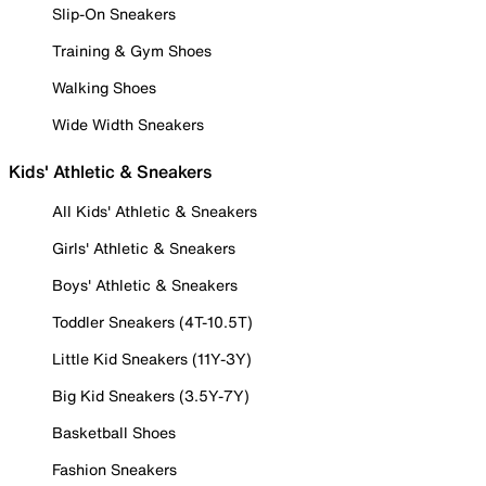
Slip-On Sneakers
Training & Gym Shoes
Walking Shoes
Wide Width Sneakers
Kids' Athletic & Sneakers
All Kids' Athletic & Sneakers
Girls' Athletic & Sneakers
Boys' Athletic & Sneakers
Toddler Sneakers (4T-10.5T)
Little Kid Sneakers (11Y-3Y)
Big Kid Sneakers (3.5Y-7Y)
Basketball Shoes
Fashion Sneakers