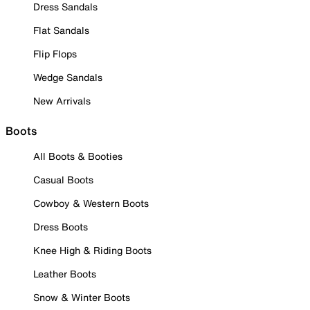
Dress Sandals
Flat Sandals
Flip Flops
Wedge Sandals
New Arrivals
Boots
All Boots & Booties
Casual Boots
Cowboy & Western Boots
Dress Boots
Knee High & Riding Boots
Leather Boots
Snow & Winter Boots