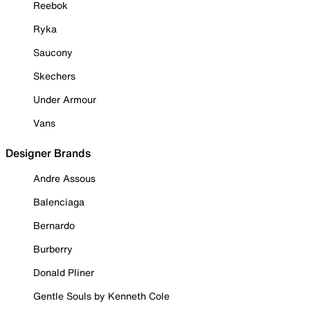
Reebok
Ryka
Saucony
Skechers
Under Armour
Vans
Designer Brands
Andre Assous
Balenciaga
Bernardo
Burberry
Donald Pliner
Gentle Souls by Kenneth Cole