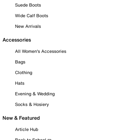
Suede Boots
Wide Calf Boots
New Arrivals
Accessories
All Women's Accessories
Bags
Clothing
Hats
Evening & Wedding
Socks & Hosiery
New & Featured
Article Hub
Back to School ✏️