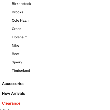
Birkenstock
Brooks
Cole Haan
Crocs
Florsheim
Nike
Reef
Sperry
Timberland
Accessories
New Arrivals
Clearance