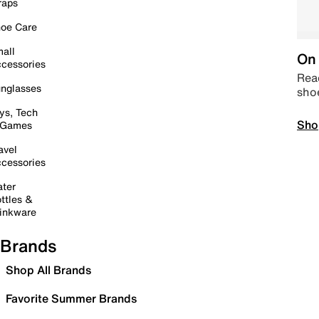
raps
oe Care
all
On 
cessories
Read
nglasses
sho
ys, Tech
Sho
 Games
avel
cessories
ter
ttles &
inkware
Brands
Shop All Brands
Favorite Summer Brands