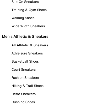
Slip-On Sneakers
Training & Gym Shoes
Walking Shoes
Wide Width Sneakers
Men's Athletic & Sneakers
All Athletic & Sneakers
Athleisure Sneakers
Basketball Shoes
Court Sneakers
Fashion Sneakers
Hiking & Trail Shoes
Retro Sneakers
Running Shoes