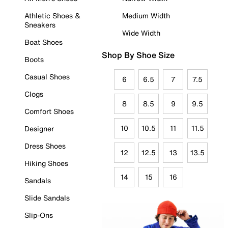
Athletic Shoes &
Medium Width
Sneakers
Wide Width
Boat Shoes
Shop By Shoe Size
Boots
Casual Shoes
6
6.5
7
7.5
Clogs
8
8.5
9
9.5
Comfort Shoes
10
10.5
11
11.5
Designer
Dress Shoes
12
12.5
13
13.5
Hiking Shoes
14
15
16
Sandals
Slide Sandals
Slip-Ons