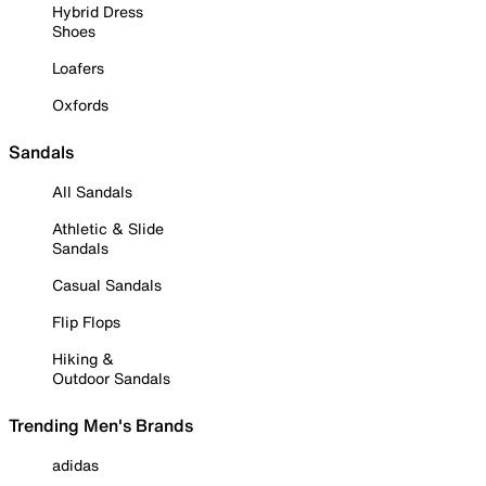
Hybrid Dress
Shoes
Loafers
Oxfords
Sandals
All Sandals
Athletic & Slide
Sandals
Casual Sandals
Flip Flops
Hiking &
Outdoor Sandals
Trending Men's Brands
adidas