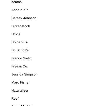
adidas
Anne Klein
Betsey Johnson
Birkenstock
Crocs
Dolce Vita
Dr. Scholl's
Franco Sarto
Frye & Co.
Jessica Simpson
Marc Fisher
Naturalizer
Reef