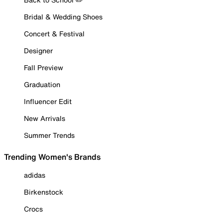
Bridal & Wedding Shoes
Concert & Festival
Designer
Fall Preview
Graduation
Influencer Edit
New Arrivals
Summer Trends
Trending Women's Brands
adidas
Birkenstock
Crocs