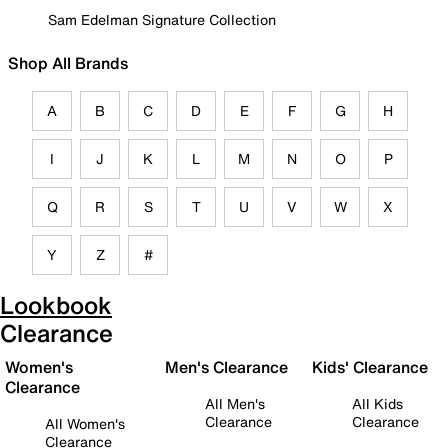
Sam Edelman Signature Collection
Shop All Brands
A
B
C
D
E
F
G
H
I
J
K
L
M
N
O
P
Q
R
S
T
U
V
W
X
Y
Z
#
Lookbook
Clearance
Women's
Men's Clearance
Kids' Clearance
Clearance
All Men's
All Kids
Clearance
Clearance
All Women's
Clearance