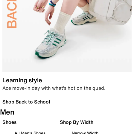
Learning style
Ace move-in day with what’s hot on the quad.
Shop Back to School
Men
Shoes
Shop By Width
All Men's Shoes
Narrow Width