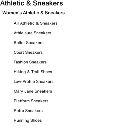
Athletic & Sneakers
Women's Athletic & Sneakers
All Athletic & Sneakers
Athleisure Sneakers
Ballet Sneakers
Court Sneakers
Fashion Sneakers
Hiking & Trail Shoes
Low-Profile Sneakers
Mary Jane Sneakers
Platform Sneakers
Retro Sneakers
Running Shoes