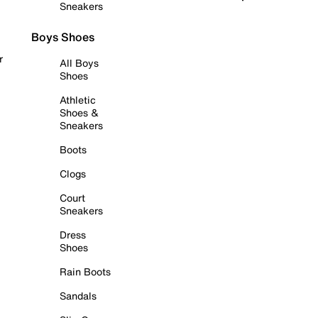
Sneakers
Boys Shoes
r
All Boys
Shoes
Athletic
Shoes &
Sneakers
Boots
Clogs
Court
Sneakers
Dress
Shoes
Rain Boots
Sandals