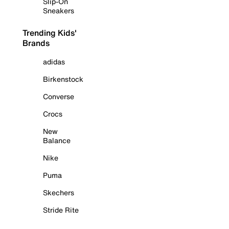
Slip-On
Sneakers
Trending Kids'
Brands
adidas
Birkenstock
Converse
Crocs
New
Balance
Nike
Puma
Skechers
Stride Rite