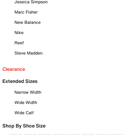
Jessica Simpson
Marc Fisher
New Balance
Nike
Reef
Steve Madden
Clearance
Extended Sizes
Narrow Width
Wide Width
Wide Calf
Shop By Shoe Size