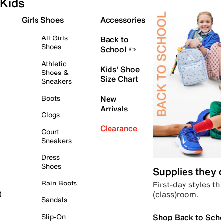
Kids
Girls Shoes
Accessories
All Girls
Back to
Shoes
School ✏️
Athletic
Kids' Shoe
Shoes &
Size Chart
Sneakers
Boots
New
Arrivals
Clogs
Clearance
Court
Sneakers
Dress
Shoes
Supplies they
Rain Boots
First-day styles th
(class)room.
)
Sandals
Shop Back to Sch
Slip-On