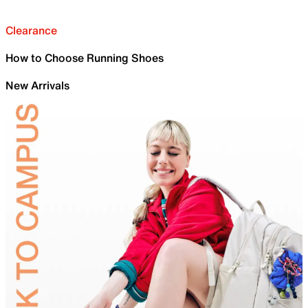
Clearance
How to Choose Running Shoes
New Arrivals