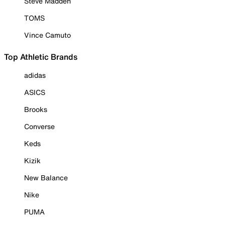
Steve Madden
TOMS
Vince Camuto
Top Athletic Brands
adidas
ASICS
Brooks
Converse
Keds
Kizik
New Balance
Nike
PUMA