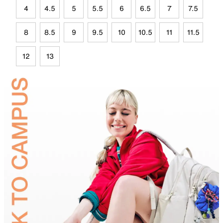
4
4.5
5
5.5
6
6.5
7
7.5
8
8.5
9
9.5
10
10.5
11
11.5
12
13