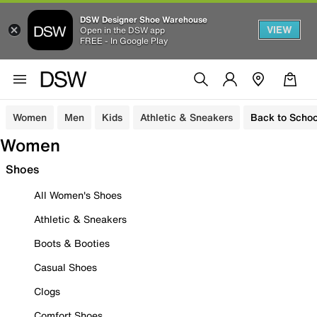
DSW Designer Shoe Warehouse
VIEW
Open in the DSW app
FREE - In Google Play
Women
Men
Kids
Athletic & Sneakers
Back to Schoo
Women
Shoes
All Women's Shoes
Athletic & Sneakers
Boots & Booties
Casual Shoes
Clogs
Comfort Shoes