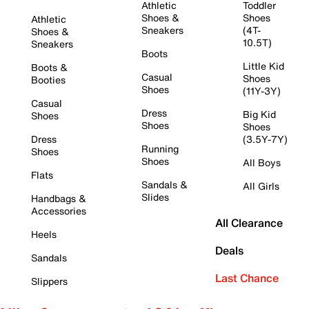
Athletic
Toddler
Shoes &
Shoes
Athletic
Sneakers
(4T-
Shoes &
10.5T)
Sneakers
Boots
Little Kid
Boots &
Casual
Shoes
Booties
Shoes
(11Y-3Y)
Casual
Dress
Big Kid
Shoes
Shoes
Shoes
Dress
(3.5Y-7Y)
Running
Shoes
Shoes
All Boys
Flats
Sandals &
All Girls
Slides
Handbags &
Accessories
All Clearance
Heels
Deals
Sandals
Last Chance
Slippers