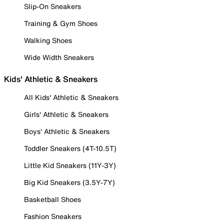
Slip-On Sneakers
Training & Gym Shoes
Walking Shoes
Wide Width Sneakers
Kids' Athletic & Sneakers
All Kids' Athletic & Sneakers
Girls' Athletic & Sneakers
Boys' Athletic & Sneakers
Toddler Sneakers (4T-10.5T)
Little Kid Sneakers (11Y-3Y)
Big Kid Sneakers (3.5Y-7Y)
Basketball Shoes
Fashion Sneakers