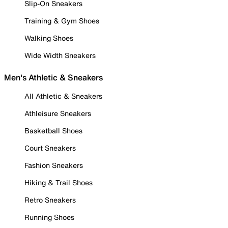
Slip-On Sneakers
Training & Gym Shoes
Walking Shoes
Wide Width Sneakers
Men's Athletic & Sneakers
All Athletic & Sneakers
Athleisure Sneakers
Basketball Shoes
Court Sneakers
Fashion Sneakers
Hiking & Trail Shoes
Retro Sneakers
Running Shoes