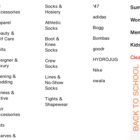
l
Socks &
'47
Sum
cessories
Hosiery
adidas
Wom
parel
Athletic
Bogg
Socks
Men
auty &
Bombas
lf Care
Boot &
Knee
Kid
goodr
lts
Socks
Cle
HYDROJUG
signer &
Crew
xury
Socks
Nike
ening &
Lines &
owala
dding
No-Show
Socks
tness &
tive
Tights &
Shapewear
ir
cessories
ts
arves &