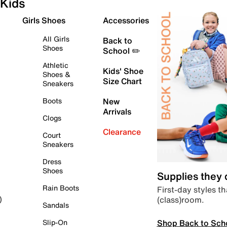
Kids
Girls Shoes
Accessories
All Girls
Back to
Shoes
School ✏️
Athletic
Kids' Shoe
Shoes &
Size Chart
Sneakers
Boots
New
Arrivals
Clogs
Clearance
Court
Sneakers
Dress
Shoes
Supplies they
Rain Boots
First-day styles th
(class)room.
)
Sandals
Shop Back to Sch
Slip-On