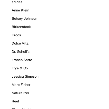
adidas
Anne Klein
Betsey Johnson
Birkenstock
Crocs
Dolce Vita
Dr. Scholl's
Franco Sarto
Frye & Co.
Jessica Simpson
Marc Fisher
Naturalizer
Reef