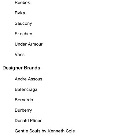
Reebok
Ryka
Saucony
Skechers
Under Armour
Vans
Designer Brands
Andre Assous
Balenciaga
Bernardo
Burberry
Donald Pliner
Gentle Souls by Kenneth Cole