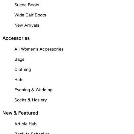
Suede Boots
Wide Calf Boots
New Arrivals
Accessories
All Women's Accessories
Bags
Clothing
Hats
Evening & Wedding
Socks & Hosiery
New & Featured
Article Hub
Back to School ✏️