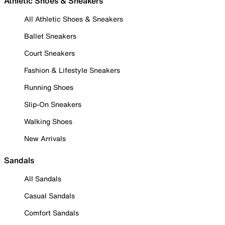
Athletic Shoes & Sneakers
All Athletic Shoes & Sneakers
Ballet Sneakers
Court Sneakers
Fashion & Lifestyle Sneakers
Running Shoes
Slip-On Sneakers
Walking Shoes
New Arrivals
Sandals
All Sandals
Casual Sandals
Comfort Sandals