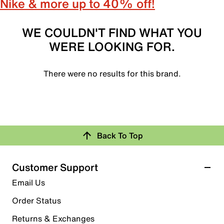
Nike & more up to 40% off!
WE COULDN'T FIND WHAT YOU
WERE LOOKING FOR.
There were no results for this brand.
Back To Top
Customer Support
Email Us
Order Status
Returns & Exchanges