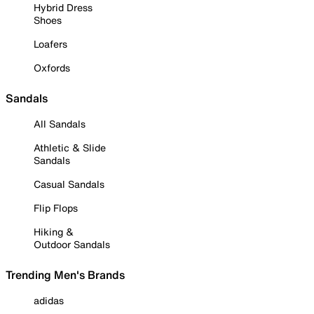
Hybrid Dress
Shoes
Loafers
Oxfords
Sandals
All Sandals
Athletic & Slide
Sandals
Casual Sandals
Flip Flops
Hiking &
Outdoor Sandals
Trending Men's Brands
adidas