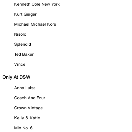
Kenneth Cole New York
Kurt Geiger
Michael Michael Kors
Nisolo
Splendid
Ted Baker
Vince
Only At DSW
Anna Luisa
Coach And Four
Crown Vintage
Kelly & Katie
Mix No. 6