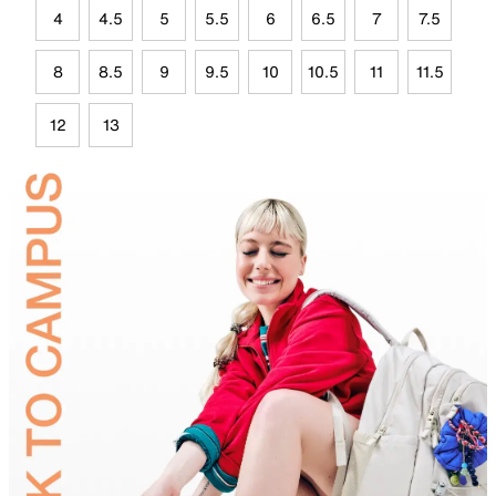
4
4.5
5
5.5
6
6.5
7
7.5
8
8.5
9
9.5
10
10.5
11
11.5
12
13