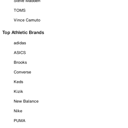
Steve Madden
TOMS
Vince Camuto
Top Athletic Brands
adidas
ASICS
Brooks
Converse
Keds
Kizik
New Balance
Nike
PUMA