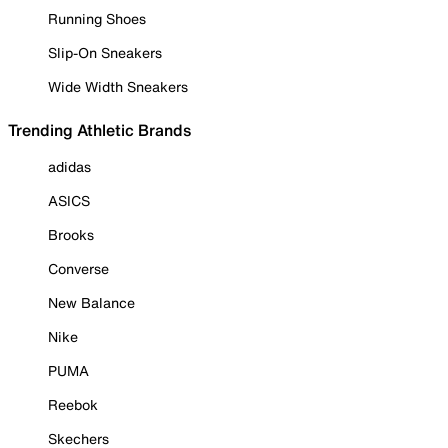
Running Shoes
Slip-On Sneakers
Wide Width Sneakers
Trending Athletic Brands
adidas
ASICS
Brooks
Converse
New Balance
Nike
PUMA
Reebok
Skechers