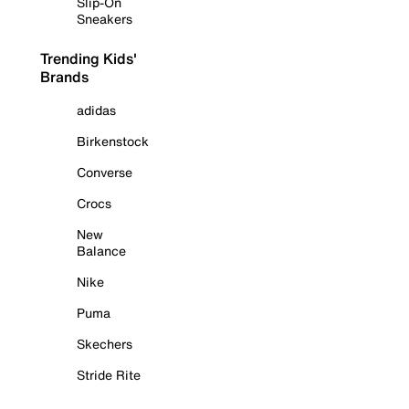
Slip-On
Sneakers
Trending Kids'
Brands
adidas
Birkenstock
Converse
Crocs
New
Balance
Nike
Puma
Skechers
Stride Rite