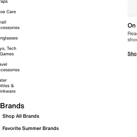
raps
oe Care
all
On 
cessories
Read
nglasses
sho
ys, Tech
Sho
 Games
avel
cessories
ter
ttles &
inkware
Brands
Shop All Brands
Favorite Summer Brands