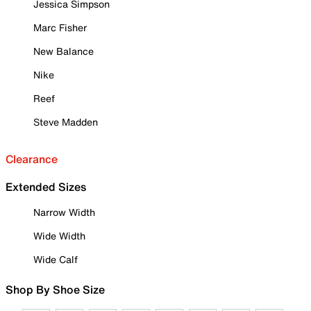
Jessica Simpson
Marc Fisher
New Balance
Nike
Reef
Steve Madden
Clearance
Extended Sizes
Narrow Width
Wide Width
Wide Calf
Shop By Shoe Size