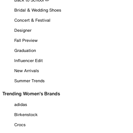
Bridal & Wedding Shoes
Concert & Festival
Designer
Fall Preview
Graduation
Influencer Edit
New Arrivals
Summer Trends
Trending Women's Brands
adidas
Birkenstock
Crocs