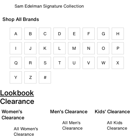
Sam Edelman Signature Collection
Shop All Brands
A
B
C
D
E
F
G
H
I
J
K
L
M
N
O
P
Q
R
S
T
U
V
W
X
Y
Z
#
Lookbook
Clearance
Women's
Men's Clearance
Kids' Clearance
Clearance
All Men's
All Kids
Clearance
Clearance
All Women's
Clearance