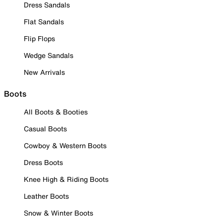
Dress Sandals
Flat Sandals
Flip Flops
Wedge Sandals
New Arrivals
Boots
All Boots & Booties
Casual Boots
Cowboy & Western Boots
Dress Boots
Knee High & Riding Boots
Leather Boots
Snow & Winter Boots