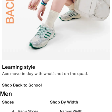
Learning style
Ace move-in day with what’s hot on the quad.
Shop Back to School
Men
Shoes
Shop By Width
All Men's Shoes
Narrow Width