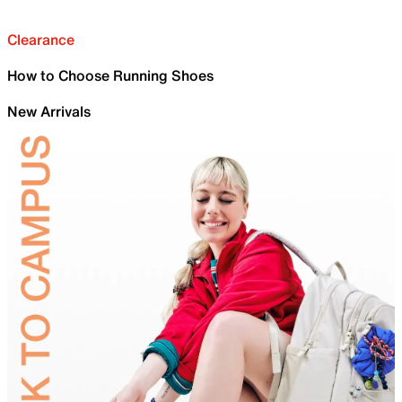
Clearance
How to Choose Running Shoes
New Arrivals