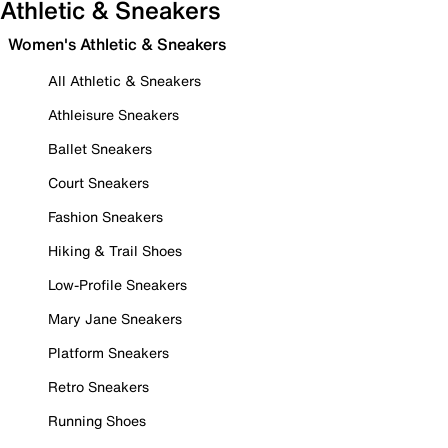
Athletic & Sneakers
Women's Athletic & Sneakers
All Athletic & Sneakers
Athleisure Sneakers
Ballet Sneakers
Court Sneakers
Fashion Sneakers
Hiking & Trail Shoes
Low-Profile Sneakers
Mary Jane Sneakers
Platform Sneakers
Retro Sneakers
Running Shoes