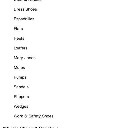
Dress Shoes
Espadrilles
Flats
Heels
Loafers
Mary Janes
Mules
Pumps
Sandals
Slippers
Wedges
Work & Safety Shoes