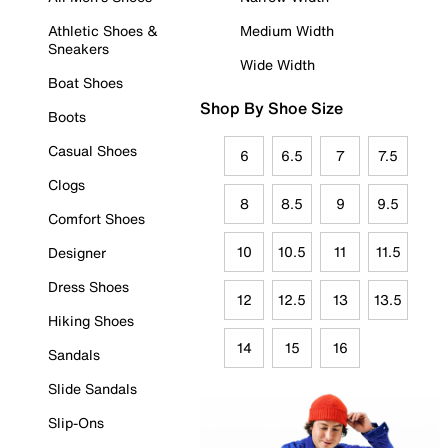
Athletic Shoes &
Medium Width
Sneakers
Wide Width
Boat Shoes
Shop By Shoe Size
Boots
Casual Shoes
6
6.5
7
7.5
Clogs
8
8.5
9
9.5
Comfort Shoes
10
10.5
11
11.5
Designer
Dress Shoes
12
12.5
13
13.5
Hiking Shoes
14
15
16
Sandals
Slide Sandals
Slip-Ons