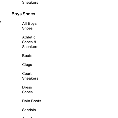
Sneakers
Boys Shoes
r
All Boys
Shoes
Athletic
Shoes &
Sneakers
Boots
Clogs
Court
Sneakers
Dress
Shoes
Rain Boots
Sandals