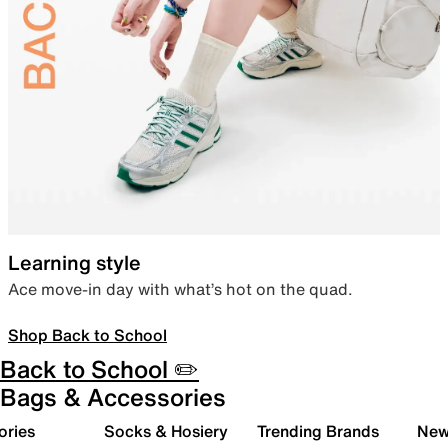
Learning style
Ace move-in day with what’s hot on the quad.
Shop Back to School
Back to School ✏️
Bags & Accessories
ories
Socks & Hosiery
Trending Brands
New 