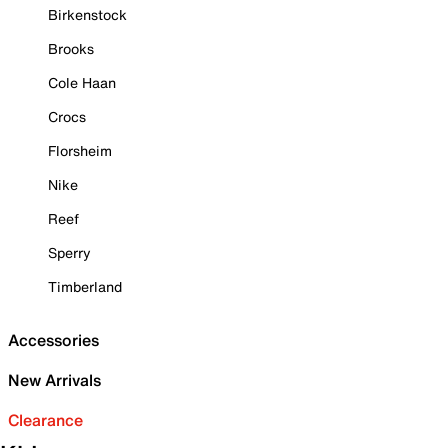
Birkenstock
Brooks
Cole Haan
Crocs
Florsheim
Nike
Reef
Sperry
Timberland
Accessories
New Arrivals
Clearance