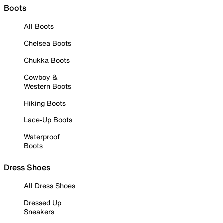
Boots
All Boots
Chelsea Boots
Chukka Boots
Cowboy &
Western Boots
Hiking Boots
Lace-Up Boots
Waterproof
Boots
Dress Shoes
All Dress Shoes
Dressed Up
Sneakers