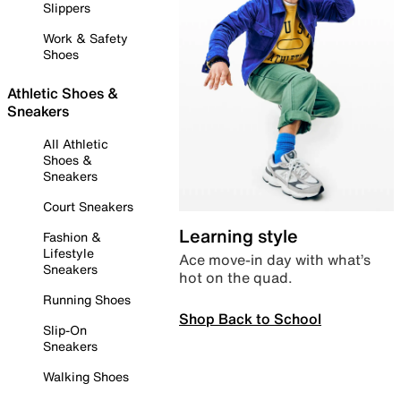
Slippers
Work & Safety
Shoes
Athletic Shoes &
Sneakers
All Athletic
Shoes &
Sneakers
Court Sneakers
Learning style
Fashion &
Lifestyle
Ace move-in day with what’s
Sneakers
hot on the quad.
Running Shoes
Shop Back to School
Slip-On
Sneakers
Walking Shoes