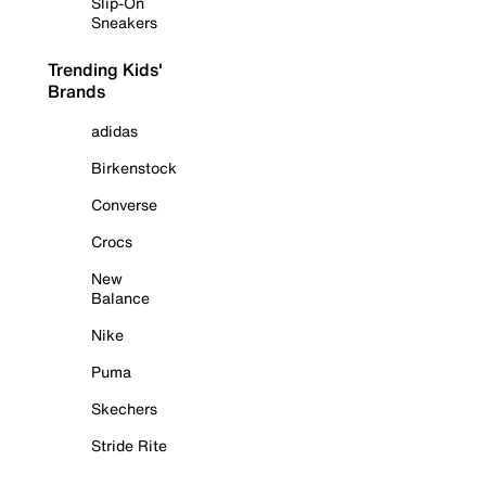
Slip-On
Sneakers
Trending Kids'
Brands
adidas
Birkenstock
Converse
Crocs
New
Balance
Nike
Puma
Skechers
Stride Rite