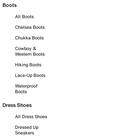
Boots
All Boots
Chelsea Boots
Chukka Boots
Cowboy &
Western Boots
Hiking Boots
Lace-Up Boots
Waterproof
Boots
Dress Shoes
All Dress Shoes
Dressed Up
Sneakers