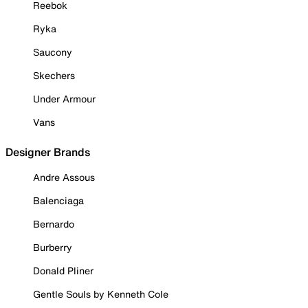
Reebok
Ryka
Saucony
Skechers
Under Armour
Vans
Designer Brands
Andre Assous
Balenciaga
Bernardo
Burberry
Donald Pliner
Gentle Souls by Kenneth Cole