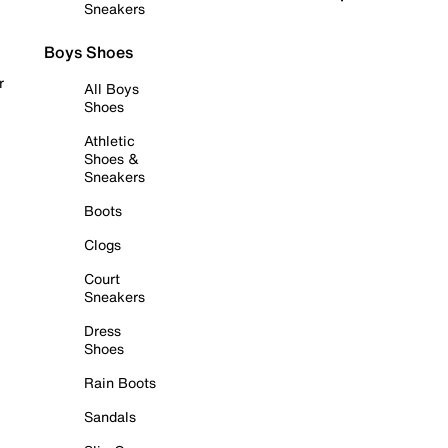
Sneakers
Boys Shoes
r
All Boys
Shoes
Athletic
Shoes &
Sneakers
Boots
Clogs
Court
Sneakers
Dress
Shoes
Rain Boots
Sandals