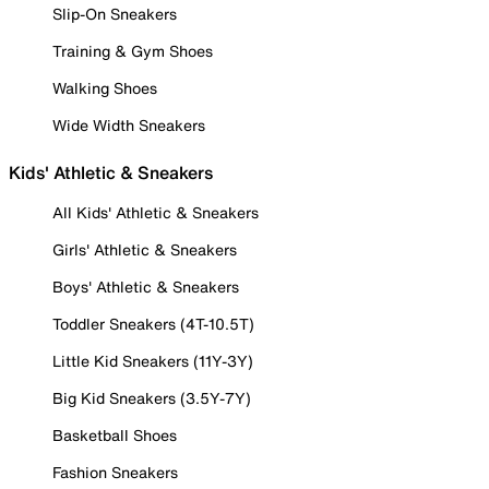
Slip-On Sneakers
Training & Gym Shoes
Walking Shoes
Wide Width Sneakers
Kids' Athletic & Sneakers
All Kids' Athletic & Sneakers
Girls' Athletic & Sneakers
Boys' Athletic & Sneakers
Toddler Sneakers (4T-10.5T)
Little Kid Sneakers (11Y-3Y)
Big Kid Sneakers (3.5Y-7Y)
Basketball Shoes
Fashion Sneakers