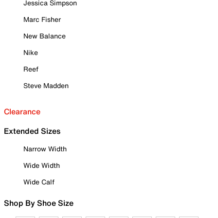
Jessica Simpson
Marc Fisher
New Balance
Nike
Reef
Steve Madden
Clearance
Extended Sizes
Narrow Width
Wide Width
Wide Calf
Shop By Shoe Size