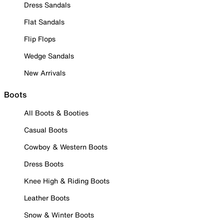
Dress Sandals
Flat Sandals
Flip Flops
Wedge Sandals
New Arrivals
Boots
All Boots & Booties
Casual Boots
Cowboy & Western Boots
Dress Boots
Knee High & Riding Boots
Leather Boots
Snow & Winter Boots