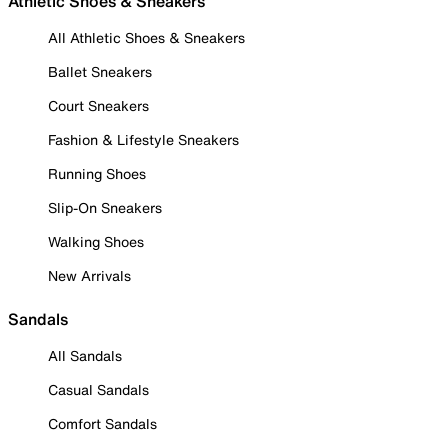
Athletic Shoes & Sneakers
All Athletic Shoes & Sneakers
Ballet Sneakers
Court Sneakers
Fashion & Lifestyle Sneakers
Running Shoes
Slip-On Sneakers
Walking Shoes
New Arrivals
Sandals
All Sandals
Casual Sandals
Comfort Sandals