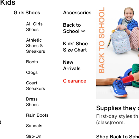
Kids
Girls Shoes
Accessories
All Girls
Back to
Shoes
School ✏️
Athletic
Kids' Shoe
Shoes &
Size Chart
Sneakers
Boots
New
Arrivals
Clogs
Clearance
Court
Sneakers
Dress
Shoes
Supplies they
Rain Boots
First-day styles th
(class)room.
)
Sandals
Shop Back to Sch
Slip-On