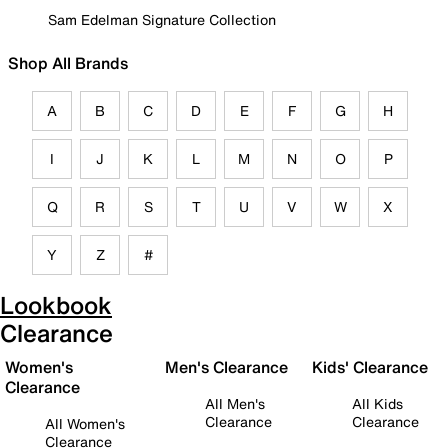
Sam Edelman Signature Collection
Shop All Brands
A
B
C
D
E
F
G
H
I
J
K
L
M
N
O
P
Q
R
S
T
U
V
W
X
Y
Z
#
Lookbook
Clearance
Women's
Men's Clearance
Kids' Clearance
Clearance
All Men's
All Kids
Clearance
Clearance
All Women's
Clearance