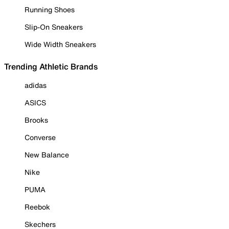
Running Shoes
Slip-On Sneakers
Wide Width Sneakers
Trending Athletic Brands
adidas
ASICS
Brooks
Converse
New Balance
Nike
PUMA
Reebok
Skechers