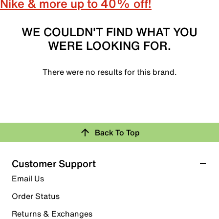
Nike & more up to 40% off!
WE COULDN'T FIND WHAT YOU
WERE LOOKING FOR.
There were no results for this brand.
Back To Top
Customer Support
Email Us
Order Status
Returns & Exchanges