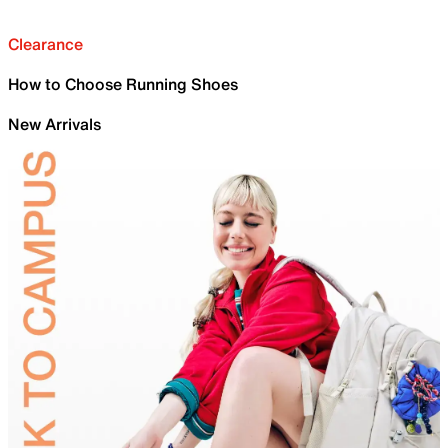
Clearance
How to Choose Running Shoes
New Arrivals