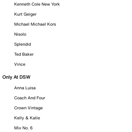
Kenneth Cole New York
Kurt Geiger
Michael Michael Kors
Nisolo
Splendid
Ted Baker
Vince
Only At DSW
Anna Luisa
Coach And Four
Crown Vintage
Kelly & Katie
Mix No. 6