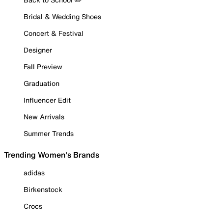
Bridal & Wedding Shoes
Concert & Festival
Designer
Fall Preview
Graduation
Influencer Edit
New Arrivals
Summer Trends
Trending Women's Brands
adidas
Birkenstock
Crocs