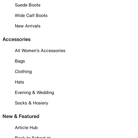
Suede Boots
Wide Calf Boots
New Arrivals
Accessories
All Women's Accessories
Bags
Clothing
Hats
Evening & Wedding
Socks & Hosiery
New & Featured
Article Hub
Back to School ✏️