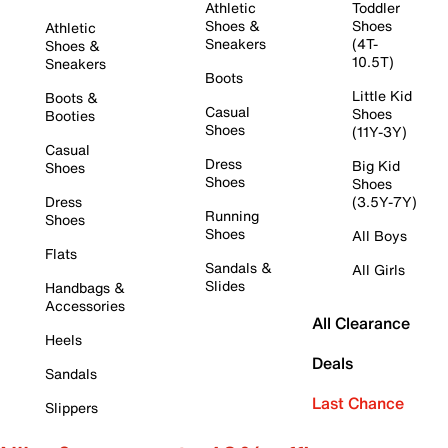
Athletic
Toddler
Shoes &
Shoes
Athletic
Sneakers
(4T-
Shoes &
10.5T)
Sneakers
Boots
Little Kid
Boots &
Casual
Shoes
Booties
Shoes
(11Y-3Y)
Casual
Dress
Big Kid
Shoes
Shoes
Shoes
Dress
(3.5Y-7Y)
Running
Shoes
Shoes
All Boys
Flats
Sandals &
All Girls
Slides
Handbags &
Accessories
All Clearance
Heels
Deals
Sandals
Last Chance
Slippers