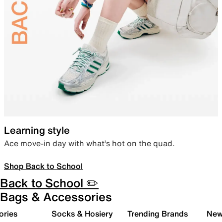
Learning style
Ace move-in day with what’s hot on the quad.
Shop Back to School
Back to School ✏️
Bags & Accessories
ories
Socks & Hosiery
Trending Brands
New 