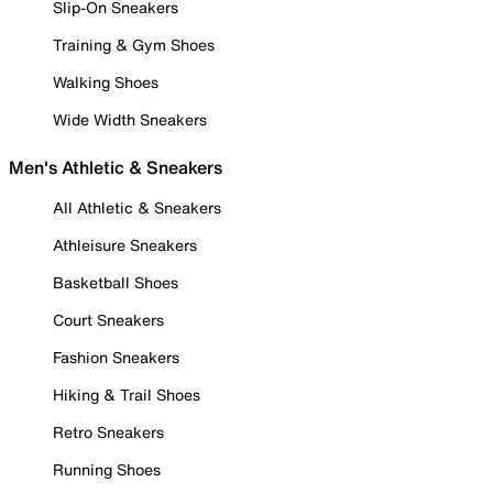
Slip-On Sneakers
Training & Gym Shoes
Walking Shoes
Wide Width Sneakers
Men's Athletic & Sneakers
All Athletic & Sneakers
Athleisure Sneakers
Basketball Shoes
Court Sneakers
Fashion Sneakers
Hiking & Trail Shoes
Retro Sneakers
Running Shoes