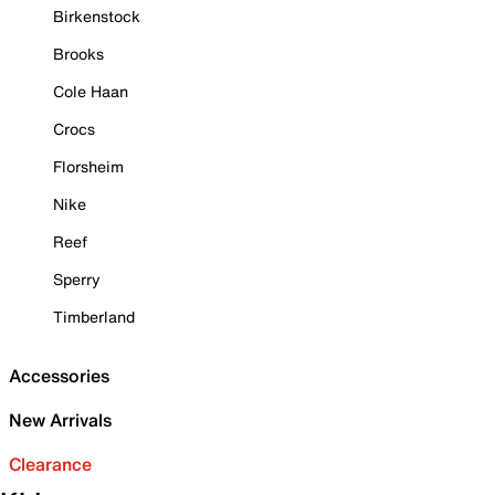
Birkenstock
Brooks
Cole Haan
Crocs
Florsheim
Nike
Reef
Sperry
Timberland
Accessories
New Arrivals
Clearance