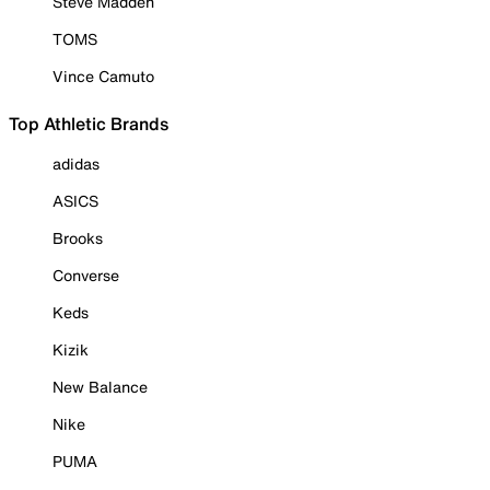
Steve Madden
TOMS
Vince Camuto
Top Athletic Brands
adidas
ASICS
Brooks
Converse
Keds
Kizik
New Balance
Nike
PUMA