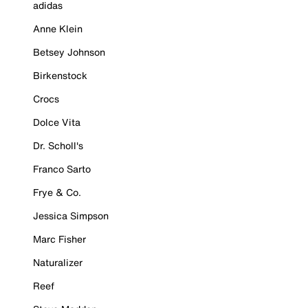
adidas
Anne Klein
Betsey Johnson
Birkenstock
Crocs
Dolce Vita
Dr. Scholl's
Franco Sarto
Frye & Co.
Jessica Simpson
Marc Fisher
Naturalizer
Reef