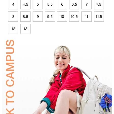
4
4.5
5
5.5
6
6.5
7
7.5
8
8.5
9
9.5
10
10.5
11
11.5
12
13