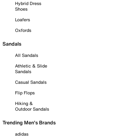
Hybrid Dress
Shoes
Loafers
Oxfords
Sandals
All Sandals
Athletic & Slide
Sandals
Casual Sandals
Flip Flops
Hiking &
Outdoor Sandals
Trending Men's Brands
adidas