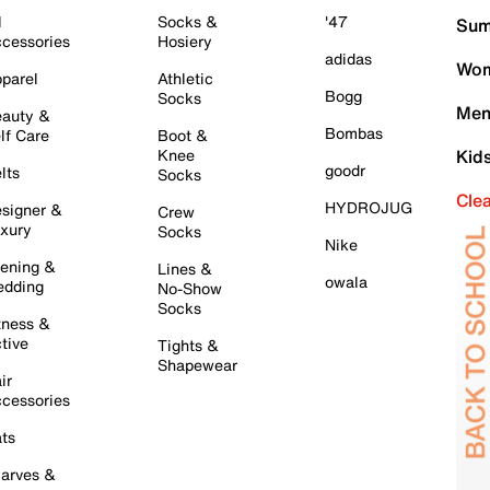
l
Socks &
'47
Sum
cessories
Hosiery
adidas
Wom
parel
Athletic
Bogg
Socks
Men
auty &
Bombas
lf Care
Boot &
Knee
Kid
goodr
lts
Socks
Cle
HYDROJUG
signer &
Crew
xury
Socks
Nike
ening &
Lines &
owala
dding
No-Show
Socks
tness &
tive
Tights &
Shapewear
ir
cessories
ts
arves &