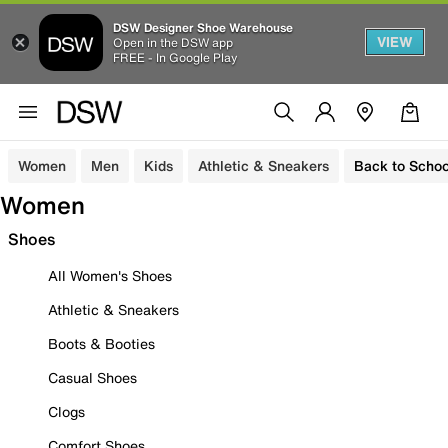
DSW Designer Shoe Warehouse
VIEW
Open in the DSW app
FREE - In Google Play
Women
Men
Kids
Athletic & Sneakers
Back to Schoo
Women
Shoes
All Women's Shoes
Athletic & Sneakers
Boots & Booties
Casual Shoes
Clogs
Comfort Shoes