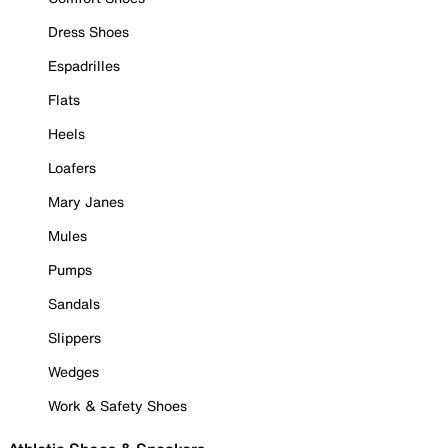
Dress Shoes
Espadrilles
Flats
Heels
Loafers
Mary Janes
Mules
Pumps
Sandals
Slippers
Wedges
Work & Safety Shoes