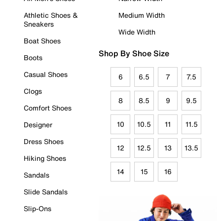
Athletic Shoes &
Medium Width
Sneakers
Wide Width
Boat Shoes
Shop By Shoe Size
Boots
Casual Shoes
6
6.5
7
7.5
Clogs
8
8.5
9
9.5
Comfort Shoes
10
10.5
11
11.5
Designer
Dress Shoes
12
12.5
13
13.5
Hiking Shoes
14
15
16
Sandals
Slide Sandals
Slip-Ons