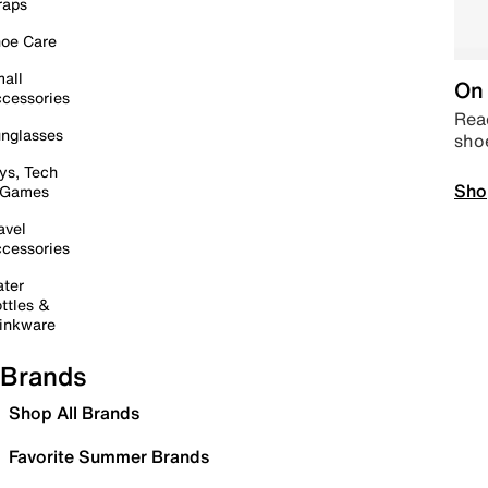
raps
oe Care
all
On 
cessories
Read
nglasses
sho
ys, Tech
Sho
 Games
avel
cessories
ter
ttles &
inkware
Brands
Shop All Brands
Favorite Summer Brands