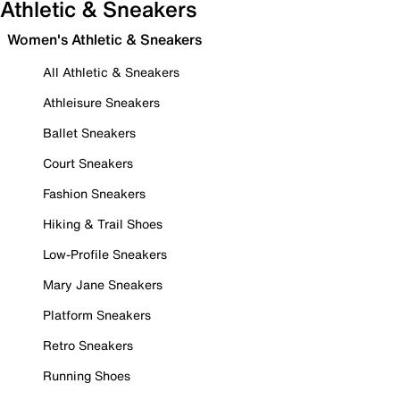
Athletic & Sneakers
Women's Athletic & Sneakers
All Athletic & Sneakers
Athleisure Sneakers
Ballet Sneakers
Court Sneakers
Fashion Sneakers
Hiking & Trail Shoes
Low-Profile Sneakers
Mary Jane Sneakers
Platform Sneakers
Retro Sneakers
Running Shoes