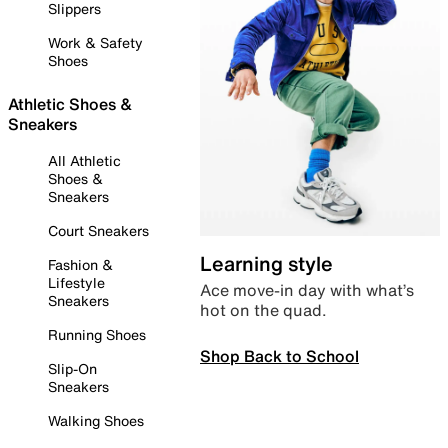
Slippers
Work & Safety
Shoes
Athletic Shoes &
Sneakers
All Athletic
Shoes &
Sneakers
Court Sneakers
Learning style
Fashion &
Lifestyle
Ace move-in day with what’s
Sneakers
hot on the quad.
Running Shoes
Shop Back to School
Slip-On
Sneakers
Walking Shoes