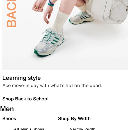
Learning style
Ace move-in day with what’s hot on the quad.
Shop Back to School
Men
Shoes
Shop By Width
All Men's Shoes
Narrow Width