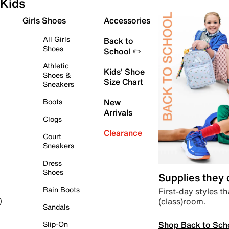
Kids
Girls Shoes
Accessories
All Girls
Back to
Shoes
School ✏️
Athletic
Kids' Shoe
Shoes &
Size Chart
Sneakers
Boots
New
Arrivals
Clogs
Clearance
Court
Sneakers
Dress
Shoes
Supplies they
Rain Boots
First-day styles th
(class)room.
)
Sandals
Shop Back to Sch
Slip-On