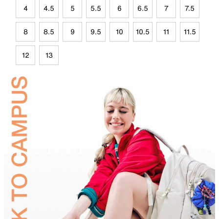
4
4.5
5
5.5
6
6.5
7
7.5
8
8.5
9
9.5
10
10.5
11
11.5
12
13