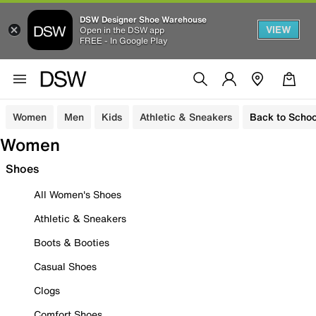
DSW Designer Shoe Warehouse
VIEW
Open in the DSW app
FREE - In Google Play
Women
Men
Kids
Athletic & Sneakers
Back to Schoo
Women
Shoes
All Women's Shoes
Athletic & Sneakers
Boots & Booties
Casual Shoes
Clogs
Comfort Shoes