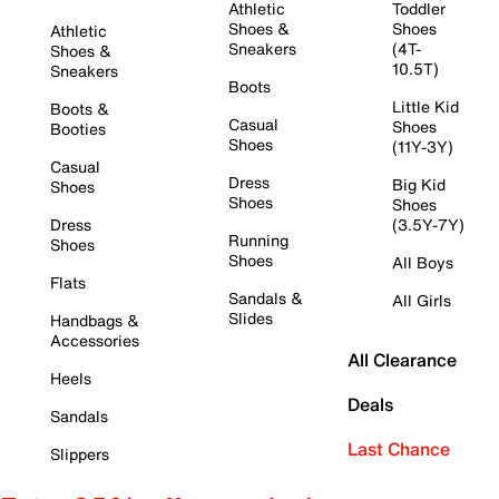
Athletic
Toddler
Shoes &
Shoes
Athletic
Sneakers
(4T-
Shoes &
10.5T)
Sneakers
Boots
Little Kid
Boots &
Casual
Shoes
Booties
Shoes
(11Y-3Y)
Casual
Dress
Big Kid
Shoes
Shoes
Shoes
Dress
(3.5Y-7Y)
Running
Shoes
Shoes
All Boys
Flats
Sandals &
All Girls
Slides
Handbags &
Accessories
All Clearance
Heels
Deals
Sandals
Last Chance
Slippers