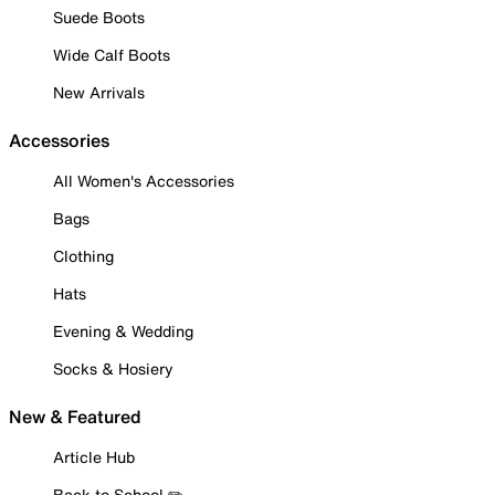
Suede Boots
Wide Calf Boots
New Arrivals
Accessories
All Women's Accessories
Bags
Clothing
Hats
Evening & Wedding
Socks & Hosiery
New & Featured
Article Hub
Back to School ✏️