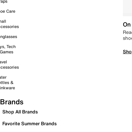
raps
oe Care
all
On 
cessories
Read
nglasses
sho
ys, Tech
Sho
 Games
avel
cessories
ter
ttles &
inkware
Brands
Shop All Brands
Favorite Summer Brands