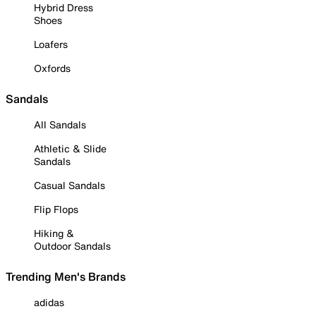
Hybrid Dress
Shoes
Loafers
Oxfords
Sandals
All Sandals
Athletic & Slide
Sandals
Casual Sandals
Flip Flops
Hiking &
Outdoor Sandals
Trending Men's Brands
adidas