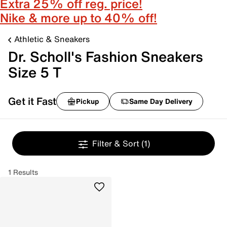
Extra 25% off reg. price!
Nike & more up to 40% off!
Athletic & Sneakers
Dr. Scholl's Fashion Sneakers
Size 5 T
Get it Fast
Pickup
Same Day Delivery
Filter & Sort
(1)
1 Results