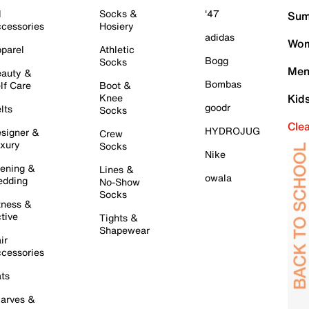
l
Socks &
'47
Sum
cessories
Hosiery
adidas
Wom
parel
Athletic
Bogg
Socks
Men
auty &
Bombas
lf Care
Boot &
Knee
Kid
goodr
lts
Socks
Cle
HYDROJUG
signer &
Crew
xury
Socks
Nike
ening &
Lines &
owala
dding
No-Show
Socks
tness &
tive
Tights &
Shapewear
ir
cessories
ts
arves &