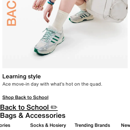
Learning style
Ace move-in day with what’s hot on the quad.
Shop Back to School
Back to School ✏️
Bags & Accessories
ories
Socks & Hosiery
Trending Brands
New 