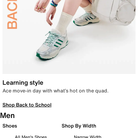
Learning style
Ace move-in day with what’s hot on the quad.
Shop Back to School
Men
Shoes
Shop By Width
All Men's Shoes
Narrow Width