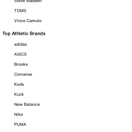
Steve Madden
TOMS
Vince Camuto
Top Athletic Brands
adidas
ASICS
Brooks
Converse
Keds
Kizik
New Balance
Nike
PUMA