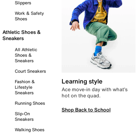
Slippers
Work & Safety
Shoes
Athletic Shoes &
Sneakers
All Athletic
Shoes &
Sneakers
Court Sneakers
Learning style
Fashion &
Lifestyle
Ace move-in day with what’s
Sneakers
hot on the quad.
Running Shoes
Shop Back to School
Slip-On
Sneakers
Walking Shoes