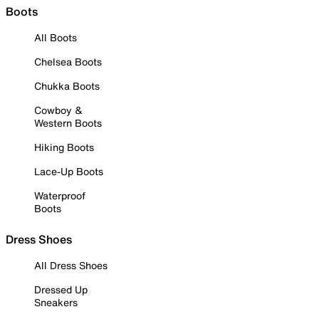
Boots
All Boots
Chelsea Boots
Chukka Boots
Cowboy &
Western Boots
Hiking Boots
Lace-Up Boots
Waterproof
Boots
Dress Shoes
All Dress Shoes
Dressed Up
Sneakers