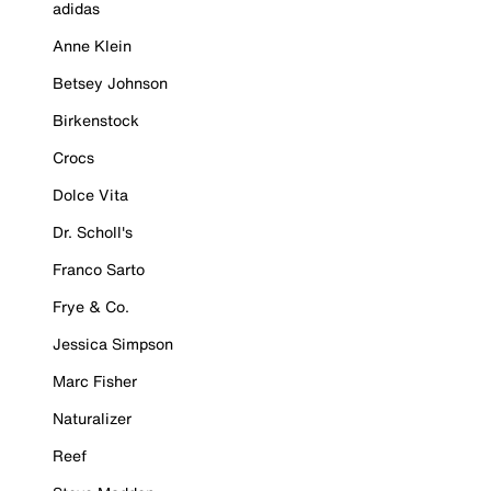
adidas
Anne Klein
Betsey Johnson
Birkenstock
Crocs
Dolce Vita
Dr. Scholl's
Franco Sarto
Frye & Co.
Jessica Simpson
Marc Fisher
Naturalizer
Reef