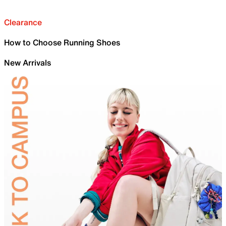
Clearance
How to Choose Running Shoes
New Arrivals