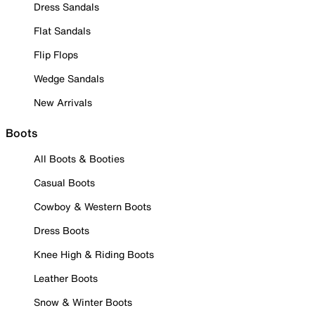
Dress Sandals
Flat Sandals
Flip Flops
Wedge Sandals
New Arrivals
Boots
All Boots & Booties
Casual Boots
Cowboy & Western Boots
Dress Boots
Knee High & Riding Boots
Leather Boots
Snow & Winter Boots