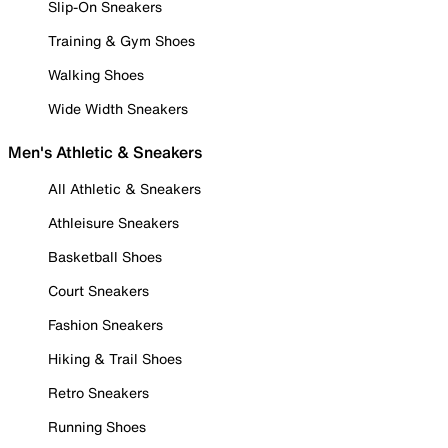
Slip-On Sneakers
Training & Gym Shoes
Walking Shoes
Wide Width Sneakers
Men's Athletic & Sneakers
All Athletic & Sneakers
Athleisure Sneakers
Basketball Shoes
Court Sneakers
Fashion Sneakers
Hiking & Trail Shoes
Retro Sneakers
Running Shoes