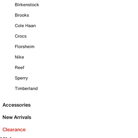
Birkenstock
Brooks
Cole Haan
Crocs
Florsheim
Nike
Reef
Sperry
Timberland
Accessories
New Arrivals
Clearance