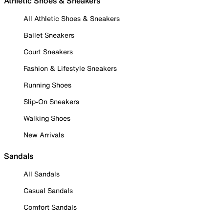
Athletic Shoes & Sneakers
All Athletic Shoes & Sneakers
Ballet Sneakers
Court Sneakers
Fashion & Lifestyle Sneakers
Running Shoes
Slip-On Sneakers
Walking Shoes
New Arrivals
Sandals
All Sandals
Casual Sandals
Comfort Sandals