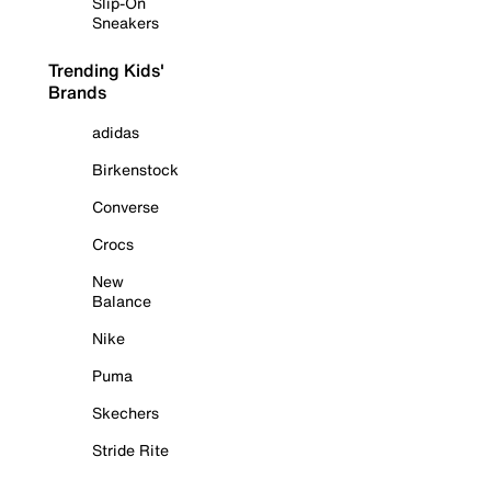
Slip-On
Sneakers
Trending Kids'
Brands
adidas
Birkenstock
Converse
Crocs
New
Balance
Nike
Puma
Skechers
Stride Rite