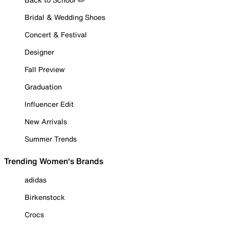
Bridal & Wedding Shoes
Concert & Festival
Designer
Fall Preview
Graduation
Influencer Edit
New Arrivals
Summer Trends
Trending Women's Brands
adidas
Birkenstock
Crocs