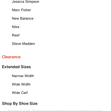
Jessica Simpson
Marc Fisher
New Balance
Nike
Reef
Steve Madden
Clearance
Extended Sizes
Narrow Width
Wide Width
Wide Calf
Shop By Shoe Size