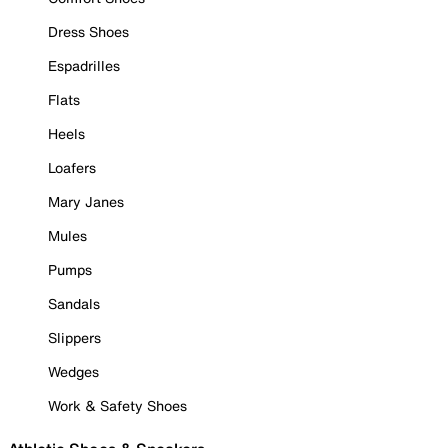
Dress Shoes
Espadrilles
Flats
Heels
Loafers
Mary Janes
Mules
Pumps
Sandals
Slippers
Wedges
Work & Safety Shoes