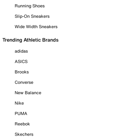
Running Shoes
Slip-On Sneakers
Wide Width Sneakers
Trending Athletic Brands
adidas
ASICS
Brooks
Converse
New Balance
Nike
PUMA
Reebok
Skechers