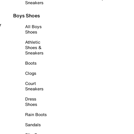
Sneakers
Boys Shoes
r
All Boys
Shoes
Athletic
Shoes &
Sneakers
Boots
Clogs
Court
Sneakers
Dress
Shoes
Rain Boots
Sandals