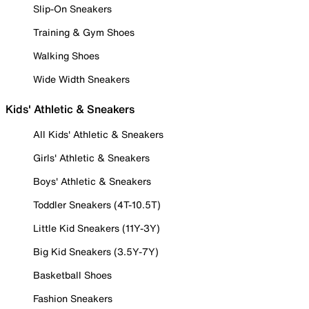
Slip-On Sneakers
Training & Gym Shoes
Walking Shoes
Wide Width Sneakers
Kids' Athletic & Sneakers
All Kids' Athletic & Sneakers
Girls' Athletic & Sneakers
Boys' Athletic & Sneakers
Toddler Sneakers (4T-10.5T)
Little Kid Sneakers (11Y-3Y)
Big Kid Sneakers (3.5Y-7Y)
Basketball Shoes
Fashion Sneakers