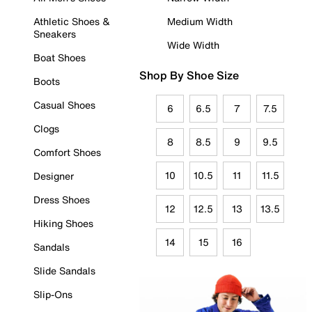
Athletic Shoes &
Medium Width
Sneakers
Wide Width
Boat Shoes
Shop By Shoe Size
Boots
Casual Shoes
6
6.5
7
7.5
Clogs
8
8.5
9
9.5
Comfort Shoes
10
10.5
11
11.5
Designer
Dress Shoes
12
12.5
13
13.5
Hiking Shoes
14
15
16
Sandals
Slide Sandals
Slip-Ons