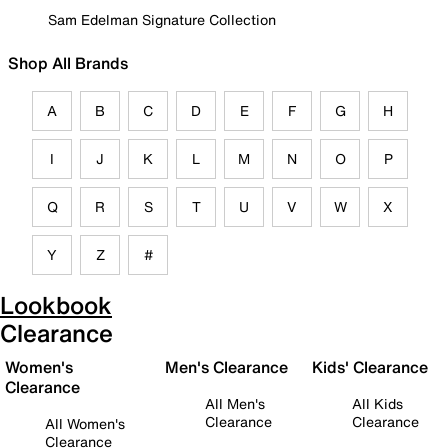
Sam Edelman Signature Collection
Shop All Brands
A
B
C
D
E
F
G
H
I
J
K
L
M
N
O
P
Q
R
S
T
U
V
W
X
Y
Z
#
Lookbook
Clearance
Women's
Men's Clearance
Kids' Clearance
Clearance
All Men's
All Kids
Clearance
Clearance
All Women's
Clearance