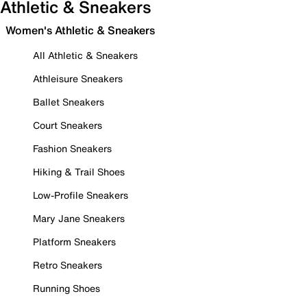
Athletic & Sneakers
Women's Athletic & Sneakers
All Athletic & Sneakers
Athleisure Sneakers
Ballet Sneakers
Court Sneakers
Fashion Sneakers
Hiking & Trail Shoes
Low-Profile Sneakers
Mary Jane Sneakers
Platform Sneakers
Retro Sneakers
Running Shoes