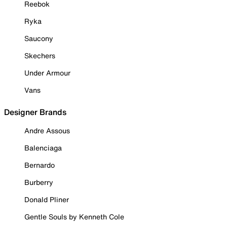
Reebok
Ryka
Saucony
Skechers
Under Armour
Vans
Designer Brands
Andre Assous
Balenciaga
Bernardo
Burberry
Donald Pliner
Gentle Souls by Kenneth Cole