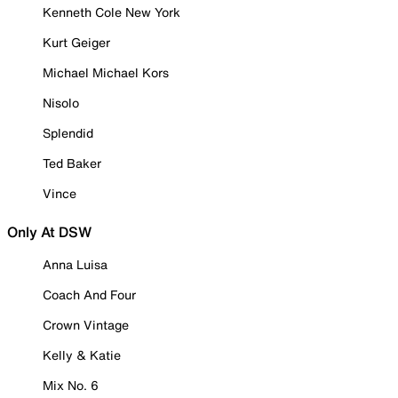
Kenneth Cole New York
Kurt Geiger
Michael Michael Kors
Nisolo
Splendid
Ted Baker
Vince
Only At DSW
Anna Luisa
Coach And Four
Crown Vintage
Kelly & Katie
Mix No. 6