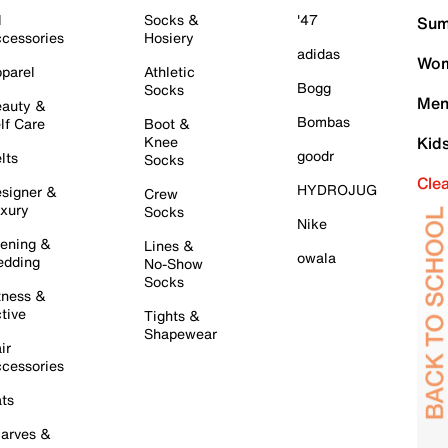
l
Socks &
'47
Sum
cessories
Hosiery
adidas
Wom
parel
Athletic
Bogg
Socks
Men
auty &
Bombas
lf Care
Boot &
Knee
Kid
goodr
lts
Socks
Cle
HYDROJUG
signer &
Crew
xury
Socks
Nike
ening &
Lines &
owala
dding
No-Show
Socks
tness &
tive
Tights &
Shapewear
ir
cessories
ts
arves &