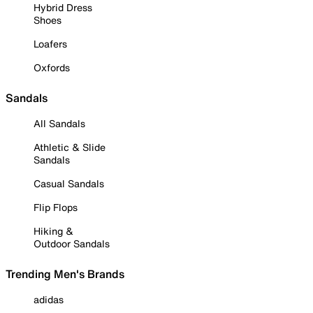
Hybrid Dress
Shoes
Loafers
Oxfords
Sandals
All Sandals
Athletic & Slide
Sandals
Casual Sandals
Flip Flops
Hiking &
Outdoor Sandals
Trending Men's Brands
adidas