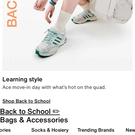
Learning style
Ace move-in day with what’s hot on the quad.
Shop Back to School
Back to School ✏️
Bags & Accessories
ories
Socks & Hosiery
Trending Brands
New 