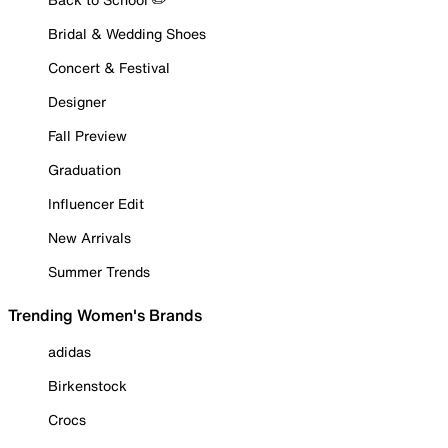
Bridal & Wedding Shoes
Concert & Festival
Designer
Fall Preview
Graduation
Influencer Edit
New Arrivals
Summer Trends
Trending Women's Brands
adidas
Birkenstock
Crocs