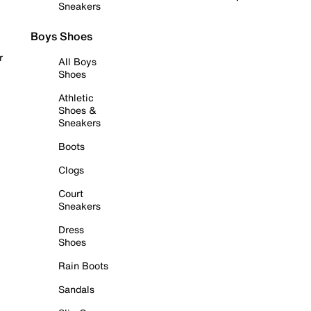
Sneakers
Boys Shoes
r
All Boys
Shoes
Athletic
Shoes &
Sneakers
Boots
Clogs
Court
Sneakers
Dress
Shoes
Rain Boots
Sandals