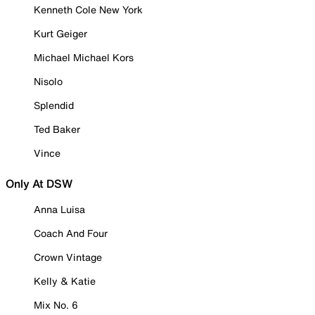
Kenneth Cole New York
Kurt Geiger
Michael Michael Kors
Nisolo
Splendid
Ted Baker
Vince
Only At DSW
Anna Luisa
Coach And Four
Crown Vintage
Kelly & Katie
Mix No. 6