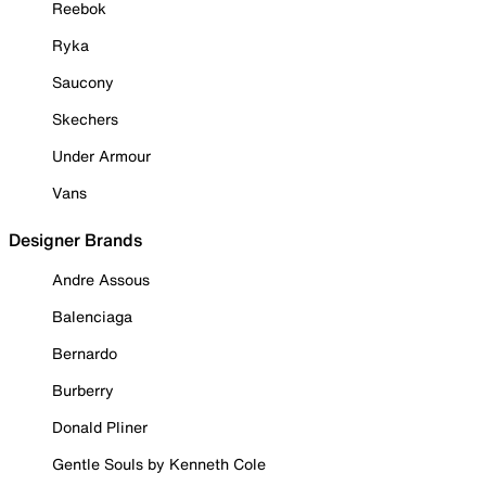
Reebok
Ryka
Saucony
Skechers
Under Armour
Vans
Designer Brands
Andre Assous
Balenciaga
Bernardo
Burberry
Donald Pliner
Gentle Souls by Kenneth Cole