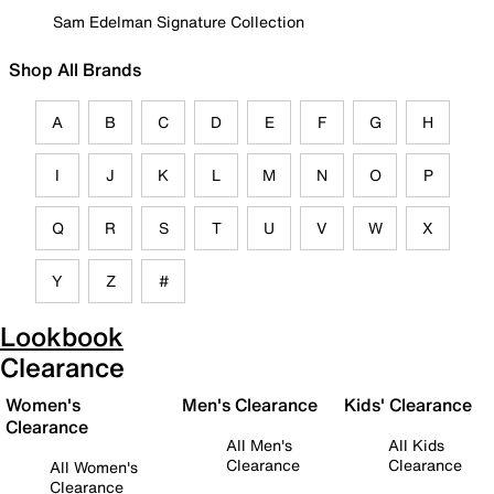
Sam Edelman Signature Collection
Shop All Brands
A
B
C
D
E
F
G
H
I
J
K
L
M
N
O
P
Q
R
S
T
U
V
W
X
Y
Z
#
Lookbook
Clearance
Women's
Men's Clearance
Kids' Clearance
Clearance
All Men's
All Kids
Clearance
Clearance
All Women's
Clearance