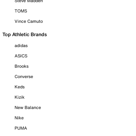
Steve Madden
TOMS
Vince Camuto
Top Athletic Brands
adidas
ASICS
Brooks
Converse
Keds
Kizik
New Balance
Nike
PUMA