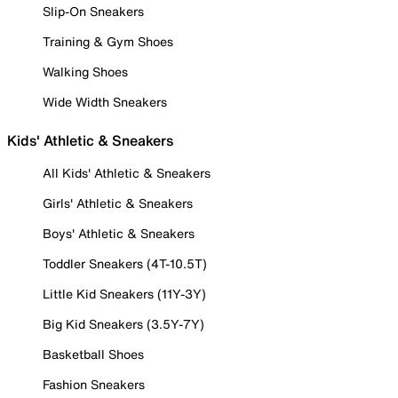
Slip-On Sneakers
Training & Gym Shoes
Walking Shoes
Wide Width Sneakers
Kids' Athletic & Sneakers
All Kids' Athletic & Sneakers
Girls' Athletic & Sneakers
Boys' Athletic & Sneakers
Toddler Sneakers (4T-10.5T)
Little Kid Sneakers (11Y-3Y)
Big Kid Sneakers (3.5Y-7Y)
Basketball Shoes
Fashion Sneakers