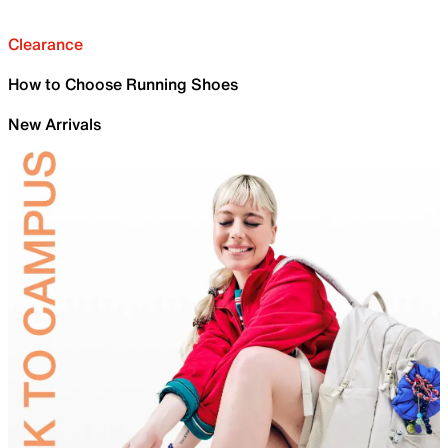
Clearance
How to Choose Running Shoes
New Arrivals