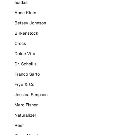
adidas
Anne Klein
Betsey Johnson
Birkenstock
Crocs
Dolce Vita
Dr. Scholl's
Franco Sarto
Frye & Co.
Jessica Simpson
Marc Fisher
Naturalizer
Reef