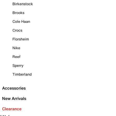
Birkenstock
Brooks
Cole Haan
Crocs
Florsheim
Nike
Reef
Sperry
Timberland
Accessories
New Arrivals
Clearance