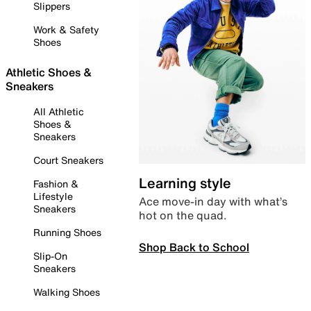
Slippers
Work & Safety
Shoes
Athletic Shoes &
Sneakers
All Athletic
Shoes &
Sneakers
Court Sneakers
Learning style
Fashion &
Lifestyle
Ace move-in day with what’s
Sneakers
hot on the quad.
Running Shoes
Shop Back to School
Slip-On
Sneakers
Walking Shoes