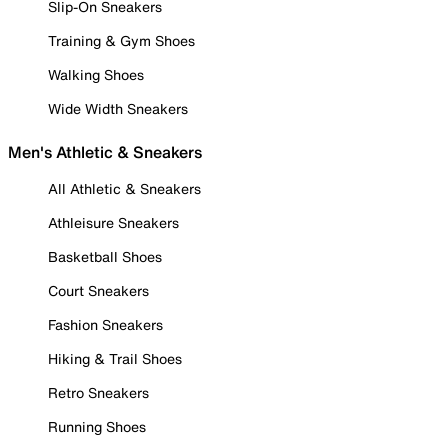
Slip-On Sneakers
Training & Gym Shoes
Walking Shoes
Wide Width Sneakers
Men's Athletic & Sneakers
All Athletic & Sneakers
Athleisure Sneakers
Basketball Shoes
Court Sneakers
Fashion Sneakers
Hiking & Trail Shoes
Retro Sneakers
Running Shoes