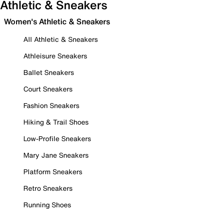
Athletic & Sneakers
Women's Athletic & Sneakers
All Athletic & Sneakers
Athleisure Sneakers
Ballet Sneakers
Court Sneakers
Fashion Sneakers
Hiking & Trail Shoes
Low-Profile Sneakers
Mary Jane Sneakers
Platform Sneakers
Retro Sneakers
Running Shoes