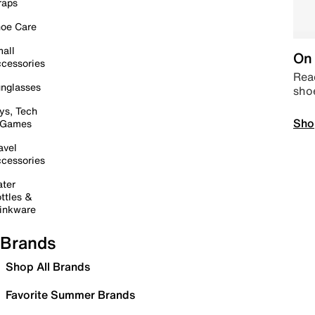
raps
oe Care
all
On 
cessories
Read
nglasses
sho
ys, Tech
Sho
 Games
avel
cessories
ter
ttles &
inkware
Brands
Shop All Brands
Favorite Summer Brands