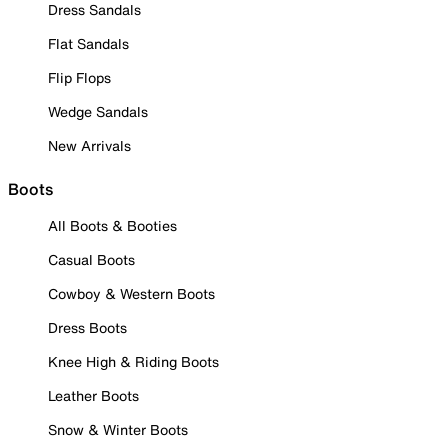
Dress Sandals
Flat Sandals
Flip Flops
Wedge Sandals
New Arrivals
Boots
All Boots & Booties
Casual Boots
Cowboy & Western Boots
Dress Boots
Knee High & Riding Boots
Leather Boots
Snow & Winter Boots