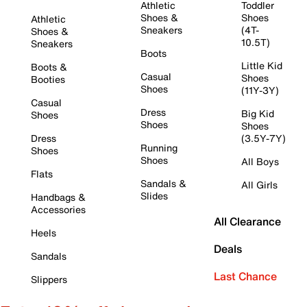
Athletic
Toddler
Shoes &
Shoes
Athletic
Sneakers
(4T-
Shoes &
10.5T)
Sneakers
Boots
Little Kid
Boots &
Casual
Shoes
Booties
Shoes
(11Y-3Y)
Casual
Dress
Big Kid
Shoes
Shoes
Shoes
Dress
(3.5Y-7Y)
Running
Shoes
Shoes
All Boys
Flats
Sandals &
All Girls
Slides
Handbags &
Accessories
All Clearance
Heels
Deals
Sandals
Last Chance
Slippers