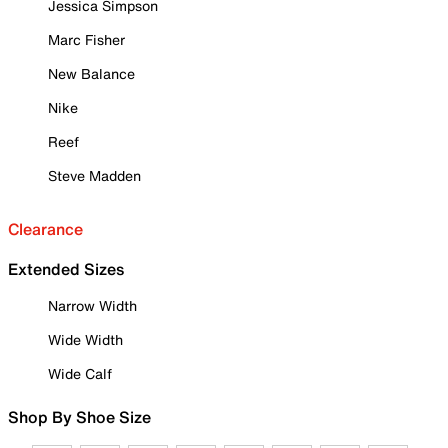
Jessica Simpson
Marc Fisher
New Balance
Nike
Reef
Steve Madden
Clearance
Extended Sizes
Narrow Width
Wide Width
Wide Calf
Shop By Shoe Size