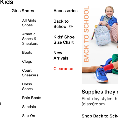
Kids
Girls Shoes
Accessories
All Girls
Back to
Shoes
School ✏️
Athletic
Kids' Shoe
Shoes &
Size Chart
Sneakers
Boots
New
Arrivals
Clogs
Clearance
Court
Sneakers
Dress
Shoes
Supplies they
Rain Boots
First-day styles th
(class)room.
)
Sandals
Shop Back to Sch
Slip-On