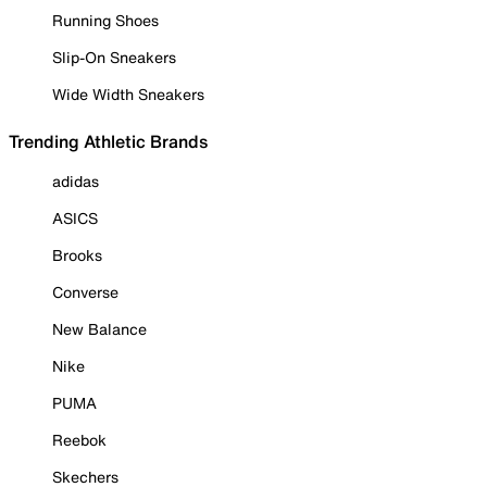
Running Shoes
Slip-On Sneakers
Wide Width Sneakers
Trending Athletic Brands
adidas
ASICS
Brooks
Converse
New Balance
Nike
PUMA
Reebok
Skechers