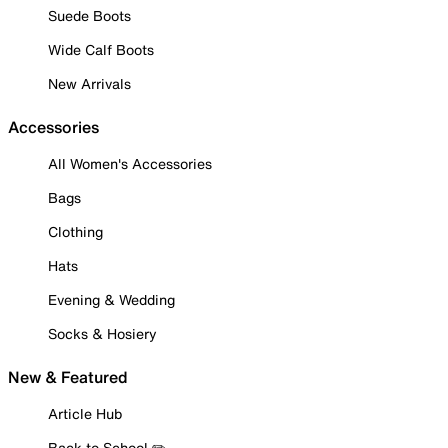
Suede Boots
Wide Calf Boots
New Arrivals
Accessories
All Women's Accessories
Bags
Clothing
Hats
Evening & Wedding
Socks & Hosiery
New & Featured
Article Hub
Back to School ✏️