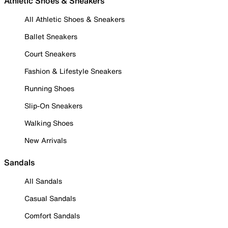
Athletic Shoes & Sneakers
All Athletic Shoes & Sneakers
Ballet Sneakers
Court Sneakers
Fashion & Lifestyle Sneakers
Running Shoes
Slip-On Sneakers
Walking Shoes
New Arrivals
Sandals
All Sandals
Casual Sandals
Comfort Sandals