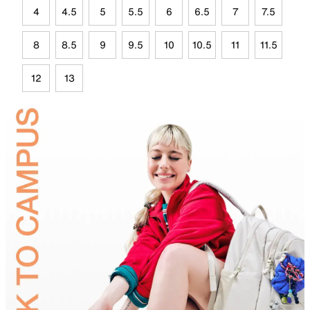
4
4.5
5
5.5
6
6.5
7
7.5
8
8.5
9
9.5
10
10.5
11
11.5
12
13