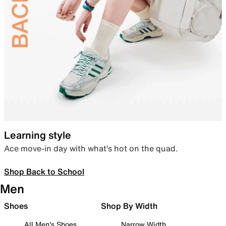
Learning style
Ace move-in day with what’s hot on the quad.
Shop Back to School
Men
Shoes
Shop By Width
All Men's Shoes
Narrow Width