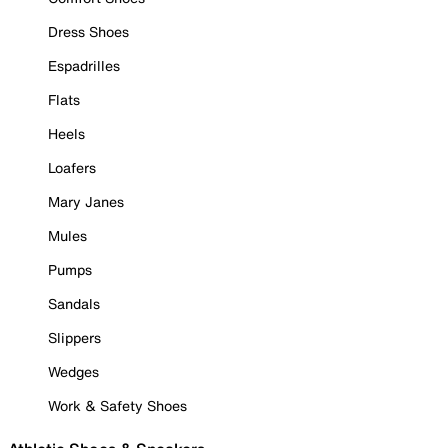
Dress Shoes
Espadrilles
Flats
Heels
Loafers
Mary Janes
Mules
Pumps
Sandals
Slippers
Wedges
Work & Safety Shoes