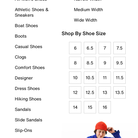
Athletic Shoes &
Medium Width
Sneakers
Wide Width
Boat Shoes
Shop By Shoe Size
Boots
Casual Shoes
6
6.5
7
7.5
Clogs
8
8.5
9
9.5
Comfort Shoes
10
10.5
11
11.5
Designer
Dress Shoes
12
12.5
13
13.5
Hiking Shoes
14
15
16
Sandals
Slide Sandals
Slip-Ons