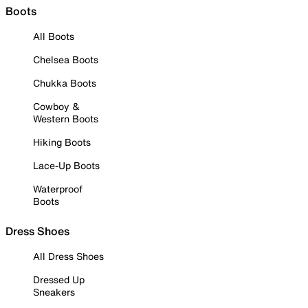
Boots
All Boots
Chelsea Boots
Chukka Boots
Cowboy &
Western Boots
Hiking Boots
Lace-Up Boots
Waterproof
Boots
Dress Shoes
All Dress Shoes
Dressed Up
Sneakers