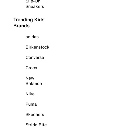
Slip-On
Sneakers
Trending Kids'
Brands
adidas
Birkenstock
Converse
Crocs
New
Balance
Nike
Puma
Skechers
Stride Rite