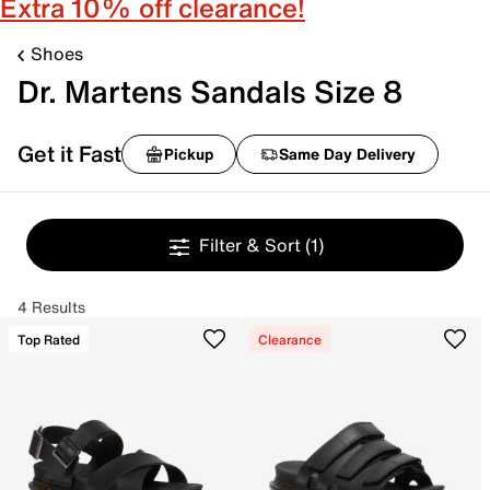
Extra 10% off clearance!
Shoes
Dr. Martens Sandals Size 8
Get it Fast
Pickup
Same Day Delivery
Filter & Sort
(1)
4 Results
Top Rated
Clearance