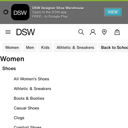
DSW Designer Shoe Warehouse
VIEW
Open in the DSW app
FREE - In Google Play
Women
Men
Kids
Athletic & Sneakers
Back to Schoo
Women
Shoes
All Women's Shoes
Athletic & Sneakers
Boots & Booties
Casual Shoes
Clogs
Comfort Shoes