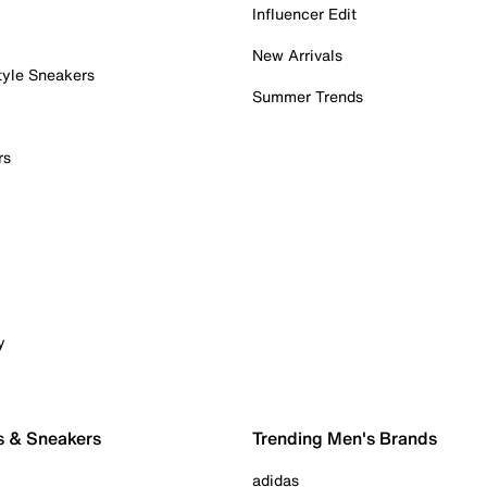
Influencer Edit
New Arrivals
tyle Sneakers
Summer Trends
rs
y
s & Sneakers
Trending Men's Brands
adidas