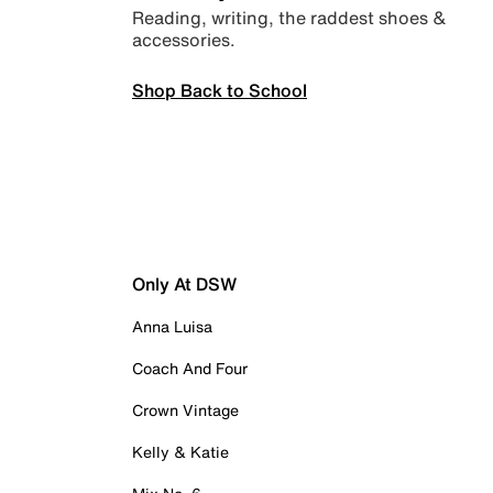
Reading, writing, the raddest shoes &
accessories.
Shop Back to School
Only At DSW
Anna Luisa
Coach And Four
Crown Vintage
Kelly & Katie