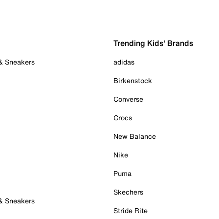
Trending Kids' Brands
 & Sneakers
adidas
Birkenstock
Converse
Crocs
New Balance
Nike
Puma
Skechers
 & Sneakers
Stride Rite