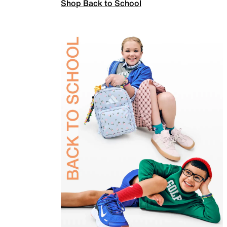
Shop Back to School