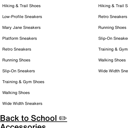
Hiking & Trail Shoes
Hiking & Trail 
Low-Profile Sneakers
Retro Sneakers
Mary Jane Sneakers
Running Shoes
Platform Sneakers
Slip-On Sneake
Retro Sneakers
Training & Gym
Running Shoes
Walking Shoes
Slip-On Sneakers
Wide Width Sne
Training & Gym Shoes
Walking Shoes
Wide Width Sneakers
Back to School ✏️
Accessories