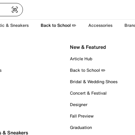
tic & Sneakers
Back to School ✏️
Accessories
Bran
New & Featured
Article Hub
s
Back to School ✏️
Bridal & Wedding Shoes
Concert & Festival
Designer
Fall Preview
Graduation
s & Sneakers