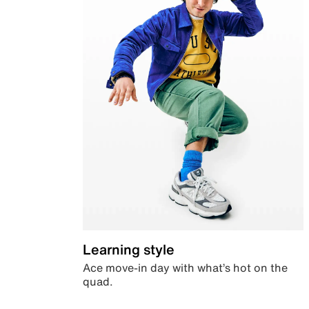
Learning style
Ace move-in day with what’s hot on the
quad.