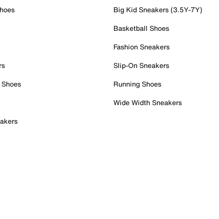
Shoes
Big Kid Sneakers (3.5Y-7Y)
Basketball Shoes
Fashion Sneakers
rs
Slip-On Sneakers
 Shoes
Running Shoes
Wide Width Sneakers
akers