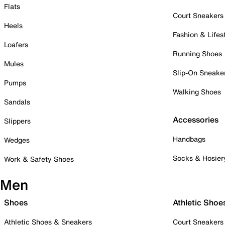
Flats
Court Sneakers
Heels
Fashion & Lifes
Loafers
Running Shoes
Mules
Slip-On Sneake
Pumps
Walking Shoes
Sandals
Accessories
Slippers
Handbags
Wedges
Socks & Hosier
Work & Safety Shoes
Men
Shoes
Athletic Shoe
Athletic Shoes & Sneakers
Court Sneakers