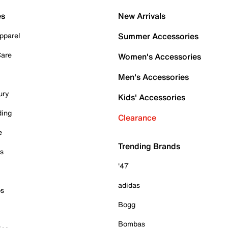
es
New Arrivals
pparel
Summer Accessories
Care
Women's Accessories
Men's Accessories
ury
Kids' Accessories
ding
Clearance
e
Trending Brands
es
'47
adidas
ps
Bogg
Bombas