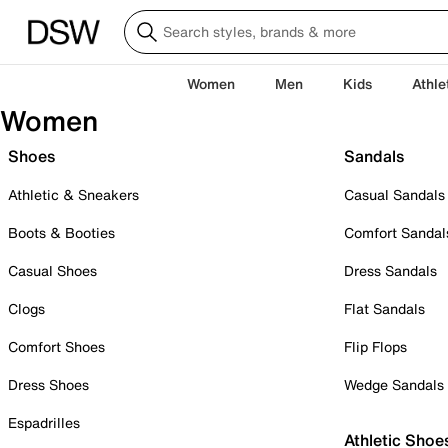
Women
Men
Kids
Athle
Women
Shoes
Sandals
Athletic & Sneakers
Casual Sandals
Boots & Booties
Comfort Sandal
Casual Shoes
Dress Sandals
Clogs
Flat Sandals
Comfort Shoes
Flip Flops
Dress Shoes
Wedge Sandals
Espadrilles
Athletic Shoe