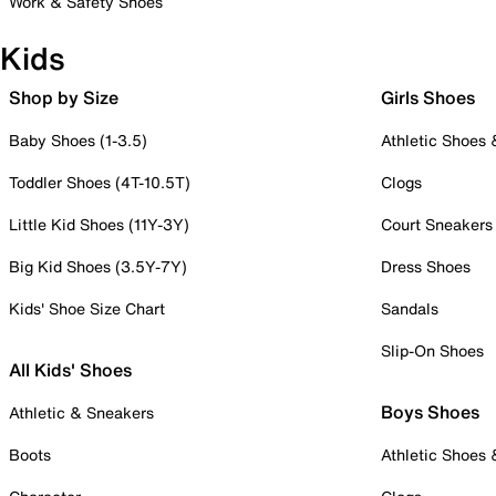
Work & Safety Shoes
Kids
Shop by Size
Girls Shoes
Baby Shoes (1-3.5)
Athletic Shoes
Toddler Shoes (4T-10.5T)
Clogs
Little Kid Shoes (11Y-3Y)
Court Sneakers
Big Kid Shoes (3.5Y-7Y)
Dress Shoes
Kids' Shoe Size Chart
Sandals
Slip-On Shoes
All Kids' Shoes
Boys Shoes
Athletic & Sneakers
Boots
Athletic Shoes