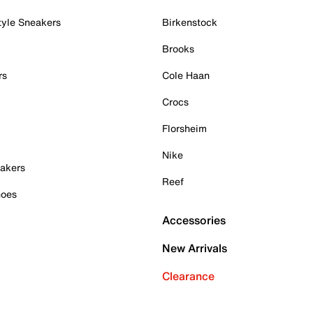
tyle Sneakers
Birkenstock
Brooks
rs
Cole Haan
Crocs
Florsheim
Nike
akers
Reef
hoes
Accessories
New Arrivals
Clearance