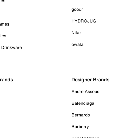
ies
goodr
HYDROJUG
Games
Nike
ies
owala
& Drinkware
Brands
Designer Brands
Andre Assous
Balenciaga
Bernardo
Burberry