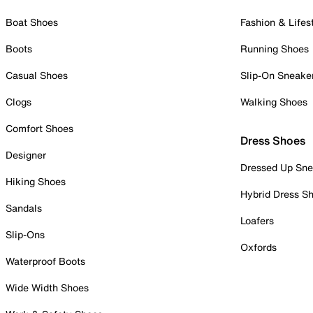
Boat Shoes
Fashion & Lifes
Boots
Running Shoes
Casual Shoes
Slip-On Sneake
Clogs
Walking Shoes
Comfort Shoes
Dress Shoes
Designer
Dressed Up Sne
Hiking Shoes
Hybrid Dress S
Sandals
Loafers
Slip-Ons
Oxfords
Waterproof Boots
Wide Width Shoes