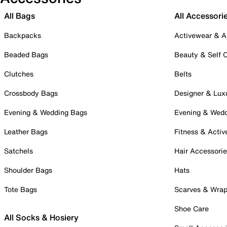
All Bags
All Accessori
Backpacks
Activewear & A
Beaded Bags
Beauty & Self 
Clutches
Belts
Crossbody Bags
Designer & Lux
Evening & Wedding Bags
Evening & Wed
Leather Bags
Fitness & Activ
Satchels
Hair Accessori
Shoulder Bags
Hats
Tote Bags
Scarves & Wra
Shoe Care
All Socks & Hosiery