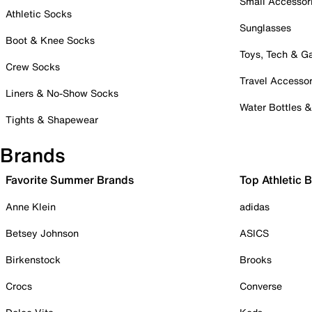
Small Accessor
Athletic Socks
Sunglasses
Boot & Knee Socks
Toys, Tech & 
Crew Socks
Travel Accessor
Liners & No-Show Socks
Water Bottles 
Tights & Shapewear
Brands
Favorite Summer Brands
Top Athletic 
Anne Klein
adidas
Betsey Johnson
ASICS
Birkenstock
Brooks
Crocs
Converse