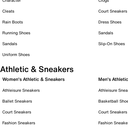
Character
Clogs
Cleats
Court Sneakers
Rain Boots
Dress Shoes
Running Shoes
Sandals
Sandals
Slip-On Shoes
Uniform Shoes
Athletic & Sneakers
Women's Athletic & Sneakers
Men's Athleti
Athleisure Sneakers
Athleisure Snea
Ballet Sneakers
Basketball Sho
Court Sneakers
Court Sneakers
Fashion Sneakers
Fashion Sneake