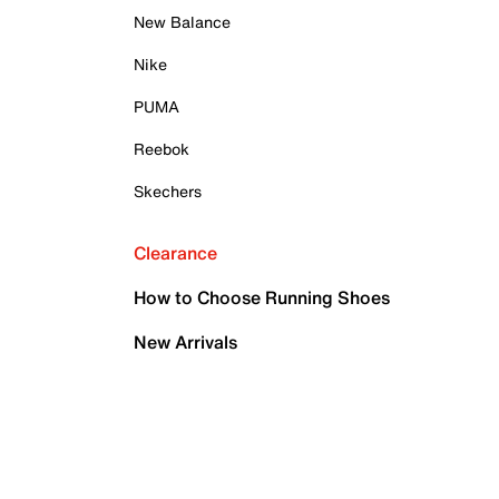
New Balance
Nike
PUMA
Reebok
Skechers
Clearance
How to Choose Running Shoes
New Arrivals