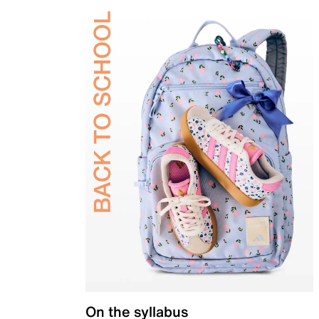
On the syllabus