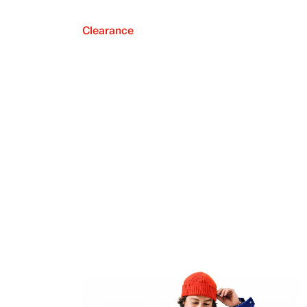
Clearance