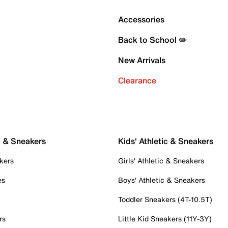
Accessories
Back to School ✏️
New Arrivals
Clearance
c & Sneakers
Kids' Athletic & Sneakers
kers
Girls' Athletic & Sneakers
es
Boys' Athletic & Sneakers
Toddler Sneakers (4T-10.5T)
rs
Little Kid Sneakers (11Y-3Y)