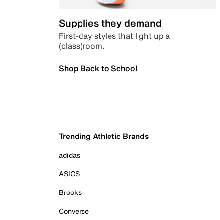
Supplies they demand
First-day styles that light up a
(class)room.
Shop Back to School
Trending Athletic Brands
adidas
ASICS
Brooks
Converse