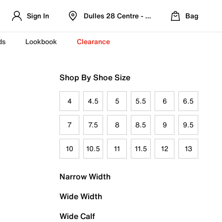
Sign In
Dulles 28 Centre - Refreshed Location
Bag
ds
Lookbook
Clearance
Shop By Shoe Size
4
4.5
5
5.5
6
6.5
7
7.5
8
8.5
9
9.5
10
10.5
11
11.5
12
13
Narrow Width
Wide Width
Wide Calf