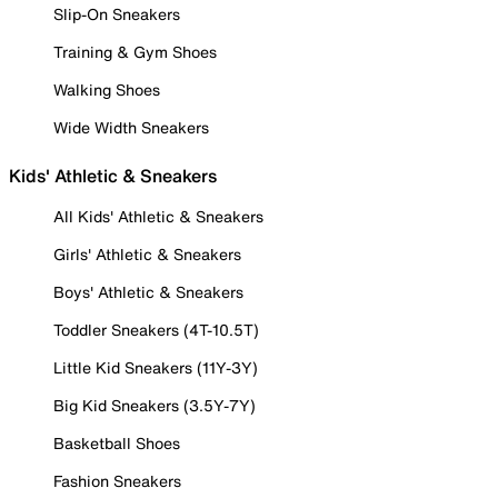
Slip-On Sneakers
Training & Gym Shoes
Walking Shoes
Wide Width Sneakers
Kids' Athletic & Sneakers
All Kids' Athletic & Sneakers
Girls' Athletic & Sneakers
Boys' Athletic & Sneakers
Toddler Sneakers (4T-10.5T)
Little Kid Sneakers (11Y-3Y)
Big Kid Sneakers (3.5Y-7Y)
Basketball Shoes
Fashion Sneakers