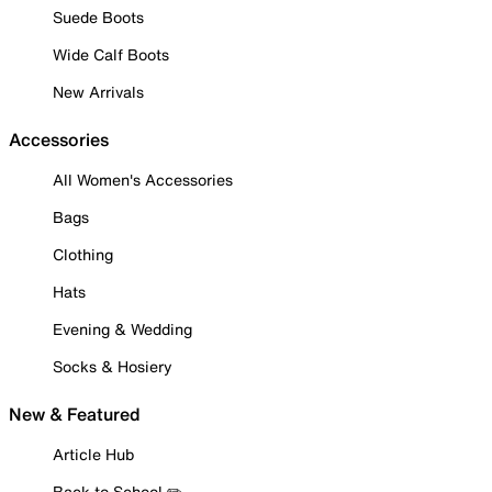
Suede Boots
Wide Calf Boots
New Arrivals
Accessories
All Women's Accessories
Bags
Clothing
Hats
Evening & Wedding
Socks & Hosiery
New & Featured
Article Hub
Back to School ✏️