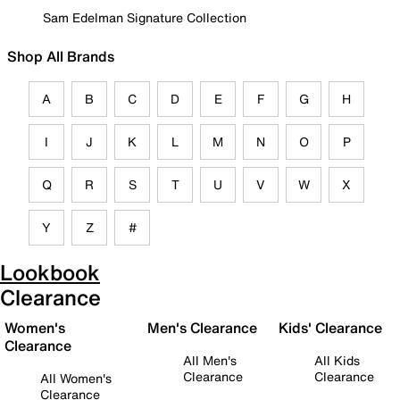
Sam Edelman Signature Collection
Shop All Brands
A
B
C
D
E
F
G
H
I
J
K
L
M
N
O
P
Q
R
S
T
U
V
W
X
Y
Z
#
Lookbook
Clearance
Women's
Men's Clearance
Kids' Clearance
Clearance
All Men's
All Kids
Clearance
Clearance
All Women's
Clearance