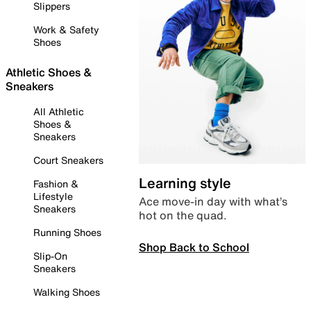
Slippers
Work & Safety
Shoes
Athletic Shoes &
Sneakers
All Athletic
Shoes &
Sneakers
Court Sneakers
Learning style
Fashion &
Lifestyle
Ace move-in day with what’s
Sneakers
hot on the quad.
Running Shoes
Shop Back to School
Slip-On
Sneakers
Walking Shoes