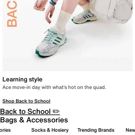
Learning style
Ace move-in day with what’s hot on the quad.
Shop Back to School
Back to School ✏️
Bags & Accessories
ories
Socks & Hosiery
Trending Brands
New 