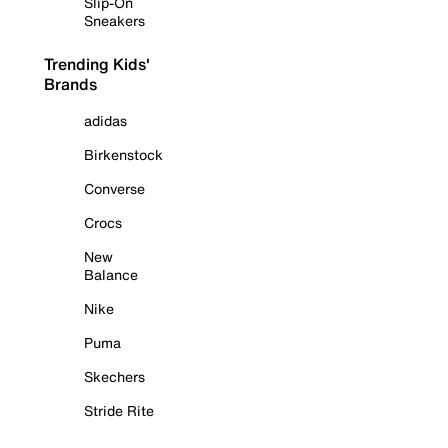
Slip-On
Sneakers
Trending Kids'
Brands
adidas
Birkenstock
Converse
Crocs
New
Balance
Nike
Puma
Skechers
Stride Rite