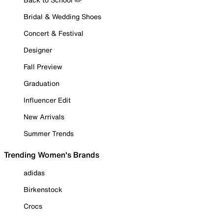
Bridal & Wedding Shoes
Concert & Festival
Designer
Fall Preview
Graduation
Influencer Edit
New Arrivals
Summer Trends
Trending Women's Brands
adidas
Birkenstock
Crocs