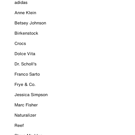
adidas
Anne Klein
Betsey Johnson
Birkenstock
Crocs
Dolce Vita
Dr. Scholl's
Franco Sarto
Frye & Co.
Jessica Simpson
Marc Fisher
Naturalizer
Reef