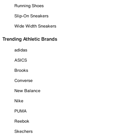
Running Shoes
Slip-On Sneakers
Wide Width Sneakers
Trending Athletic Brands
adidas
ASICS
Brooks
Converse
New Balance
Nike
PUMA
Reebok
Skechers