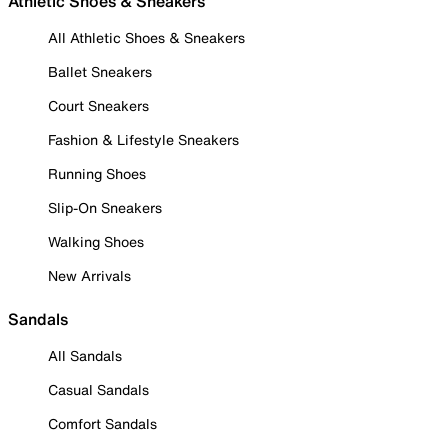
Athletic Shoes & Sneakers
All Athletic Shoes & Sneakers
Ballet Sneakers
Court Sneakers
Fashion & Lifestyle Sneakers
Running Shoes
Slip-On Sneakers
Walking Shoes
New Arrivals
Sandals
All Sandals
Casual Sandals
Comfort Sandals