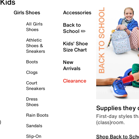
Kids
Girls Shoes
Accessories
All Girls
Back to
Shoes
School ✏️
Athletic
Kids' Shoe
Shoes &
Size Chart
Sneakers
Boots
New
Arrivals
Clogs
Clearance
Court
Sneakers
Dress
Shoes
Supplies they
Rain Boots
First-day styles th
(class)room.
)
Sandals
Shop Back to Sch
Slip-On