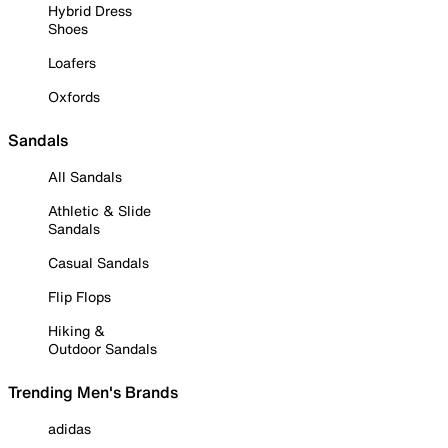
Hybrid Dress
Shoes
Loafers
Oxfords
Sandals
All Sandals
Athletic & Slide
Sandals
Casual Sandals
Flip Flops
Hiking &
Outdoor Sandals
Trending Men's Brands
adidas