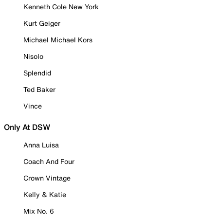
Kenneth Cole New York
Kurt Geiger
Michael Michael Kors
Nisolo
Splendid
Ted Baker
Vince
Only At DSW
Anna Luisa
Coach And Four
Crown Vintage
Kelly & Katie
Mix No. 6