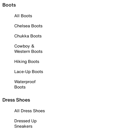
Boots
All Boots
Chelsea Boots
Chukka Boots
Cowboy &
Western Boots
Hiking Boots
Lace-Up Boots
Waterproof
Boots
Dress Shoes
All Dress Shoes
Dressed Up
Sneakers