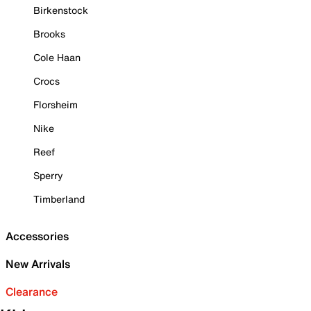
Birkenstock
Brooks
Cole Haan
Crocs
Florsheim
Nike
Reef
Sperry
Timberland
Accessories
New Arrivals
Clearance