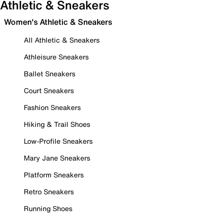
Athletic & Sneakers
Women's Athletic & Sneakers
All Athletic & Sneakers
Athleisure Sneakers
Ballet Sneakers
Court Sneakers
Fashion Sneakers
Hiking & Trail Shoes
Low-Profile Sneakers
Mary Jane Sneakers
Platform Sneakers
Retro Sneakers
Running Shoes