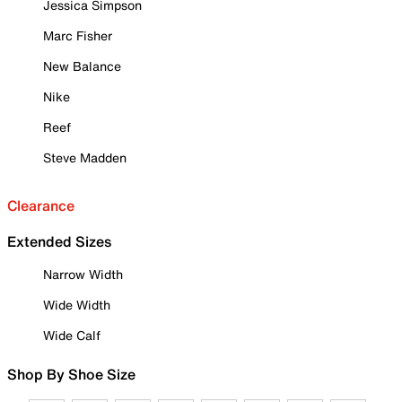
Jessica Simpson
Marc Fisher
New Balance
Nike
Reef
Steve Madden
Clearance
Extended Sizes
Narrow Width
Wide Width
Wide Calf
Shop By Shoe Size