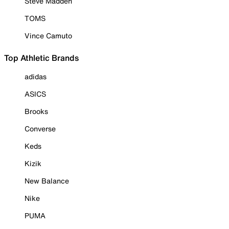
Steve Madden
TOMS
Vince Camuto
Top Athletic Brands
adidas
ASICS
Brooks
Converse
Keds
Kizik
New Balance
Nike
PUMA