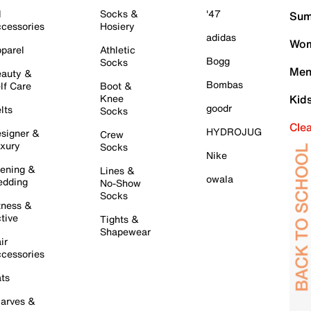
l
Socks &
'47
Sum
cessories
Hosiery
adidas
Wom
parel
Athletic
Bogg
Socks
Men
auty &
Bombas
lf Care
Boot &
Knee
Kid
goodr
lts
Socks
Cle
HYDROJUG
signer &
Crew
xury
Socks
Nike
ening &
Lines &
owala
dding
No-Show
Socks
tness &
tive
Tights &
Shapewear
ir
cessories
ts
arves &