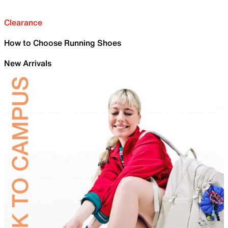
Clearance
How to Choose Running Shoes
New Arrivals