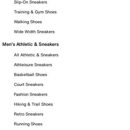
Slip-On Sneakers
Training & Gym Shoes
Walking Shoes
Wide Width Sneakers
Men's Athletic & Sneakers
All Athletic & Sneakers
Athleisure Sneakers
Basketball Shoes
Court Sneakers
Fashion Sneakers
Hiking & Trail Shoes
Retro Sneakers
Running Shoes