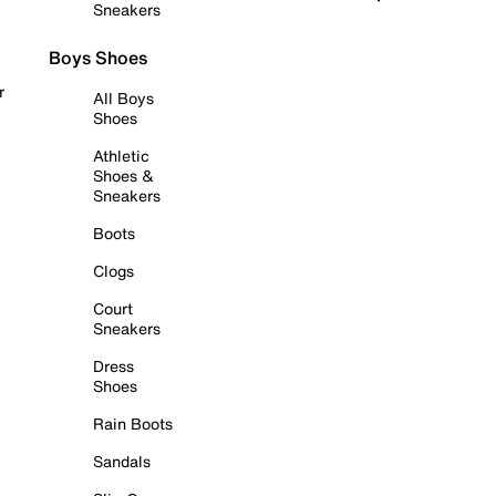
Sneakers
Boys Shoes
r
All Boys
Shoes
Athletic
Shoes &
Sneakers
Boots
Clogs
Court
Sneakers
Dress
Shoes
Rain Boots
Sandals