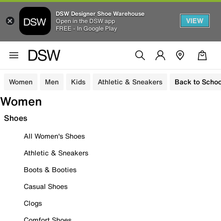
DSW Designer Shoe Warehouse
VIEW
Open in the DSW app
FREE - In Google Play
Women
Men
Kids
Athletic & Sneakers
Back to Schoo
Women
Shoes
All Women's Shoes
Athletic & Sneakers
Boots & Booties
Casual Shoes
Clogs
Comfort Shoes