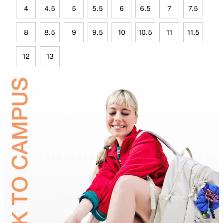
4
4.5
5
5.5
6
6.5
7
7.5
8
8.5
9
9.5
10
10.5
11
11.5
12
13