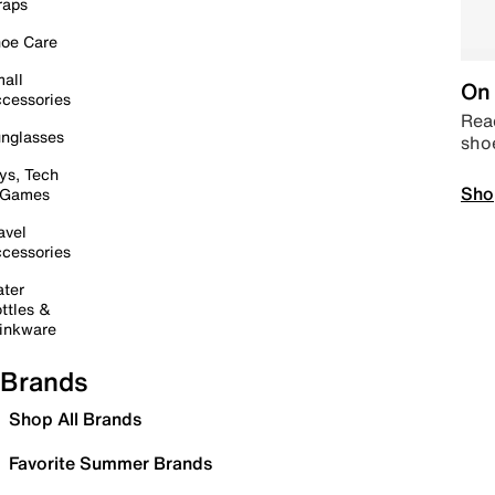
raps
oe Care
all
On 
cessories
Read
nglasses
sho
ys, Tech
Sho
 Games
avel
cessories
ter
ttles &
inkware
Brands
Shop All Brands
Favorite Summer Brands