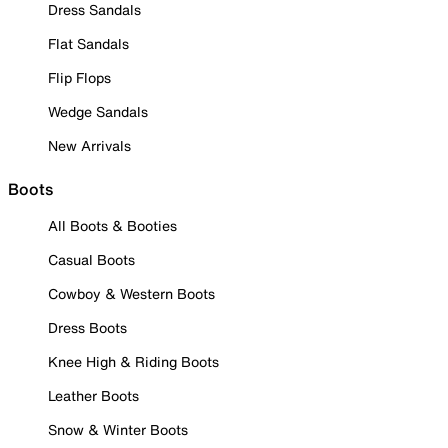
Dress Sandals
Flat Sandals
Flip Flops
Wedge Sandals
New Arrivals
Boots
All Boots & Booties
Casual Boots
Cowboy & Western Boots
Dress Boots
Knee High & Riding Boots
Leather Boots
Snow & Winter Boots