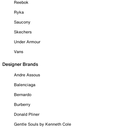
Reebok
Ryka
Saucony
Skechers
Under Armour
Vans
Designer Brands
Andre Assous
Balenciaga
Bernardo
Burberry
Donald Pliner
Gentle Souls by Kenneth Cole