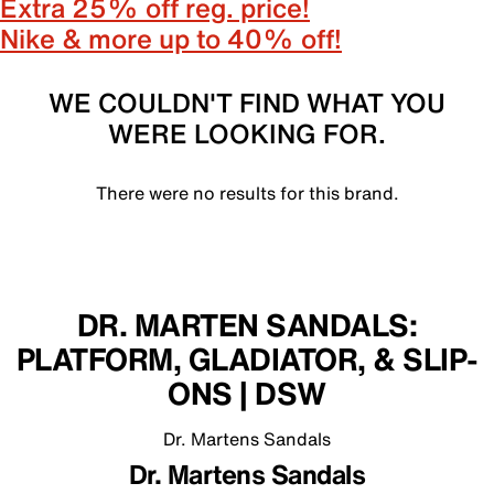
Extra 25% off reg. price!
Nike & more up to 40% off!
WE COULDN'T FIND WHAT YOU
WERE LOOKING FOR.
There were no results for this brand.
DR. MARTEN SANDALS:
PLATFORM, GLADIATOR, & SLIP-
ONS | DSW
Dr. Martens Sandals
Dr. Martens Sandals