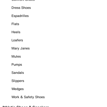
Dress Shoes
Espadrilles
Flats
Heels
Loafers
Mary Janes
Mules
Pumps
Sandals
Slippers
Wedges
Work & Safety Shoes