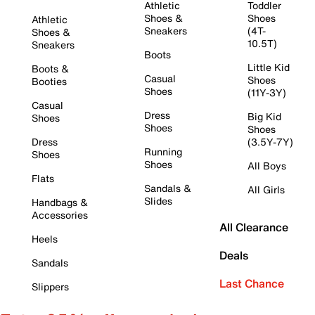
Athletic
Toddler
Shoes &
Shoes
Athletic
Sneakers
(4T-
Shoes &
10.5T)
Sneakers
Boots
Little Kid
Boots &
Casual
Shoes
Booties
Shoes
(11Y-3Y)
Casual
Dress
Big Kid
Shoes
Shoes
Shoes
Dress
(3.5Y-7Y)
Running
Shoes
Shoes
All Boys
Flats
Sandals &
All Girls
Slides
Handbags &
Accessories
All Clearance
Heels
Deals
Sandals
Last Chance
Slippers