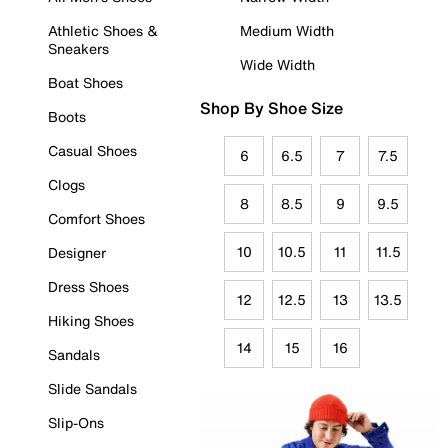
Athletic Shoes &
Medium Width
Sneakers
Wide Width
Boat Shoes
Shop By Shoe Size
Boots
Casual Shoes
6
6.5
7
7.5
Clogs
8
8.5
9
9.5
Comfort Shoes
10
10.5
11
11.5
Designer
Dress Shoes
12
12.5
13
13.5
Hiking Shoes
14
15
16
Sandals
Slide Sandals
Slip-Ons