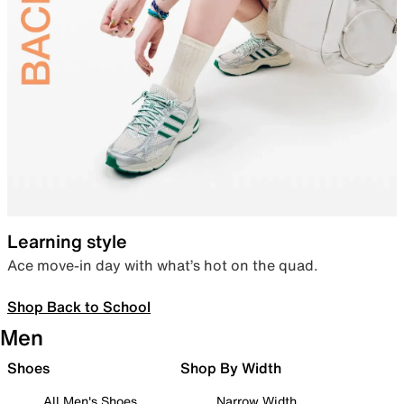
Learning style
Ace move-in day with what’s hot on the quad.
Shop Back to School
Men
Shoes
Shop By Width
All Men's Shoes
Narrow Width