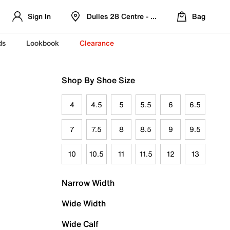
Sign In
Dulles 28 Centre - Refreshed Location
Bag
ds
Lookbook
Clearance
Shop By Shoe Size
4
4.5
5
5.5
6
6.5
7
7.5
8
8.5
9
9.5
10
10.5
11
11.5
12
13
Narrow Width
Wide Width
Wide Calf