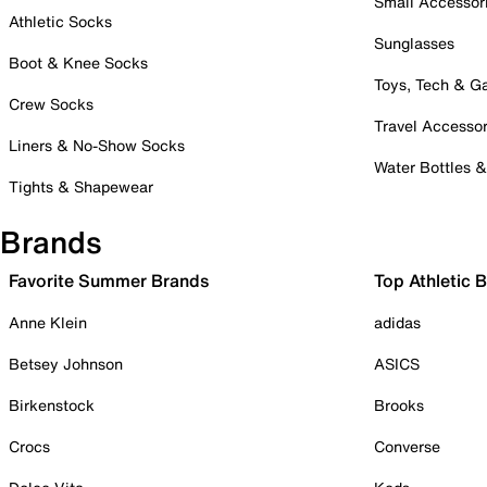
Small Accessor
Athletic Socks
Sunglasses
Boot & Knee Socks
Toys, Tech & 
Crew Socks
Travel Accessor
Liners & No-Show Socks
Water Bottles 
Tights & Shapewear
Brands
Favorite Summer Brands
Top Athletic 
Anne Klein
adidas
Betsey Johnson
ASICS
Birkenstock
Brooks
Crocs
Converse