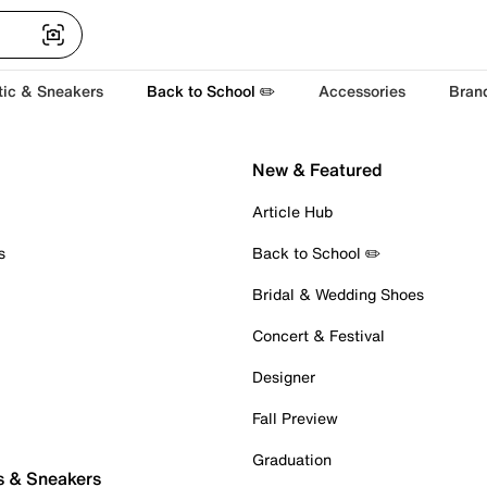
tic & Sneakers
Back to School ✏️
Accessories
Bran
New & Featured
Article Hub
s
Back to School ✏️
Bridal & Wedding Shoes
Concert & Festival
Designer
Fall Preview
Graduation
s & Sneakers