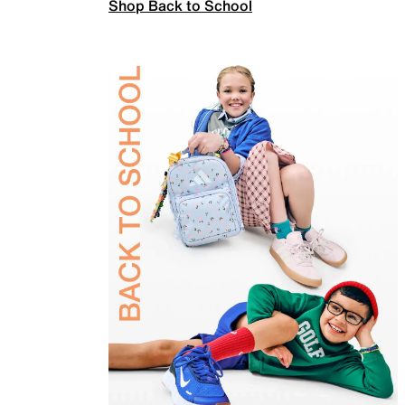
Shop Back to School