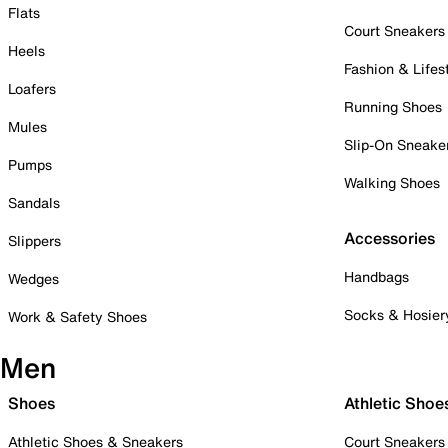
Flats
Court Sneakers
Heels
Fashion & Lifes
Loafers
Running Shoes
Mules
Slip-On Sneake
Pumps
Walking Shoes
Sandals
Accessories
Slippers
Handbags
Wedges
Socks & Hosier
Work & Safety Shoes
Men
Shoes
Athletic Shoe
Athletic Shoes & Sneakers
Court Sneakers