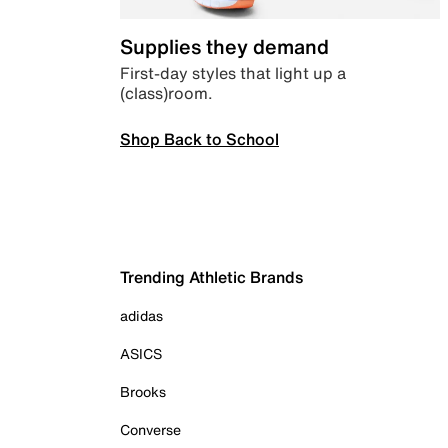
Supplies they demand
First-day styles that light up a
(class)room.
Shop Back to School
Trending Athletic Brands
adidas
ASICS
Brooks
Converse