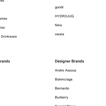
ies
goodr
HYDROJUG
Games
Nike
ies
owala
& Drinkware
Brands
Designer Brands
Andre Assous
Balenciaga
Bernardo
Burberry