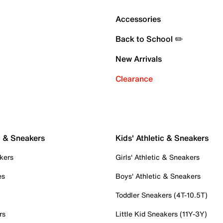
Accessories
Back to School ✏️
New Arrivals
Clearance
c & Sneakers
Kids' Athletic & Sneakers
kers
Girls' Athletic & Sneakers
es
Boys' Athletic & Sneakers
Toddler Sneakers (4T-10.5T)
rs
Little Kid Sneakers (11Y-3Y)