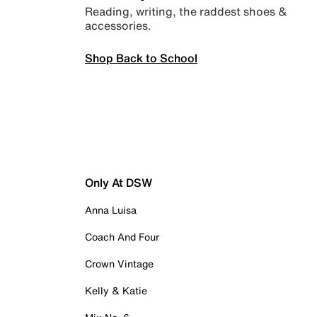
Reading, writing, the raddest shoes &
accessories.
Shop Back to School
Only At DSW
Anna Luisa
Coach And Four
Crown Vintage
Kelly & Katie