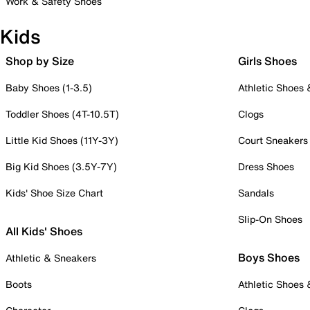
Work & Safety Shoes
Kids
Shop by Size
Girls Shoes
Baby Shoes (1-3.5)
Athletic Shoes
Toddler Shoes (4T-10.5T)
Clogs
Little Kid Shoes (11Y-3Y)
Court Sneakers
Big Kid Shoes (3.5Y-7Y)
Dress Shoes
Kids' Shoe Size Chart
Sandals
Slip-On Shoes
All Kids' Shoes
Boys Shoes
Athletic & Sneakers
Boots
Athletic Shoes