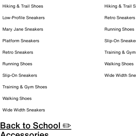
Hiking & Trail Shoes
Hiking & Trail 
Low-Profile Sneakers
Retro Sneakers
Mary Jane Sneakers
Running Shoes
Platform Sneakers
Slip-On Sneake
Retro Sneakers
Training & Gym
Running Shoes
Walking Shoes
Slip-On Sneakers
Wide Width Sne
Training & Gym Shoes
Walking Shoes
Wide Width Sneakers
Back to School ✏️
Accessories