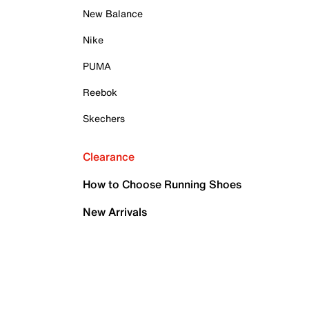
New Balance
Nike
PUMA
Reebok
Skechers
Clearance
How to Choose Running Shoes
New Arrivals