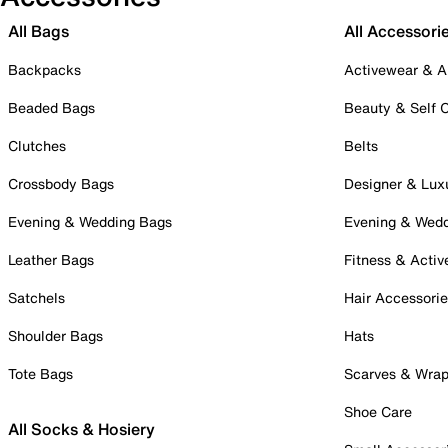
All Bags
All Accessori
Backpacks
Activewear & A
Beaded Bags
Beauty & Self 
Clutches
Belts
Crossbody Bags
Designer & Lux
Evening & Wedding Bags
Evening & Wed
Leather Bags
Fitness & Activ
Satchels
Hair Accessori
Shoulder Bags
Hats
Tote Bags
Scarves & Wra
Shoe Care
All Socks & Hosiery