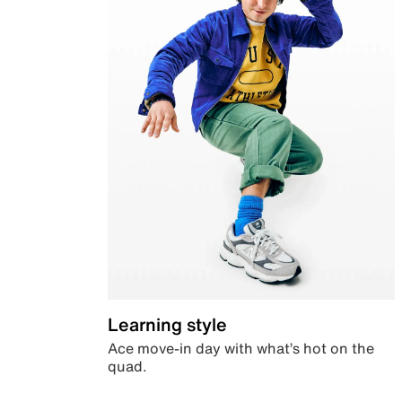
Learning style
Ace move-in day with what’s hot on the
quad.