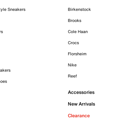
tyle Sneakers
Birkenstock
Brooks
rs
Cole Haan
Crocs
Florsheim
Nike
akers
Reef
hoes
Accessories
New Arrivals
Clearance