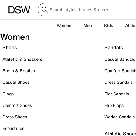
Women
Men
Kids
Athle
Women
Shoes
Sandals
Athletic & Sneakers
Casual Sandals
Boots & Booties
Comfort Sandal
Casual Shoes
Dress Sandals
Clogs
Flat Sandals
Comfort Shoes
Flip Flops
Dress Shoes
Wedge Sandals
Espadrilles
Athletic Shoe