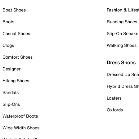
Boat Shoes
Fashion & Lifes
Boots
Running Shoes
Casual Shoes
Slip-On Sneake
Clogs
Walking Shoes
Comfort Shoes
Dress Shoes
Designer
Dressed Up Sne
Hiking Shoes
Hybrid Dress S
Sandals
Loafers
Slip-Ons
Oxfords
Waterproof Boots
Wide Width Shoes