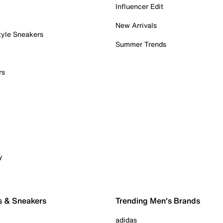
Influencer Edit
New Arrivals
tyle Sneakers
Summer Trends
rs
y
s & Sneakers
Trending Men's Brands
adidas