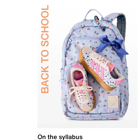
On the syllabus