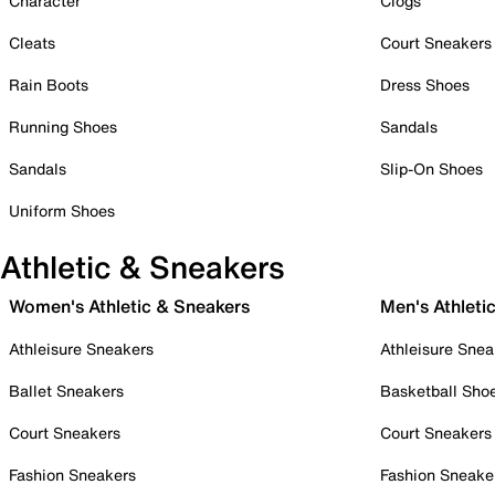
Character
Clogs
Cleats
Court Sneakers
Rain Boots
Dress Shoes
Running Shoes
Sandals
Sandals
Slip-On Shoes
Uniform Shoes
Athletic & Sneakers
Women's Athletic & Sneakers
Men's Athleti
Athleisure Sneakers
Athleisure Snea
Ballet Sneakers
Basketball Sho
Court Sneakers
Court Sneakers
Fashion Sneakers
Fashion Sneake