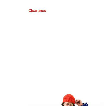
Clearance