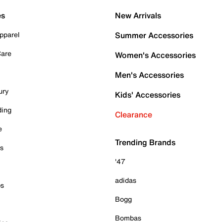
es
New Arrivals
pparel
Summer Accessories
Care
Women's Accessories
Men's Accessories
ury
Kids' Accessories
ding
Clearance
e
Trending Brands
es
'47
adidas
ps
Bogg
Bombas