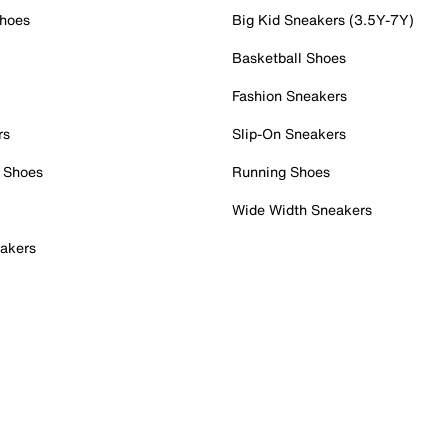
Shoes
Big Kid Sneakers (3.5Y-7Y)
Basketball Shoes
Fashion Sneakers
rs
Slip-On Sneakers
 Shoes
Running Shoes
Wide Width Sneakers
akers