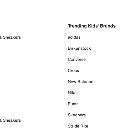
Trending Kids' Brands
 & Sneakers
adidas
Birkenstock
Converse
Crocs
New Balance
Nike
Puma
Skechers
 & Sneakers
Stride Rite