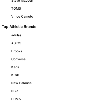
Steve Madden
TOMS
Vince Camuto
Top Athletic Brands
adidas
ASICS
Brooks
Converse
Keds
Kizik
New Balance
Nike
PUMA