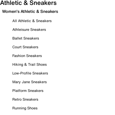
Athletic & Sneakers
Women's Athletic & Sneakers
All Athletic & Sneakers
Athleisure Sneakers
Ballet Sneakers
Court Sneakers
Fashion Sneakers
Hiking & Trail Shoes
Low-Profile Sneakers
Mary Jane Sneakers
Platform Sneakers
Retro Sneakers
Running Shoes