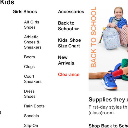
Kids
Girls Shoes
Accessories
All Girls
Back to
Shoes
School ✏️
Athletic
Kids' Shoe
Shoes &
Size Chart
Sneakers
Boots
New
Arrivals
Clogs
Clearance
Court
Sneakers
Dress
Shoes
Supplies they
Rain Boots
First-day styles th
(class)room.
)
Sandals
Shop Back to Sch
Slip-On