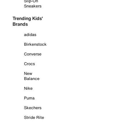
Slip-On
Sneakers
Trending Kids'
Brands
adidas
Birkenstock
Converse
Crocs
New
Balance
Nike
Puma
Skechers
Stride Rite