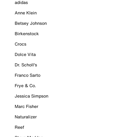
adidas
Anne Klein
Betsey Johnson
Birkenstock
Crocs
Dolce Vita
Dr. Scholl's
Franco Sarto
Frye & Co.
Jessica Simpson
Marc Fisher
Naturalizer
Reef