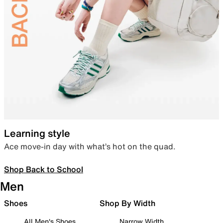
Learning style
Ace move-in day with what’s hot on the quad.
Shop Back to School
Men
Shoes
Shop By Width
All Men's Shoes
Narrow Width