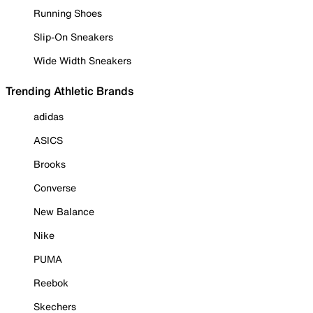
Running Shoes
Slip-On Sneakers
Wide Width Sneakers
Trending Athletic Brands
adidas
ASICS
Brooks
Converse
New Balance
Nike
PUMA
Reebok
Skechers