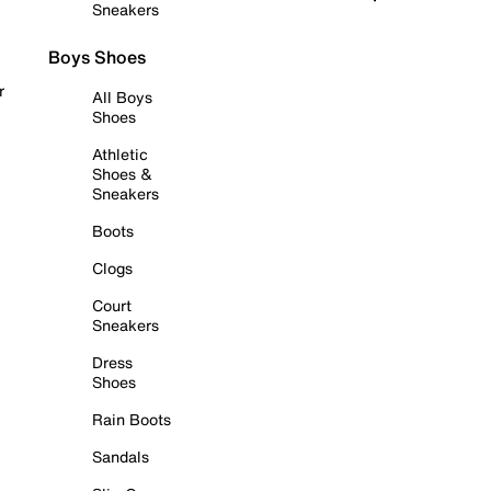
Sneakers
Boys Shoes
r
All Boys
Shoes
Athletic
Shoes &
Sneakers
Boots
Clogs
Court
Sneakers
Dress
Shoes
Rain Boots
Sandals