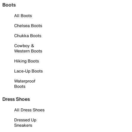
Boots
All Boots
Chelsea Boots
Chukka Boots
Cowboy &
Western Boots
Hiking Boots
Lace-Up Boots
Waterproof
Boots
Dress Shoes
All Dress Shoes
Dressed Up
Sneakers