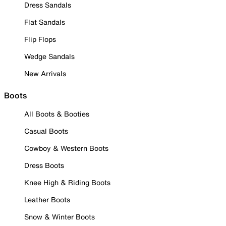
Dress Sandals
Flat Sandals
Flip Flops
Wedge Sandals
New Arrivals
Boots
All Boots & Booties
Casual Boots
Cowboy & Western Boots
Dress Boots
Knee High & Riding Boots
Leather Boots
Snow & Winter Boots