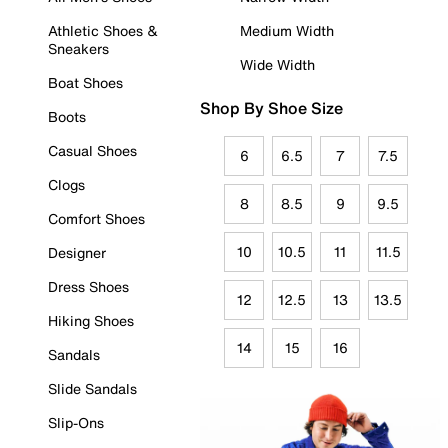
Athletic Shoes &
Medium Width
Sneakers
Wide Width
Boat Shoes
Shop By Shoe Size
Boots
Casual Shoes
6
6.5
7
7.5
Clogs
8
8.5
9
9.5
Comfort Shoes
10
10.5
11
11.5
Designer
Dress Shoes
12
12.5
13
13.5
Hiking Shoes
14
15
16
Sandals
Slide Sandals
Slip-Ons