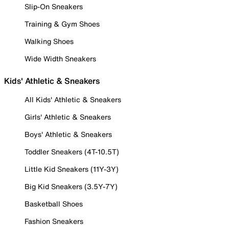
Slip-On Sneakers
Training & Gym Shoes
Walking Shoes
Wide Width Sneakers
Kids' Athletic & Sneakers
All Kids' Athletic & Sneakers
Girls' Athletic & Sneakers
Boys' Athletic & Sneakers
Toddler Sneakers (4T-10.5T)
Little Kid Sneakers (11Y-3Y)
Big Kid Sneakers (3.5Y-7Y)
Basketball Shoes
Fashion Sneakers