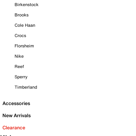
Birkenstock
Brooks
Cole Haan
Crocs
Florsheim
Nike
Reef
Sperry
Timberland
Accessories
New Arrivals
Clearance