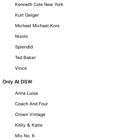
Kenneth Cole New York
Kurt Geiger
Michael Michael Kors
Nisolo
Splendid
Ted Baker
Vince
Only At DSW
Anna Luisa
Coach And Four
Crown Vintage
Kelly & Katie
Mix No. 6