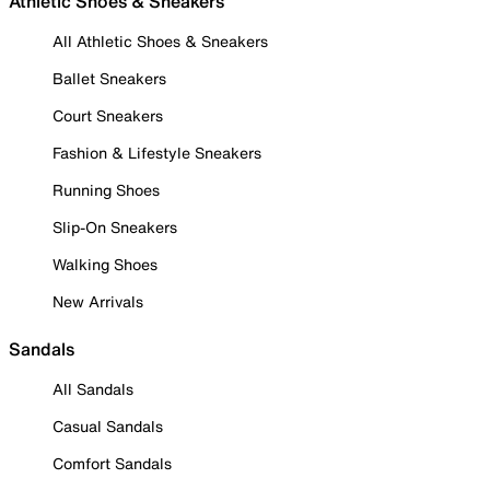
Athletic Shoes & Sneakers
All Athletic Shoes & Sneakers
Ballet Sneakers
Court Sneakers
Fashion & Lifestyle Sneakers
Running Shoes
Slip-On Sneakers
Walking Shoes
New Arrivals
Sandals
All Sandals
Casual Sandals
Comfort Sandals