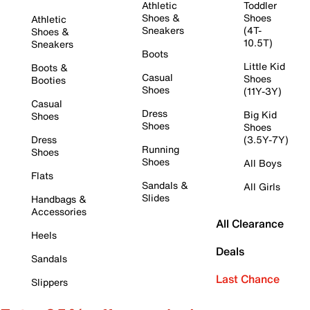
Athletic
Toddler
Shoes &
Shoes
Athletic
Sneakers
(4T-
Shoes &
10.5T)
Sneakers
Boots
Little Kid
Boots &
Casual
Shoes
Booties
Shoes
(11Y-3Y)
Casual
Dress
Big Kid
Shoes
Shoes
Shoes
Dress
(3.5Y-7Y)
Running
Shoes
Shoes
All Boys
Flats
Sandals &
All Girls
Slides
Handbags &
Accessories
All Clearance
Heels
Deals
Sandals
Last Chance
Slippers