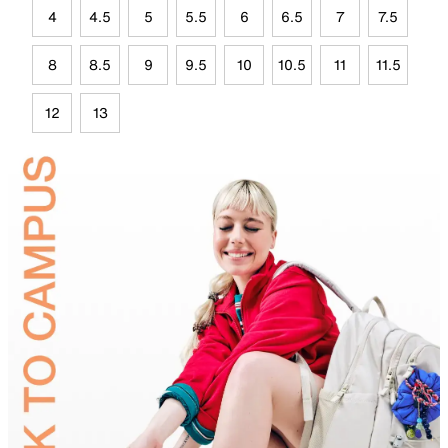
4
4.5
5
5.5
6
6.5
7
7.5
8
8.5
9
9.5
10
10.5
11
11.5
12
13