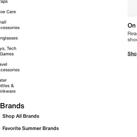
raps
oe Care
all
On 
cessories
Read
nglasses
sho
ys, Tech
Sho
 Games
avel
cessories
ter
ttles &
inkware
Brands
Shop All Brands
Favorite Summer Brands