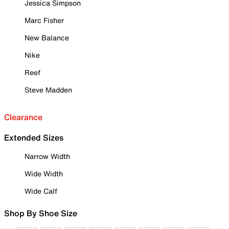
Jessica Simpson
Marc Fisher
New Balance
Nike
Reef
Steve Madden
Clearance
Extended Sizes
Narrow Width
Wide Width
Wide Calf
Shop By Shoe Size