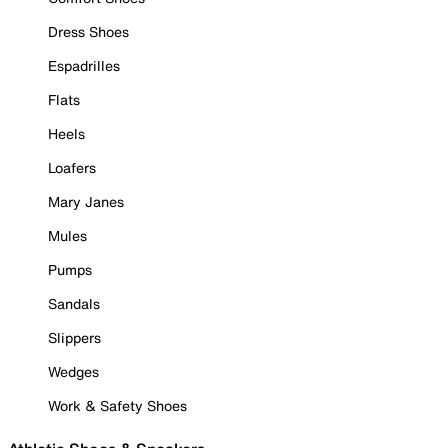
Dress Shoes
Espadrilles
Flats
Heels
Loafers
Mary Janes
Mules
Pumps
Sandals
Slippers
Wedges
Work & Safety Shoes