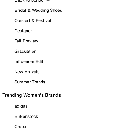
Bridal & Wedding Shoes
Concert & Festival
Designer
Fall Preview
Graduation
Influencer Edit
New Arrivals
Summer Trends
Trending Women's Brands
adidas
Birkenstock
Crocs