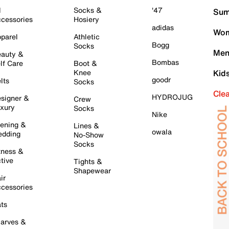
l
Socks &
'47
Sum
cessories
Hosiery
adidas
Wom
parel
Athletic
Bogg
Socks
Men
auty &
Bombas
lf Care
Boot &
Knee
Kid
goodr
lts
Socks
Cle
HYDROJUG
signer &
Crew
xury
Socks
Nike
ening &
Lines &
owala
dding
No-Show
Socks
tness &
tive
Tights &
Shapewear
ir
cessories
ts
arves &