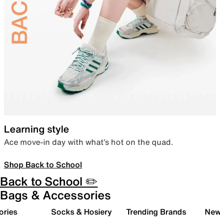
Learning style
Ace move-in day with what’s hot on the quad.
Shop Back to School
Back to School ✏️
Bags & Accessories
ories
Socks & Hosiery
Trending Brands
New 