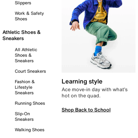
Slippers
Work & Safety
Shoes
Athletic Shoes &
Sneakers
All Athletic
Shoes &
Sneakers
Court Sneakers
Learning style
Fashion &
Lifestyle
Ace move-in day with what’s
Sneakers
hot on the quad.
Running Shoes
Shop Back to School
Slip-On
Sneakers
Walking Shoes