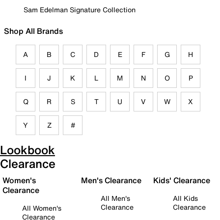
Sam Edelman Signature Collection
Shop All Brands
A
B
C
D
E
F
G
H
I
J
K
L
M
N
O
P
Q
R
S
T
U
V
W
X
Y
Z
#
Lookbook
Clearance
Women's
Men's Clearance
Kids' Clearance
Clearance
All Men's
All Kids
Clearance
Clearance
All Women's
Clearance