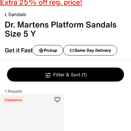
Extra 25% off reg. price!
Sandals
Dr. Martens Platform Sandals
Size 5 Y
Get it Fast
Pickup
Same Day Delivery
Filter & Sort
(1)
1 Results
Clearance