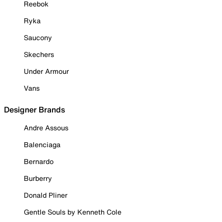
Reebok
Ryka
Saucony
Skechers
Under Armour
Vans
Designer Brands
Andre Assous
Balenciaga
Bernardo
Burberry
Donald Pliner
Gentle Souls by Kenneth Cole