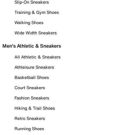
Slip-On Sneakers
Training & Gym Shoes
Walking Shoes
Wide Width Sneakers
Men's Athletic & Sneakers
All Athletic & Sneakers
Athleisure Sneakers
Basketball Shoes
Court Sneakers
Fashion Sneakers
Hiking & Trail Shoes
Retro Sneakers
Running Shoes