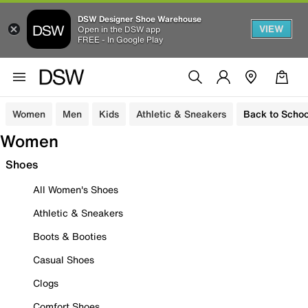
DSW Designer Shoe Warehouse
VIEW
Open in the DSW app
FREE - In Google Play
Women
Men
Kids
Athletic & Sneakers
Back to Schoo
Women
Shoes
All Women's Shoes
Athletic & Sneakers
Boots & Booties
Casual Shoes
Clogs
Comfort Shoes