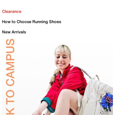
Clearance
How to Choose Running Shoes
New Arrivals