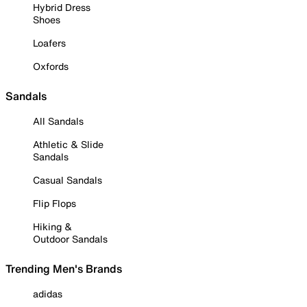
Hybrid Dress
Shoes
Loafers
Oxfords
Sandals
All Sandals
Athletic & Slide
Sandals
Casual Sandals
Flip Flops
Hiking &
Outdoor Sandals
Trending Men's Brands
adidas