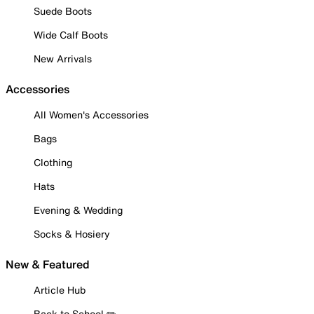
Suede Boots
Wide Calf Boots
New Arrivals
Accessories
All Women's Accessories
Bags
Clothing
Hats
Evening & Wedding
Socks & Hosiery
New & Featured
Article Hub
Back to School ✏️