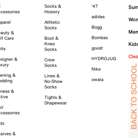
l
Socks &
'47
Sum
cessories
Hosiery
adidas
Wom
parel
Athletic
Bogg
Socks
Men
auty &
Bombas
lf Care
Boot &
Knee
Kid
goodr
lts
Socks
Cle
HYDROJUG
signer &
Crew
xury
Socks
Nike
ening &
Lines &
owala
dding
No-Show
Socks
tness &
tive
Tights &
Shapewear
ir
cessories
ts
arves &