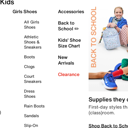
Kids
Girls Shoes
Accessories
All Girls
Back to
Shoes
School ✏️
Athletic
Kids' Shoe
Shoes &
Size Chart
Sneakers
Boots
New
Arrivals
Clogs
Clearance
Court
Sneakers
Dress
Shoes
Supplies they
Rain Boots
First-day styles th
(class)room.
)
Sandals
Shop Back to Sch
Slip-On