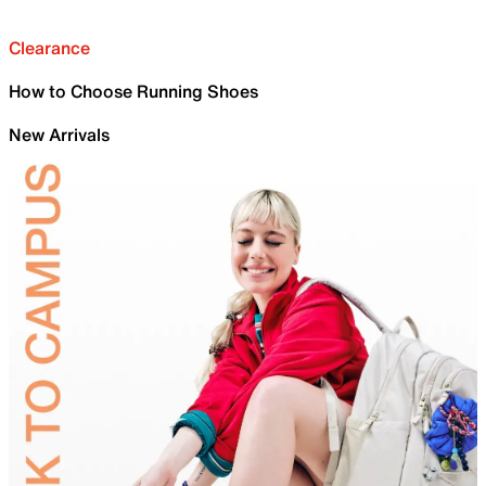
Clearance
How to Choose Running Shoes
New Arrivals