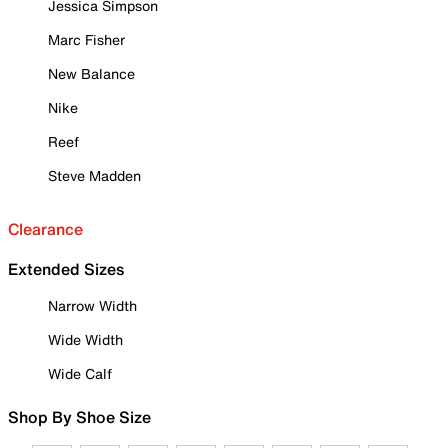
Jessica Simpson
Marc Fisher
New Balance
Nike
Reef
Steve Madden
Clearance
Extended Sizes
Narrow Width
Wide Width
Wide Calf
Shop By Shoe Size