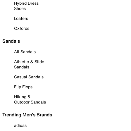
Hybrid Dress
Shoes
Loafers
Oxfords
Sandals
All Sandals
Athletic & Slide
Sandals
Casual Sandals
Flip Flops
Hiking &
Outdoor Sandals
Trending Men's Brands
adidas