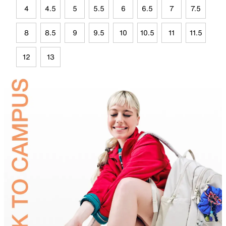
4
4.5
5
5.5
6
6.5
7
7.5
8
8.5
9
9.5
10
10.5
11
11.5
12
13