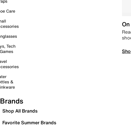
raps
oe Care
all
On 
cessories
Read
nglasses
sho
ys, Tech
Sho
 Games
avel
cessories
ter
ttles &
inkware
Brands
Shop All Brands
Favorite Summer Brands