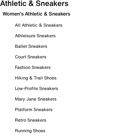
Athletic & Sneakers
Women's Athletic & Sneakers
All Athletic & Sneakers
Athleisure Sneakers
Ballet Sneakers
Court Sneakers
Fashion Sneakers
Hiking & Trail Shoes
Low-Profile Sneakers
Mary Jane Sneakers
Platform Sneakers
Retro Sneakers
Running Shoes