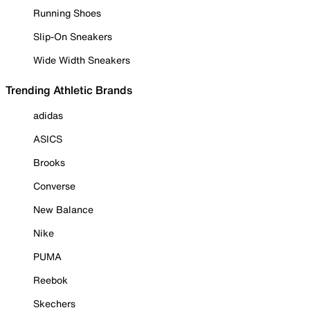
Running Shoes
Slip-On Sneakers
Wide Width Sneakers
Trending Athletic Brands
adidas
ASICS
Brooks
Converse
New Balance
Nike
PUMA
Reebok
Skechers