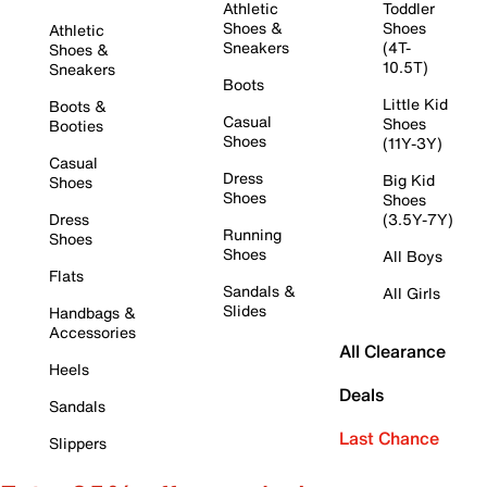
Athletic
Toddler
Shoes &
Shoes
Athletic
Sneakers
(4T-
Shoes &
10.5T)
Sneakers
Boots
Little Kid
Boots &
Casual
Shoes
Booties
Shoes
(11Y-3Y)
Casual
Dress
Big Kid
Shoes
Shoes
Shoes
Dress
(3.5Y-7Y)
Running
Shoes
Shoes
All Boys
Flats
Sandals &
All Girls
Slides
Handbags &
Accessories
All Clearance
Heels
Deals
Sandals
Last Chance
Slippers