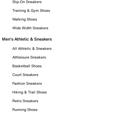
Slip-On Sneakers
Training & Gym Shoes
Walking Shoes
Wide Width Sneakers
Men's Athletic & Sneakers
All Athletic & Sneakers
Athleisure Sneakers
Basketball Shoes
Court Sneakers
Fashion Sneakers
Hiking & Trail Shoes
Retro Sneakers
Running Shoes