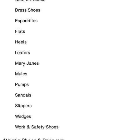
Dress Shoes
Espadrilles
Flats
Heels
Loafers
Mary Janes
Mules
Pumps
Sandals
Slippers
Wedges
Work & Safety Shoes