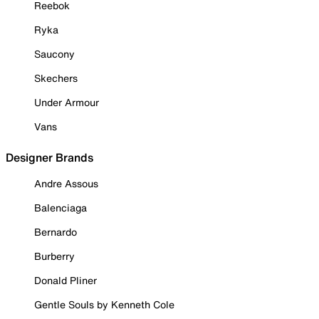
Reebok
Ryka
Saucony
Skechers
Under Armour
Vans
Designer Brands
Andre Assous
Balenciaga
Bernardo
Burberry
Donald Pliner
Gentle Souls by Kenneth Cole