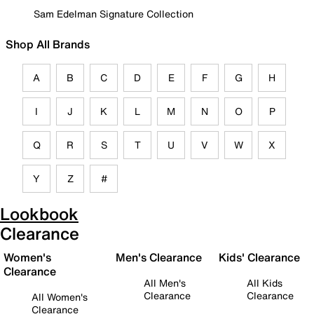
Sam Edelman Signature Collection
Shop All Brands
A
B
C
D
E
F
G
H
I
J
K
L
M
N
O
P
Q
R
S
T
U
V
W
X
Y
Z
#
Lookbook
Clearance
Women's
Men's Clearance
Kids' Clearance
Clearance
All Men's
All Kids
Clearance
Clearance
All Women's
Clearance