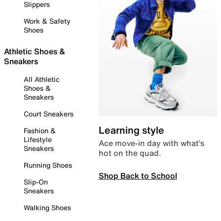
Slippers
Work & Safety
Shoes
Athletic Shoes &
Sneakers
All Athletic
Shoes &
Sneakers
Court Sneakers
Learning style
Fashion &
Lifestyle
Ace move-in day with what’s
Sneakers
hot on the quad.
Running Shoes
Shop Back to School
Slip-On
Sneakers
Walking Shoes