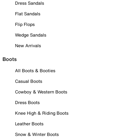
Dress Sandals
Flat Sandals
Flip Flops
Wedge Sandals
New Arrivals
Boots
All Boots & Booties
Casual Boots
Cowboy & Western Boots
Dress Boots
Knee High & Riding Boots
Leather Boots
Snow & Winter Boots