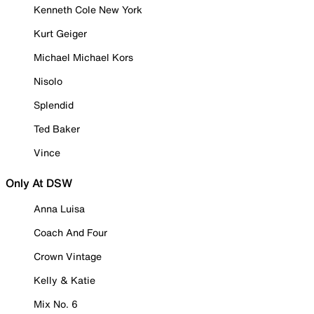
Kenneth Cole New York
Kurt Geiger
Michael Michael Kors
Nisolo
Splendid
Ted Baker
Vince
Only At DSW
Anna Luisa
Coach And Four
Crown Vintage
Kelly & Katie
Mix No. 6