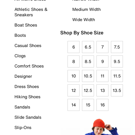
Athletic Shoes &
Medium Width
Sneakers
Wide Width
Boat Shoes
Shop By Shoe Size
Boots
Casual Shoes
6
6.5
7
7.5
Clogs
8
8.5
9
9.5
Comfort Shoes
10
10.5
11
11.5
Designer
Dress Shoes
12
12.5
13
13.5
Hiking Shoes
14
15
16
Sandals
Slide Sandals
Slip-Ons