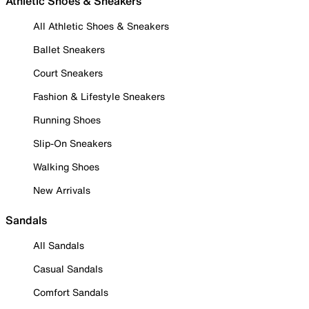
Athletic Shoes & Sneakers
All Athletic Shoes & Sneakers
Ballet Sneakers
Court Sneakers
Fashion & Lifestyle Sneakers
Running Shoes
Slip-On Sneakers
Walking Shoes
New Arrivals
Sandals
All Sandals
Casual Sandals
Comfort Sandals