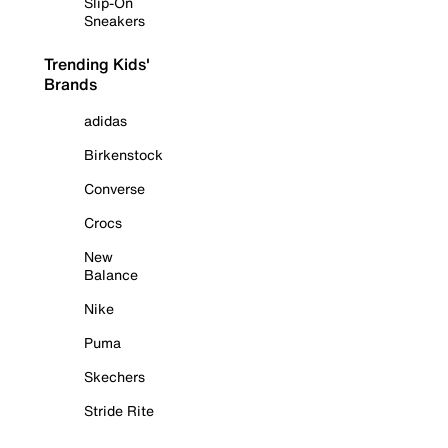
Slip-On
Sneakers
Trending Kids'
Brands
adidas
Birkenstock
Converse
Crocs
New
Balance
Nike
Puma
Skechers
Stride Rite