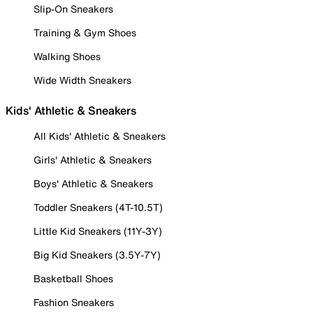
Slip-On Sneakers
Training & Gym Shoes
Walking Shoes
Wide Width Sneakers
Kids' Athletic & Sneakers
All Kids' Athletic & Sneakers
Girls' Athletic & Sneakers
Boys' Athletic & Sneakers
Toddler Sneakers (4T-10.5T)
Little Kid Sneakers (11Y-3Y)
Big Kid Sneakers (3.5Y-7Y)
Basketball Shoes
Fashion Sneakers