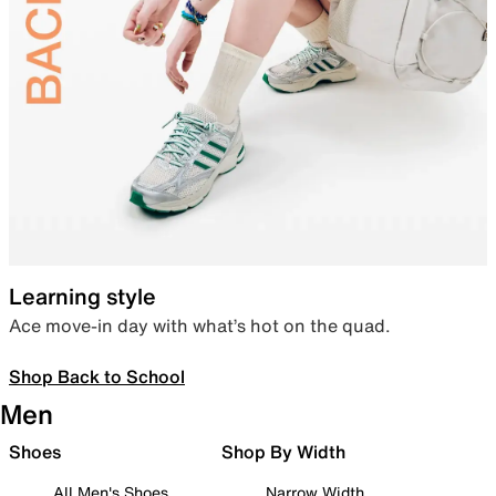
Learning style
Ace move-in day with what’s hot on the quad.
Shop Back to School
Men
Shoes
Shop By Width
All Men's Shoes
Narrow Width