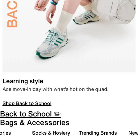
Learning style
Ace move-in day with what’s hot on the quad.
Shop Back to School
Back to School ✏️
Bags & Accessories
ories
Socks & Hosiery
Trending Brands
New 