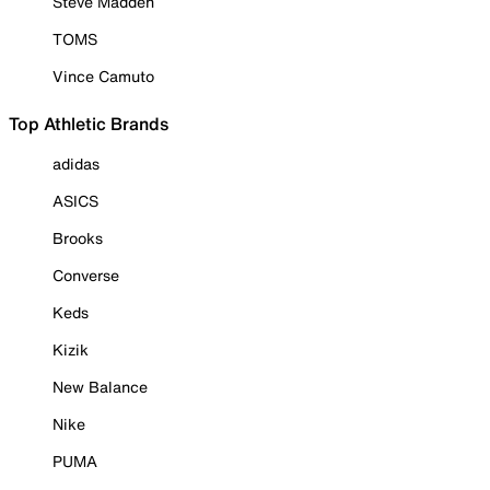
Steve Madden
TOMS
Vince Camuto
Top Athletic Brands
adidas
ASICS
Brooks
Converse
Keds
Kizik
New Balance
Nike
PUMA