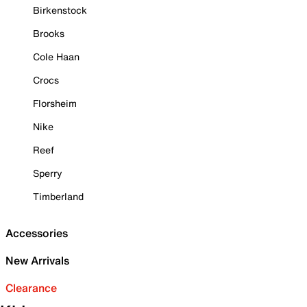
Birkenstock
Brooks
Cole Haan
Crocs
Florsheim
Nike
Reef
Sperry
Timberland
Accessories
New Arrivals
Clearance