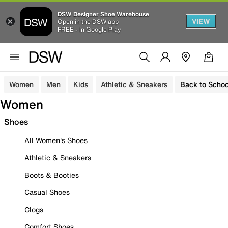
DSW Designer Shoe Warehouse
VIEW
Open in the DSW app
FREE - In Google Play
Women
Men
Kids
Athletic & Sneakers
Back to Schoo
Women
Shoes
All Women's Shoes
Athletic & Sneakers
Boots & Booties
Casual Shoes
Clogs
Comfort Shoes