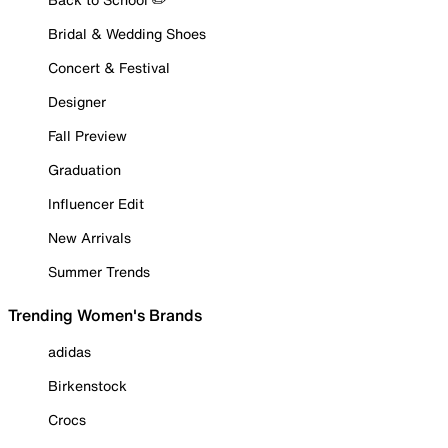
Bridal & Wedding Shoes
Concert & Festival
Designer
Fall Preview
Graduation
Influencer Edit
New Arrivals
Summer Trends
Trending Women's Brands
adidas
Birkenstock
Crocs