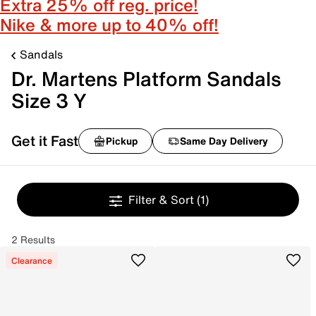
Extra 25% off reg. price!
Nike & more up to 40% off!
Sandals
Dr. Martens Platform Sandals
Size 3 Y
Get it Fast
Pickup
Same Day Delivery
Filter & Sort
(1)
2 Results
Clearance