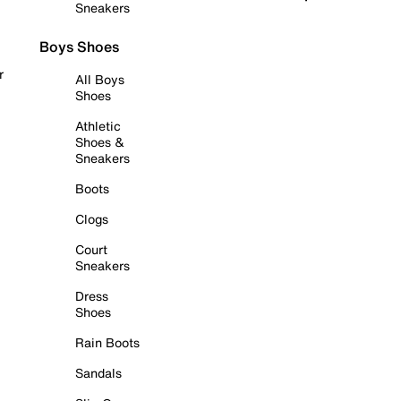
Sneakers
Boys Shoes
r
All Boys
Shoes
Athletic
Shoes &
Sneakers
Boots
Clogs
Court
Sneakers
Dress
Shoes
Rain Boots
Sandals