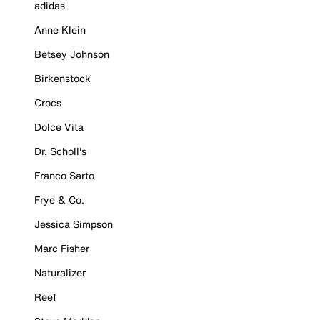
adidas
Anne Klein
Betsey Johnson
Birkenstock
Crocs
Dolce Vita
Dr. Scholl's
Franco Sarto
Frye & Co.
Jessica Simpson
Marc Fisher
Naturalizer
Reef