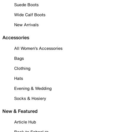
Suede Boots
Wide Calf Boots
New Arrivals
Accessories
All Women's Accessories
Bags
Clothing
Hats
Evening & Wedding
Socks & Hosiery
New & Featured
Article Hub
Back to School ✏️