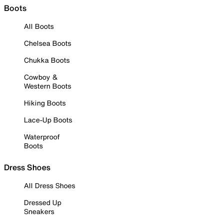
Boots
All Boots
Chelsea Boots
Chukka Boots
Cowboy &
Western Boots
Hiking Boots
Lace-Up Boots
Waterproof
Boots
Dress Shoes
All Dress Shoes
Dressed Up
Sneakers