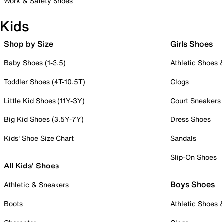
Work & Safety Shoes
Kids
Shop by Size
Girls Shoes
Baby Shoes (1-3.5)
Athletic Shoes
Toddler Shoes (4T-10.5T)
Clogs
Little Kid Shoes (11Y-3Y)
Court Sneakers
Big Kid Shoes (3.5Y-7Y)
Dress Shoes
Kids' Shoe Size Chart
Sandals
Slip-On Shoes
All Kids' Shoes
Boys Shoes
Athletic & Sneakers
Boots
Athletic Shoes