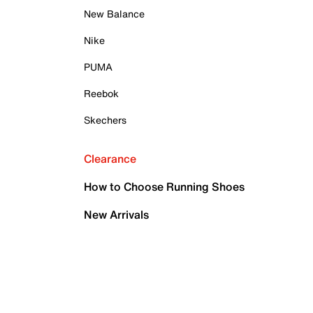
New Balance
Nike
PUMA
Reebok
Skechers
Clearance
How to Choose Running Shoes
New Arrivals