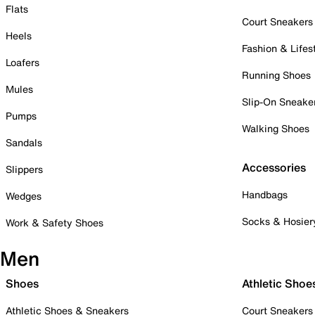
Flats
Court Sneakers
Heels
Fashion & Lifes
Loafers
Running Shoes
Mules
Slip-On Sneake
Pumps
Walking Shoes
Sandals
Accessories
Slippers
Handbags
Wedges
Socks & Hosier
Work & Safety Shoes
Men
Shoes
Athletic Shoe
Athletic Shoes & Sneakers
Court Sneakers