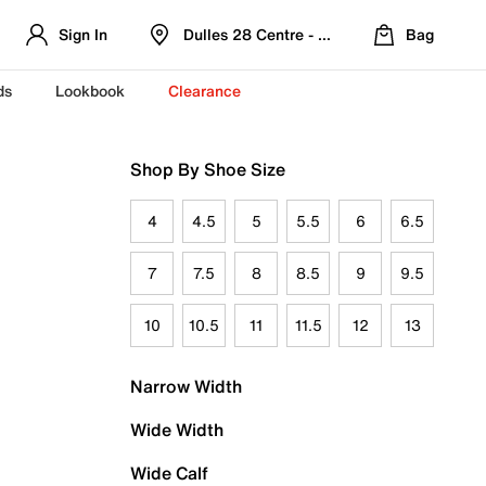
Sign In
Dulles 28 Centre - Refreshed Location
Bag
ds
Lookbook
Clearance
Shop By Shoe Size
4
4.5
5
5.5
6
6.5
7
7.5
8
8.5
9
9.5
10
10.5
11
11.5
12
13
Narrow Width
Wide Width
Wide Calf