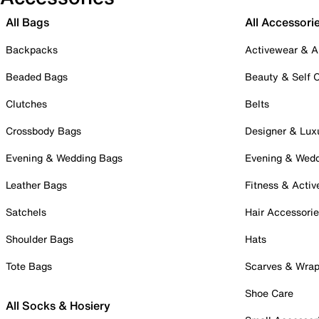
All Bags
All Accessori
Backpacks
Activewear & A
Beaded Bags
Beauty & Self 
Clutches
Belts
Crossbody Bags
Designer & Lux
Evening & Wedding Bags
Evening & Wed
Leather Bags
Fitness & Activ
Satchels
Hair Accessori
Shoulder Bags
Hats
Tote Bags
Scarves & Wra
Shoe Care
All Socks & Hosiery