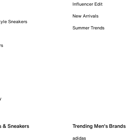
Influencer Edit
New Arrivals
tyle Sneakers
Summer Trends
rs
y
s & Sneakers
Trending Men's Brands
adidas