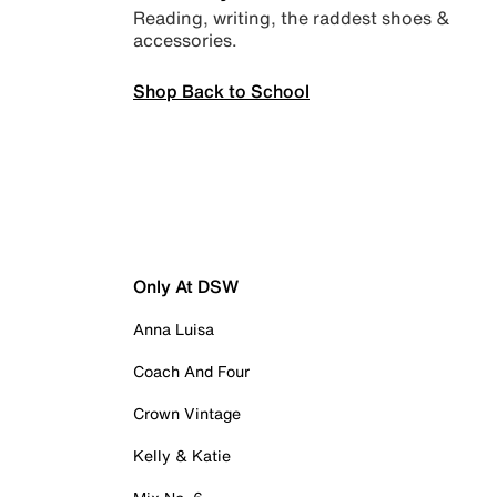
Reading, writing, the raddest shoes &
accessories.
Shop Back to School
Only At DSW
Anna Luisa
Coach And Four
Crown Vintage
Kelly & Katie