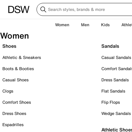
Women
Men
Kids
Athle
Women
Shoes
Sandals
Athletic & Sneakers
Casual Sandals
Boots & Booties
Comfort Sandal
Casual Shoes
Dress Sandals
Clogs
Flat Sandals
Comfort Shoes
Flip Flops
Dress Shoes
Wedge Sandals
Espadrilles
Athletic Shoe