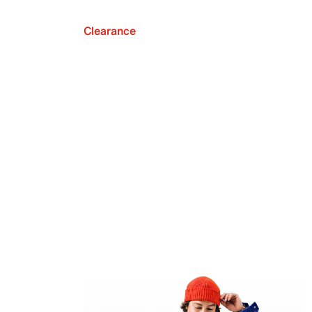
Clearance