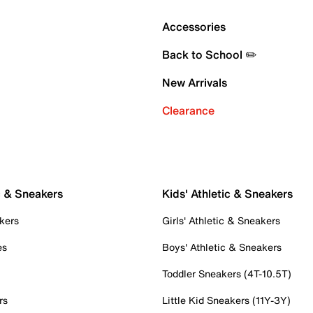
Accessories
Back to School ✏️
New Arrivals
Clearance
c & Sneakers
Kids' Athletic & Sneakers
kers
Girls' Athletic & Sneakers
es
Boys' Athletic & Sneakers
Toddler Sneakers (4T-10.5T)
rs
Little Kid Sneakers (11Y-3Y)