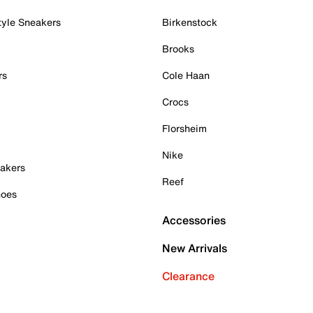
tyle Sneakers
Birkenstock
Brooks
rs
Cole Haan
Crocs
Florsheim
Nike
akers
Reef
hoes
Accessories
New Arrivals
Clearance