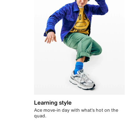
Learning style
Ace move-in day with what’s hot on the
quad.