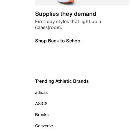
Supplies they demand
First-day styles that light up a
(class)room.
Shop Back to School
Trending Athletic Brands
adidas
ASICS
Brooks
Converse