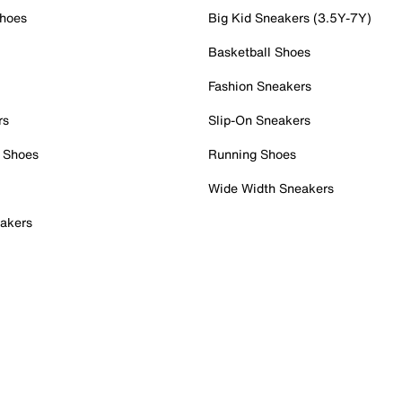
Shoes
Big Kid Sneakers (3.5Y-7Y)
Basketball Shoes
Fashion Sneakers
rs
Slip-On Sneakers
 Shoes
Running Shoes
Wide Width Sneakers
akers