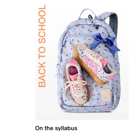
On the syllabus