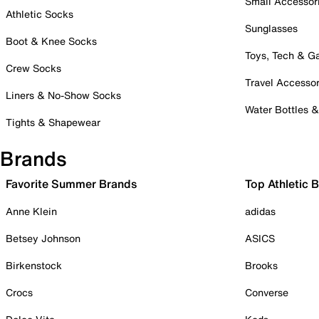
Small Accessor
Athletic Socks
Sunglasses
Boot & Knee Socks
Toys, Tech & 
Crew Socks
Travel Accessor
Liners & No-Show Socks
Water Bottles 
Tights & Shapewear
Brands
Favorite Summer Brands
Top Athletic 
Anne Klein
adidas
Betsey Johnson
ASICS
Birkenstock
Brooks
Crocs
Converse