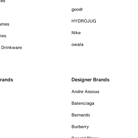
ies
goodr
HYDROJUG
Games
Nike
ies
owala
& Drinkware
Brands
Designer Brands
Andre Assous
Balenciaga
Bernardo
Burberry