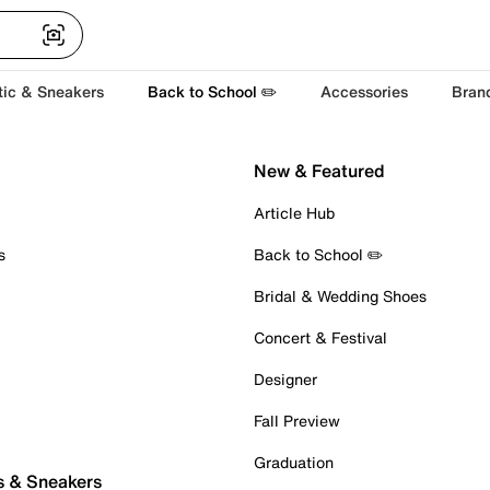
tic & Sneakers
Back to School ✏️
Accessories
Bran
New & Featured
Article Hub
s
Back to School ✏️
Bridal & Wedding Shoes
Concert & Festival
Designer
Fall Preview
Graduation
s & Sneakers