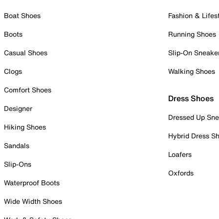
Boat Shoes
Fashion & Lifes
Boots
Running Shoes
Casual Shoes
Slip-On Sneake
Clogs
Walking Shoes
Comfort Shoes
Dress Shoes
Designer
Dressed Up Sne
Hiking Shoes
Hybrid Dress S
Sandals
Loafers
Slip-Ons
Oxfords
Waterproof Boots
Wide Width Shoes