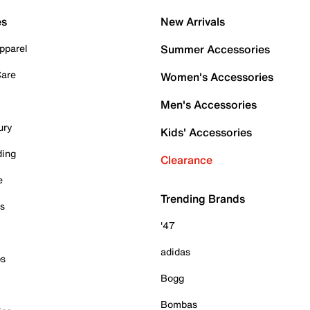
es
New Arrivals
pparel
Summer Accessories
Care
Women's Accessories
Men's Accessories
ury
Kids' Accessories
ding
Clearance
e
Trending Brands
es
'47
adidas
ps
Bogg
Bombas