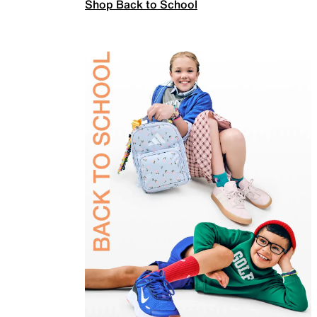
Shop Back to School