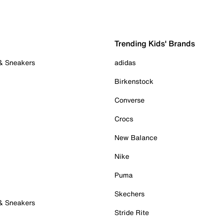
Trending Kids' Brands
 & Sneakers
adidas
Birkenstock
Converse
Crocs
New Balance
Nike
Puma
Skechers
 & Sneakers
Stride Rite