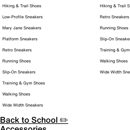
Hiking & Trail Shoes
Hiking & Trail 
Low-Profile Sneakers
Retro Sneakers
Mary Jane Sneakers
Running Shoes
Platform Sneakers
Slip-On Sneake
Retro Sneakers
Training & Gym
Running Shoes
Walking Shoes
Slip-On Sneakers
Wide Width Sne
Training & Gym Shoes
Walking Shoes
Wide Width Sneakers
Back to School ✏️
Accessories