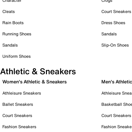
Character
Clogs
Cleats
Court Sneakers
Rain Boots
Dress Shoes
Running Shoes
Sandals
Sandals
Slip-On Shoes
Uniform Shoes
Athletic & Sneakers
Women's Athletic & Sneakers
Men's Athleti
Athleisure Sneakers
Athleisure Snea
Ballet Sneakers
Basketball Sho
Court Sneakers
Court Sneakers
Fashion Sneakers
Fashion Sneake