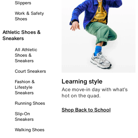
Slippers
Work & Safety
Shoes
Athletic Shoes &
Sneakers
All Athletic
Shoes &
Sneakers
Court Sneakers
Learning style
Fashion &
Lifestyle
Ace move-in day with what’s
Sneakers
hot on the quad.
Running Shoes
Shop Back to School
Slip-On
Sneakers
Walking Shoes