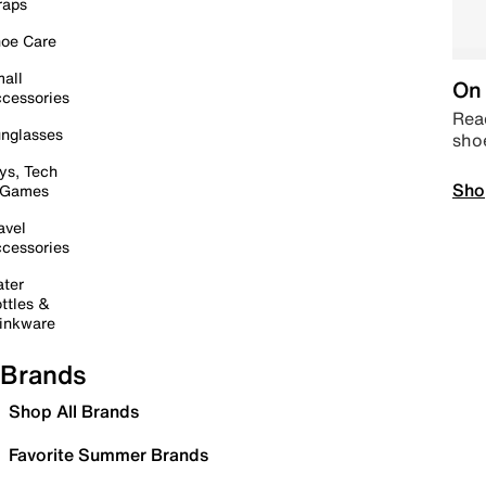
raps
oe Care
all
On 
cessories
Read
nglasses
sho
ys, Tech
Sho
 Games
avel
cessories
ter
ttles &
inkware
Brands
Shop All Brands
Favorite Summer Brands