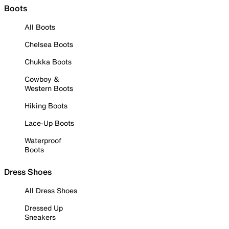
Boots
All Boots
Chelsea Boots
Chukka Boots
Cowboy &
Western Boots
Hiking Boots
Lace-Up Boots
Waterproof
Boots
Dress Shoes
All Dress Shoes
Dressed Up
Sneakers