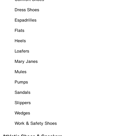
Dress Shoes
Espadrilles
Flats
Heels
Loafers
Mary Janes
Mules
Pumps
Sandals
Slippers
Wedges
Work & Safety Shoes