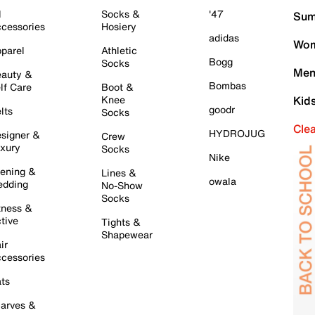
l
Socks &
'47
Sum
cessories
Hosiery
adidas
Wom
parel
Athletic
Bogg
Socks
Men
auty &
Bombas
lf Care
Boot &
Knee
Kid
goodr
lts
Socks
Cle
HYDROJUG
signer &
Crew
xury
Socks
Nike
ening &
Lines &
owala
dding
No-Show
Socks
tness &
tive
Tights &
Shapewear
ir
cessories
ts
arves &