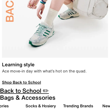
Learning style
Ace move-in day with what’s hot on the quad.
Shop Back to School
Back to School ✏️
Bags & Accessories
ories
Socks & Hosiery
Trending Brands
New 