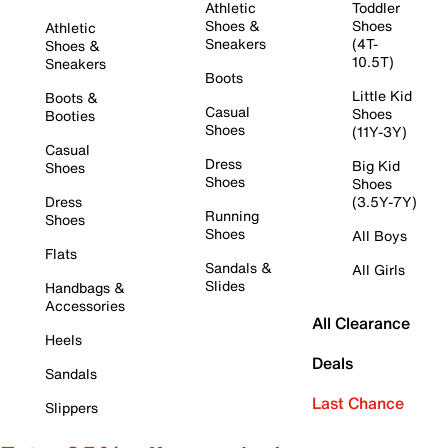
Athletic
Toddler
Shoes &
Shoes
Athletic
Sneakers
(4T-
Shoes &
10.5T)
Sneakers
Boots
Little Kid
Boots &
Casual
Shoes
Booties
Shoes
(11Y-3Y)
Casual
Dress
Big Kid
Shoes
Shoes
Shoes
Dress
(3.5Y-7Y)
Running
Shoes
Shoes
All Boys
Flats
Sandals &
All Girls
Slides
Handbags &
Accessories
All Clearance
Heels
Deals
Sandals
Last Chance
Slippers