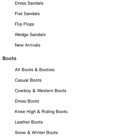
Dress Sandals
Flat Sandals
Flip Flops
Wedge Sandals
New Arrivals
Boots
All Boots & Booties
Casual Boots
Cowboy & Western Boots
Dress Boots
Knee High & Riding Boots
Leather Boots
Snow & Winter Boots