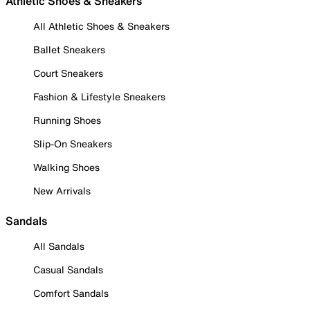
Athletic Shoes & Sneakers
All Athletic Shoes & Sneakers
Ballet Sneakers
Court Sneakers
Fashion & Lifestyle Sneakers
Running Shoes
Slip-On Sneakers
Walking Shoes
New Arrivals
Sandals
All Sandals
Casual Sandals
Comfort Sandals