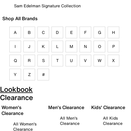
Sam Edelman Signature Collection
Shop All Brands
A
B
C
D
E
F
G
H
I
J
K
L
M
N
O
P
Q
R
S
T
U
V
W
X
Y
Z
#
Lookbook
Clearance
Women's
Men's Clearance
Kids' Clearance
Clearance
All Men's
All Kids
Clearance
Clearance
All Women's
Clearance