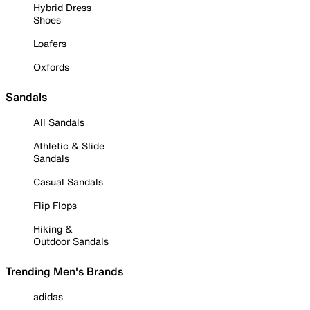
Hybrid Dress
Shoes
Loafers
Oxfords
Sandals
All Sandals
Athletic & Slide
Sandals
Casual Sandals
Flip Flops
Hiking &
Outdoor Sandals
Trending Men's Brands
adidas