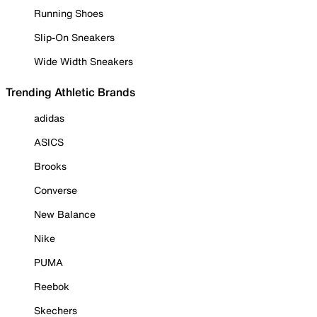
Running Shoes
Slip-On Sneakers
Wide Width Sneakers
Trending Athletic Brands
adidas
ASICS
Brooks
Converse
New Balance
Nike
PUMA
Reebok
Skechers