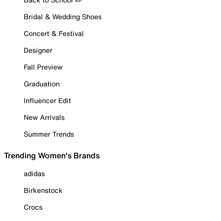
Bridal & Wedding Shoes
Concert & Festival
Designer
Fall Preview
Graduation
Influencer Edit
New Arrivals
Summer Trends
Trending Women's Brands
adidas
Birkenstock
Crocs