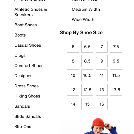
Athletic Shoes &
Medium Width
Sneakers
Wide Width
Boat Shoes
Shop By Shoe Size
Boots
Casual Shoes
6
6.5
7
7.5
Clogs
8
8.5
9
9.5
Comfort Shoes
10
10.5
11
11.5
Designer
Dress Shoes
12
12.5
13
13.5
Hiking Shoes
14
15
16
Sandals
Slide Sandals
Slip-Ons