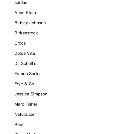
adidas
Anne Klein
Betsey Johnson
Birkenstock
Crocs
Dolce Vita
Dr. Scholl's
Franco Sarto
Frye & Co.
Jessica Simpson
Marc Fisher
Naturalizer
Reef