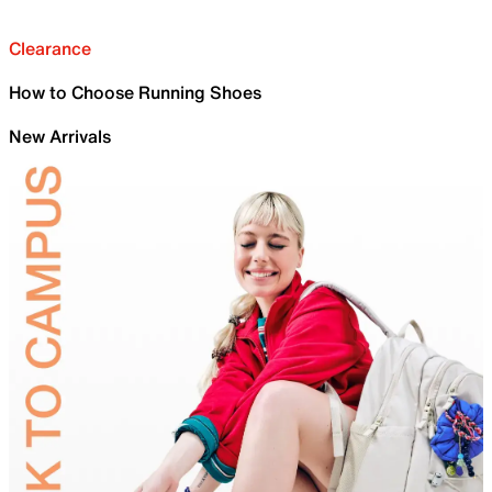
Clearance
How to Choose Running Shoes
New Arrivals