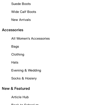
Suede Boots
Wide Calf Boots
New Arrivals
Accessories
All Women's Accessories
Bags
Clothing
Hats
Evening & Wedding
Socks & Hosiery
New & Featured
Article Hub
Back to School ✏️