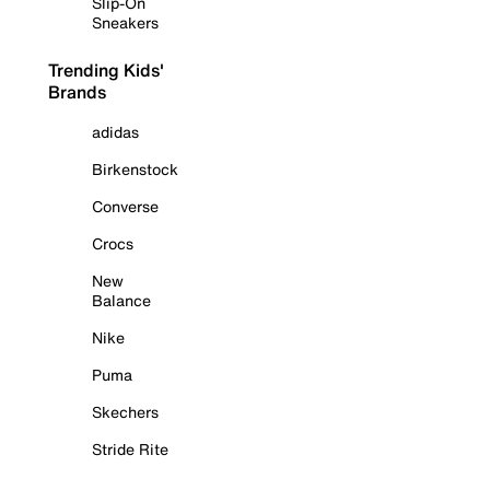
Slip-On
Sneakers
Trending Kids'
Brands
adidas
Birkenstock
Converse
Crocs
New
Balance
Nike
Puma
Skechers
Stride Rite