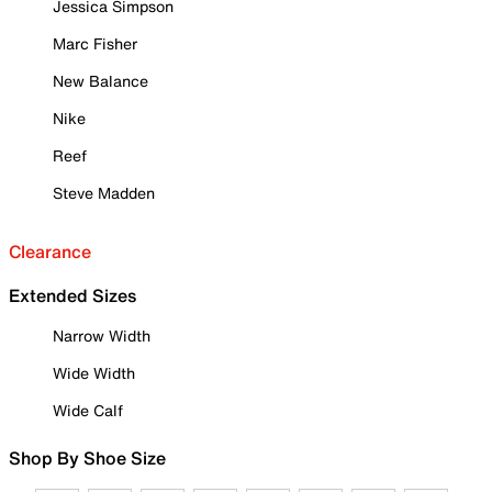
Jessica Simpson
Marc Fisher
New Balance
Nike
Reef
Steve Madden
Clearance
Extended Sizes
Narrow Width
Wide Width
Wide Calf
Shop By Shoe Size