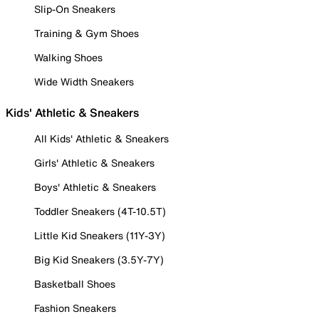
Slip-On Sneakers
Training & Gym Shoes
Walking Shoes
Wide Width Sneakers
Kids' Athletic & Sneakers
All Kids' Athletic & Sneakers
Girls' Athletic & Sneakers
Boys' Athletic & Sneakers
Toddler Sneakers (4T-10.5T)
Little Kid Sneakers (11Y-3Y)
Big Kid Sneakers (3.5Y-7Y)
Basketball Shoes
Fashion Sneakers