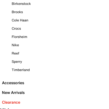
Birkenstock
Brooks
Cole Haan
Crocs
Florsheim
Nike
Reef
Sperry
Timberland
Accessories
New Arrivals
Clearance