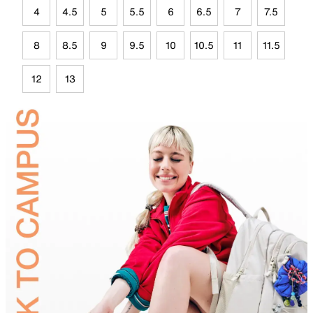
4
4.5
5
5.5
6
6.5
7
7.5
8
8.5
9
9.5
10
10.5
11
11.5
12
13