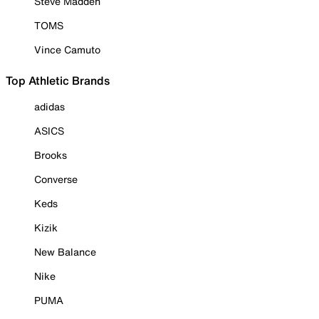
Steve Madden
TOMS
Vince Camuto
Top Athletic Brands
adidas
ASICS
Brooks
Converse
Keds
Kizik
New Balance
Nike
PUMA