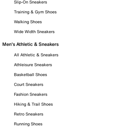
Slip-On Sneakers
Training & Gym Shoes
Walking Shoes
Wide Width Sneakers
Men's Athletic & Sneakers
All Athletic & Sneakers
Athleisure Sneakers
Basketball Shoes
Court Sneakers
Fashion Sneakers
Hiking & Trail Shoes
Retro Sneakers
Running Shoes