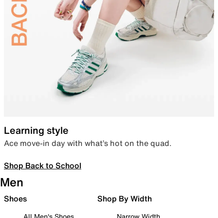
Learning style
Ace move-in day with what’s hot on the quad.
Shop Back to School
Men
Shoes
Shop By Width
All Men's Shoes
Narrow Width