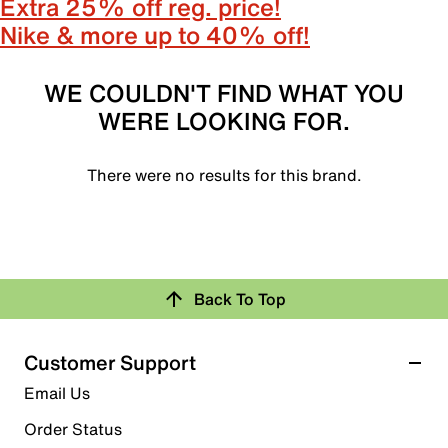
Extra 25% off reg. price!
Nike & more up to 40% off!
WE COULDN'T FIND WHAT YOU
WERE LOOKING FOR.
There were no results for this brand.
Back To Top
Customer Support
Email Us
Order Status