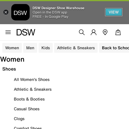
DSW Designer Shoe Warehouse
VIEW
Open in the DSW app
FREE - In Google Play
Women
Men
Kids
Athletic & Sneakers
Back to Schoo
Women
Shoes
All Women's Shoes
Athletic & Sneakers
Boots & Booties
Casual Shoes
Clogs
Comfort Shoes