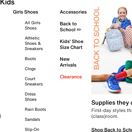
Kids
Girls Shoes
Accessories
All Girls
Back to
Shoes
School ✏️
Athletic
Kids' Shoe
Shoes &
Size Chart
Sneakers
Boots
New
Arrivals
Clogs
Clearance
Court
Sneakers
Dress
Shoes
Supplies they
Rain Boots
First-day styles th
(class)room.
)
Sandals
Shop Back to Sch
Slip-On