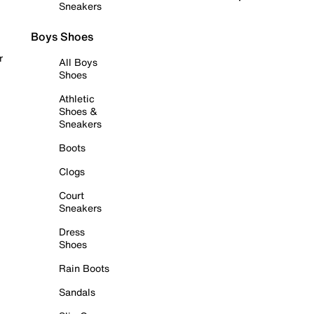
Sneakers
Boys Shoes
r
All Boys
Shoes
Athletic
Shoes &
Sneakers
Boots
Clogs
Court
Sneakers
Dress
Shoes
Rain Boots
Sandals