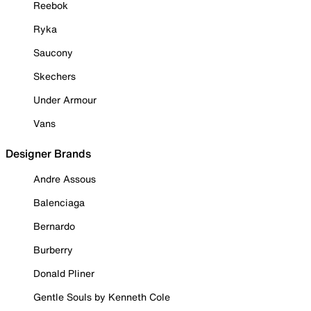
Reebok
Ryka
Saucony
Skechers
Under Armour
Vans
Designer Brands
Andre Assous
Balenciaga
Bernardo
Burberry
Donald Pliner
Gentle Souls by Kenneth Cole