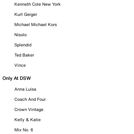
Kenneth Cole New York
Kurt Geiger
Michael Michael Kors
Nisolo
Splendid
Ted Baker
Vince
Only At DSW
Anna Luisa
Coach And Four
Crown Vintage
Kelly & Katie
Mix No. 6