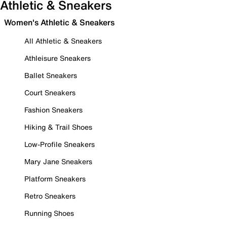
Athletic & Sneakers
Women's Athletic & Sneakers
All Athletic & Sneakers
Athleisure Sneakers
Ballet Sneakers
Court Sneakers
Fashion Sneakers
Hiking & Trail Shoes
Low-Profile Sneakers
Mary Jane Sneakers
Platform Sneakers
Retro Sneakers
Running Shoes