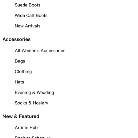
Suede Boots
Wide Calf Boots
New Arrivals
Accessories
All Women's Accessories
Bags
Clothing
Hats
Evening & Wedding
Socks & Hosiery
New & Featured
Article Hub
Back to School ✏️