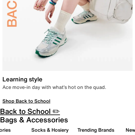
Learning style
Ace move-in day with what’s hot on the quad.
Shop Back to School
Back to School ✏️
Bags & Accessories
ories
Socks & Hosiery
Trending Brands
New 