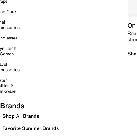
raps
oe Care
all
On 
cessories
Read
nglasses
sho
ys, Tech
Sho
 Games
avel
cessories
ter
ttles &
inkware
Brands
Shop All Brands
Favorite Summer Brands