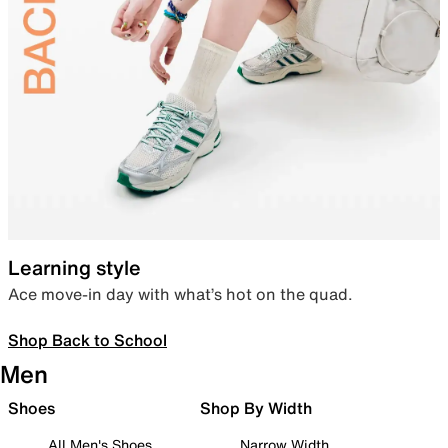
Learning style
Ace move-in day with what’s hot on the quad.
Shop Back to School
Men
Shoes
Shop By Width
All Men's Shoes
Narrow Width