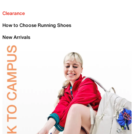
Clearance
How to Choose Running Shoes
New Arrivals