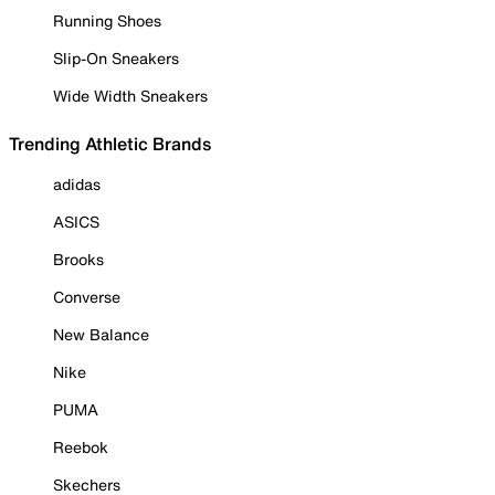
Running Shoes
Slip-On Sneakers
Wide Width Sneakers
Trending Athletic Brands
adidas
ASICS
Brooks
Converse
New Balance
Nike
PUMA
Reebok
Skechers