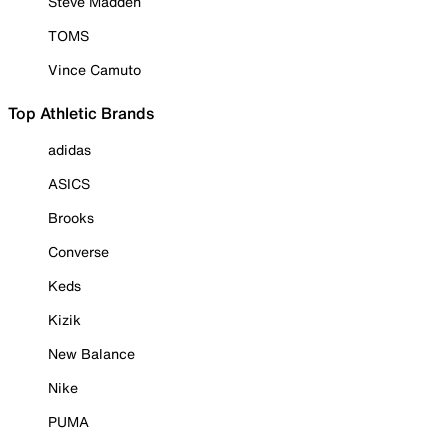
Steve Madden
TOMS
Vince Camuto
Top Athletic Brands
adidas
ASICS
Brooks
Converse
Keds
Kizik
New Balance
Nike
PUMA