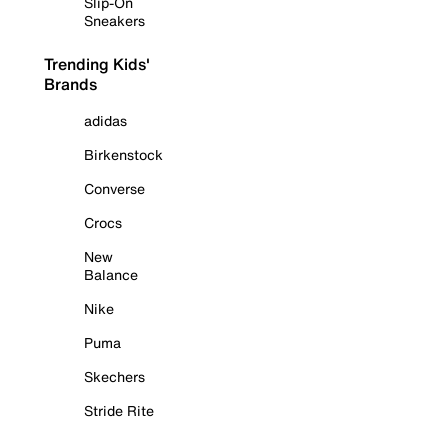
Slip-On
Sneakers
Trending Kids'
Brands
adidas
Birkenstock
Converse
Crocs
New
Balance
Nike
Puma
Skechers
Stride Rite