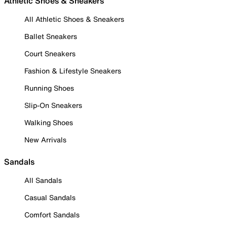
Athletic Shoes & Sneakers
All Athletic Shoes & Sneakers
Ballet Sneakers
Court Sneakers
Fashion & Lifestyle Sneakers
Running Shoes
Slip-On Sneakers
Walking Shoes
New Arrivals
Sandals
All Sandals
Casual Sandals
Comfort Sandals