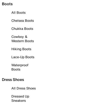
Boots
All Boots
Chelsea Boots
Chukka Boots
Cowboy &
Western Boots
Hiking Boots
Lace-Up Boots
Waterproof
Boots
Dress Shoes
All Dress Shoes
Dressed Up
Sneakers