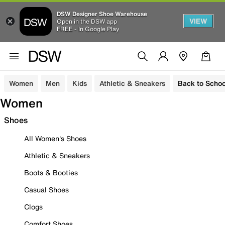
DSW Designer Shoe Warehouse
VIEW
Open in the DSW app
FREE - In Google Play
Women
Men
Kids
Athletic & Sneakers
Back to Schoo
Women
Shoes
All Women's Shoes
Athletic & Sneakers
Boots & Booties
Casual Shoes
Clogs
Comfort Shoes