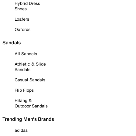
Hybrid Dress
Shoes
Loafers
Oxfords
Sandals
All Sandals
Athletic & Slide
Sandals
Casual Sandals
Flip Flops
Hiking &
Outdoor Sandals
Trending Men's Brands
adidas