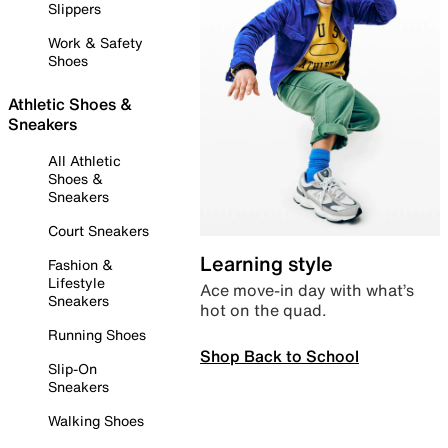
Slippers
Work & Safety
Shoes
Athletic Shoes &
Sneakers
All Athletic
Shoes &
Sneakers
Court Sneakers
Learning style
Fashion &
Lifestyle
Ace move-in day with what’s
Sneakers
hot on the quad.
Running Shoes
Shop Back to School
Slip-On
Sneakers
Walking Shoes