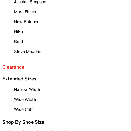
Jessica Simpson
Marc Fisher
New Balance
Nike
Reef
Steve Madden
Clearance
Extended Sizes
Narrow Width
Wide Width
Wide Calf
Shop By Shoe Size