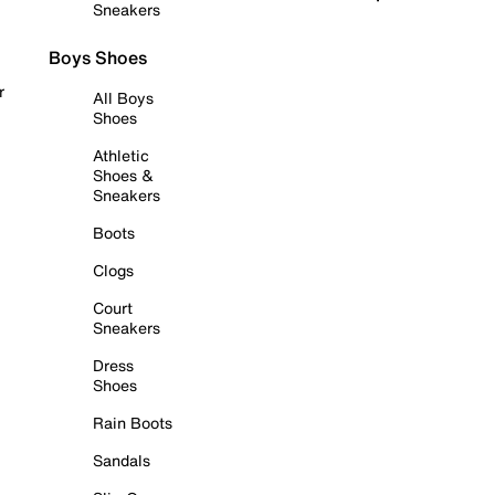
Sneakers
Boys Shoes
r
All Boys
Shoes
Athletic
Shoes &
Sneakers
Boots
Clogs
Court
Sneakers
Dress
Shoes
Rain Boots
Sandals