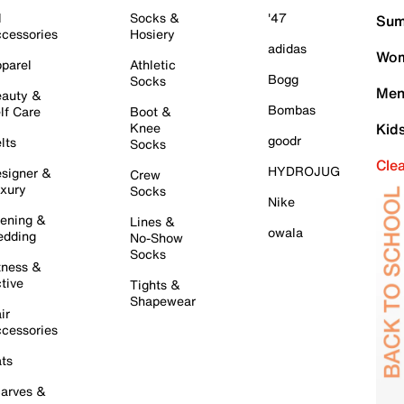
l
Socks &
'47
Sum
cessories
Hosiery
adidas
Wom
parel
Athletic
Bogg
Socks
Men
auty &
Bombas
lf Care
Boot &
Knee
Kid
goodr
lts
Socks
Cle
HYDROJUG
signer &
Crew
xury
Socks
Nike
ening &
Lines &
owala
dding
No-Show
Socks
tness &
tive
Tights &
Shapewear
ir
cessories
ts
arves &