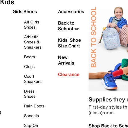
Kids
Girls Shoes
Accessories
All Girls
Back to
Shoes
School ✏️
Athletic
Kids' Shoe
Shoes &
Size Chart
Sneakers
Boots
New
Arrivals
Clogs
Clearance
Court
Sneakers
Dress
Shoes
Supplies they
Rain Boots
First-day styles th
(class)room.
)
Sandals
Shop Back to Sch
Slip-On