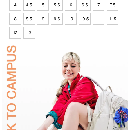
4
4.5
5
5.5
6
6.5
7
7.5
8
8.5
9
9.5
10
10.5
11
11.5
12
13