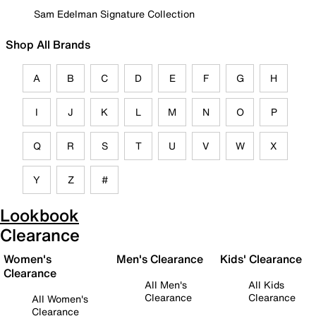
Sam Edelman Signature Collection
Shop All Brands
A
B
C
D
E
F
G
H
I
J
K
L
M
N
O
P
Q
R
S
T
U
V
W
X
Y
Z
#
Lookbook
Clearance
Women's
Men's Clearance
Kids' Clearance
Clearance
All Men's
All Kids
Clearance
Clearance
All Women's
Clearance