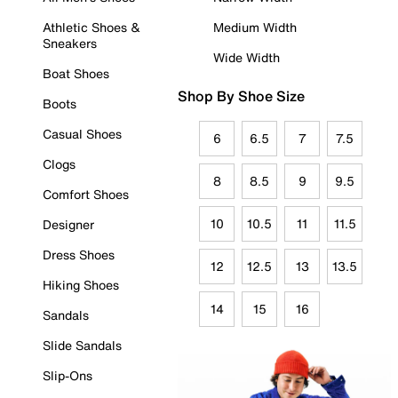
Athletic Shoes &
Medium Width
Sneakers
Wide Width
Boat Shoes
Shop By Shoe Size
Boots
Casual Shoes
6
6.5
7
7.5
Clogs
8
8.5
9
9.5
Comfort Shoes
10
10.5
11
11.5
Designer
Dress Shoes
12
12.5
13
13.5
Hiking Shoes
14
15
16
Sandals
Slide Sandals
Slip-Ons