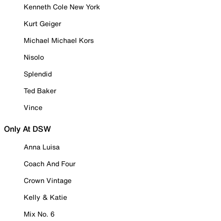
Kenneth Cole New York
Kurt Geiger
Michael Michael Kors
Nisolo
Splendid
Ted Baker
Vince
Only At DSW
Anna Luisa
Coach And Four
Crown Vintage
Kelly & Katie
Mix No. 6