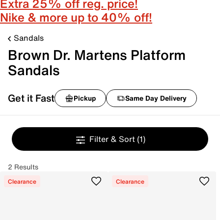
Extra 25% off reg. price!
Nike & more up to 40% off!
Sandals
Brown Dr. Martens Platform
Sandals
Get it Fast
Pickup
Same Day Delivery
Filter & Sort
(1)
2 Results
Clearance
Clearance