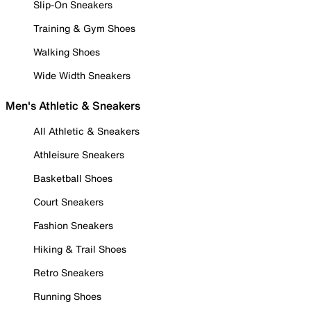
Slip-On Sneakers
Training & Gym Shoes
Walking Shoes
Wide Width Sneakers
Men's Athletic & Sneakers
All Athletic & Sneakers
Athleisure Sneakers
Basketball Shoes
Court Sneakers
Fashion Sneakers
Hiking & Trail Shoes
Retro Sneakers
Running Shoes