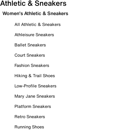
Athletic & Sneakers
Women's Athletic & Sneakers
All Athletic & Sneakers
Athleisure Sneakers
Ballet Sneakers
Court Sneakers
Fashion Sneakers
Hiking & Trail Shoes
Low-Profile Sneakers
Mary Jane Sneakers
Platform Sneakers
Retro Sneakers
Running Shoes