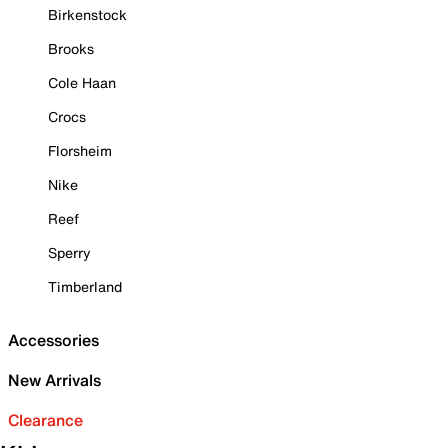
Birkenstock
Brooks
Cole Haan
Crocs
Florsheim
Nike
Reef
Sperry
Timberland
Accessories
New Arrivals
Clearance