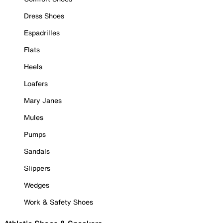
Dress Shoes
Espadrilles
Flats
Heels
Loafers
Mary Janes
Mules
Pumps
Sandals
Slippers
Wedges
Work & Safety Shoes