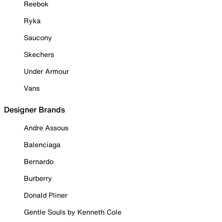
Reebok
Ryka
Saucony
Skechers
Under Armour
Vans
Designer Brands
Andre Assous
Balenciaga
Bernardo
Burberry
Donald Pliner
Gentle Souls by Kenneth Cole