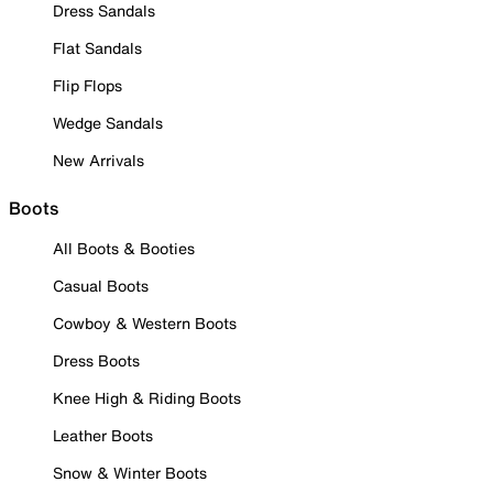
Dress Sandals
Flat Sandals
Flip Flops
Wedge Sandals
New Arrivals
Boots
All Boots & Booties
Casual Boots
Cowboy & Western Boots
Dress Boots
Knee High & Riding Boots
Leather Boots
Snow & Winter Boots