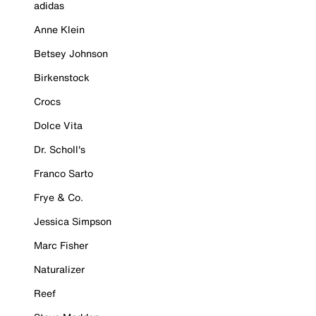
adidas
Anne Klein
Betsey Johnson
Birkenstock
Crocs
Dolce Vita
Dr. Scholl's
Franco Sarto
Frye & Co.
Jessica Simpson
Marc Fisher
Naturalizer
Reef