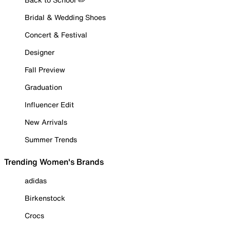
Bridal & Wedding Shoes
Concert & Festival
Designer
Fall Preview
Graduation
Influencer Edit
New Arrivals
Summer Trends
Trending Women's Brands
adidas
Birkenstock
Crocs