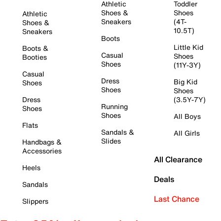
Athletic
Toddler
Shoes &
Shoes
Athletic
Sneakers
(4T-
Shoes &
10.5T)
Sneakers
Boots
Little Kid
Boots &
Casual
Shoes
Booties
Shoes
(11Y-3Y)
Casual
Dress
Big Kid
Shoes
Shoes
Shoes
Dress
(3.5Y-7Y)
Running
Shoes
Shoes
All Boys
Flats
Sandals &
All Girls
Slides
Handbags &
Accessories
All Clearance
Heels
Deals
Sandals
Last Chance
Slippers