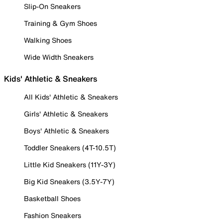
Slip-On Sneakers
Training & Gym Shoes
Walking Shoes
Wide Width Sneakers
Kids' Athletic & Sneakers
All Kids' Athletic & Sneakers
Girls' Athletic & Sneakers
Boys' Athletic & Sneakers
Toddler Sneakers (4T-10.5T)
Little Kid Sneakers (11Y-3Y)
Big Kid Sneakers (3.5Y-7Y)
Basketball Shoes
Fashion Sneakers