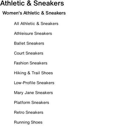
Athletic & Sneakers
Women's Athletic & Sneakers
All Athletic & Sneakers
Athleisure Sneakers
Ballet Sneakers
Court Sneakers
Fashion Sneakers
Hiking & Trail Shoes
Low-Profile Sneakers
Mary Jane Sneakers
Platform Sneakers
Retro Sneakers
Running Shoes