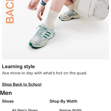
Learning style
Ace move-in day with what’s hot on the quad.
Shop Back to School
Men
Shoes
Shop By Width
All Men's Shoes
Narrow Width