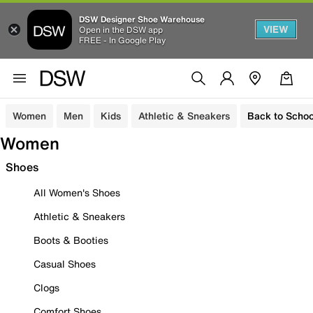
DSW Designer Shoe Warehouse
VIEW
Open in the DSW app
FREE - In Google Play
Women
Men
Kids
Athletic & Sneakers
Back to Schoo
Women
Shoes
All Women's Shoes
Athletic & Sneakers
Boots & Booties
Casual Shoes
Clogs
Comfort Shoes