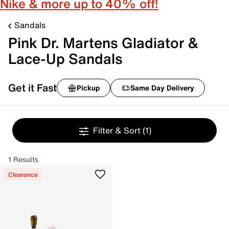
Nike & more up to 40% off!
Sandals
Pink Dr. Martens Gladiator &
Lace-Up Sandals
Get it Fast
Pickup
Same Day Delivery
Filter & Sort
(1)
1 Results
Clearance