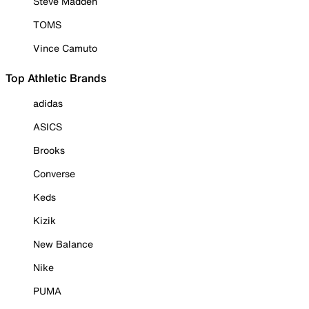
Steve Madden
TOMS
Vince Camuto
Top Athletic Brands
adidas
ASICS
Brooks
Converse
Keds
Kizik
New Balance
Nike
PUMA