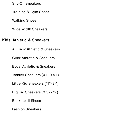
Slip-On Sneakers
Training & Gym Shoes
Walking Shoes
Wide Width Sneakers
Kids' Athletic & Sneakers
All Kids' Athletic & Sneakers
Girls' Athletic & Sneakers
Boys' Athletic & Sneakers
Toddler Sneakers (4T-10.5T)
Little Kid Sneakers (11Y-3Y)
Big Kid Sneakers (3.5Y-7Y)
Basketball Shoes
Fashion Sneakers