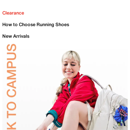
Clearance
How to Choose Running Shoes
New Arrivals