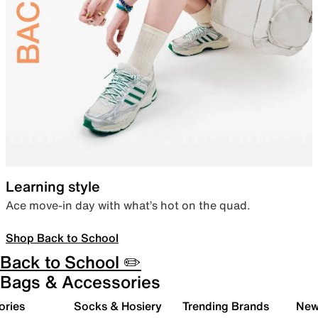
Learning style
Ace move-in day with what’s hot on the quad.
Shop Back to School
Back to School ✏️
Bags & Accessories
ories
Socks & Hosiery
Trending Brands
New 