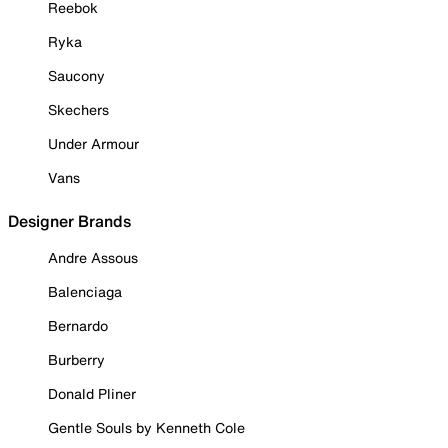
Reebok
Ryka
Saucony
Skechers
Under Armour
Vans
Designer Brands
Andre Assous
Balenciaga
Bernardo
Burberry
Donald Pliner
Gentle Souls by Kenneth Cole