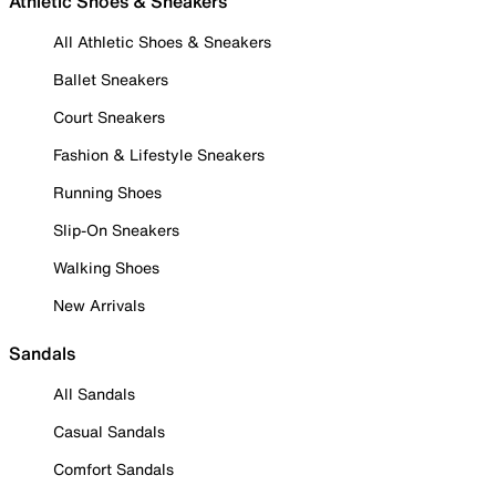
Athletic Shoes & Sneakers
All Athletic Shoes & Sneakers
Ballet Sneakers
Court Sneakers
Fashion & Lifestyle Sneakers
Running Shoes
Slip-On Sneakers
Walking Shoes
New Arrivals
Sandals
All Sandals
Casual Sandals
Comfort Sandals