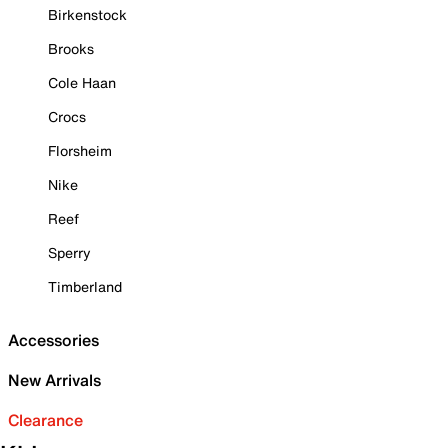
Birkenstock
Brooks
Cole Haan
Crocs
Florsheim
Nike
Reef
Sperry
Timberland
Accessories
New Arrivals
Clearance