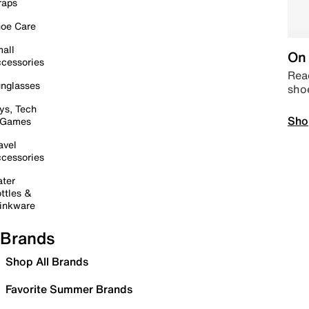
raps
oe Care
all
On 
cessories
Read
nglasses
sho
ys, Tech
Sho
 Games
avel
cessories
ter
ttles &
inkware
Brands
Shop All Brands
Favorite Summer Brands