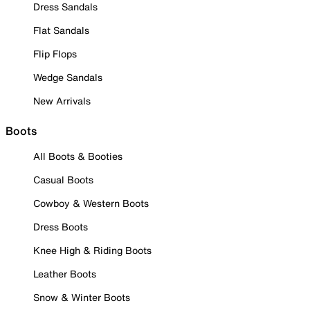
Dress Sandals
Flat Sandals
Flip Flops
Wedge Sandals
New Arrivals
Boots
All Boots & Booties
Casual Boots
Cowboy & Western Boots
Dress Boots
Knee High & Riding Boots
Leather Boots
Snow & Winter Boots