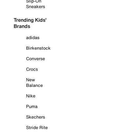
Slip-On
Sneakers
Trending Kids'
Brands
adidas
Birkenstock
Converse
Crocs
New
Balance
Nike
Puma
Skechers
Stride Rite