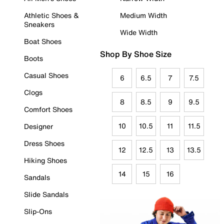
Athletic Shoes &
Medium Width
Sneakers
Wide Width
Boat Shoes
Shop By Shoe Size
Boots
Casual Shoes
6
6.5
7
7.5
Clogs
8
8.5
9
9.5
Comfort Shoes
10
10.5
11
11.5
Designer
Dress Shoes
12
12.5
13
13.5
Hiking Shoes
14
15
16
Sandals
Slide Sandals
Slip-Ons