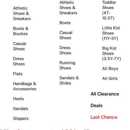
Athletic
Toddler
Shoes &
Shoes
Athletic
Sneakers
(4T-
Shoes &
10.5T)
Sneakers
Boots
Little Kid
Boots &
Casual
Shoes
Booties
Shoes
(11Y-3Y)
Casual
Dress
Big Kid
Shoes
Shoes
Shoes
Dress
(3.5Y-7Y)
Running
Shoes
Shoes
All Boys
Flats
Sandals &
All Girls
Slides
Handbags &
Accessories
All Clearance
Heels
Deals
Sandals
Last Chance
Slippers