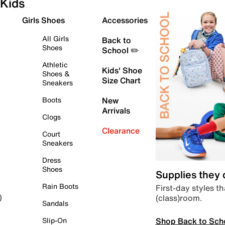
Kids
Girls Shoes
Accessories
All Girls
Back to
Shoes
School ✏️
Athletic
Kids' Shoe
Shoes &
Size Chart
Sneakers
Boots
New
Arrivals
Clogs
Clearance
Court
Sneakers
Dress
Shoes
Supplies they
Rain Boots
First-day styles th
(class)room.
)
Sandals
Shop Back to Sch
Slip-On