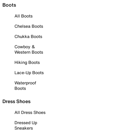
Boots
All Boots
Chelsea Boots
Chukka Boots
Cowboy &
Western Boots
Hiking Boots
Lace-Up Boots
Waterproof
Boots
Dress Shoes
All Dress Shoes
Dressed Up
Sneakers