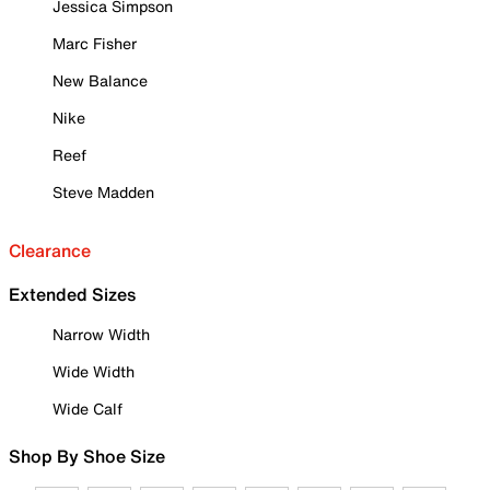
Jessica Simpson
Marc Fisher
New Balance
Nike
Reef
Steve Madden
Clearance
Extended Sizes
Narrow Width
Wide Width
Wide Calf
Shop By Shoe Size