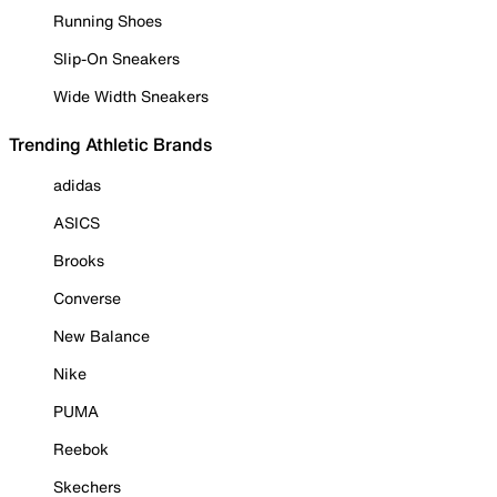
Running Shoes
Slip-On Sneakers
Wide Width Sneakers
Trending Athletic Brands
adidas
ASICS
Brooks
Converse
New Balance
Nike
PUMA
Reebok
Skechers