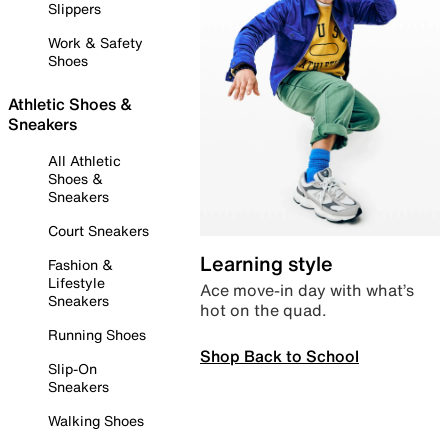
Slippers
Work & Safety
Shoes
Athletic Shoes &
Sneakers
All Athletic
Shoes &
Sneakers
Court Sneakers
Learning style
Fashion &
Lifestyle
Ace move-in day with what’s
Sneakers
hot on the quad.
Running Shoes
Shop Back to School
Slip-On
Sneakers
Walking Shoes