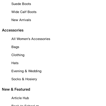
Suede Boots
Wide Calf Boots
New Arrivals
Accessories
All Women's Accessories
Bags
Clothing
Hats
Evening & Wedding
Socks & Hosiery
New & Featured
Article Hub
Back to School ✏️