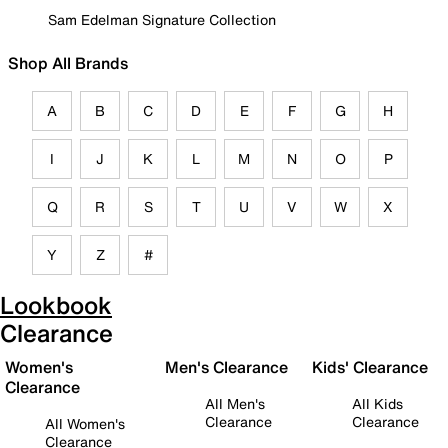
Sam Edelman Signature Collection
Shop All Brands
A
B
C
D
E
F
G
H
I
J
K
L
M
N
O
P
Q
R
S
T
U
V
W
X
Y
Z
#
Lookbook
Clearance
Women's
Men's Clearance
Kids' Clearance
Clearance
All Men's
All Kids
Clearance
Clearance
All Women's
Clearance