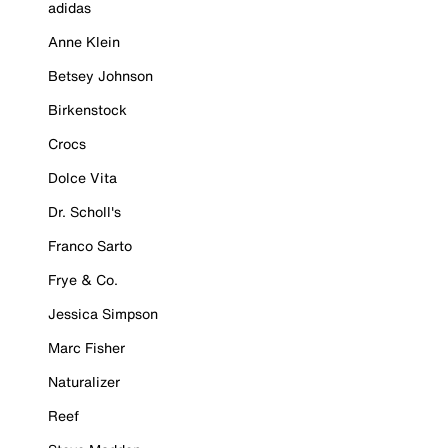
adidas
Anne Klein
Betsey Johnson
Birkenstock
Crocs
Dolce Vita
Dr. Scholl's
Franco Sarto
Frye & Co.
Jessica Simpson
Marc Fisher
Naturalizer
Reef