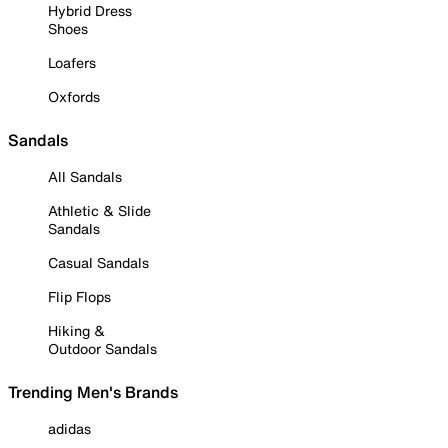
Hybrid Dress
Shoes
Loafers
Oxfords
Sandals
All Sandals
Athletic & Slide
Sandals
Casual Sandals
Flip Flops
Hiking &
Outdoor Sandals
Trending Men's Brands
adidas