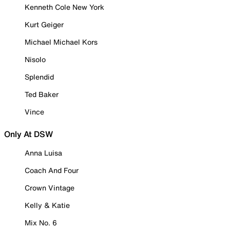
Kenneth Cole New York
Kurt Geiger
Michael Michael Kors
Nisolo
Splendid
Ted Baker
Vince
Only At DSW
Anna Luisa
Coach And Four
Crown Vintage
Kelly & Katie
Mix No. 6