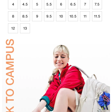
4
4.5
5
5.5
6
6.5
7
7.5
8
8.5
9
9.5
10
10.5
11
11.5
12
13