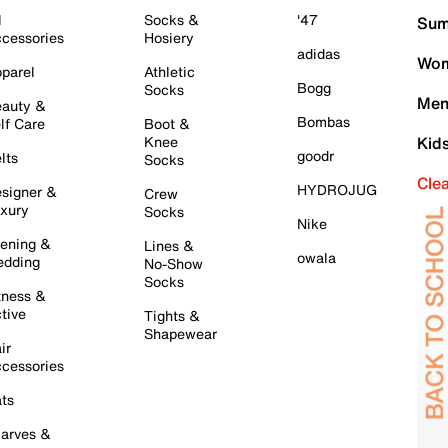
l
Socks &
'47
Sum
cessories
Hosiery
adidas
Wom
parel
Athletic
Bogg
Socks
Men
auty &
Bombas
lf Care
Boot &
Knee
Kid
goodr
lts
Socks
Cle
HYDROJUG
signer &
Crew
xury
Socks
Nike
ening &
Lines &
owala
dding
No-Show
Socks
tness &
tive
Tights &
Shapewear
ir
cessories
ts
arves &