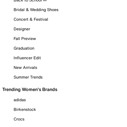
Bridal & Wedding Shoes
Concert & Festival
Designer
Fall Preview
Graduation
Influencer Edit
New Arrivals
Summer Trends
Trending Women's Brands
adidas
Birkenstock
Crocs