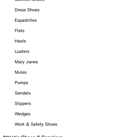
Dress Shoes
Espadrilles
Flats
Heels
Loafers
Mary Janes
Mules
Pumps
Sandals
Slippers
Wedges
Work & Safety Shoes