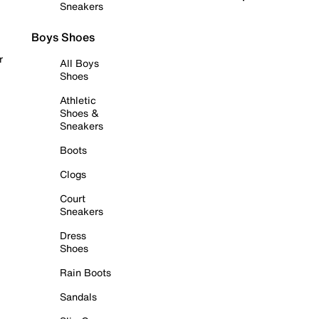
Sneakers
Boys Shoes
r
All Boys
Shoes
Athletic
Shoes &
Sneakers
Boots
Clogs
Court
Sneakers
Dress
Shoes
Rain Boots
Sandals