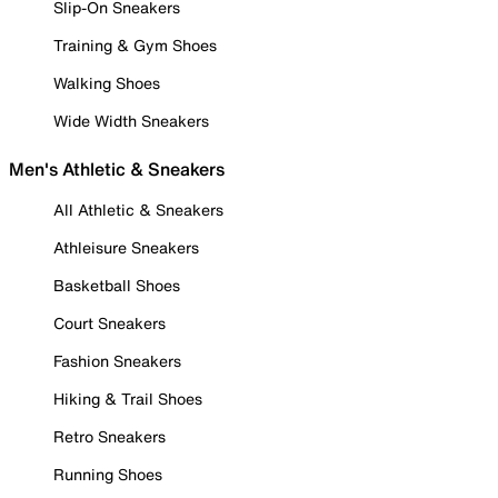
Slip-On Sneakers
Training & Gym Shoes
Walking Shoes
Wide Width Sneakers
Men's Athletic & Sneakers
All Athletic & Sneakers
Athleisure Sneakers
Basketball Shoes
Court Sneakers
Fashion Sneakers
Hiking & Trail Shoes
Retro Sneakers
Running Shoes