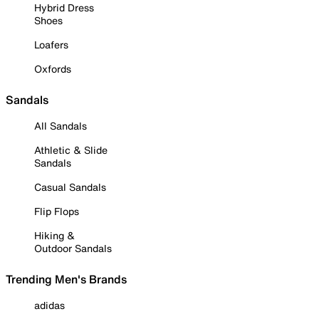
Hybrid Dress
Shoes
Loafers
Oxfords
Sandals
All Sandals
Athletic & Slide
Sandals
Casual Sandals
Flip Flops
Hiking &
Outdoor Sandals
Trending Men's Brands
adidas