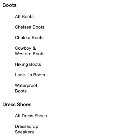
Boots
All Boots
Chelsea Boots
Chukka Boots
Cowboy &
Western Boots
Hiking Boots
Lace-Up Boots
Waterproof
Boots
Dress Shoes
All Dress Shoes
Dressed Up
Sneakers