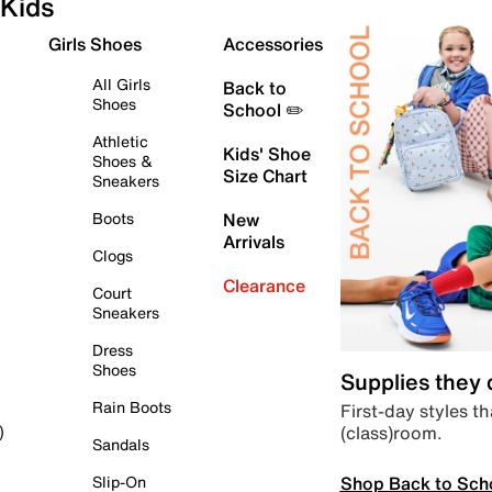
Kids
Girls Shoes
Accessories
All Girls
Back to
Shoes
School ✏️
Athletic
Kids' Shoe
Shoes &
Size Chart
Sneakers
Boots
New
Arrivals
Clogs
Clearance
Court
Sneakers
Dress
Shoes
Supplies they
Rain Boots
First-day styles th
(class)room.
)
Sandals
Shop Back to Sch
Slip-On