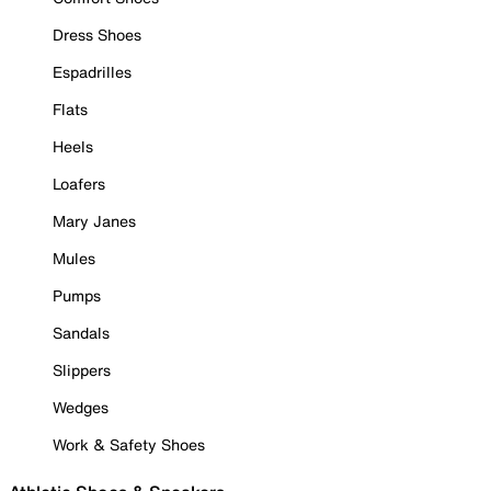
Dress Shoes
Espadrilles
Flats
Heels
Loafers
Mary Janes
Mules
Pumps
Sandals
Slippers
Wedges
Work & Safety Shoes