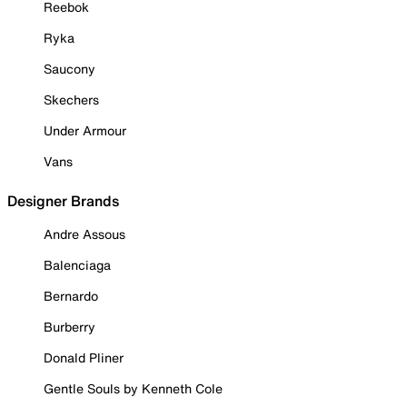
Reebok
Ryka
Saucony
Skechers
Under Armour
Vans
Designer Brands
Andre Assous
Balenciaga
Bernardo
Burberry
Donald Pliner
Gentle Souls by Kenneth Cole