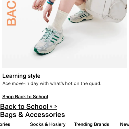
Learning style
Ace move-in day with what’s hot on the quad.
Shop Back to School
Back to School ✏️
Bags & Accessories
ories
Socks & Hosiery
Trending Brands
New 