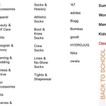
l
Socks &
'47
Sum
cessories
Hosiery
adidas
Wom
parel
Athletic
Bogg
Socks
Men
auty &
Bombas
lf Care
Boot &
Knee
Kid
goodr
lts
Socks
Cle
HYDROJUG
signer &
Crew
xury
Socks
Nike
ening &
Lines &
owala
dding
No-Show
Socks
tness &
tive
Tights &
Shapewear
ir
cessories
ts
arves &