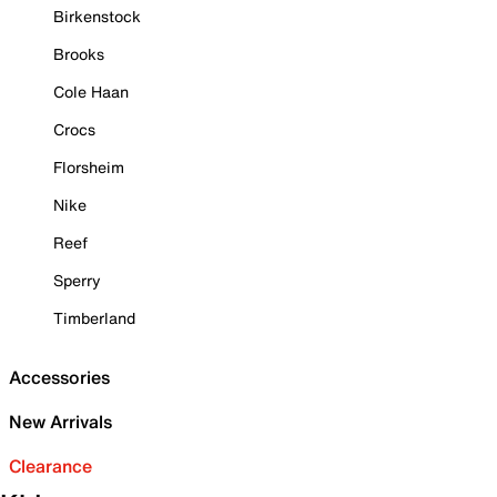
Birkenstock
Brooks
Cole Haan
Crocs
Florsheim
Nike
Reef
Sperry
Timberland
Accessories
New Arrivals
Clearance