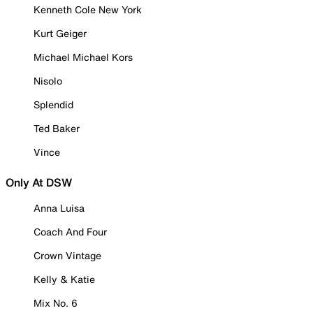
Kenneth Cole New York
Kurt Geiger
Michael Michael Kors
Nisolo
Splendid
Ted Baker
Vince
Only At DSW
Anna Luisa
Coach And Four
Crown Vintage
Kelly & Katie
Mix No. 6