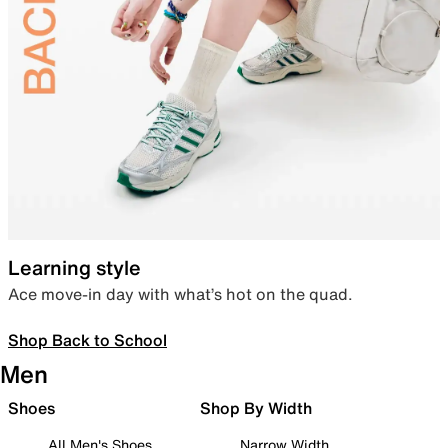
Learning style
Ace move-in day with what’s hot on the quad.
Shop Back to School
Men
Shoes
Shop By Width
All Men's Shoes
Narrow Width