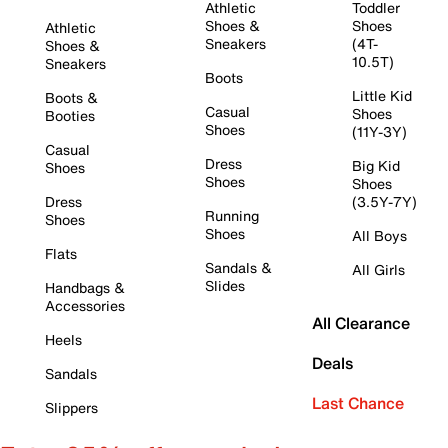
Athletic
Toddler
Shoes &
Shoes
Athletic
Sneakers
(4T-
Shoes &
10.5T)
Sneakers
Boots
Little Kid
Boots &
Casual
Shoes
Booties
Shoes
(11Y-3Y)
Casual
Dress
Big Kid
Shoes
Shoes
Shoes
Dress
(3.5Y-7Y)
Running
Shoes
Shoes
All Boys
Flats
Sandals &
All Girls
Slides
Handbags &
Accessories
All Clearance
Heels
Deals
Sandals
Last Chance
Slippers