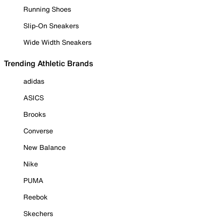
Running Shoes
Slip-On Sneakers
Wide Width Sneakers
Trending Athletic Brands
adidas
ASICS
Brooks
Converse
New Balance
Nike
PUMA
Reebok
Skechers