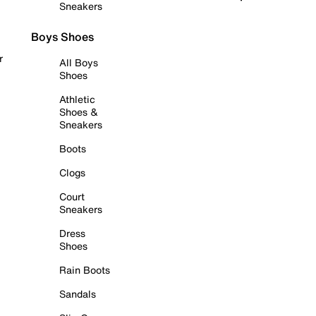
Sneakers
Boys Shoes
r
All Boys
Shoes
Athletic
Shoes &
Sneakers
Boots
Clogs
Court
Sneakers
Dress
Shoes
Rain Boots
Sandals