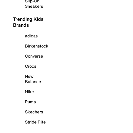
Slip-On
Sneakers
Trending Kids'
Brands
adidas
Birkenstock
Converse
Crocs
New
Balance
Nike
Puma
Skechers
Stride Rite