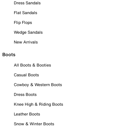
Dress Sandals
Flat Sandals
Flip Flops
Wedge Sandals
New Arrivals
Boots
All Boots & Booties
Casual Boots
Cowboy & Western Boots
Dress Boots
Knee High & Riding Boots
Leather Boots
Snow & Winter Boots