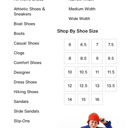
Athletic Shoes &
Medium Width
Sneakers
Wide Width
Boat Shoes
Shop By Shoe Size
Boots
Casual Shoes
6
6.5
7
7.5
Clogs
8
8.5
9
9.5
Comfort Shoes
10
10.5
11
11.5
Designer
Dress Shoes
12
12.5
13
13.5
Hiking Shoes
14
15
16
Sandals
Slide Sandals
Slip-Ons