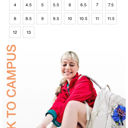
4
4.5
5
5.5
6
6.5
7
7.5
8
8.5
9
9.5
10
10.5
11
11.5
12
13