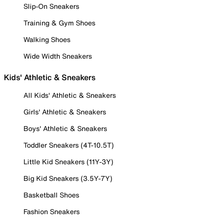
Slip-On Sneakers
Training & Gym Shoes
Walking Shoes
Wide Width Sneakers
Kids' Athletic & Sneakers
All Kids' Athletic & Sneakers
Girls' Athletic & Sneakers
Boys' Athletic & Sneakers
Toddler Sneakers (4T-10.5T)
Little Kid Sneakers (11Y-3Y)
Big Kid Sneakers (3.5Y-7Y)
Basketball Shoes
Fashion Sneakers