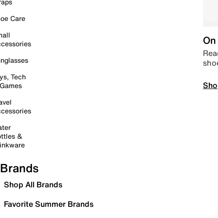
raps
oe Care
all
On 
cessories
Read
nglasses
sho
ys, Tech
Sho
 Games
avel
cessories
ter
ttles &
inkware
Brands
Shop All Brands
Favorite Summer Brands