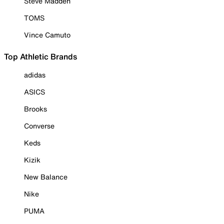
Steve Madden
TOMS
Vince Camuto
Top Athletic Brands
adidas
ASICS
Brooks
Converse
Keds
Kizik
New Balance
Nike
PUMA