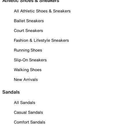
Athletic Shoes & Sneakers
All Athletic Shoes & Sneakers
Ballet Sneakers
Court Sneakers
Fashion & Lifestyle Sneakers
Running Shoes
Slip-On Sneakers
Walking Shoes
New Arrivals
Sandals
All Sandals
Casual Sandals
Comfort Sandals