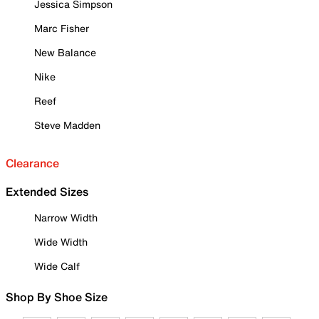
Jessica Simpson
Marc Fisher
New Balance
Nike
Reef
Steve Madden
Clearance
Extended Sizes
Narrow Width
Wide Width
Wide Calf
Shop By Shoe Size