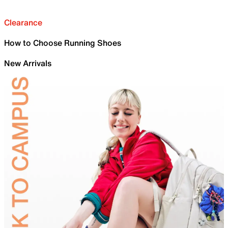
Clearance
How to Choose Running Shoes
New Arrivals