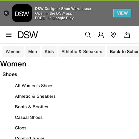
DSW Designer Shoe Warehouse
VIEW
Open in the DSW app
FREE - In Google Play
Women
Men
Kids
Athletic & Sneakers
Back to Schoo
Women
Shoes
All Women's Shoes
Athletic & Sneakers
Boots & Booties
Casual Shoes
Clogs
Comfort Shoes