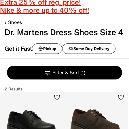
Extra 25% off reg. price!
Nike & more up to 40% off!
Shoes
Dr. Martens Dress Shoes Size 4
Get it Fast
Pickup
Same Day Delivery
Filter & Sort
(1)
2 Results