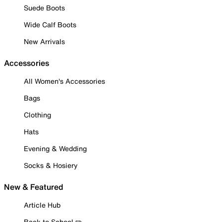
Suede Boots
Wide Calf Boots
New Arrivals
Accessories
All Women's Accessories
Bags
Clothing
Hats
Evening & Wedding
Socks & Hosiery
New & Featured
Article Hub
Back to School ✏️