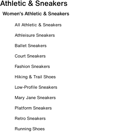
Athletic & Sneakers
Women's Athletic & Sneakers
All Athletic & Sneakers
Athleisure Sneakers
Ballet Sneakers
Court Sneakers
Fashion Sneakers
Hiking & Trail Shoes
Low-Profile Sneakers
Mary Jane Sneakers
Platform Sneakers
Retro Sneakers
Running Shoes