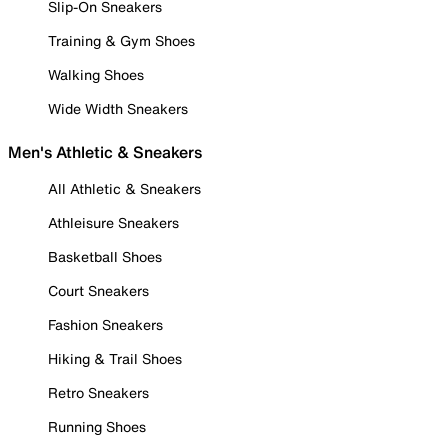
Slip-On Sneakers
Training & Gym Shoes
Walking Shoes
Wide Width Sneakers
Men's Athletic & Sneakers
All Athletic & Sneakers
Athleisure Sneakers
Basketball Shoes
Court Sneakers
Fashion Sneakers
Hiking & Trail Shoes
Retro Sneakers
Running Shoes