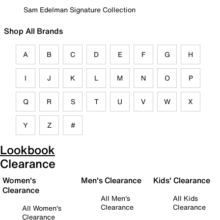
Sam Edelman Signature Collection
Shop All Brands
A
B
C
D
E
F
G
H
I
J
K
L
M
N
O
P
Q
R
S
T
U
V
W
X
Y
Z
#
Lookbook
Clearance
Women's
Men's Clearance
Kids' Clearance
Clearance
All Men's
All Kids
Clearance
Clearance
All Women's
Clearance