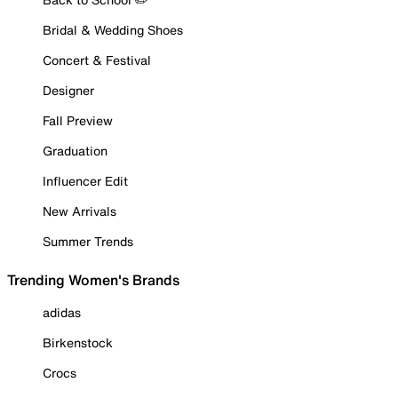
Bridal & Wedding Shoes
Concert & Festival
Designer
Fall Preview
Graduation
Influencer Edit
New Arrivals
Summer Trends
Trending Women's Brands
adidas
Birkenstock
Crocs