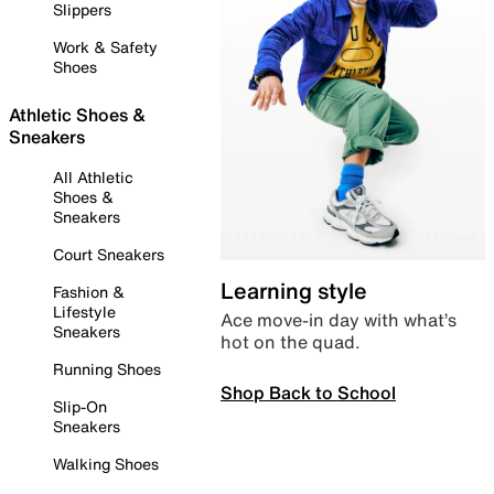
Slippers
Work & Safety
Shoes
Athletic Shoes &
Sneakers
All Athletic
Shoes &
Sneakers
Court Sneakers
Learning style
Fashion &
Lifestyle
Ace move-in day with what’s
Sneakers
hot on the quad.
Running Shoes
Shop Back to School
Slip-On
Sneakers
Walking Shoes