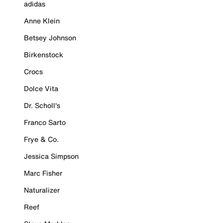
adidas
Anne Klein
Betsey Johnson
Birkenstock
Crocs
Dolce Vita
Dr. Scholl's
Franco Sarto
Frye & Co.
Jessica Simpson
Marc Fisher
Naturalizer
Reef