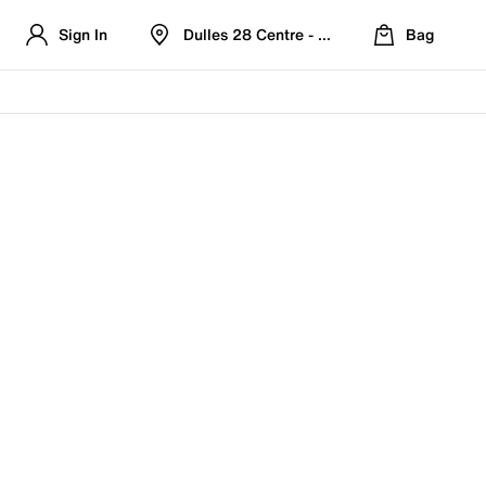
Sign In
Dulles 28 Centre - Refreshed Location
Bag