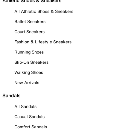
Athletic Shoes & Sneakers
All Athletic Shoes & Sneakers
Ballet Sneakers
Court Sneakers
Fashion & Lifestyle Sneakers
Running Shoes
Slip-On Sneakers
Walking Shoes
New Arrivals
Sandals
All Sandals
Casual Sandals
Comfort Sandals