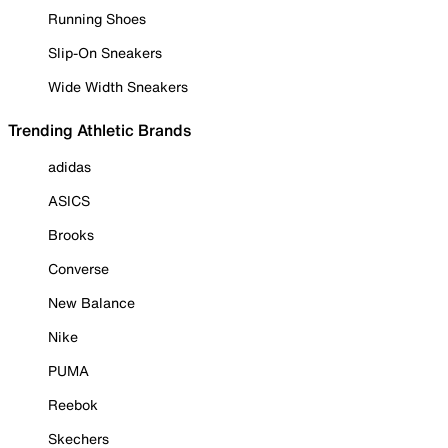
Running Shoes
Slip-On Sneakers
Wide Width Sneakers
Trending Athletic Brands
adidas
ASICS
Brooks
Converse
New Balance
Nike
PUMA
Reebok
Skechers