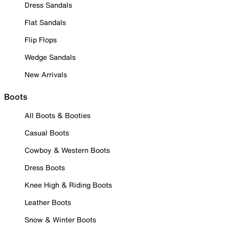
Dress Sandals
Flat Sandals
Flip Flops
Wedge Sandals
New Arrivals
Boots
All Boots & Booties
Casual Boots
Cowboy & Western Boots
Dress Boots
Knee High & Riding Boots
Leather Boots
Snow & Winter Boots