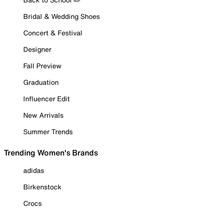
Bridal & Wedding Shoes
Concert & Festival
Designer
Fall Preview
Graduation
Influencer Edit
New Arrivals
Summer Trends
Trending Women's Brands
adidas
Birkenstock
Crocs