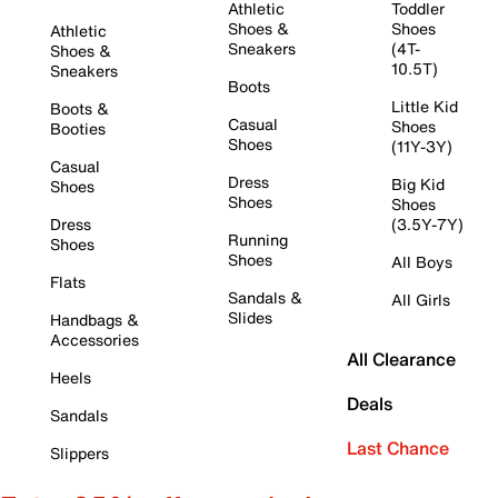
Athletic
Toddler
Shoes &
Shoes
Athletic
Sneakers
(4T-
Shoes &
10.5T)
Sneakers
Boots
Little Kid
Boots &
Casual
Shoes
Booties
Shoes
(11Y-3Y)
Casual
Dress
Big Kid
Shoes
Shoes
Shoes
Dress
(3.5Y-7Y)
Running
Shoes
Shoes
All Boys
Flats
Sandals &
All Girls
Slides
Handbags &
Accessories
All Clearance
Heels
Deals
Sandals
Last Chance
Slippers