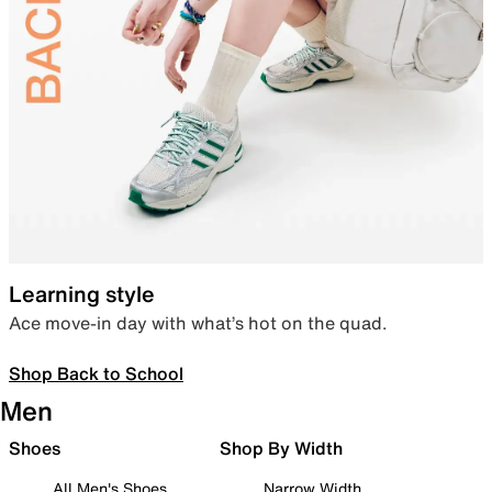
Learning style
Ace move-in day with what’s hot on the quad.
Shop Back to School
Men
Shoes
Shop By Width
All Men's Shoes
Narrow Width