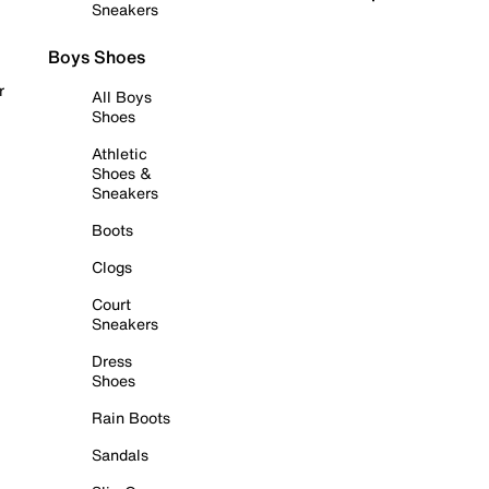
Sneakers
Boys Shoes
r
All Boys
Shoes
Athletic
Shoes &
Sneakers
Boots
Clogs
Court
Sneakers
Dress
Shoes
Rain Boots
Sandals