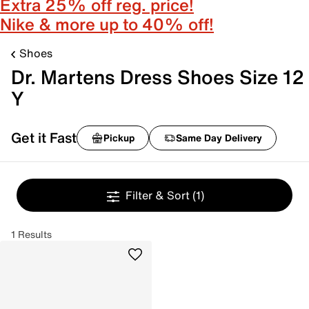
Extra 25% off reg. price!
Nike & more up to 40% off!
Shoes
Dr. Martens Dress Shoes Size 12
Y
Get it Fast
Pickup
Same Day Delivery
Filter & Sort
(1)
1 Results