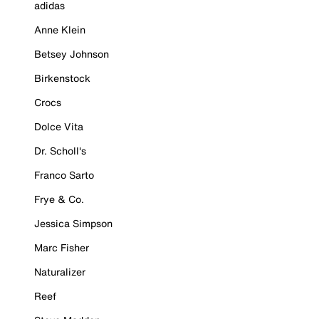
adidas
Anne Klein
Betsey Johnson
Birkenstock
Crocs
Dolce Vita
Dr. Scholl's
Franco Sarto
Frye & Co.
Jessica Simpson
Marc Fisher
Naturalizer
Reef