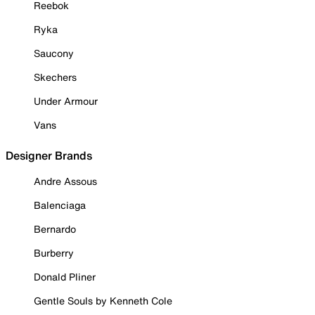
Reebok
Ryka
Saucony
Skechers
Under Armour
Vans
Designer Brands
Andre Assous
Balenciaga
Bernardo
Burberry
Donald Pliner
Gentle Souls by Kenneth Cole