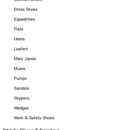
Dress Shoes
Espadrilles
Flats
Heels
Loafers
Mary Janes
Mules
Pumps
Sandals
Slippers
Wedges
Work & Safety Shoes