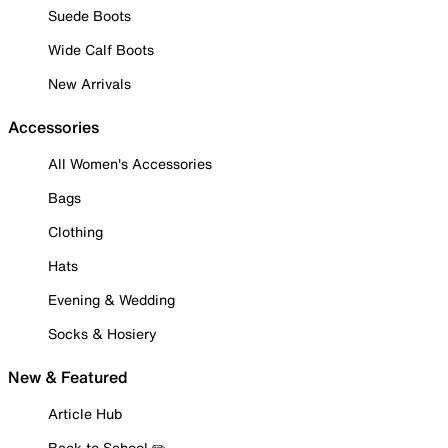
Suede Boots
Wide Calf Boots
New Arrivals
Accessories
All Women's Accessories
Bags
Clothing
Hats
Evening & Wedding
Socks & Hosiery
New & Featured
Article Hub
Back to School ✏️