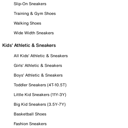
Slip-On Sneakers
Training & Gym Shoes
Walking Shoes
Wide Width Sneakers
Kids' Athletic & Sneakers
All Kids' Athletic & Sneakers
Girls' Athletic & Sneakers
Boys' Athletic & Sneakers
Toddler Sneakers (4T-10.5T)
Little Kid Sneakers (11Y-3Y)
Big Kid Sneakers (3.5Y-7Y)
Basketball Shoes
Fashion Sneakers