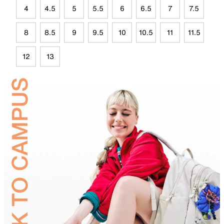
4
4.5
5
5.5
6
6.5
7
7.5
8
8.5
9
9.5
10
10.5
11
11.5
12
13