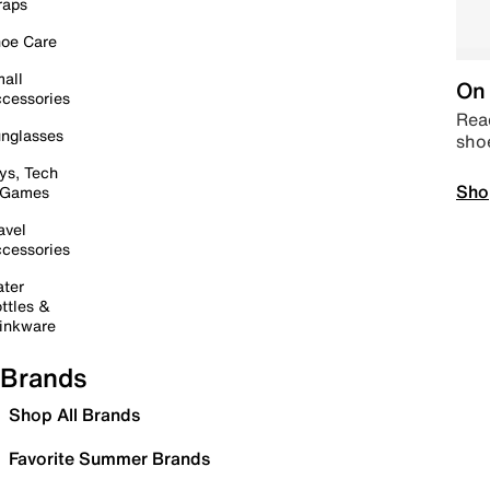
raps
oe Care
all
On 
cessories
Read
nglasses
sho
ys, Tech
Sho
 Games
avel
cessories
ter
ttles &
inkware
Brands
Shop All Brands
Favorite Summer Brands