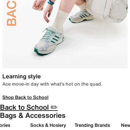
Learning style
Ace move-in day with what’s hot on the quad.
Shop Back to School
Back to School ✏️
Bags & Accessories
ories
Socks & Hosiery
Trending Brands
New 