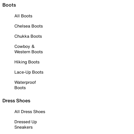
Boots
All Boots
Chelsea Boots
Chukka Boots
Cowboy &
Western Boots
Hiking Boots
Lace-Up Boots
Waterproof
Boots
Dress Shoes
All Dress Shoes
Dressed Up
Sneakers