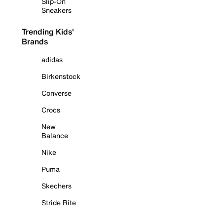
Slip-On
Sneakers
Trending Kids'
Brands
adidas
Birkenstock
Converse
Crocs
New
Balance
Nike
Puma
Skechers
Stride Rite