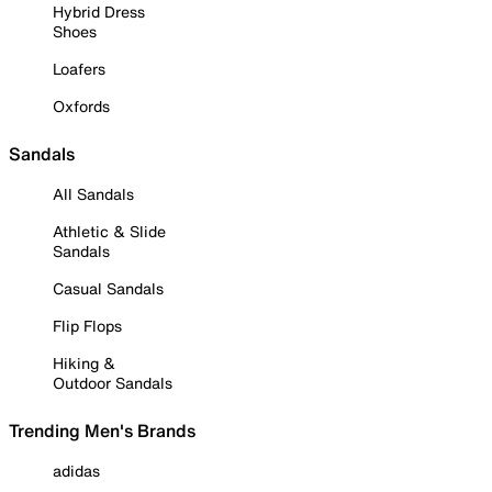
Hybrid Dress
Shoes
Loafers
Oxfords
Sandals
All Sandals
Athletic & Slide
Sandals
Casual Sandals
Flip Flops
Hiking &
Outdoor Sandals
Trending Men's Brands
adidas