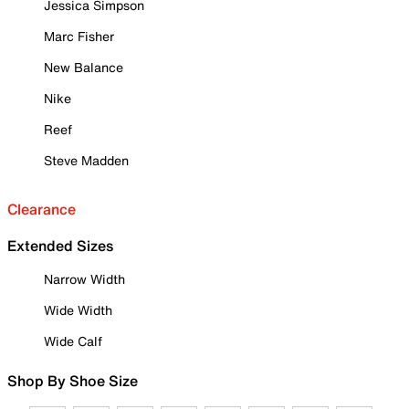
Jessica Simpson
Marc Fisher
New Balance
Nike
Reef
Steve Madden
Clearance
Extended Sizes
Narrow Width
Wide Width
Wide Calf
Shop By Shoe Size