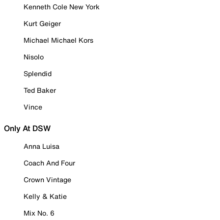
Kenneth Cole New York
Kurt Geiger
Michael Michael Kors
Nisolo
Splendid
Ted Baker
Vince
Only At DSW
Anna Luisa
Coach And Four
Crown Vintage
Kelly & Katie
Mix No. 6