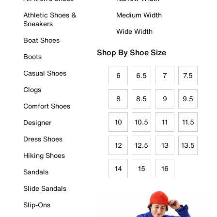
Athletic Shoes &
Medium Width
Sneakers
Wide Width
Boat Shoes
Shop By Shoe Size
Boots
Casual Shoes
6
6.5
7
7.5
Clogs
8
8.5
9
9.5
Comfort Shoes
10
10.5
11
11.5
Designer
Dress Shoes
12
12.5
13
13.5
Hiking Shoes
14
15
16
Sandals
Slide Sandals
Slip-Ons