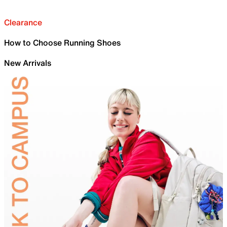
Clearance
How to Choose Running Shoes
New Arrivals