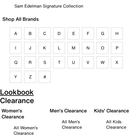
Sam Edelman Signature Collection
Shop All Brands
A
B
C
D
E
F
G
H
I
J
K
L
M
N
O
P
Q
R
S
T
U
V
W
X
Y
Z
#
Lookbook
Clearance
Women's
Men's Clearance
Kids' Clearance
Clearance
All Men's
All Kids
Clearance
Clearance
All Women's
Clearance