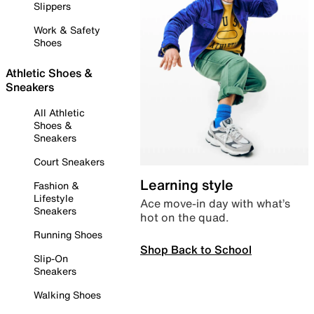
Slippers
Work & Safety
Shoes
Athletic Shoes &
Sneakers
All Athletic
Shoes &
Sneakers
Court Sneakers
Learning style
Fashion &
Lifestyle
Ace move-in day with what’s
Sneakers
hot on the quad.
Running Shoes
Shop Back to School
Slip-On
Sneakers
Walking Shoes