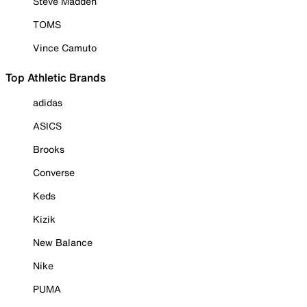
Steve Madden
TOMS
Vince Camuto
Top Athletic Brands
adidas
ASICS
Brooks
Converse
Keds
Kizik
New Balance
Nike
PUMA