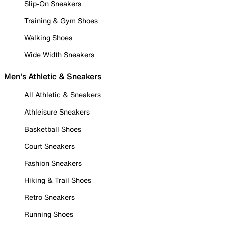
Slip-On Sneakers
Training & Gym Shoes
Walking Shoes
Wide Width Sneakers
Men's Athletic & Sneakers
All Athletic & Sneakers
Athleisure Sneakers
Basketball Shoes
Court Sneakers
Fashion Sneakers
Hiking & Trail Shoes
Retro Sneakers
Running Shoes