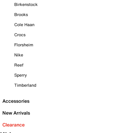
Birkenstock
Brooks
Cole Haan
Crocs
Florsheim
Nike
Reef
Sperry
Timberland
Accessories
New Arrivals
Clearance