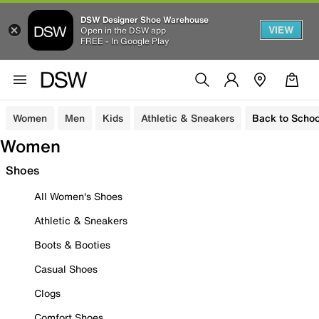
DSW Designer Shoe Warehouse
VIEW
Open in the DSW app
FREE - In Google Play
Women
Men
Kids
Athletic & Sneakers
Back to Schoo
Women
Shoes
All Women's Shoes
Athletic & Sneakers
Boots & Booties
Casual Shoes
Clogs
Comfort Shoes