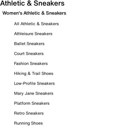
Athletic & Sneakers
Women's Athletic & Sneakers
All Athletic & Sneakers
Athleisure Sneakers
Ballet Sneakers
Court Sneakers
Fashion Sneakers
Hiking & Trail Shoes
Low-Profile Sneakers
Mary Jane Sneakers
Platform Sneakers
Retro Sneakers
Running Shoes