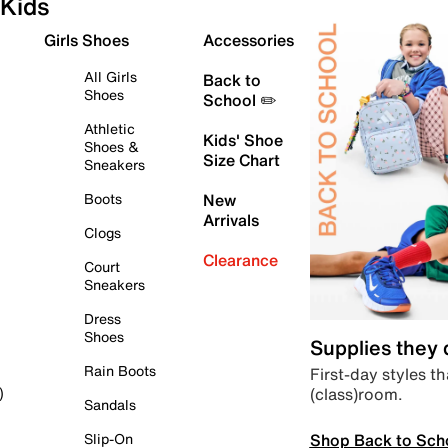
Kids
Girls Shoes
Accessories
All Girls
Back to
Shoes
School ✏️
Athletic
Kids' Shoe
Shoes &
Size Chart
Sneakers
Boots
New
Arrivals
Clogs
Clearance
Court
Sneakers
Dress
Shoes
Supplies they
Rain Boots
First-day styles th
(class)room.
)
Sandals
Shop Back to Sch
Slip-On