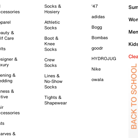
l
Socks &
'47
Sum
cessories
Hosiery
adidas
Wom
parel
Athletic
Bogg
Socks
Men
auty &
Bombas
lf Care
Boot &
Knee
Kid
goodr
lts
Socks
Cle
HYDROJUG
signer &
Crew
xury
Socks
Nike
ening &
Lines &
owala
dding
No-Show
Socks
tness &
tive
Tights &
Shapewear
ir
cessories
ts
arves &