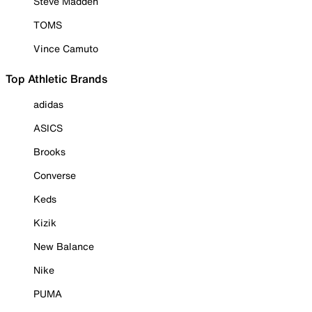
Steve Madden
TOMS
Vince Camuto
Top Athletic Brands
adidas
ASICS
Brooks
Converse
Keds
Kizik
New Balance
Nike
PUMA