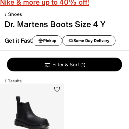
Nike & more up to 40% off!
Shoes
Dr. Martens Boots Size 4 Y
Get it Fast
Pickup
Same Day Delivery
Filter & Sort
(1)
1 Results