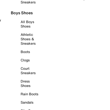
Sneakers
Boys Shoes
r
All Boys
Shoes
Athletic
Shoes &
Sneakers
Boots
Clogs
Court
Sneakers
Dress
Shoes
Rain Boots
Sandals