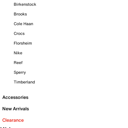
Birkenstock
Brooks
Cole Haan
Crocs
Florsheim
Nike
Reef
Sperry
Timberland
Accessories
New Arrivals
Clearance