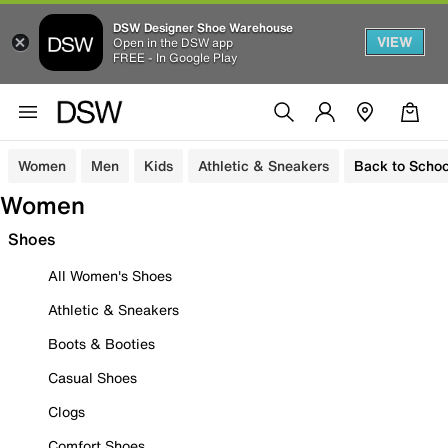
DSW Designer Shoe Warehouse
VIEW
Open in the DSW app
FREE - In Google Play
Women
Men
Kids
Athletic & Sneakers
Back to Schoo
Women
Shoes
All Women's Shoes
Athletic & Sneakers
Boots & Booties
Casual Shoes
Clogs
Comfort Shoes