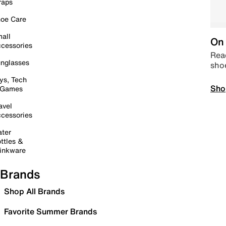
raps
oe Care
all
On 
cessories
Read
nglasses
sho
ys, Tech
Sho
 Games
avel
cessories
ter
ttles &
inkware
Brands
Shop All Brands
Favorite Summer Brands