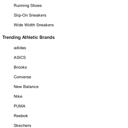
Running Shoes
Slip-On Sneakers
Wide Width Sneakers
Trending Athletic Brands
adidas
ASICS
Brooks
Converse
New Balance
Nike
PUMA
Reebok
Skechers