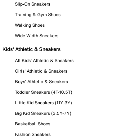
Slip-On Sneakers
Training & Gym Shoes
Walking Shoes
Wide Width Sneakers
Kids' Athletic & Sneakers
All Kids' Athletic & Sneakers
Girls' Athletic & Sneakers
Boys' Athletic & Sneakers
Toddler Sneakers (4T-10.5T)
Little Kid Sneakers (11Y-3Y)
Big Kid Sneakers (3.5Y-7Y)
Basketball Shoes
Fashion Sneakers