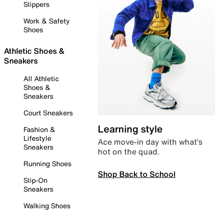
Slippers
Work & Safety
Shoes
Athletic Shoes &
Sneakers
All Athletic
Shoes &
Sneakers
Court Sneakers
Learning style
Fashion &
Lifestyle
Ace move-in day with what’s
Sneakers
hot on the quad.
Running Shoes
Shop Back to School
Slip-On
Sneakers
Walking Shoes