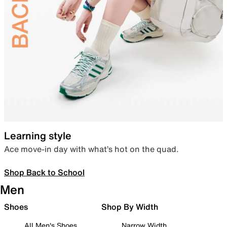
Learning style
Ace move-in day with what’s hot on the quad.
Shop Back to School
Men
Shoes
Shop By Width
All Men's Shoes
Narrow Width