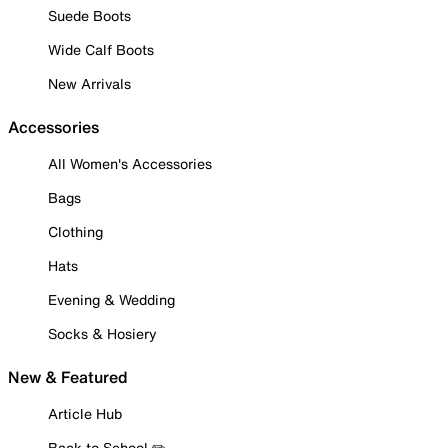
Suede Boots
Wide Calf Boots
New Arrivals
Accessories
All Women's Accessories
Bags
Clothing
Hats
Evening & Wedding
Socks & Hosiery
New & Featured
Article Hub
Back to School ✏️