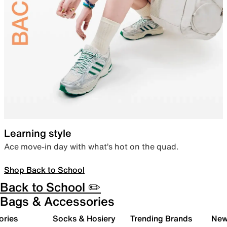
Learning style
Ace move-in day with what’s hot on the quad.
Shop Back to School
Back to School ✏️
Bags & Accessories
ories
Socks & Hosiery
Trending Brands
New 