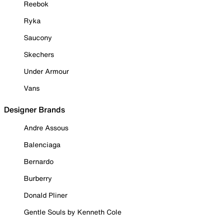
Reebok
Ryka
Saucony
Skechers
Under Armour
Vans
Designer Brands
Andre Assous
Balenciaga
Bernardo
Burberry
Donald Pliner
Gentle Souls by Kenneth Cole