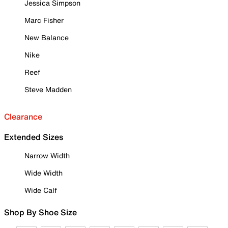
Jessica Simpson
Marc Fisher
New Balance
Nike
Reef
Steve Madden
Clearance
Extended Sizes
Narrow Width
Wide Width
Wide Calf
Shop By Shoe Size