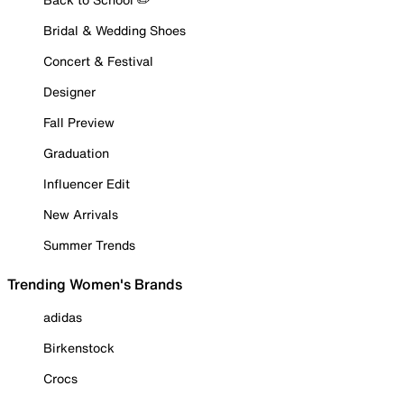
Bridal & Wedding Shoes
Concert & Festival
Designer
Fall Preview
Graduation
Influencer Edit
New Arrivals
Summer Trends
Trending Women's Brands
adidas
Birkenstock
Crocs