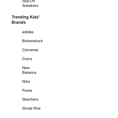
Slip-On
Sneakers
Trending Kids'
Brands
adidas
Birkenstock
Converse
Crocs
New
Balance
Nike
Puma
Skechers
Stride Rite