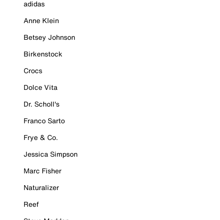
adidas
Anne Klein
Betsey Johnson
Birkenstock
Crocs
Dolce Vita
Dr. Scholl's
Franco Sarto
Frye & Co.
Jessica Simpson
Marc Fisher
Naturalizer
Reef