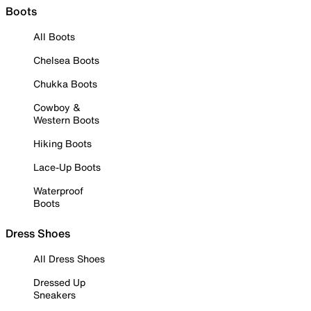
Boots
All Boots
Chelsea Boots
Chukka Boots
Cowboy &
Western Boots
Hiking Boots
Lace-Up Boots
Waterproof
Boots
Dress Shoes
All Dress Shoes
Dressed Up
Sneakers