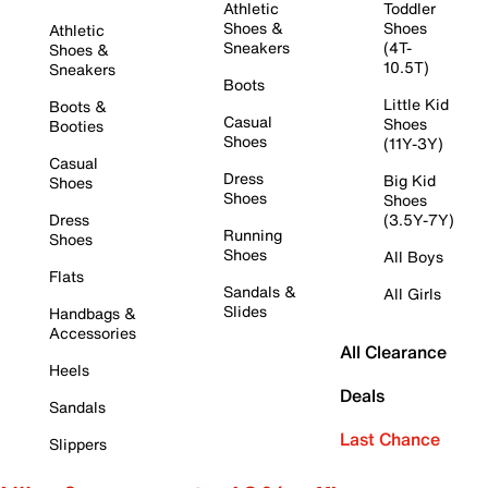
Athletic
Toddler
Shoes &
Shoes
Athletic
Sneakers
(4T-
Shoes &
10.5T)
Sneakers
Boots
Little Kid
Boots &
Casual
Shoes
Booties
Shoes
(11Y-3Y)
Casual
Dress
Big Kid
Shoes
Shoes
Shoes
Dress
(3.5Y-7Y)
Running
Shoes
Shoes
All Boys
Flats
Sandals &
All Girls
Slides
Handbags &
Accessories
All Clearance
Heels
Deals
Sandals
Last Chance
Slippers