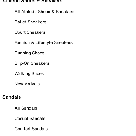
Athletic Shoes & Sneakers
All Athletic Shoes & Sneakers
Ballet Sneakers
Court Sneakers
Fashion & Lifestyle Sneakers
Running Shoes
Slip-On Sneakers
Walking Shoes
New Arrivals
Sandals
All Sandals
Casual Sandals
Comfort Sandals