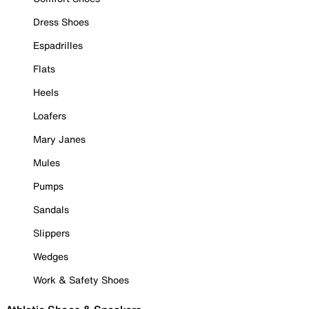
Dress Shoes
Espadrilles
Flats
Heels
Loafers
Mary Janes
Mules
Pumps
Sandals
Slippers
Wedges
Work & Safety Shoes