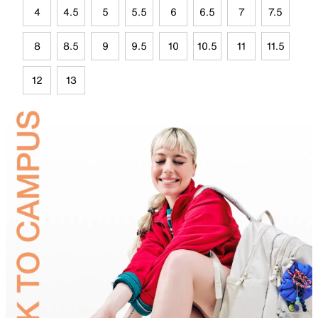
4
4.5
5
5.5
6
6.5
7
7.5
8
8.5
9
9.5
10
10.5
11
11.5
12
13