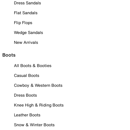
Dress Sandals
Flat Sandals
Flip Flops
Wedge Sandals
New Arrivals
Boots
All Boots & Booties
Casual Boots
Cowboy & Western Boots
Dress Boots
Knee High & Riding Boots
Leather Boots
Snow & Winter Boots