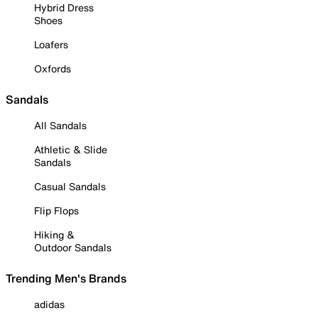
Hybrid Dress
Shoes
Loafers
Oxfords
Sandals
All Sandals
Athletic & Slide
Sandals
Casual Sandals
Flip Flops
Hiking &
Outdoor Sandals
Trending Men's Brands
adidas