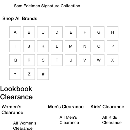
Sam Edelman Signature Collection
Shop All Brands
A
B
C
D
E
F
G
H
I
J
K
L
M
N
O
P
Q
R
S
T
U
V
W
X
Y
Z
#
Lookbook
Clearance
Women's
Men's Clearance
Kids' Clearance
Clearance
All Men's
All Kids
Clearance
Clearance
All Women's
Clearance