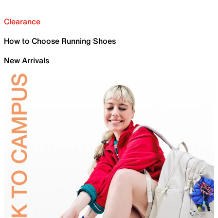
Clearance
How to Choose Running Shoes
New Arrivals