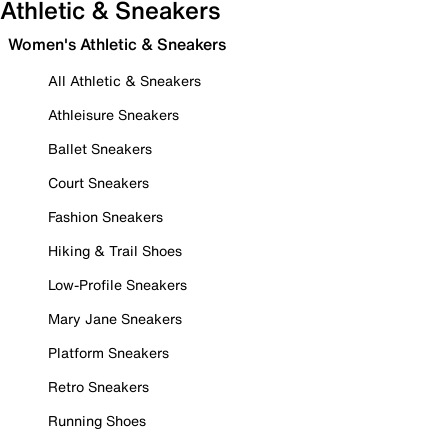
Athletic & Sneakers
Women's Athletic & Sneakers
All Athletic & Sneakers
Athleisure Sneakers
Ballet Sneakers
Court Sneakers
Fashion Sneakers
Hiking & Trail Shoes
Low-Profile Sneakers
Mary Jane Sneakers
Platform Sneakers
Retro Sneakers
Running Shoes