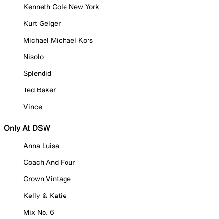
Kenneth Cole New York
Kurt Geiger
Michael Michael Kors
Nisolo
Splendid
Ted Baker
Vince
Only At DSW
Anna Luisa
Coach And Four
Crown Vintage
Kelly & Katie
Mix No. 6