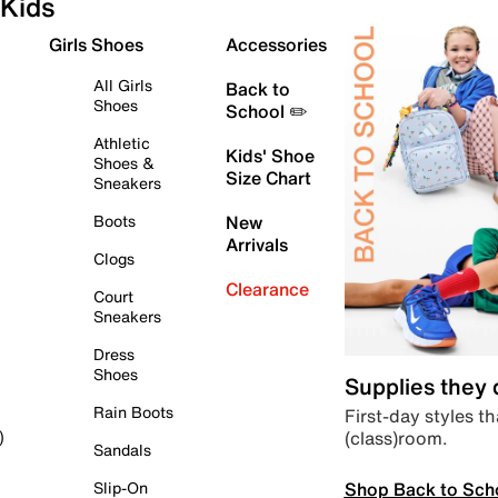
Kids
Girls Shoes
Accessories
All Girls
Back to
Shoes
School ✏️
Athletic
Kids' Shoe
Shoes &
Size Chart
Sneakers
Boots
New
Arrivals
Clogs
Clearance
Court
Sneakers
Dress
Shoes
Supplies they
Rain Boots
First-day styles th
(class)room.
)
Sandals
Shop Back to Sch
Slip-On