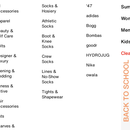
l
Socks &
'47
Sum
cessories
Hosiery
adidas
Wom
parel
Athletic
Bogg
Socks
Men
auty &
Bombas
lf Care
Boot &
Knee
Kid
goodr
lts
Socks
Cle
HYDROJUG
signer &
Crew
xury
Socks
Nike
ening &
Lines &
owala
dding
No-Show
Socks
tness &
tive
Tights &
Shapewear
ir
cessories
ts
arves &