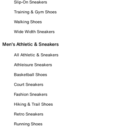
Slip-On Sneakers
Training & Gym Shoes
Walking Shoes
Wide Width Sneakers
Men's Athletic & Sneakers
All Athletic & Sneakers
Athleisure Sneakers
Basketball Shoes
Court Sneakers
Fashion Sneakers
Hiking & Trail Shoes
Retro Sneakers
Running Shoes