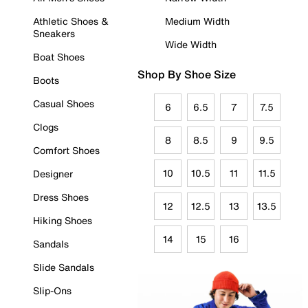
Athletic Shoes &
Medium Width
Sneakers
Wide Width
Boat Shoes
Shop By Shoe Size
Boots
Casual Shoes
6
6.5
7
7.5
Clogs
8
8.5
9
9.5
Comfort Shoes
10
10.5
11
11.5
Designer
Dress Shoes
12
12.5
13
13.5
Hiking Shoes
14
15
16
Sandals
Slide Sandals
Slip-Ons