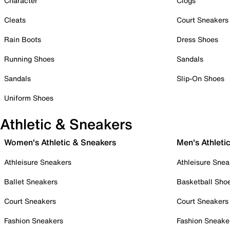
Character
Clogs
Cleats
Court Sneakers
Rain Boots
Dress Shoes
Running Shoes
Sandals
Sandals
Slip-On Shoes
Uniform Shoes
Athletic & Sneakers
Women's Athletic & Sneakers
Men's Athleti
Athleisure Sneakers
Athleisure Snea
Ballet Sneakers
Basketball Sho
Court Sneakers
Court Sneakers
Fashion Sneakers
Fashion Sneake