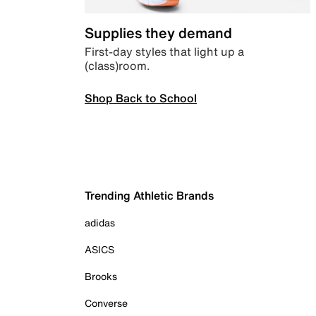
Supplies they demand
First-day styles that light up a
(class)room.
Shop Back to School
Trending Athletic Brands
adidas
ASICS
Brooks
Converse