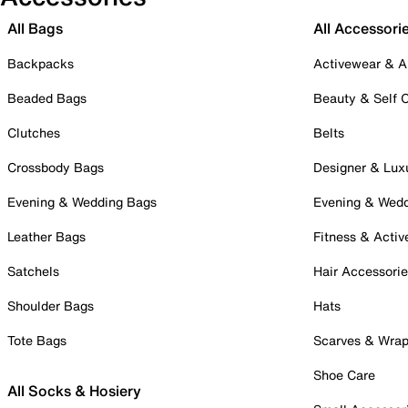
All Bags
All Accessori
Backpacks
Activewear & A
Beaded Bags
Beauty & Self 
Clutches
Belts
Crossbody Bags
Designer & Lux
Evening & Wedding Bags
Evening & Wed
Leather Bags
Fitness & Activ
Satchels
Hair Accessori
Shoulder Bags
Hats
Tote Bags
Scarves & Wra
Shoe Care
All Socks & Hosiery