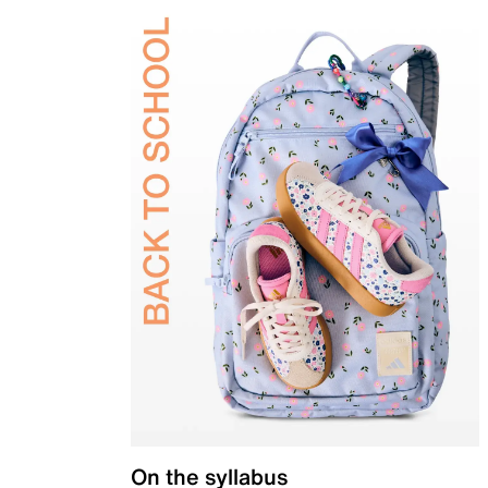
On the syllabus