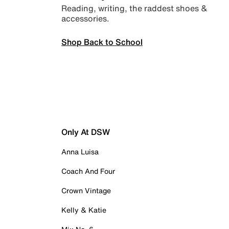
Reading, writing, the raddest shoes &
accessories.
Shop Back to School
Only At DSW
Anna Luisa
Coach And Four
Crown Vintage
Kelly & Katie