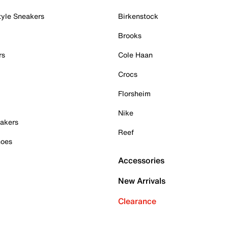
tyle Sneakers
Birkenstock
Brooks
rs
Cole Haan
Crocs
Florsheim
Nike
akers
Reef
hoes
Accessories
New Arrivals
Clearance