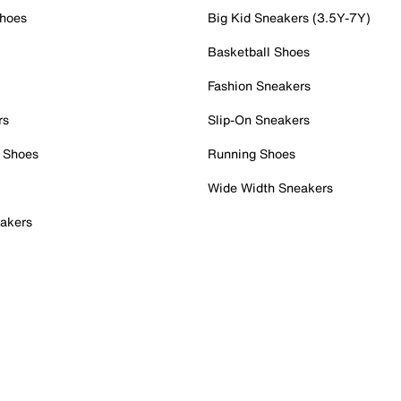
Shoes
Big Kid Sneakers (3.5Y-7Y)
Basketball Shoes
Fashion Sneakers
rs
Slip-On Sneakers
 Shoes
Running Shoes
Wide Width Sneakers
akers