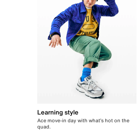
Learning style
Ace move-in day with what’s hot on the
quad.