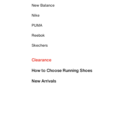
New Balance
Nike
PUMA
Reebok
Skechers
Clearance
How to Choose Running Shoes
New Arrivals