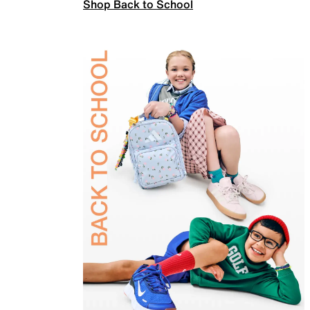
Shop Back to School