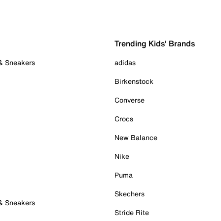
Trending Kids' Brands
 & Sneakers
adidas
Birkenstock
Converse
Crocs
New Balance
Nike
Puma
Skechers
 & Sneakers
Stride Rite