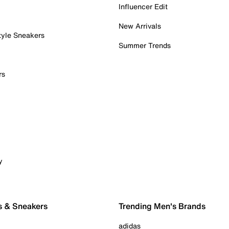
Influencer Edit
New Arrivals
tyle Sneakers
Summer Trends
rs
y
s & Sneakers
Trending Men's Brands
adidas