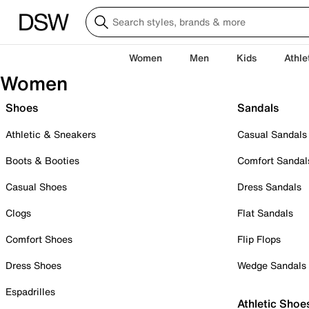
Women
Men
Kids
Athle
Women
Shoes
Sandals
Athletic & Sneakers
Casual Sandals
Boots & Booties
Comfort Sandal
Casual Shoes
Dress Sandals
Clogs
Flat Sandals
Comfort Shoes
Flip Flops
Dress Shoes
Wedge Sandals
Espadrilles
Athletic Shoe