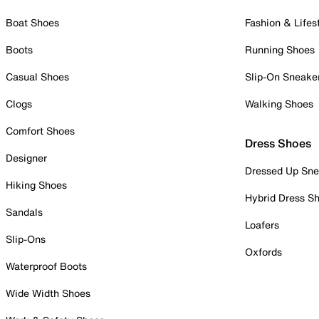
Boat Shoes
Fashion & Lifes
Boots
Running Shoes
Casual Shoes
Slip-On Sneake
Clogs
Walking Shoes
Comfort Shoes
Dress Shoes
Designer
Dressed Up Sne
Hiking Shoes
Hybrid Dress S
Sandals
Loafers
Slip-Ons
Oxfords
Waterproof Boots
Wide Width Shoes