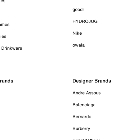
ies
goodr
HYDROJUG
Games
Nike
ies
owala
& Drinkware
Brands
Designer Brands
Andre Assous
Balenciaga
Bernardo
Burberry