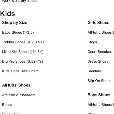
Work & Safety Shoes
Kids
Shop by Size
Girls Shoes
Baby Shoes (1-3.5)
Athletic Shoes
Toddler Shoes (4T-10.5T)
Clogs
Little Kid Shoes (11Y-3Y)
Court Sneakers
Big Kid Shoes (3.5Y-7Y)
Dress Shoes
Kids' Shoe Size Chart
Sandals
Slip-On Shoes
All Kids' Shoes
Boys Shoes
Athletic & Sneakers
Boots
Athletic Shoes