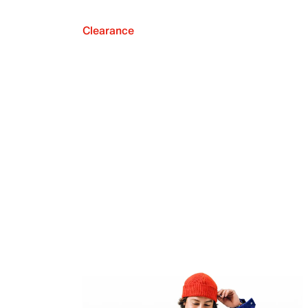
Clearance