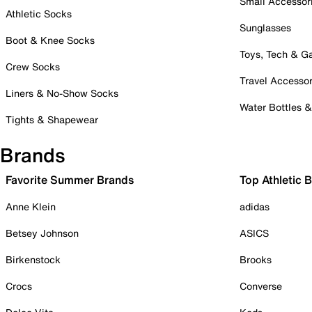
Small Accessor
Athletic Socks
Sunglasses
Boot & Knee Socks
Toys, Tech & 
Crew Socks
Travel Accessor
Liners & No-Show Socks
Water Bottles 
Tights & Shapewear
Brands
Favorite Summer Brands
Top Athletic 
Anne Klein
adidas
Betsey Johnson
ASICS
Birkenstock
Brooks
Crocs
Converse