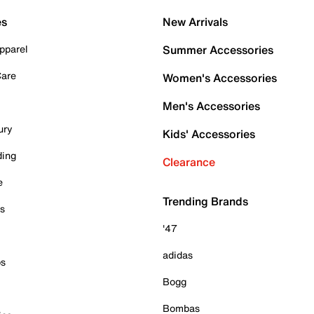
es
New Arrivals
pparel
Summer Accessories
Care
Women's Accessories
Men's Accessories
ury
Kids' Accessories
ding
Clearance
e
Trending Brands
es
'47
adidas
ps
Bogg
Bombas