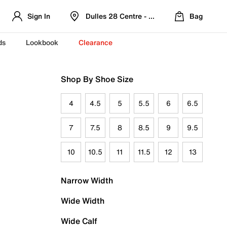
Sign In
Dulles 28 Centre - Refreshed Location
Bag
ds
Lookbook
Clearance
Shop By Shoe Size
4
4.5
5
5.5
6
6.5
7
7.5
8
8.5
9
9.5
10
10.5
11
11.5
12
13
Narrow Width
Wide Width
Wide Calf