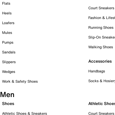
Flats
Court Sneakers
Heels
Fashion & Lifes
Loafers
Running Shoes
Mules
Slip-On Sneake
Pumps
Walking Shoes
Sandals
Accessories
Slippers
Handbags
Wedges
Socks & Hosier
Work & Safety Shoes
Men
Shoes
Athletic Shoe
Athletic Shoes & Sneakers
Court Sneakers