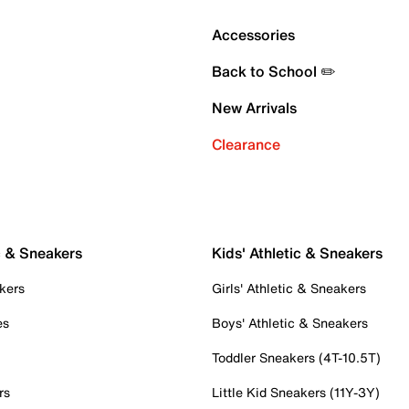
Accessories
Back to School ✏️
New Arrivals
Clearance
c & Sneakers
Kids' Athletic & Sneakers
kers
Girls' Athletic & Sneakers
es
Boys' Athletic & Sneakers
Toddler Sneakers (4T-10.5T)
rs
Little Kid Sneakers (11Y-3Y)