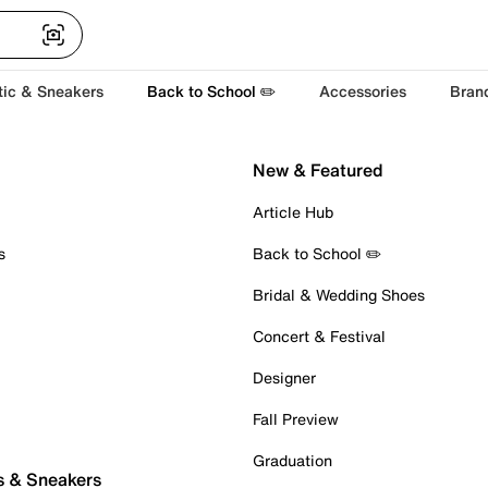
tic & Sneakers
Back to School ✏️
Accessories
Bran
New & Featured
Article Hub
s
Back to School ✏️
Bridal & Wedding Shoes
Concert & Festival
Designer
Fall Preview
Graduation
s & Sneakers