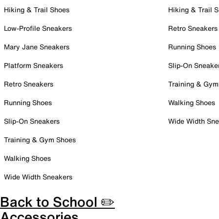
Hiking & Trail Shoes
Hiking & Trail 
Low-Profile Sneakers
Retro Sneakers
Mary Jane Sneakers
Running Shoes
Platform Sneakers
Slip-On Sneake
Retro Sneakers
Training & Gym
Running Shoes
Walking Shoes
Slip-On Sneakers
Wide Width Sne
Training & Gym Shoes
Walking Shoes
Wide Width Sneakers
Back to School ✏️
Accessories