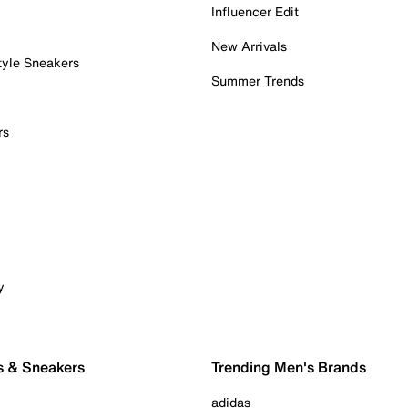
Influencer Edit
New Arrivals
tyle Sneakers
Summer Trends
rs
y
s & Sneakers
Trending Men's Brands
adidas