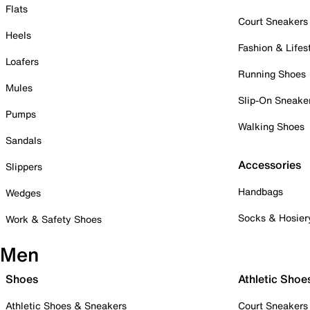
Flats
Court Sneakers
Heels
Fashion & Lifes
Loafers
Running Shoes
Mules
Slip-On Sneake
Pumps
Walking Shoes
Sandals
Accessories
Slippers
Handbags
Wedges
Socks & Hosier
Work & Safety Shoes
Men
Shoes
Athletic Shoe
Athletic Shoes & Sneakers
Court Sneakers