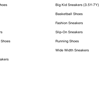
Shoes
Big Kid Sneakers (3.5Y-7Y)
Basketball Shoes
Fashion Sneakers
rs
Slip-On Sneakers
 Shoes
Running Shoes
Wide Width Sneakers
akers