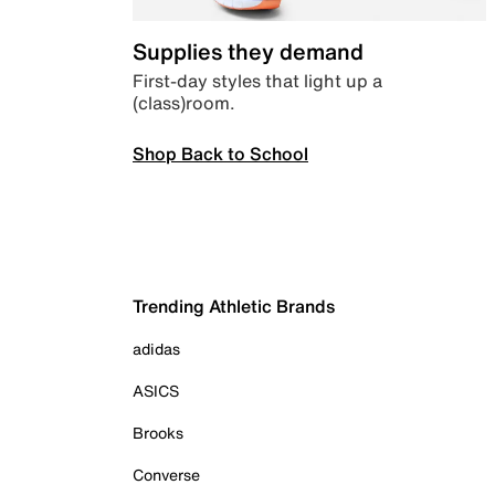
Supplies they demand
First-day styles that light up a
(class)room.
Shop Back to School
Trending Athletic Brands
adidas
ASICS
Brooks
Converse