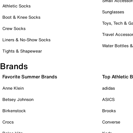
Small Accessor
Athletic Socks
Sunglasses
Boot & Knee Socks
Toys, Tech & 
Crew Socks
Travel Accessor
Liners & No-Show Socks
Water Bottles 
Tights & Shapewear
Brands
Favorite Summer Brands
Top Athletic 
Anne Klein
adidas
Betsey Johnson
ASICS
Birkenstock
Brooks
Crocs
Converse