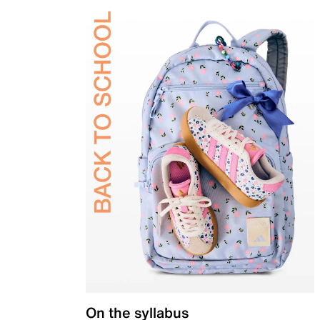
On the syllabus