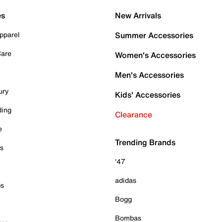
es
New Arrivals
pparel
Summer Accessories
Care
Women's Accessories
Men's Accessories
ury
Kids' Accessories
ding
Clearance
e
Trending Brands
es
'47
adidas
ps
Bogg
Bombas