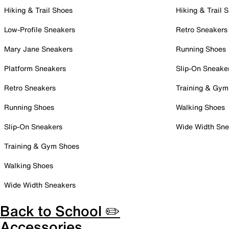
Hiking & Trail Shoes
Hiking & Trail 
Low-Profile Sneakers
Retro Sneakers
Mary Jane Sneakers
Running Shoes
Platform Sneakers
Slip-On Sneake
Retro Sneakers
Training & Gym
Running Shoes
Walking Shoes
Slip-On Sneakers
Wide Width Sne
Training & Gym Shoes
Walking Shoes
Wide Width Sneakers
Back to School ✏️
Accessories