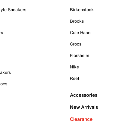
tyle Sneakers
Birkenstock
Brooks
rs
Cole Haan
Crocs
Florsheim
Nike
akers
Reef
hoes
Accessories
New Arrivals
Clearance