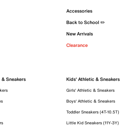
Accessories
Back to School ✏️
New Arrivals
Clearance
c & Sneakers
Kids' Athletic & Sneakers
kers
Girls' Athletic & Sneakers
es
Boys' Athletic & Sneakers
Toddler Sneakers (4T-10.5T)
rs
Little Kid Sneakers (11Y-3Y)