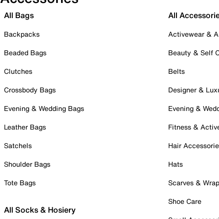
All Bags
All Accessori
Backpacks
Activewear & A
Beaded Bags
Beauty & Self 
Clutches
Belts
Crossbody Bags
Designer & Lux
Evening & Wedding Bags
Evening & Wed
Leather Bags
Fitness & Activ
Satchels
Hair Accessori
Shoulder Bags
Hats
Tote Bags
Scarves & Wra
Shoe Care
All Socks & Hosiery