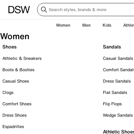
Women
Men
Kids
Athle
Women
Shoes
Sandals
Athletic & Sneakers
Casual Sandals
Boots & Booties
Comfort Sandal
Casual Shoes
Dress Sandals
Clogs
Flat Sandals
Comfort Shoes
Flip Flops
Dress Shoes
Wedge Sandals
Espadrilles
Athletic Shoe