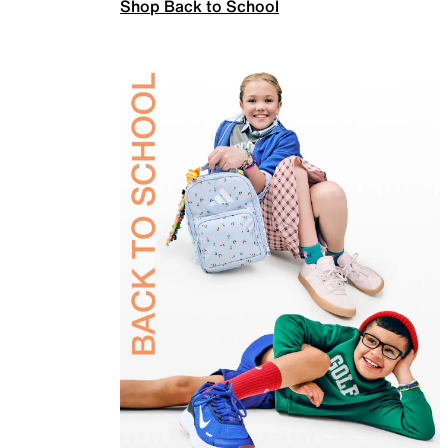
Shop Back to School