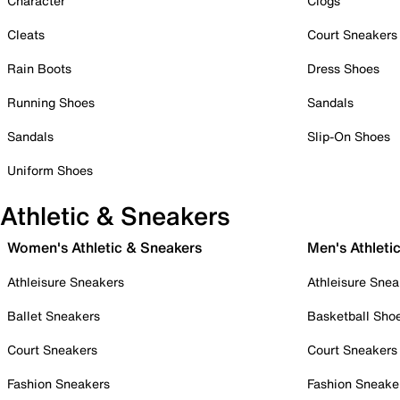
Character
Clogs
Cleats
Court Sneakers
Rain Boots
Dress Shoes
Running Shoes
Sandals
Sandals
Slip-On Shoes
Uniform Shoes
Athletic & Sneakers
Women's Athletic & Sneakers
Men's Athleti
Athleisure Sneakers
Athleisure Snea
Ballet Sneakers
Basketball Sho
Court Sneakers
Court Sneakers
Fashion Sneakers
Fashion Sneake