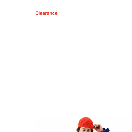
Clearance