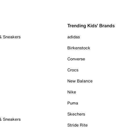
Trending Kids' Brands
 & Sneakers
adidas
Birkenstock
Converse
Crocs
New Balance
Nike
Puma
Skechers
 & Sneakers
Stride Rite