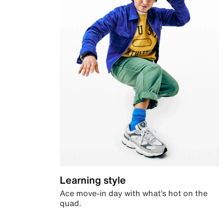
Learning style
Ace move-in day with what’s hot on the
quad.