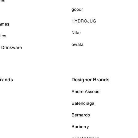
ies
goodr
HYDROJUG
Games
Nike
ies
owala
& Drinkware
Brands
Designer Brands
Andre Assous
Balenciaga
Bernardo
Burberry