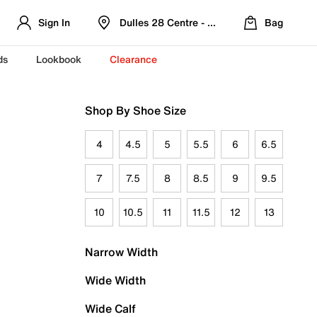
Sign In
Dulles 28 Centre - Refreshed Location
Bag
ds
Lookbook
Clearance
Shop By Shoe Size
4
4.5
5
5.5
6
6.5
7
7.5
8
8.5
9
9.5
10
10.5
11
11.5
12
13
Narrow Width
Wide Width
Wide Calf