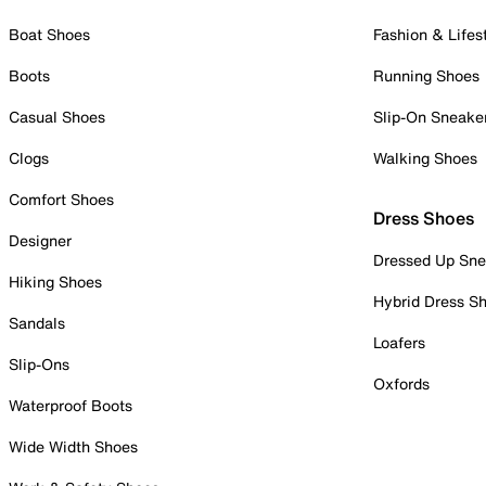
Boat Shoes
Fashion & Lifes
Boots
Running Shoes
Casual Shoes
Slip-On Sneake
Clogs
Walking Shoes
Comfort Shoes
Dress Shoes
Designer
Dressed Up Sne
Hiking Shoes
Hybrid Dress S
Sandals
Loafers
Slip-Ons
Oxfords
Waterproof Boots
Wide Width Shoes