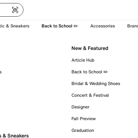
tic & Sneakers
Back to School ✏️
Accessories
Bran
New & Featured
Article Hub
s
Back to School ✏️
Bridal & Wedding Shoes
Concert & Festival
Designer
Fall Preview
Graduation
s & Sneakers