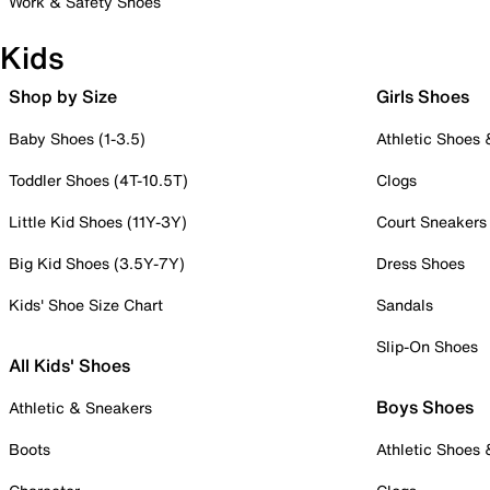
Work & Safety Shoes
Kids
Shop by Size
Girls Shoes
Baby Shoes (1-3.5)
Athletic Shoes
Toddler Shoes (4T-10.5T)
Clogs
Little Kid Shoes (11Y-3Y)
Court Sneakers
Big Kid Shoes (3.5Y-7Y)
Dress Shoes
Kids' Shoe Size Chart
Sandals
Slip-On Shoes
All Kids' Shoes
Boys Shoes
Athletic & Sneakers
Boots
Athletic Shoes