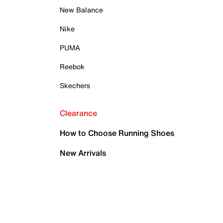
New Balance
Nike
PUMA
Reebok
Skechers
Clearance
How to Choose Running Shoes
New Arrivals