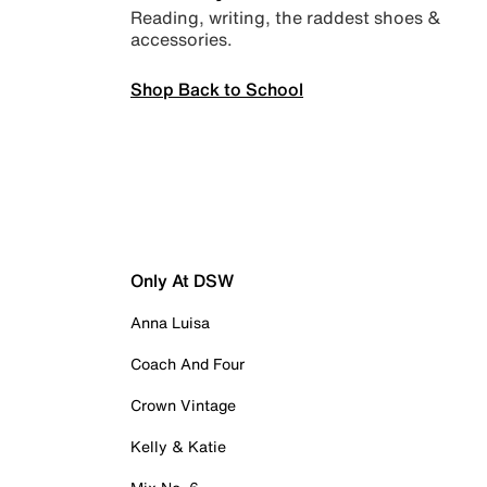
Reading, writing, the raddest shoes &
accessories.
Shop Back to School
Only At DSW
Anna Luisa
Coach And Four
Crown Vintage
Kelly & Katie