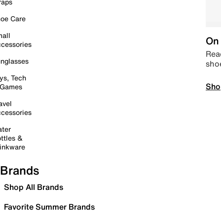
raps
oe Care
all
On 
cessories
Read
nglasses
sho
ys, Tech
Sho
 Games
avel
cessories
ter
ttles &
inkware
Brands
Shop All Brands
Favorite Summer Brands