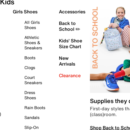
Kids
Girls Shoes
Accessories
All Girls
Back to
Shoes
School ✏️
Athletic
Kids' Shoe
Shoes &
Size Chart
Sneakers
Boots
New
Arrivals
Clogs
Clearance
Court
Sneakers
Dress
Shoes
Supplies they
Rain Boots
First-day styles th
(class)room.
)
Sandals
Shop Back to Sch
Slip-On