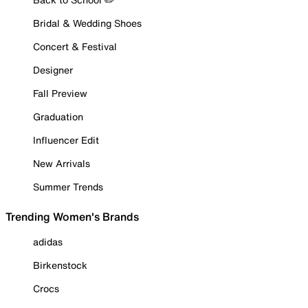
Bridal & Wedding Shoes
Concert & Festival
Designer
Fall Preview
Graduation
Influencer Edit
New Arrivals
Summer Trends
Trending Women's Brands
adidas
Birkenstock
Crocs