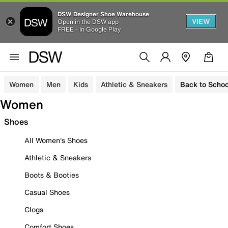
DSW Designer Shoe Warehouse
VIEW
Open in the DSW app
FREE - In Google Play
Women
Men
Kids
Athletic & Sneakers
Back to Schoo
Women
Shoes
All Women's Shoes
Athletic & Sneakers
Boots & Booties
Casual Shoes
Clogs
Comfort Shoes