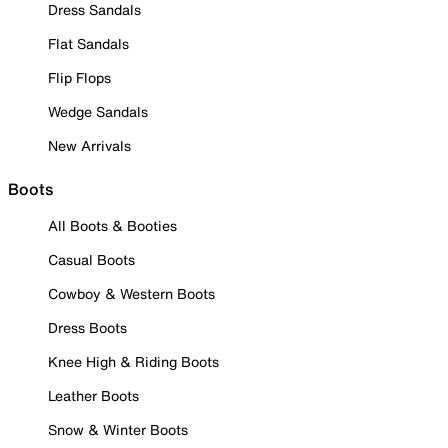
Dress Sandals
Flat Sandals
Flip Flops
Wedge Sandals
New Arrivals
Boots
All Boots & Booties
Casual Boots
Cowboy & Western Boots
Dress Boots
Knee High & Riding Boots
Leather Boots
Snow & Winter Boots