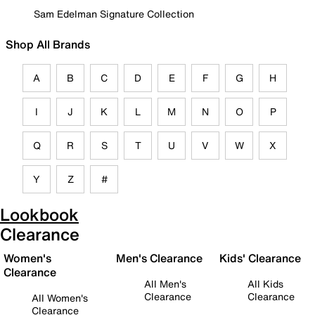
Sam Edelman Signature Collection
Shop All Brands
A
B
C
D
E
F
G
H
I
J
K
L
M
N
O
P
Q
R
S
T
U
V
W
X
Y
Z
#
Lookbook
Clearance
Women's
Men's Clearance
Kids' Clearance
Clearance
All Men's
All Kids
Clearance
Clearance
All Women's
Clearance