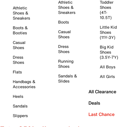
Athletic
Toddler
Shoes &
Shoes
Athletic
Sneakers
(4T-
Shoes &
10.5T)
Sneakers
Boots
Little Kid
Boots &
Casual
Shoes
Booties
Shoes
(11Y-3Y)
Casual
Dress
Big Kid
Shoes
Shoes
Shoes
Dress
(3.5Y-7Y)
Running
Shoes
Shoes
All Boys
Flats
Sandals &
All Girls
Slides
Handbags &
Accessories
All Clearance
Heels
Deals
Sandals
Last Chance
Slippers