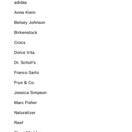
adidas
Anne Klein
Betsey Johnson
Birkenstock
Crocs
Dolce Vita
Dr. Scholl's
Franco Sarto
Frye & Co.
Jessica Simpson
Marc Fisher
Naturalizer
Reef