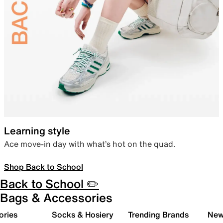
Learning style
Ace move-in day with what’s hot on the quad.
Shop Back to School
Back to School ✏️
Bags & Accessories
ories
Socks & Hosiery
Trending Brands
New 