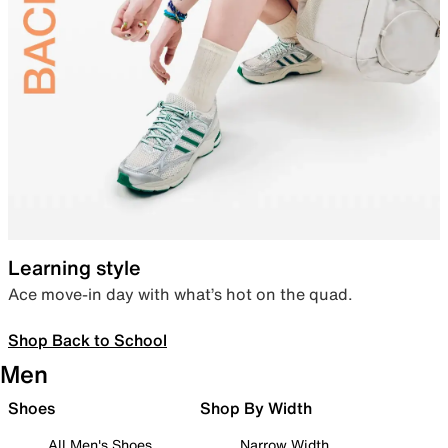
Learning style
Ace move-in day with what’s hot on the quad.
Shop Back to School
Men
Shoes
Shop By Width
All Men's Shoes
Narrow Width