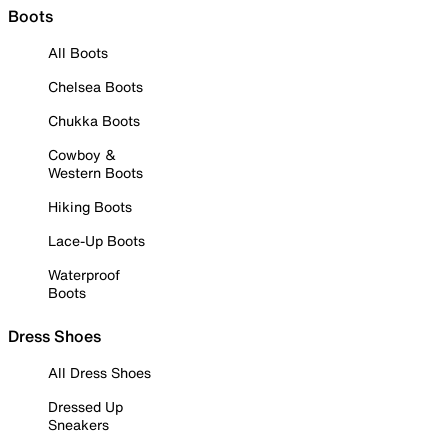
Boots
All Boots
Chelsea Boots
Chukka Boots
Cowboy &
Western Boots
Hiking Boots
Lace-Up Boots
Waterproof
Boots
Dress Shoes
All Dress Shoes
Dressed Up
Sneakers