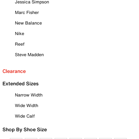
Jessica Simpson
Marc Fisher
New Balance
Nike
Reef
Steve Madden
Clearance
Extended Sizes
Narrow Width
Wide Width
Wide Calf
Shop By Shoe Size