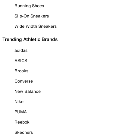
Running Shoes
Slip-On Sneakers
Wide Width Sneakers
Trending Athletic Brands
adidas
ASICS
Brooks
Converse
New Balance
Nike
PUMA
Reebok
Skechers