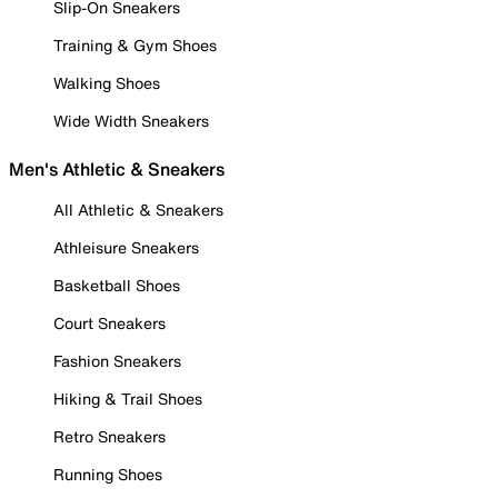
Slip-On Sneakers
Training & Gym Shoes
Walking Shoes
Wide Width Sneakers
Men's Athletic & Sneakers
All Athletic & Sneakers
Athleisure Sneakers
Basketball Shoes
Court Sneakers
Fashion Sneakers
Hiking & Trail Shoes
Retro Sneakers
Running Shoes