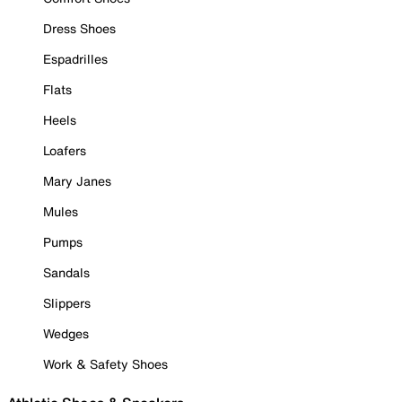
Dress Shoes
Espadrilles
Flats
Heels
Loafers
Mary Janes
Mules
Pumps
Sandals
Slippers
Wedges
Work & Safety Shoes