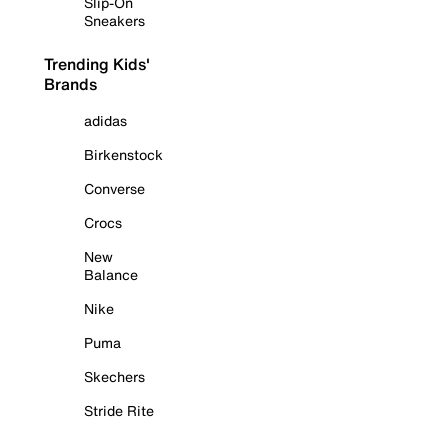
Slip-On
Sneakers
Trending Kids'
Brands
adidas
Birkenstock
Converse
Crocs
New
Balance
Nike
Puma
Skechers
Stride Rite