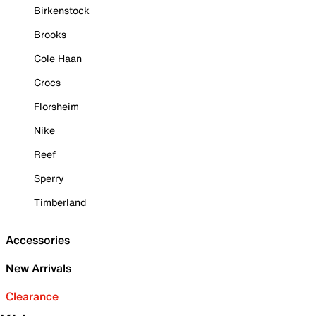
Birkenstock
Brooks
Cole Haan
Crocs
Florsheim
Nike
Reef
Sperry
Timberland
Accessories
New Arrivals
Clearance