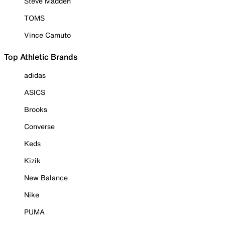
Steve Madden
TOMS
Vince Camuto
Top Athletic Brands
adidas
ASICS
Brooks
Converse
Keds
Kizik
New Balance
Nike
PUMA