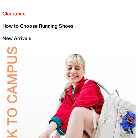
Clearance
How to Choose Running Shoes
New Arrivals