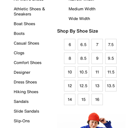
Athletic Shoes &
Medium Width
Sneakers
Wide Width
Boat Shoes
Shop By Shoe Size
Boots
Casual Shoes
6
6.5
7
7.5
Clogs
8
8.5
9
9.5
Comfort Shoes
10
10.5
11
11.5
Designer
Dress Shoes
12
12.5
13
13.5
Hiking Shoes
14
15
16
Sandals
Slide Sandals
Slip-Ons