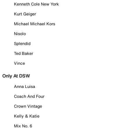
Kenneth Cole New York
Kurt Geiger
Michael Michael Kors
Nisolo
Splendid
Ted Baker
Vince
Only At DSW
Anna Luisa
Coach And Four
Crown Vintage
Kelly & Katie
Mix No. 6