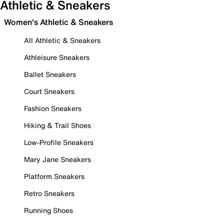
Athletic & Sneakers
Women's Athletic & Sneakers
All Athletic & Sneakers
Athleisure Sneakers
Ballet Sneakers
Court Sneakers
Fashion Sneakers
Hiking & Trail Shoes
Low-Profile Sneakers
Mary Jane Sneakers
Platform Sneakers
Retro Sneakers
Running Shoes