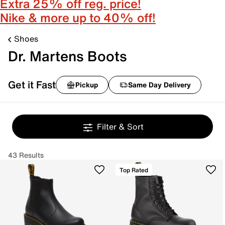
Extra 25% off reg. price!
Nike & more up to 40% off!
Shoes
Dr. Martens Boots
Get it Fast
Pickup
Same Day Delivery
Filter & Sort
43 Results
Top Rated