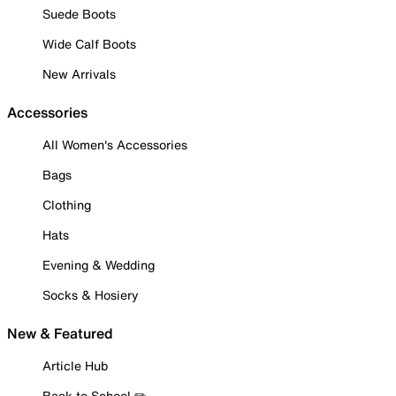
Suede Boots
Wide Calf Boots
New Arrivals
Accessories
All Women's Accessories
Bags
Clothing
Hats
Evening & Wedding
Socks & Hosiery
New & Featured
Article Hub
Back to School ✏️