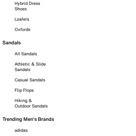
Hybrid Dress
Shoes
Loafers
Oxfords
Sandals
All Sandals
Athletic & Slide
Sandals
Casual Sandals
Flip Flops
Hiking &
Outdoor Sandals
Trending Men's Brands
adidas