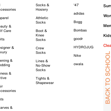
l
Socks &
'47
Sum
cessories
Hosiery
adidas
Wom
parel
Athletic
Bogg
Socks
Men
auty &
Bombas
lf Care
Boot &
Knee
Kid
goodr
lts
Socks
Cle
HYDROJUG
signer &
Crew
xury
Socks
Nike
ening &
Lines &
owala
dding
No-Show
Socks
tness &
tive
Tights &
Shapewear
ir
cessories
ts
arves &