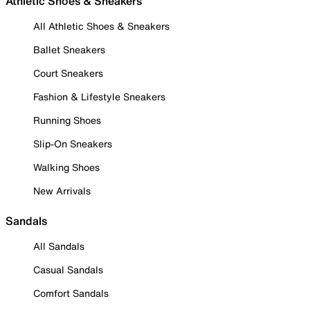
Athletic Shoes & Sneakers
All Athletic Shoes & Sneakers
Ballet Sneakers
Court Sneakers
Fashion & Lifestyle Sneakers
Running Shoes
Slip-On Sneakers
Walking Shoes
New Arrivals
Sandals
All Sandals
Casual Sandals
Comfort Sandals