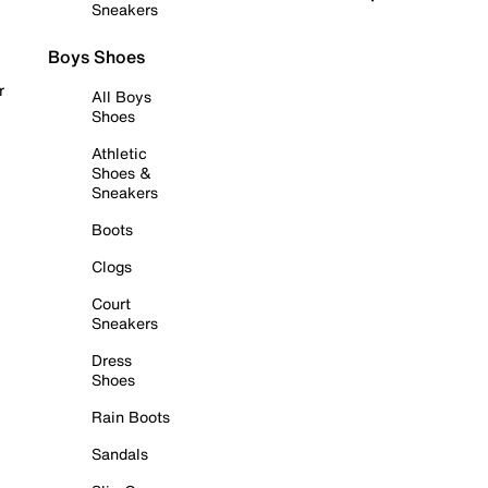
Sneakers
Boys Shoes
r
All Boys
Shoes
Athletic
Shoes &
Sneakers
Boots
Clogs
Court
Sneakers
Dress
Shoes
Rain Boots
Sandals