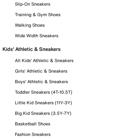
Slip-On Sneakers
Training & Gym Shoes
Walking Shoes
Wide Width Sneakers
Kids' Athletic & Sneakers
All Kids' Athletic & Sneakers
Girls' Athletic & Sneakers
Boys' Athletic & Sneakers
Toddler Sneakers (4T-10.5T)
Little Kid Sneakers (11Y-3Y)
Big Kid Sneakers (3.5Y-7Y)
Basketball Shoes
Fashion Sneakers