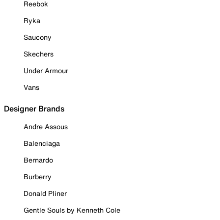
Reebok
Ryka
Saucony
Skechers
Under Armour
Vans
Designer Brands
Andre Assous
Balenciaga
Bernardo
Burberry
Donald Pliner
Gentle Souls by Kenneth Cole