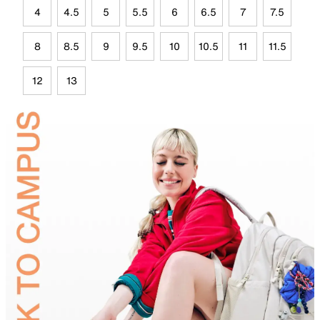
4
4.5
5
5.5
6
6.5
7
7.5
8
8.5
9
9.5
10
10.5
11
11.5
12
13