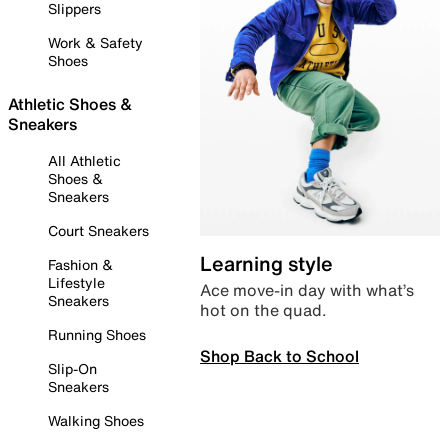
Slippers
Work & Safety
Shoes
Athletic Shoes &
Sneakers
All Athletic
Shoes &
Sneakers
Court Sneakers
Learning style
Fashion &
Lifestyle
Ace move-in day with what’s
Sneakers
hot on the quad.
Running Shoes
Shop Back to School
Slip-On
Sneakers
Walking Shoes