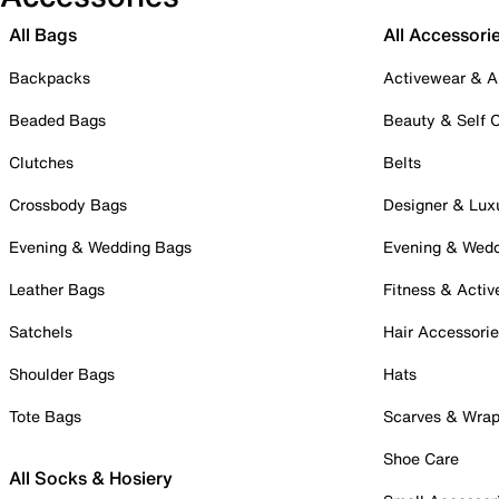
All Bags
All Accessori
Backpacks
Activewear & A
Beaded Bags
Beauty & Self 
Clutches
Belts
Crossbody Bags
Designer & Lux
Evening & Wedding Bags
Evening & Wed
Leather Bags
Fitness & Activ
Satchels
Hair Accessori
Shoulder Bags
Hats
Tote Bags
Scarves & Wra
Shoe Care
All Socks & Hosiery