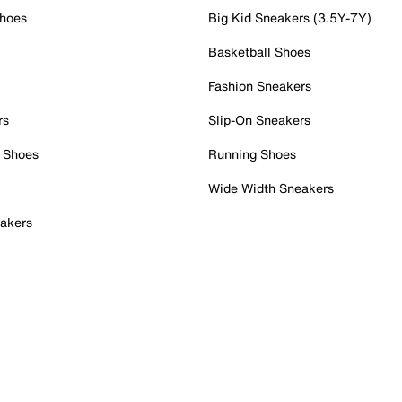
Shoes
Big Kid Sneakers (3.5Y-7Y)
Basketball Shoes
Fashion Sneakers
rs
Slip-On Sneakers
 Shoes
Running Shoes
Wide Width Sneakers
akers