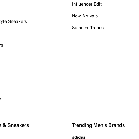
Influencer Edit
New Arrivals
tyle Sneakers
Summer Trends
rs
y
s & Sneakers
Trending Men's Brands
adidas