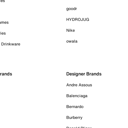
ies
goodr
HYDROJUG
Games
Nike
ies
owala
& Drinkware
Brands
Designer Brands
Andre Assous
Balenciaga
Bernardo
Burberry