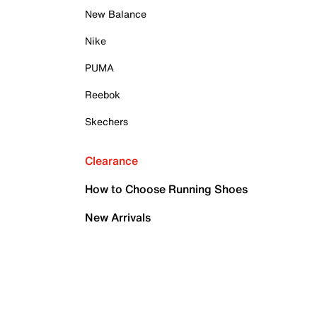
New Balance
Nike
PUMA
Reebok
Skechers
Clearance
How to Choose Running Shoes
New Arrivals