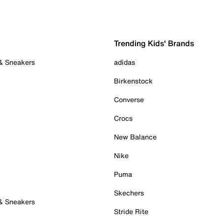
Trending Kids' Brands
 & Sneakers
adidas
Birkenstock
Converse
Crocs
New Balance
Nike
Puma
Skechers
 & Sneakers
Stride Rite