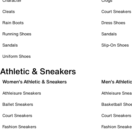
Character
Clogs
Cleats
Court Sneakers
Rain Boots
Dress Shoes
Running Shoes
Sandals
Sandals
Slip-On Shoes
Uniform Shoes
Athletic & Sneakers
Women's Athletic & Sneakers
Men's Athleti
Athleisure Sneakers
Athleisure Snea
Ballet Sneakers
Basketball Sho
Court Sneakers
Court Sneakers
Fashion Sneakers
Fashion Sneake