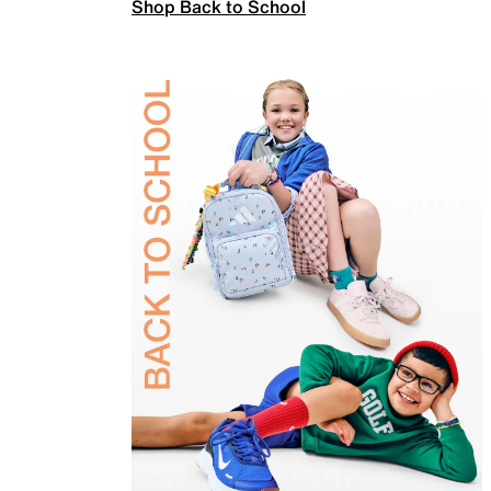
Shop Back to School