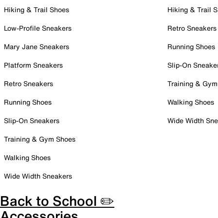
Hiking & Trail Shoes
Hiking & Trail 
Low-Profile Sneakers
Retro Sneakers
Mary Jane Sneakers
Running Shoes
Platform Sneakers
Slip-On Sneake
Retro Sneakers
Training & Gym
Running Shoes
Walking Shoes
Slip-On Sneakers
Wide Width Sne
Training & Gym Shoes
Walking Shoes
Wide Width Sneakers
Back to School ✏️
Accessories