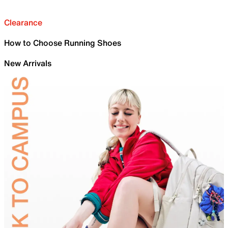
Clearance
How to Choose Running Shoes
New Arrivals