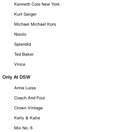
Kenneth Cole New York
Kurt Geiger
Michael Michael Kors
Nisolo
Splendid
Ted Baker
Vince
Only At DSW
Anna Luisa
Coach And Four
Crown Vintage
Kelly & Katie
Mix No. 6