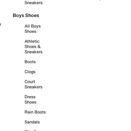
Sneakers
Boys Shoes
r
All Boys
Shoes
Athletic
Shoes &
Sneakers
Boots
Clogs
Court
Sneakers
Dress
Shoes
Rain Boots
Sandals