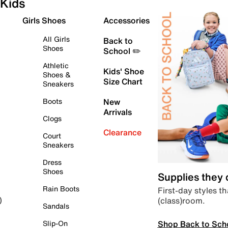
Kids
Girls Shoes
Accessories
All Girls
Back to
Shoes
School ✏️
Athletic
Kids' Shoe
Shoes &
Size Chart
Sneakers
Boots
New
Arrivals
Clogs
Clearance
Court
Sneakers
Dress
Shoes
Supplies they
Rain Boots
First-day styles th
(class)room.
)
Sandals
Shop Back to Sch
Slip-On