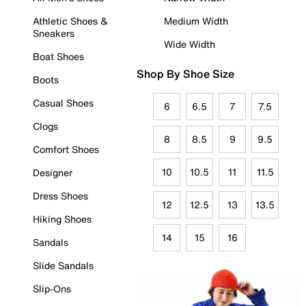
Athletic Shoes &
Medium Width
Sneakers
Wide Width
Boat Shoes
Shop By Shoe Size
Boots
Casual Shoes
6
6.5
7
7.5
Clogs
8
8.5
9
9.5
Comfort Shoes
10
10.5
11
11.5
Designer
Dress Shoes
12
12.5
13
13.5
Hiking Shoes
14
15
16
Sandals
Slide Sandals
Slip-Ons