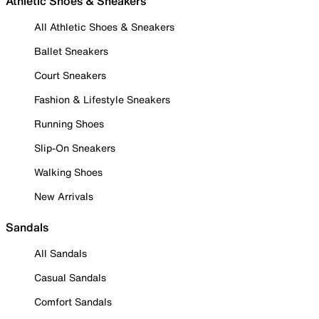
Athletic Shoes & Sneakers
All Athletic Shoes & Sneakers
Ballet Sneakers
Court Sneakers
Fashion & Lifestyle Sneakers
Running Shoes
Slip-On Sneakers
Walking Shoes
New Arrivals
Sandals
All Sandals
Casual Sandals
Comfort Sandals