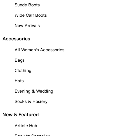
Suede Boots
Wide Calf Boots
New Arrivals
Accessories
All Women's Accessories
Bags
Clothing
Hats
Evening & Wedding
Socks & Hosiery
New & Featured
Article Hub
Back to School ✏️