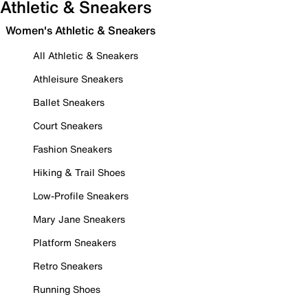
Athletic & Sneakers
Women's Athletic & Sneakers
All Athletic & Sneakers
Athleisure Sneakers
Ballet Sneakers
Court Sneakers
Fashion Sneakers
Hiking & Trail Shoes
Low-Profile Sneakers
Mary Jane Sneakers
Platform Sneakers
Retro Sneakers
Running Shoes