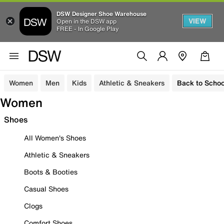
DSW Designer Shoe Warehouse
VIEW
Open in the DSW app
FREE - In Google Play
Women
Men
Kids
Athletic & Sneakers
Back to Schoo
Women
Shoes
All Women's Shoes
Athletic & Sneakers
Boots & Booties
Casual Shoes
Clogs
Comfort Shoes