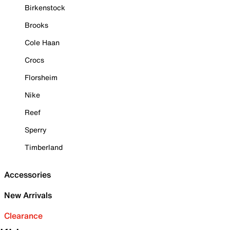
Birkenstock
Brooks
Cole Haan
Crocs
Florsheim
Nike
Reef
Sperry
Timberland
Accessories
New Arrivals
Clearance