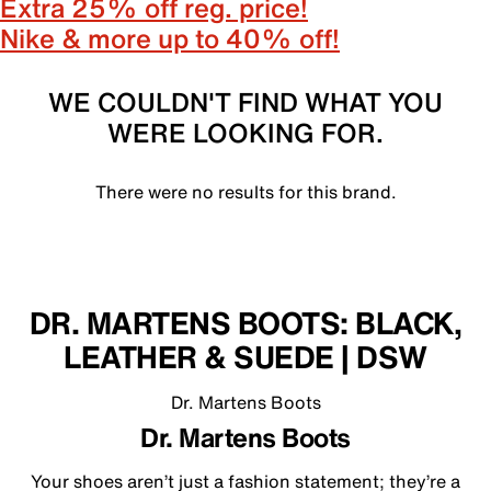
Extra 25% off reg. price!
Nike & more up to 40% off!
WE COULDN'T FIND WHAT YOU
WERE LOOKING FOR.
There were no results for this brand.
DR. MARTENS BOOTS: BLACK,
LEATHER & SUEDE | DSW
Dr. Martens Boots
Dr. Martens Boots
Your shoes aren’t just a fashion statement; they’re a