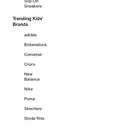
Slip-On
Sneakers
Trending Kids'
Brands
adidas
Birkenstock
Converse
Crocs
New
Balance
Nike
Puma
Skechers
Stride Rite