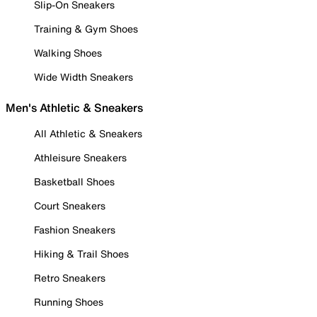
Slip-On Sneakers
Training & Gym Shoes
Walking Shoes
Wide Width Sneakers
Men's Athletic & Sneakers
All Athletic & Sneakers
Athleisure Sneakers
Basketball Shoes
Court Sneakers
Fashion Sneakers
Hiking & Trail Shoes
Retro Sneakers
Running Shoes