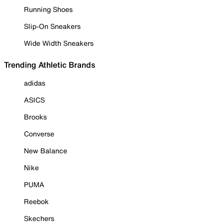
Running Shoes
Slip-On Sneakers
Wide Width Sneakers
Trending Athletic Brands
adidas
ASICS
Brooks
Converse
New Balance
Nike
PUMA
Reebok
Skechers