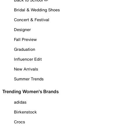
Bridal & Wedding Shoes
Concert & Festival
Designer
Fall Preview
Graduation
Influencer Edit
New Arrivals
Summer Trends
Trending Women's Brands
adidas
Birkenstock
Crocs