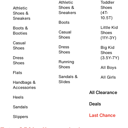
Athletic
Toddler
Shoes &
Shoes
Athletic
Sneakers
(4T-
Shoes &
10.5T)
Sneakers
Boots
Little Kid
Boots &
Casual
Shoes
Booties
Shoes
(11Y-3Y)
Casual
Dress
Big Kid
Shoes
Shoes
Shoes
Dress
(3.5Y-7Y)
Running
Shoes
Shoes
All Boys
Flats
Sandals &
All Girls
Slides
Handbags &
Accessories
All Clearance
Heels
Deals
Sandals
Last Chance
Slippers