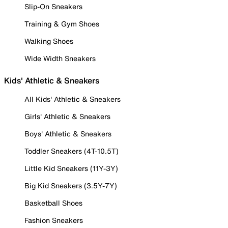
Slip-On Sneakers
Training & Gym Shoes
Walking Shoes
Wide Width Sneakers
Kids' Athletic & Sneakers
All Kids' Athletic & Sneakers
Girls' Athletic & Sneakers
Boys' Athletic & Sneakers
Toddler Sneakers (4T-10.5T)
Little Kid Sneakers (11Y-3Y)
Big Kid Sneakers (3.5Y-7Y)
Basketball Shoes
Fashion Sneakers