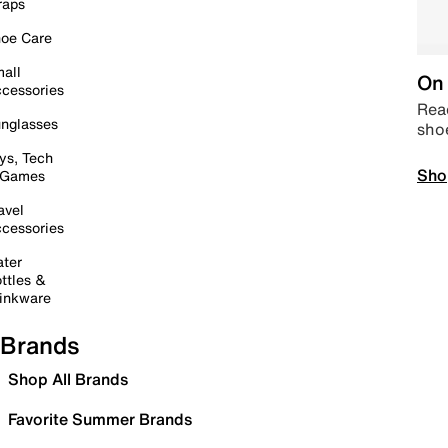
raps
oe Care
all
On 
cessories
Read
nglasses
sho
ys, Tech
Sho
 Games
avel
cessories
ter
ttles &
inkware
Brands
Shop All Brands
Favorite Summer Brands