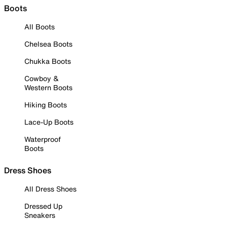
Boots
All Boots
Chelsea Boots
Chukka Boots
Cowboy &
Western Boots
Hiking Boots
Lace-Up Boots
Waterproof
Boots
Dress Shoes
All Dress Shoes
Dressed Up
Sneakers