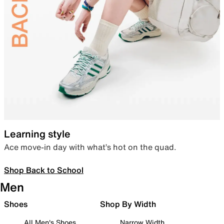
Learning style
Ace move-in day with what’s hot on the quad.
Shop Back to School
Men
Shoes
Shop By Width
All Men's Shoes
Narrow Width