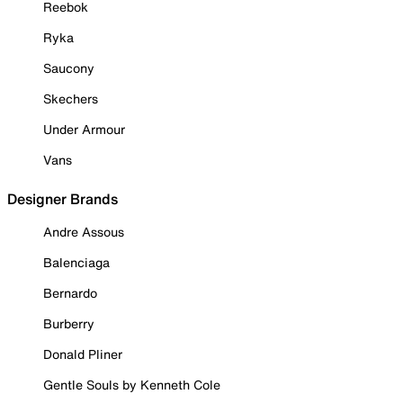
Reebok
Ryka
Saucony
Skechers
Under Armour
Vans
Designer Brands
Andre Assous
Balenciaga
Bernardo
Burberry
Donald Pliner
Gentle Souls by Kenneth Cole