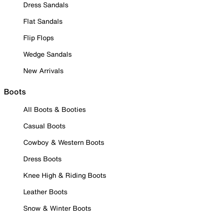
Dress Sandals
Flat Sandals
Flip Flops
Wedge Sandals
New Arrivals
Boots
All Boots & Booties
Casual Boots
Cowboy & Western Boots
Dress Boots
Knee High & Riding Boots
Leather Boots
Snow & Winter Boots