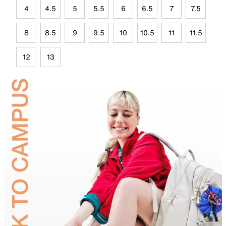
4
4.5
5
5.5
6
6.5
7
7.5
8
8.5
9
9.5
10
10.5
11
11.5
12
13