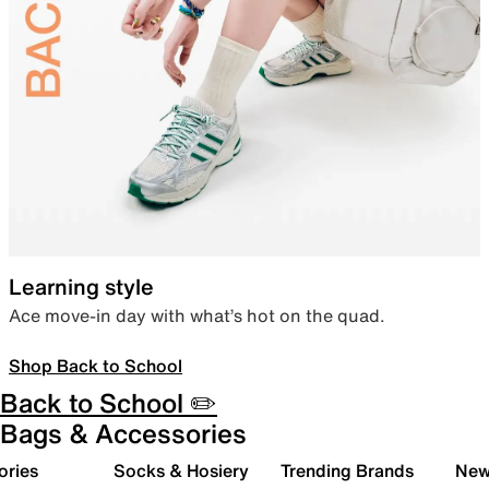
Learning style
Ace move-in day with what’s hot on the quad.
Shop Back to School
Back to School ✏️
Bags & Accessories
ories
Socks & Hosiery
Trending Brands
New 