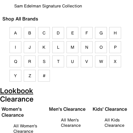
Sam Edelman Signature Collection
Shop All Brands
A
B
C
D
E
F
G
H
I
J
K
L
M
N
O
P
Q
R
S
T
U
V
W
X
Y
Z
#
Lookbook
Clearance
Women's
Men's Clearance
Kids' Clearance
Clearance
All Men's
All Kids
Clearance
Clearance
All Women's
Clearance