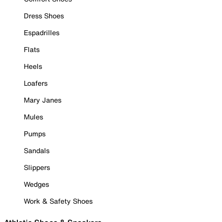
Dress Shoes
Espadrilles
Flats
Heels
Loafers
Mary Janes
Mules
Pumps
Sandals
Slippers
Wedges
Work & Safety Shoes