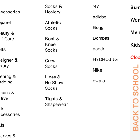
l
Socks &
'47
Sum
cessories
Hosiery
adidas
Wom
parel
Athletic
Bogg
Socks
Men
auty &
Bombas
lf Care
Boot &
Knee
Kid
goodr
lts
Socks
Cle
HYDROJUG
signer &
Crew
xury
Socks
Nike
ening &
Lines &
owala
dding
No-Show
Socks
tness &
tive
Tights &
Shapewear
ir
cessories
ts
arves &