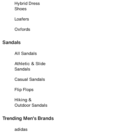
Hybrid Dress
Shoes
Loafers
Oxfords
Sandals
All Sandals
Athletic & Slide
Sandals
Casual Sandals
Flip Flops
Hiking &
Outdoor Sandals
Trending Men's Brands
adidas