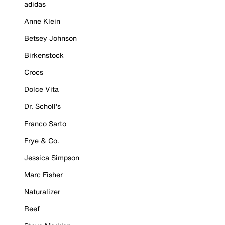
adidas
Anne Klein
Betsey Johnson
Birkenstock
Crocs
Dolce Vita
Dr. Scholl's
Franco Sarto
Frye & Co.
Jessica Simpson
Marc Fisher
Naturalizer
Reef