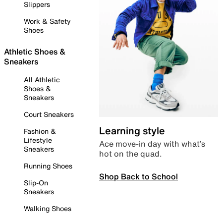
Slippers
Work & Safety
Shoes
Athletic Shoes &
Sneakers
All Athletic
Shoes &
Sneakers
Court Sneakers
Learning style
Fashion &
Lifestyle
Ace move-in day with what’s
Sneakers
hot on the quad.
Running Shoes
Shop Back to School
Slip-On
Sneakers
Walking Shoes