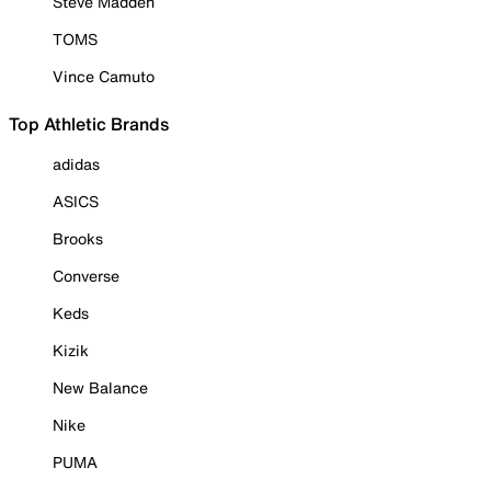
Steve Madden
TOMS
Vince Camuto
Top Athletic Brands
adidas
ASICS
Brooks
Converse
Keds
Kizik
New Balance
Nike
PUMA