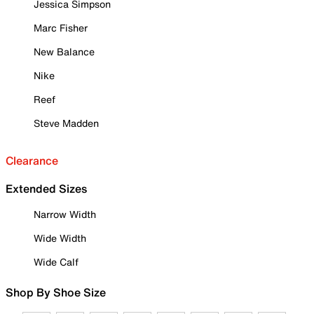
Jessica Simpson
Marc Fisher
New Balance
Nike
Reef
Steve Madden
Clearance
Extended Sizes
Narrow Width
Wide Width
Wide Calf
Shop By Shoe Size