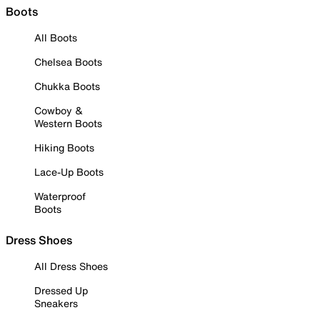
Boots
All Boots
Chelsea Boots
Chukka Boots
Cowboy &
Western Boots
Hiking Boots
Lace-Up Boots
Waterproof
Boots
Dress Shoes
All Dress Shoes
Dressed Up
Sneakers