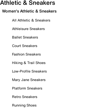
Athletic & Sneakers
Women's Athletic & Sneakers
All Athletic & Sneakers
Athleisure Sneakers
Ballet Sneakers
Court Sneakers
Fashion Sneakers
Hiking & Trail Shoes
Low-Profile Sneakers
Mary Jane Sneakers
Platform Sneakers
Retro Sneakers
Running Shoes