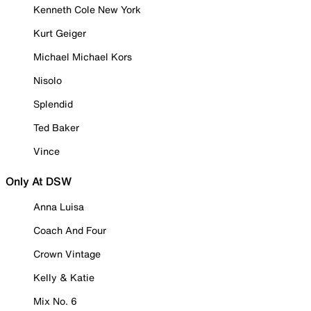
Kenneth Cole New York
Kurt Geiger
Michael Michael Kors
Nisolo
Splendid
Ted Baker
Vince
Only At DSW
Anna Luisa
Coach And Four
Crown Vintage
Kelly & Katie
Mix No. 6