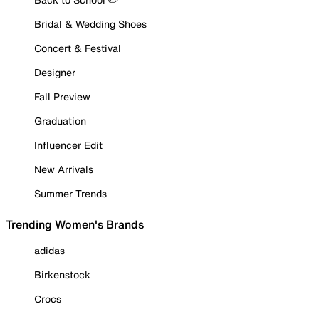
Bridal & Wedding Shoes
Concert & Festival
Designer
Fall Preview
Graduation
Influencer Edit
New Arrivals
Summer Trends
Trending Women's Brands
adidas
Birkenstock
Crocs