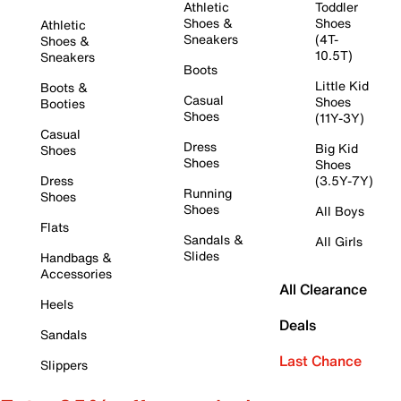
Athletic
Toddler
Shoes &
Shoes
Athletic
Sneakers
(4T-
Shoes &
10.5T)
Sneakers
Boots
Little Kid
Boots &
Casual
Shoes
Booties
Shoes
(11Y-3Y)
Casual
Dress
Big Kid
Shoes
Shoes
Shoes
Dress
(3.5Y-7Y)
Running
Shoes
Shoes
All Boys
Flats
Sandals &
All Girls
Slides
Handbags &
Accessories
All Clearance
Heels
Deals
Sandals
Last Chance
Slippers