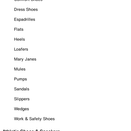
Dress Shoes
Espadrilles
Flats
Heels
Loafers
Mary Janes
Mules
Pumps
Sandals
Slippers
Wedges
Work & Safety Shoes