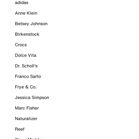
adidas
Anne Klein
Betsey Johnson
Birkenstock
Crocs
Dolce Vita
Dr. Scholl's
Franco Sarto
Frye & Co.
Jessica Simpson
Marc Fisher
Naturalizer
Reef