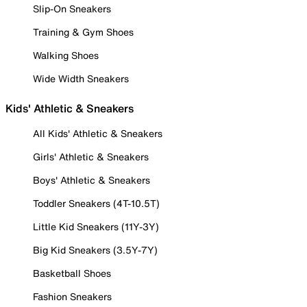
Slip-On Sneakers
Training & Gym Shoes
Walking Shoes
Wide Width Sneakers
Kids' Athletic & Sneakers
All Kids' Athletic & Sneakers
Girls' Athletic & Sneakers
Boys' Athletic & Sneakers
Toddler Sneakers (4T-10.5T)
Little Kid Sneakers (11Y-3Y)
Big Kid Sneakers (3.5Y-7Y)
Basketball Shoes
Fashion Sneakers