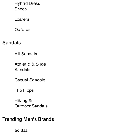
Hybrid Dress
Shoes
Loafers
Oxfords
Sandals
All Sandals
Athletic & Slide
Sandals
Casual Sandals
Flip Flops
Hiking &
Outdoor Sandals
Trending Men's Brands
adidas