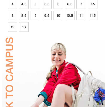
4
4.5
5
5.5
6
6.5
7
7.5
8
8.5
9
9.5
10
10.5
11
11.5
12
13