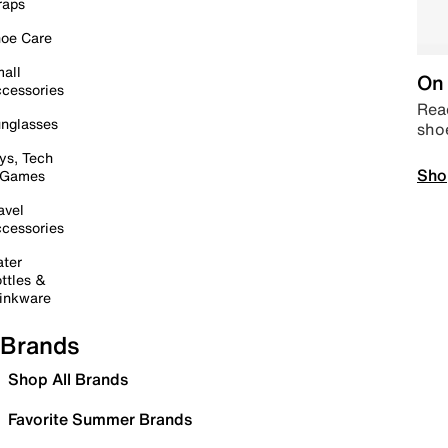
raps
oe Care
all
On 
cessories
Read
nglasses
sho
ys, Tech
Sho
 Games
avel
cessories
ter
ttles &
inkware
Brands
Shop All Brands
Favorite Summer Brands