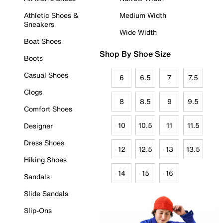
Athletic Shoes &
Medium Width
Sneakers
Wide Width
Boat Shoes
Shop By Shoe Size
Boots
Casual Shoes
6
6.5
7
7.5
Clogs
8
8.5
9
9.5
Comfort Shoes
10
10.5
11
11.5
Designer
Dress Shoes
12
12.5
13
13.5
Hiking Shoes
14
15
16
Sandals
Slide Sandals
Slip-Ons