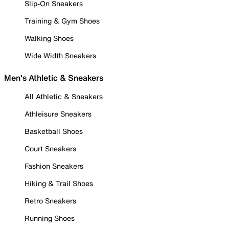
Slip-On Sneakers
Training & Gym Shoes
Walking Shoes
Wide Width Sneakers
Men's Athletic & Sneakers
All Athletic & Sneakers
Athleisure Sneakers
Basketball Shoes
Court Sneakers
Fashion Sneakers
Hiking & Trail Shoes
Retro Sneakers
Running Shoes