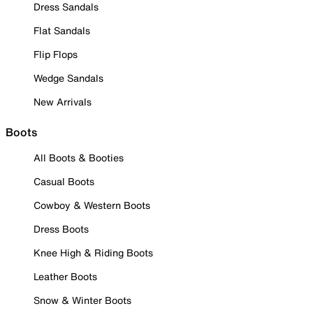
Dress Sandals
Flat Sandals
Flip Flops
Wedge Sandals
New Arrivals
Boots
All Boots & Booties
Casual Boots
Cowboy & Western Boots
Dress Boots
Knee High & Riding Boots
Leather Boots
Snow & Winter Boots