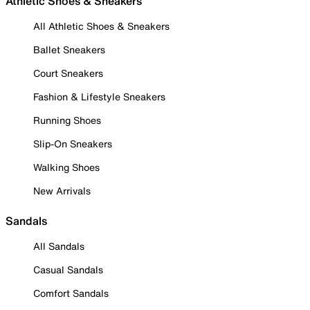
Athletic Shoes & Sneakers
All Athletic Shoes & Sneakers
Ballet Sneakers
Court Sneakers
Fashion & Lifestyle Sneakers
Running Shoes
Slip-On Sneakers
Walking Shoes
New Arrivals
Sandals
All Sandals
Casual Sandals
Comfort Sandals