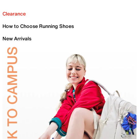
Clearance
How to Choose Running Shoes
New Arrivals