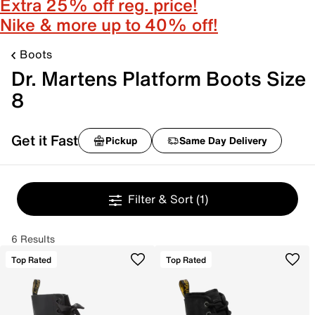
Extra 25% off reg. price!
Nike & more up to 40% off!
Boots
Dr. Martens Platform Boots Size
8
Get it Fast
Pickup
Same Day Delivery
Filter & Sort
(1)
6 Results
Top Rated
Top Rated