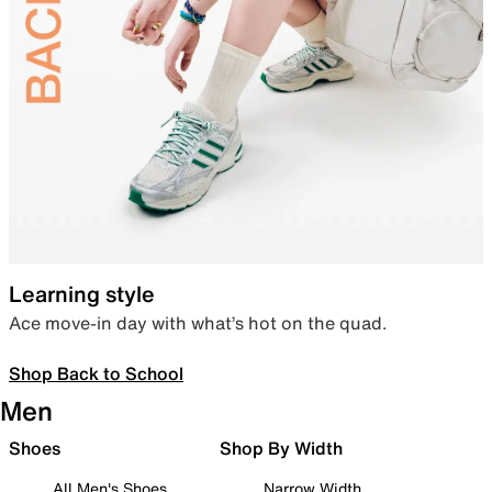
Learning style
Ace move-in day with what’s hot on the quad.
Shop Back to School
Men
Shoes
Shop By Width
All Men's Shoes
Narrow Width