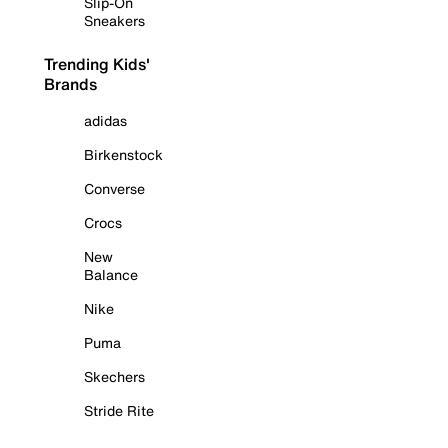
Slip-On
Sneakers
Trending Kids'
Brands
adidas
Birkenstock
Converse
Crocs
New
Balance
Nike
Puma
Skechers
Stride Rite