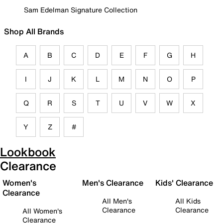
Sam Edelman Signature Collection
Shop All Brands
A
B
C
D
E
F
G
H
I
J
K
L
M
N
O
P
Q
R
S
T
U
V
W
X
Y
Z
#
Lookbook
Clearance
Women's
Men's Clearance
Kids' Clearance
Clearance
All Men's
All Kids
Clearance
Clearance
All Women's
Clearance