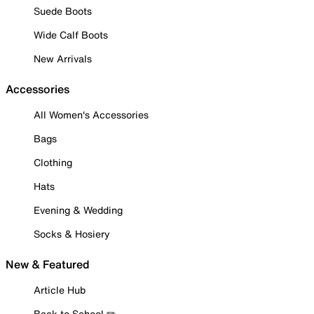
Suede Boots
Wide Calf Boots
New Arrivals
Accessories
All Women's Accessories
Bags
Clothing
Hats
Evening & Wedding
Socks & Hosiery
New & Featured
Article Hub
Back to School ✏️