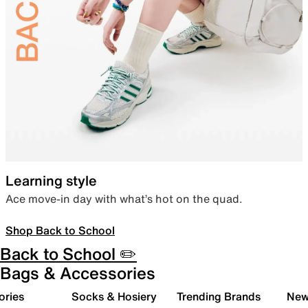
Learning style
Ace move-in day with what’s hot on the quad.
Shop Back to School
Back to School ✏️
Bags & Accessories
ories
Socks & Hosiery
Trending Brands
New 