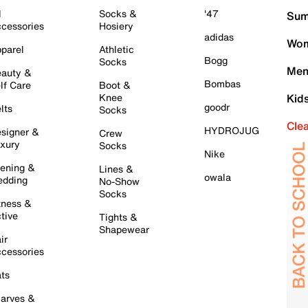
l
Socks &
'47
Sum
cessories
Hosiery
adidas
Wom
parel
Athletic
Bogg
Socks
Men
auty &
Bombas
lf Care
Boot &
Knee
Kid
goodr
lts
Socks
Cle
HYDROJUG
signer &
Crew
xury
Socks
Nike
ening &
Lines &
owala
dding
No-Show
Socks
tness &
tive
Tights &
Shapewear
ir
cessories
ts
arves &