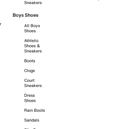
Sneakers
Boys Shoes
r
All Boys
Shoes
Athletic
Shoes &
Sneakers
Boots
Clogs
Court
Sneakers
Dress
Shoes
Rain Boots
Sandals