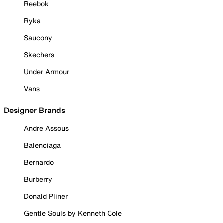
Reebok
Ryka
Saucony
Skechers
Under Armour
Vans
Designer Brands
Andre Assous
Balenciaga
Bernardo
Burberry
Donald Pliner
Gentle Souls by Kenneth Cole