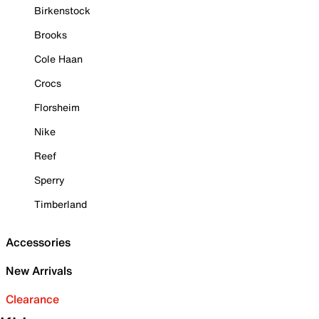
Birkenstock
Brooks
Cole Haan
Crocs
Florsheim
Nike
Reef
Sperry
Timberland
Accessories
New Arrivals
Clearance