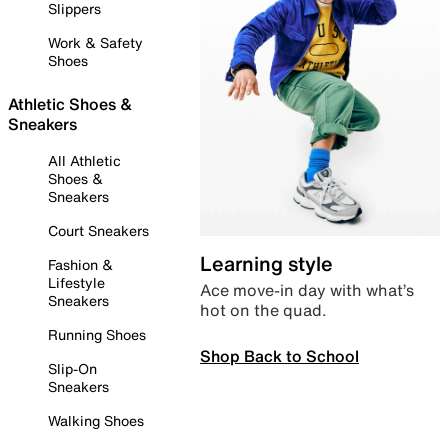
Slippers
Work & Safety
Shoes
Athletic Shoes &
Sneakers
All Athletic
Shoes &
Sneakers
Court Sneakers
Learning style
Fashion &
Lifestyle
Ace move-in day with what’s
Sneakers
hot on the quad.
Running Shoes
Shop Back to School
Slip-On
Sneakers
Walking Shoes