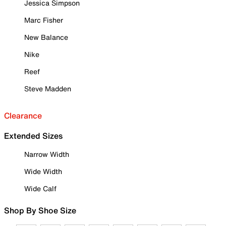
Jessica Simpson
Marc Fisher
New Balance
Nike
Reef
Steve Madden
Clearance
Extended Sizes
Narrow Width
Wide Width
Wide Calf
Shop By Shoe Size