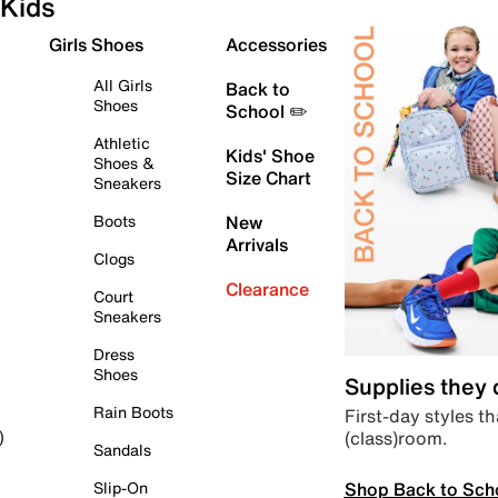
Kids
Girls Shoes
Accessories
All Girls
Back to
Shoes
School ✏️
Athletic
Kids' Shoe
Shoes &
Size Chart
Sneakers
Boots
New
Arrivals
Clogs
Clearance
Court
Sneakers
Dress
Shoes
Supplies they
Rain Boots
First-day styles th
(class)room.
)
Sandals
Shop Back to Sch
Slip-On