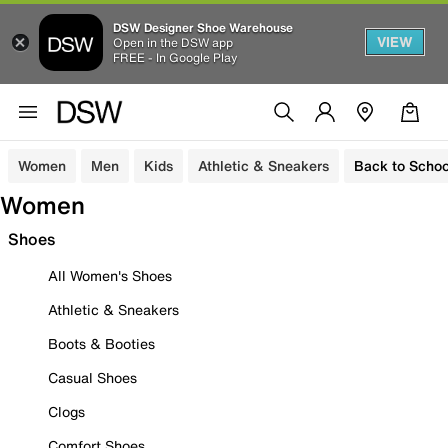
DSW Designer Shoe Warehouse
VIEW
Open in the DSW app
FREE - In Google Play
Women
Men
Kids
Athletic & Sneakers
Back to Schoo
Women
Shoes
All Women's Shoes
Athletic & Sneakers
Boots & Booties
Casual Shoes
Clogs
Comfort Shoes