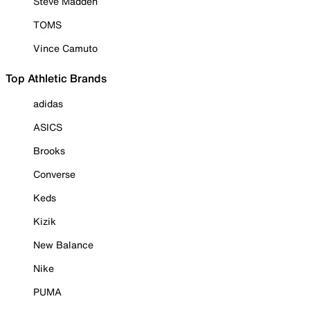
Steve Madden
TOMS
Vince Camuto
Top Athletic Brands
adidas
ASICS
Brooks
Converse
Keds
Kizik
New Balance
Nike
PUMA