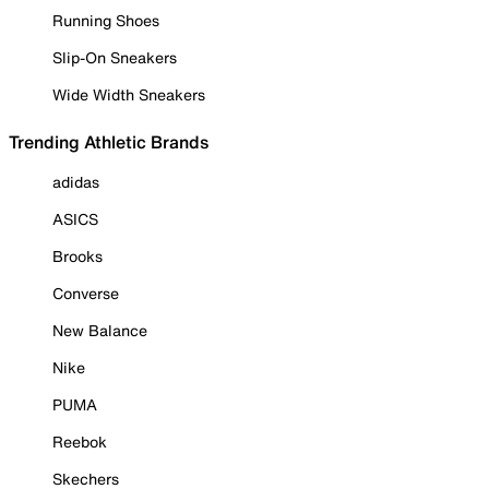
Running Shoes
Slip-On Sneakers
Wide Width Sneakers
Trending Athletic Brands
adidas
ASICS
Brooks
Converse
New Balance
Nike
PUMA
Reebok
Skechers