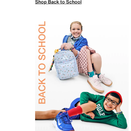
Shop Back to School