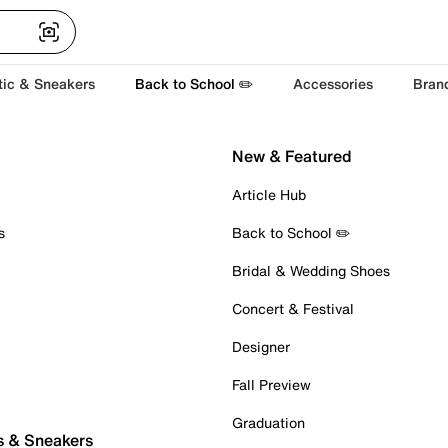
tic & Sneakers
Back to School ✏️
Accessories
Bran
New & Featured
Article Hub
s
Back to School ✏️
Bridal & Wedding Shoes
Concert & Festival
Designer
Fall Preview
Graduation
s & Sneakers