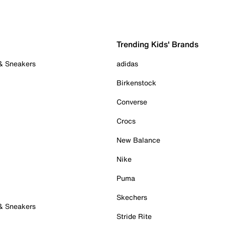
Trending Kids' Brands
 & Sneakers
adidas
Birkenstock
Converse
Crocs
New Balance
Nike
Puma
Skechers
 & Sneakers
Stride Rite