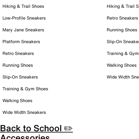
Hiking & Trail Shoes
Hiking & Trail 
Low-Profile Sneakers
Retro Sneakers
Mary Jane Sneakers
Running Shoes
Platform Sneakers
Slip-On Sneake
Retro Sneakers
Training & Gym
Running Shoes
Walking Shoes
Slip-On Sneakers
Wide Width Sne
Training & Gym Shoes
Walking Shoes
Wide Width Sneakers
Back to School ✏️
Accessories