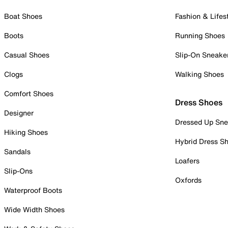
Boat Shoes
Fashion & Lifes
Boots
Running Shoes
Casual Shoes
Slip-On Sneake
Clogs
Walking Shoes
Comfort Shoes
Dress Shoes
Designer
Dressed Up Sne
Hiking Shoes
Hybrid Dress S
Sandals
Loafers
Slip-Ons
Oxfords
Waterproof Boots
Wide Width Shoes