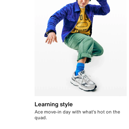
Learning style
Ace move-in day with what’s hot on the
quad.