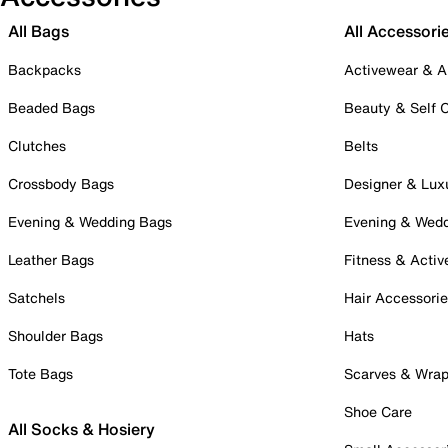
All Bags
All Accessori
Backpacks
Activewear & A
Beaded Bags
Beauty & Self 
Clutches
Belts
Crossbody Bags
Designer & Lux
Evening & Wedding Bags
Evening & Wed
Leather Bags
Fitness & Activ
Satchels
Hair Accessori
Shoulder Bags
Hats
Tote Bags
Scarves & Wra
Shoe Care
All Socks & Hosiery