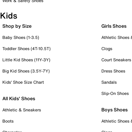
Work & Safety Shoes
Kids
Shop by Size
Girls Shoes
Baby Shoes (1-3.5)
Athletic Shoes
Toddler Shoes (4T-10.5T)
Clogs
Little Kid Shoes (11Y-3Y)
Court Sneakers
Big Kid Shoes (3.5Y-7Y)
Dress Shoes
Kids' Shoe Size Chart
Sandals
Slip-On Shoes
All Kids' Shoes
Boys Shoes
Athletic & Sneakers
Boots
Athletic Shoes