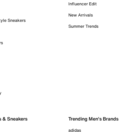
Influencer Edit
New Arrivals
tyle Sneakers
Summer Trends
rs
y
s & Sneakers
Trending Men's Brands
adidas