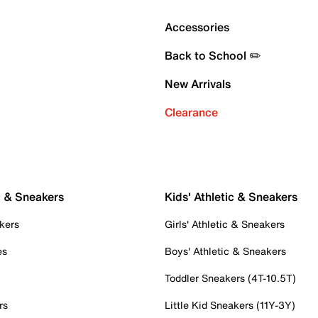
Accessories
Back to School ✏️
New Arrivals
Clearance
c & Sneakers
Kids' Athletic & Sneakers
kers
Girls' Athletic & Sneakers
es
Boys' Athletic & Sneakers
Toddler Sneakers (4T-10.5T)
rs
Little Kid Sneakers (11Y-3Y)