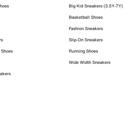
Shoes
Big Kid Sneakers (3.5Y-7Y)
Basketball Shoes
Fashion Sneakers
rs
Slip-On Sneakers
 Shoes
Running Shoes
Wide Width Sneakers
akers