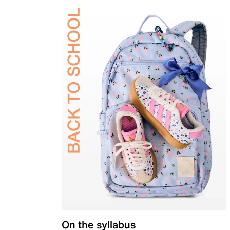
On the syllabus