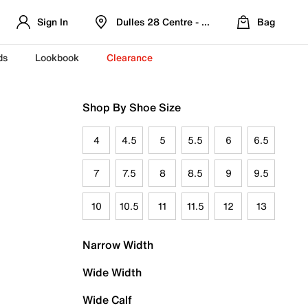
Sign In
Dulles 28 Centre - Refreshed Location
Bag
ds
Lookbook
Clearance
Shop By Shoe Size
4
4.5
5
5.5
6
6.5
7
7.5
8
8.5
9
9.5
10
10.5
11
11.5
12
13
Narrow Width
Wide Width
Wide Calf