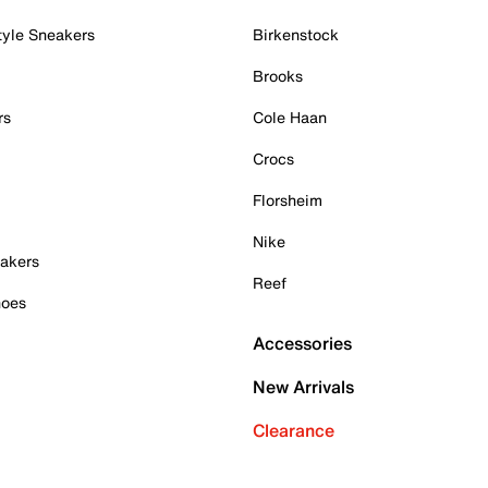
tyle Sneakers
Birkenstock
Brooks
rs
Cole Haan
Crocs
Florsheim
Nike
akers
Reef
hoes
Accessories
New Arrivals
Clearance