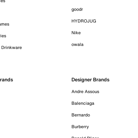
ies
goodr
HYDROJUG
Games
Nike
ies
owala
& Drinkware
Brands
Designer Brands
Andre Assous
Balenciaga
Bernardo
Burberry