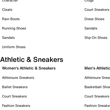
Character
Clogs
Cleats
Court Sneakers
Rain Boots
Dress Shoes
Running Shoes
Sandals
Sandals
Slip-On Shoes
Uniform Shoes
Athletic & Sneakers
Women's Athletic & Sneakers
Men's Athleti
Athleisure Sneakers
Athleisure Snea
Ballet Sneakers
Basketball Sho
Court Sneakers
Court Sneakers
Fashion Sneakers
Fashion Sneake