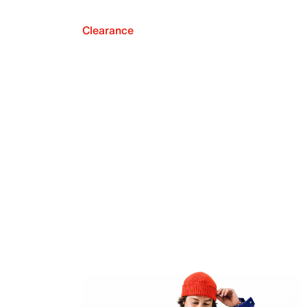
Clearance