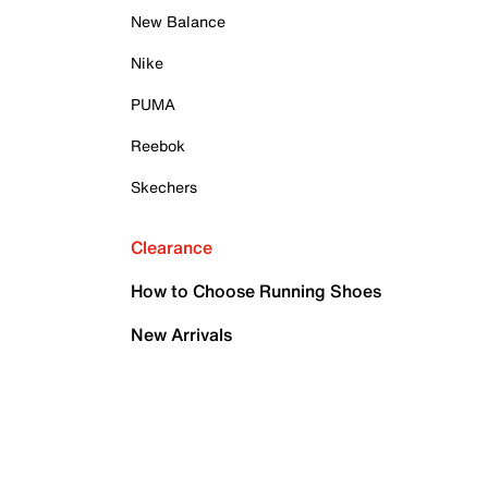
New Balance
Nike
PUMA
Reebok
Skechers
Clearance
How to Choose Running Shoes
New Arrivals