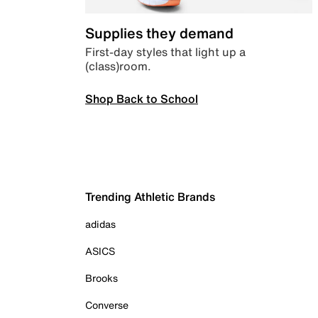
Supplies they demand
First-day styles that light up a
(class)room.
Shop Back to School
Trending Athletic Brands
adidas
ASICS
Brooks
Converse