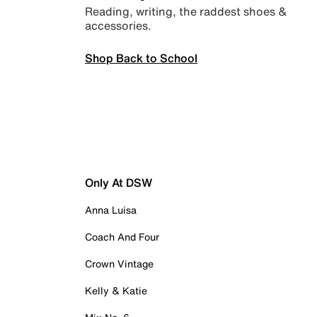
Reading, writing, the raddest shoes &
accessories.
Shop Back to School
Only At DSW
Anna Luisa
Coach And Four
Crown Vintage
Kelly & Katie