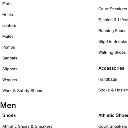
Flats
Court Sneakers
Heels
Fashion & Lifes
Loafers
Running Shoes
Mules
Slip-On Sneake
Pumps
Walking Shoes
Sandals
Accessories
Slippers
Handbags
Wedges
Socks & Hosier
Work & Safety Shoes
Men
Shoes
Athletic Shoe
Athletic Shoes & Sneakers
Court Sneakers