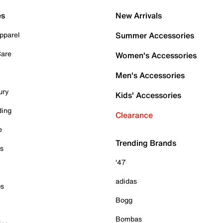
es
New Arrivals
pparel
Summer Accessories
Care
Women's Accessories
Men's Accessories
ury
Kids' Accessories
ding
Clearance
e
Trending Brands
es
'47
adidas
ps
Bogg
Bombas