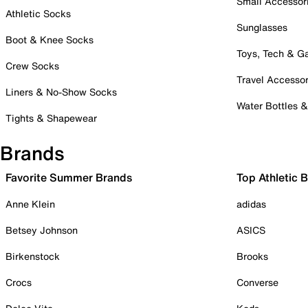
Small Accessor
Athletic Socks
Sunglasses
Boot & Knee Socks
Toys, Tech & 
Crew Socks
Travel Accessor
Liners & No-Show Socks
Water Bottles 
Tights & Shapewear
Brands
Favorite Summer Brands
Top Athletic 
Anne Klein
adidas
Betsey Johnson
ASICS
Birkenstock
Brooks
Crocs
Converse