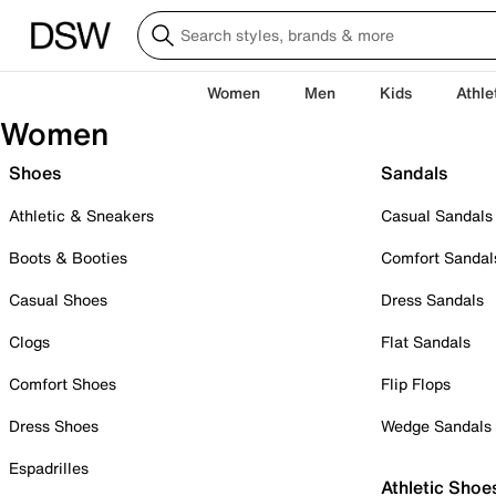
Women
Men
Kids
Athle
Women
Shoes
Sandals
Athletic & Sneakers
Casual Sandals
Boots & Booties
Comfort Sandal
Casual Shoes
Dress Sandals
Clogs
Flat Sandals
Comfort Shoes
Flip Flops
Dress Shoes
Wedge Sandals
Espadrilles
Athletic Shoe