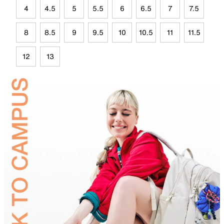
4
4.5
5
5.5
6
6.5
7
7.5
8
8.5
9
9.5
10
10.5
11
11.5
12
13