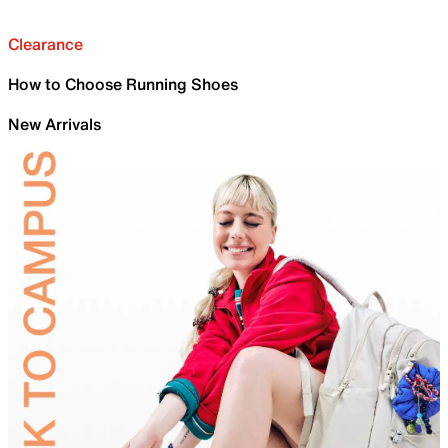
Clearance
How to Choose Running Shoes
New Arrivals