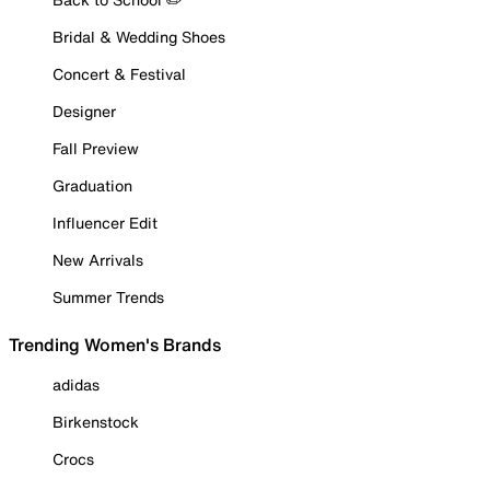
Bridal & Wedding Shoes
Concert & Festival
Designer
Fall Preview
Graduation
Influencer Edit
New Arrivals
Summer Trends
Trending Women's Brands
adidas
Birkenstock
Crocs