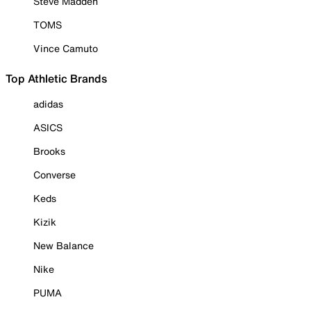
Steve Madden
TOMS
Vince Camuto
Top Athletic Brands
adidas
ASICS
Brooks
Converse
Keds
Kizik
New Balance
Nike
PUMA