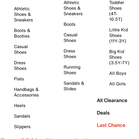
Athletic
Toddler
Shoes &
Shoes
Athletic
Sneakers
(4T-
Shoes &
10.5T)
Sneakers
Boots
Little Kid
Boots &
Casual
Shoes
Booties
Shoes
(11Y-3Y)
Casual
Dress
Big Kid
Shoes
Shoes
Shoes
Dress
(3.5Y-7Y)
Running
Shoes
Shoes
All Boys
Flats
Sandals &
All Girls
Slides
Handbags &
Accessories
All Clearance
Heels
Deals
Sandals
Last Chance
Slippers