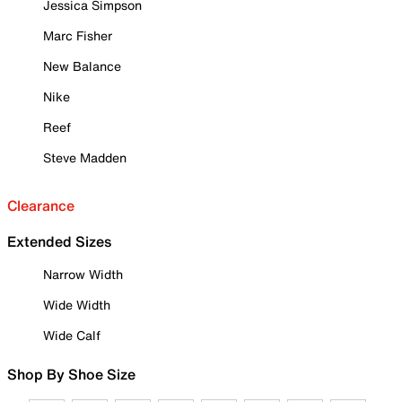
Jessica Simpson
Marc Fisher
New Balance
Nike
Reef
Steve Madden
Clearance
Extended Sizes
Narrow Width
Wide Width
Wide Calf
Shop By Shoe Size