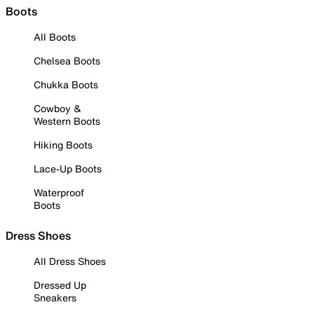
Boots
All Boots
Chelsea Boots
Chukka Boots
Cowboy &
Western Boots
Hiking Boots
Lace-Up Boots
Waterproof
Boots
Dress Shoes
All Dress Shoes
Dressed Up
Sneakers