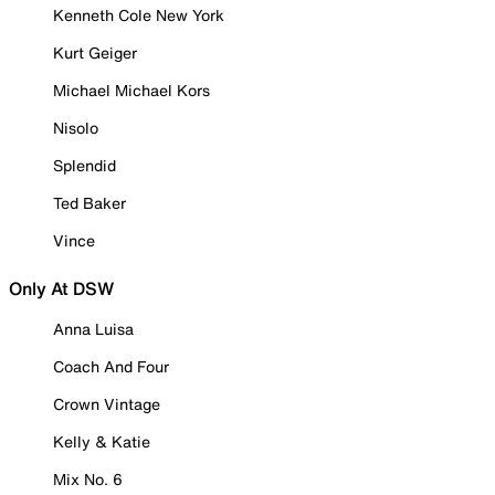
Kenneth Cole New York
Kurt Geiger
Michael Michael Kors
Nisolo
Splendid
Ted Baker
Vince
Only At DSW
Anna Luisa
Coach And Four
Crown Vintage
Kelly & Katie
Mix No. 6