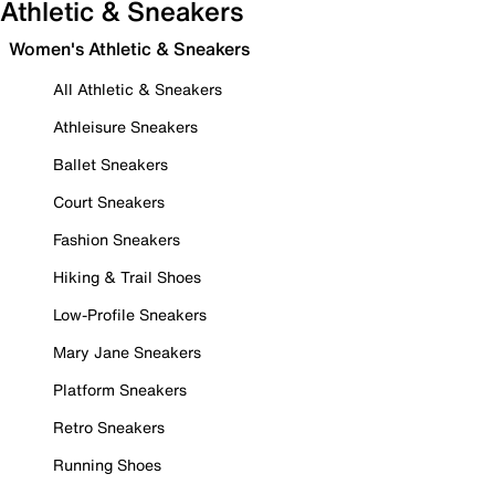
Athletic & Sneakers
Women's Athletic & Sneakers
All Athletic & Sneakers
Athleisure Sneakers
Ballet Sneakers
Court Sneakers
Fashion Sneakers
Hiking & Trail Shoes
Low-Profile Sneakers
Mary Jane Sneakers
Platform Sneakers
Retro Sneakers
Running Shoes