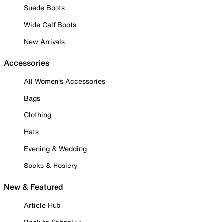
Suede Boots
Wide Calf Boots
New Arrivals
Accessories
All Women's Accessories
Bags
Clothing
Hats
Evening & Wedding
Socks & Hosiery
New & Featured
Article Hub
Back to School ✏️