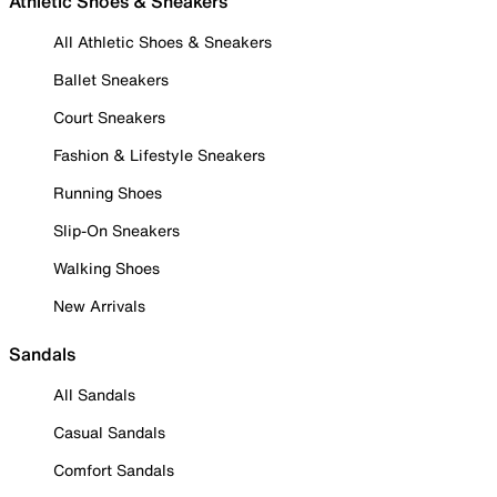
Athletic Shoes & Sneakers
All Athletic Shoes & Sneakers
Ballet Sneakers
Court Sneakers
Fashion & Lifestyle Sneakers
Running Shoes
Slip-On Sneakers
Walking Shoes
New Arrivals
Sandals
All Sandals
Casual Sandals
Comfort Sandals