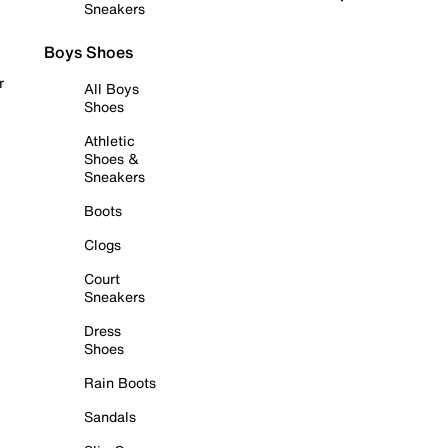
Sneakers
Boys Shoes
r
All Boys
Shoes
Athletic
Shoes &
Sneakers
Boots
Clogs
Court
Sneakers
Dress
Shoes
Rain Boots
Sandals