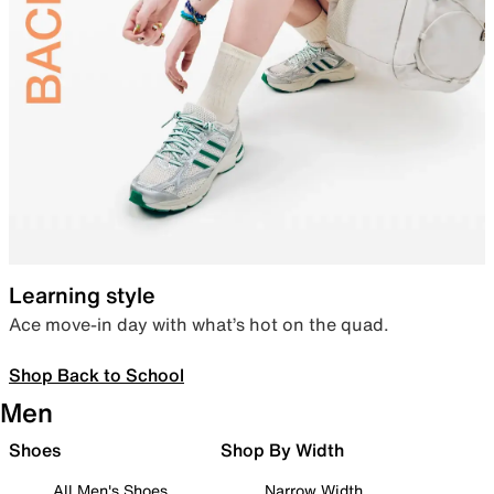
Learning style
Ace move-in day with what’s hot on the quad.
Shop Back to School
Men
Shoes
Shop By Width
All Men's Shoes
Narrow Width