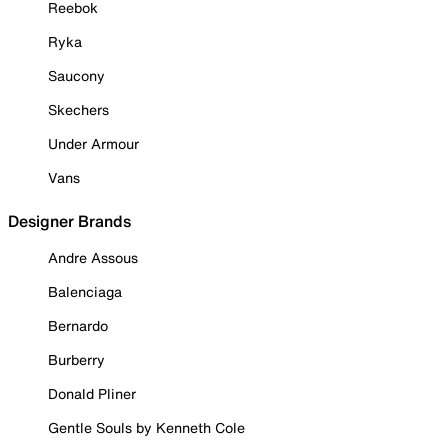
Reebok
Ryka
Saucony
Skechers
Under Armour
Vans
Designer Brands
Andre Assous
Balenciaga
Bernardo
Burberry
Donald Pliner
Gentle Souls by Kenneth Cole