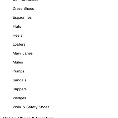
Dress Shoes
Espadrilles
Flats
Heels
Loafers
Mary Janes
Mules
Pumps
Sandals
Slippers
Wedges
Work & Safety Shoes