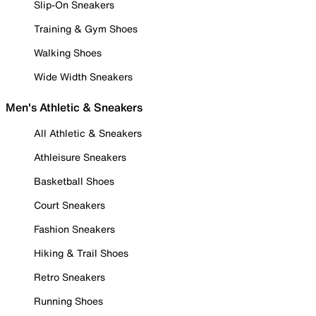
Slip-On Sneakers
Training & Gym Shoes
Walking Shoes
Wide Width Sneakers
Men's Athletic & Sneakers
All Athletic & Sneakers
Athleisure Sneakers
Basketball Shoes
Court Sneakers
Fashion Sneakers
Hiking & Trail Shoes
Retro Sneakers
Running Shoes