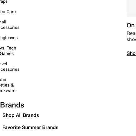
raps
oe Care
all
On 
cessories
Read
nglasses
sho
ys, Tech
Sho
 Games
avel
cessories
ter
ttles &
inkware
Brands
Shop All Brands
Favorite Summer Brands