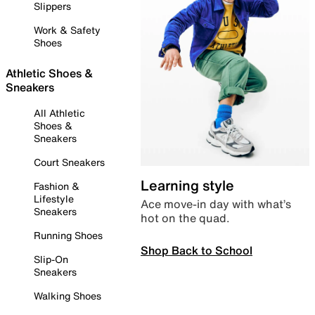
Slippers
Work & Safety
Shoes
Athletic Shoes &
Sneakers
All Athletic
Shoes &
Sneakers
Court Sneakers
Learning style
Fashion &
Lifestyle
Ace move-in day with what’s
Sneakers
hot on the quad.
Running Shoes
Shop Back to School
Slip-On
Sneakers
Walking Shoes