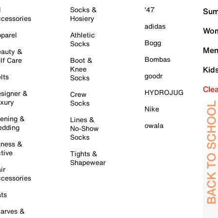
l
Socks &
'47
Sum
cessories
Hosiery
adidas
Wom
parel
Athletic
Bogg
Socks
Men
auty &
Bombas
lf Care
Boot &
Knee
Kid
goodr
lts
Socks
Cle
HYDROJUG
signer &
Crew
xury
Socks
Nike
ening &
Lines &
owala
dding
No-Show
Socks
tness &
tive
Tights &
Shapewear
ir
cessories
ts
arves &