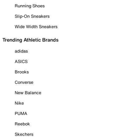
Running Shoes
Slip-On Sneakers
Wide Width Sneakers
Trending Athletic Brands
adidas
ASICS
Brooks
Converse
New Balance
Nike
PUMA
Reebok
Skechers