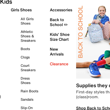
Kids
Girls Shoes
Accessories
All Girls
Back to
Shoes
School ✏️
Athletic
Kids' Shoe
Shoes &
Size Chart
Sneakers
Boots
New
Arrivals
Clogs
Clearance
Court
Sneakers
Dress
Shoes
Supplies they
Rain Boots
First-day styles th
(class)room.
)
Sandals
Shop Back to Sch
Slip-On