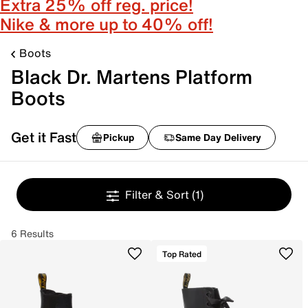
Extra 25% off reg. price!
Nike & more up to 40% off!
Boots
Black Dr. Martens Platform
Boots
Get it Fast
Pickup
Same Day Delivery
Filter & Sort
(1)
6 Results
Top Rated