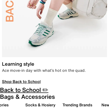
Learning style
Ace move-in day with what’s hot on the quad.
Shop Back to School
Back to School ✏️
Bags & Accessories
ories
Socks & Hosiery
Trending Brands
New 