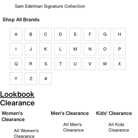
Sam Edelman Signature Collection
Shop All Brands
A
B
C
D
E
F
G
H
I
J
K
L
M
N
O
P
Q
R
S
T
U
V
W
X
Y
Z
#
Lookbook
Clearance
Women's
Men's Clearance
Kids' Clearance
Clearance
All Men's
All Kids
Clearance
Clearance
All Women's
Clearance