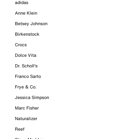
adidas
Anne Klein
Betsey Johnson
Birkenstock
Crocs
Dolce Vita
Dr. Scholl's
Franco Sarto
Frye & Co.
Jessica Simpson
Marc Fisher
Naturalizer
Reef