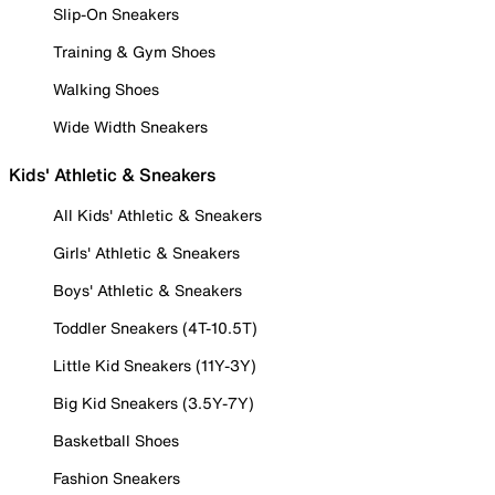
Slip-On Sneakers
Training & Gym Shoes
Walking Shoes
Wide Width Sneakers
Kids' Athletic & Sneakers
All Kids' Athletic & Sneakers
Girls' Athletic & Sneakers
Boys' Athletic & Sneakers
Toddler Sneakers (4T-10.5T)
Little Kid Sneakers (11Y-3Y)
Big Kid Sneakers (3.5Y-7Y)
Basketball Shoes
Fashion Sneakers