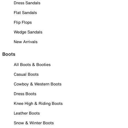
Dress Sandals
Flat Sandals
Flip Flops
Wedge Sandals
New Arrivals
Boots
All Boots & Booties
Casual Boots
Cowboy & Western Boots
Dress Boots
Knee High & Riding Boots
Leather Boots
Snow & Winter Boots