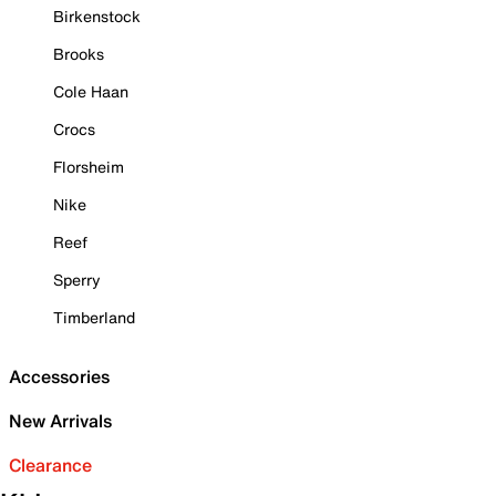
Birkenstock
Brooks
Cole Haan
Crocs
Florsheim
Nike
Reef
Sperry
Timberland
Accessories
New Arrivals
Clearance