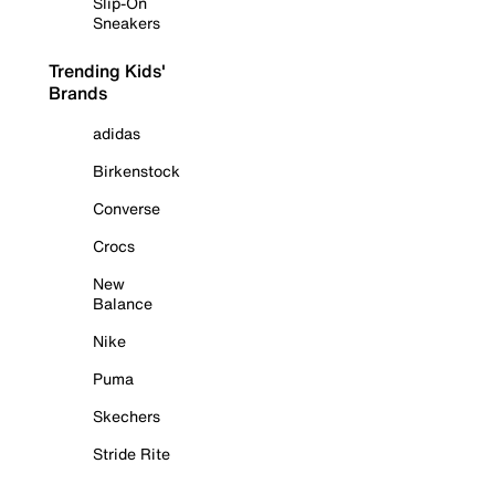
Slip-On
Sneakers
Trending Kids'
Brands
adidas
Birkenstock
Converse
Crocs
New
Balance
Nike
Puma
Skechers
Stride Rite