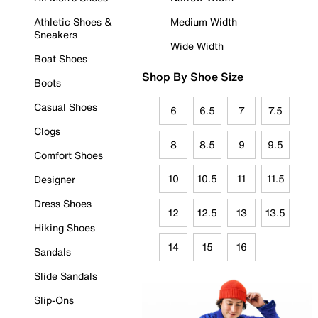
Athletic Shoes &
Medium Width
Sneakers
Wide Width
Boat Shoes
Shop By Shoe Size
Boots
Casual Shoes
6
6.5
7
7.5
Clogs
8
8.5
9
9.5
Comfort Shoes
10
10.5
11
11.5
Designer
Dress Shoes
12
12.5
13
13.5
Hiking Shoes
14
15
16
Sandals
Slide Sandals
Slip-Ons