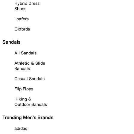
Hybrid Dress
Shoes
Loafers
Oxfords
Sandals
All Sandals
Athletic & Slide
Sandals
Casual Sandals
Flip Flops
Hiking &
Outdoor Sandals
Trending Men's Brands
adidas