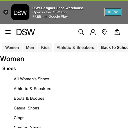
DSW Designer Shoe Warehouse
VIEW
Open in the DSW app
FREE - In Google Play
Women
Men
Kids
Athletic & Sneakers
Back to Schoo
Women
Shoes
All Women's Shoes
Athletic & Sneakers
Boots & Booties
Casual Shoes
Clogs
Comfort Shoes