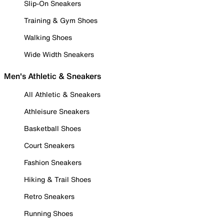
Slip-On Sneakers
Training & Gym Shoes
Walking Shoes
Wide Width Sneakers
Men's Athletic & Sneakers
All Athletic & Sneakers
Athleisure Sneakers
Basketball Shoes
Court Sneakers
Fashion Sneakers
Hiking & Trail Shoes
Retro Sneakers
Running Shoes