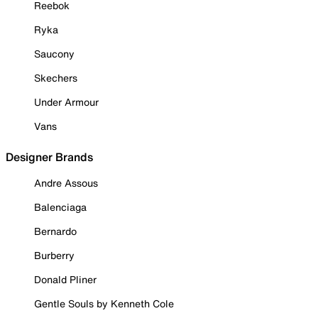
Reebok
Ryka
Saucony
Skechers
Under Armour
Vans
Designer Brands
Andre Assous
Balenciaga
Bernardo
Burberry
Donald Pliner
Gentle Souls by Kenneth Cole