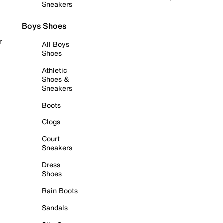
Sneakers
Boys Shoes
r
All Boys
Shoes
Athletic
Shoes &
Sneakers
Boots
Clogs
Court
Sneakers
Dress
Shoes
Rain Boots
Sandals