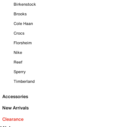
Birkenstock
Brooks
Cole Haan
Crocs
Florsheim
Nike
Reef
Sperry
Timberland
Accessories
New Arrivals
Clearance