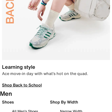
Learning style
Ace move-in day with what’s hot on the quad.
Shop Back to School
Men
Shoes
Shop By Width
All Men's Shoes
Narrow Width