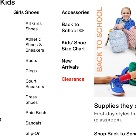
Kids
Girls Shoes
Accessories
All Girls
Back to
Shoes
School ✏️
Athletic
Kids' Shoe
Shoes &
Size Chart
Sneakers
Boots
New
Arrivals
Clogs
Clearance
Court
Sneakers
Dress
Shoes
Supplies they
Rain Boots
First-day styles th
(class)room.
)
Sandals
Shop Back to Sch
Slip-On