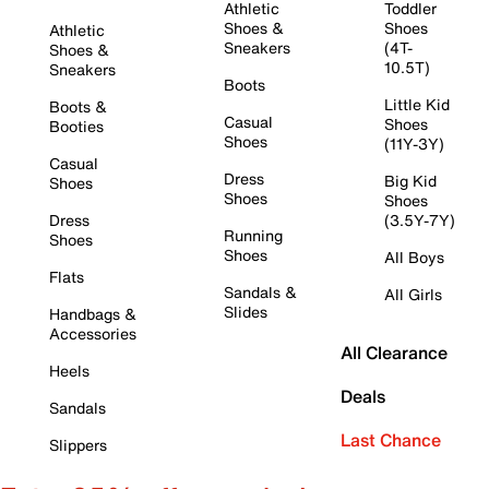
Athletic
Toddler
Shoes &
Shoes
Athletic
Sneakers
(4T-
Shoes &
10.5T)
Sneakers
Boots
Little Kid
Boots &
Casual
Shoes
Booties
Shoes
(11Y-3Y)
Casual
Dress
Big Kid
Shoes
Shoes
Shoes
Dress
(3.5Y-7Y)
Running
Shoes
Shoes
All Boys
Flats
Sandals &
All Girls
Slides
Handbags &
Accessories
All Clearance
Heels
Deals
Sandals
Last Chance
Slippers