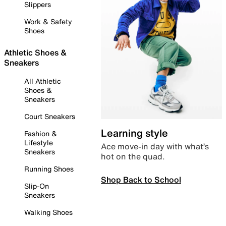
Slippers
Work & Safety
Shoes
Athletic Shoes &
Sneakers
All Athletic
Shoes &
Sneakers
Court Sneakers
Learning style
Fashion &
Lifestyle
Ace move-in day with what’s
Sneakers
hot on the quad.
Running Shoes
Shop Back to School
Slip-On
Sneakers
Walking Shoes