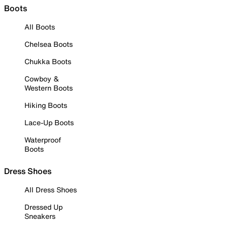
Boots
All Boots
Chelsea Boots
Chukka Boots
Cowboy &
Western Boots
Hiking Boots
Lace-Up Boots
Waterproof
Boots
Dress Shoes
All Dress Shoes
Dressed Up
Sneakers