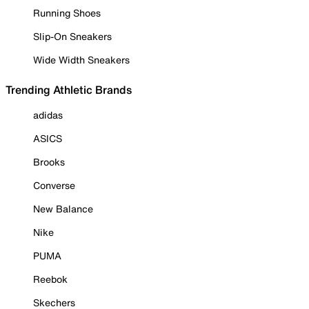
Running Shoes
Slip-On Sneakers
Wide Width Sneakers
Trending Athletic Brands
adidas
ASICS
Brooks
Converse
New Balance
Nike
PUMA
Reebok
Skechers