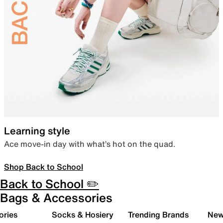
Learning style
Ace move-in day with what’s hot on the quad.
Shop Back to School
Back to School ✏️
Bags & Accessories
ories
Socks & Hosiery
Trending Brands
New 