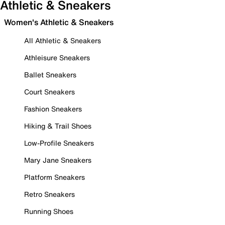
Athletic & Sneakers
Women's Athletic & Sneakers
All Athletic & Sneakers
Athleisure Sneakers
Ballet Sneakers
Court Sneakers
Fashion Sneakers
Hiking & Trail Shoes
Low-Profile Sneakers
Mary Jane Sneakers
Platform Sneakers
Retro Sneakers
Running Shoes