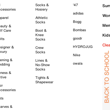
l
Socks &
'47
Sum
cessories
Hosiery
adidas
Wom
parel
Athletic
Bogg
Socks
Men
auty &
Bombas
lf Care
Boot &
Knee
Kid
goodr
lts
Socks
Cle
HYDROJUG
signer &
Crew
xury
Socks
Nike
ening &
Lines &
owala
dding
No-Show
Socks
tness &
tive
Tights &
Shapewear
ir
cessories
ts
arves &