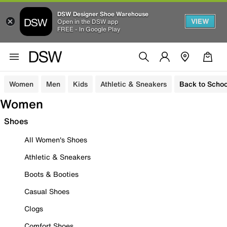
DSW Designer Shoe Warehouse
VIEW
Open in the DSW app
FREE - In Google Play
Women
Men
Kids
Athletic & Sneakers
Back to Schoo
Women
Shoes
All Women's Shoes
Athletic & Sneakers
Boots & Booties
Casual Shoes
Clogs
Comfort Shoes