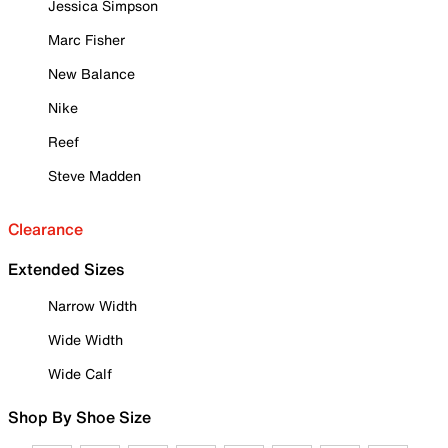
Jessica Simpson
Marc Fisher
New Balance
Nike
Reef
Steve Madden
Clearance
Extended Sizes
Narrow Width
Wide Width
Wide Calf
Shop By Shoe Size