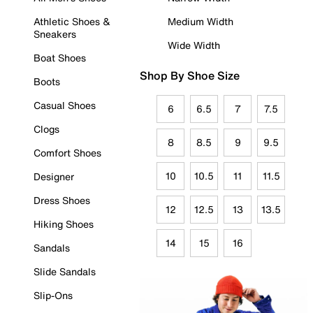
Athletic Shoes &
Medium Width
Sneakers
Wide Width
Boat Shoes
Shop By Shoe Size
Boots
Casual Shoes
6
6.5
7
7.5
Clogs
8
8.5
9
9.5
Comfort Shoes
10
10.5
11
11.5
Designer
Dress Shoes
12
12.5
13
13.5
Hiking Shoes
14
15
16
Sandals
Slide Sandals
Slip-Ons