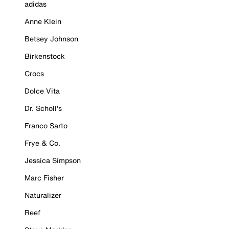
adidas
Anne Klein
Betsey Johnson
Birkenstock
Crocs
Dolce Vita
Dr. Scholl's
Franco Sarto
Frye & Co.
Jessica Simpson
Marc Fisher
Naturalizer
Reef