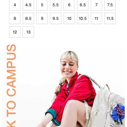
4
4.5
5
5.5
6
6.5
7
7.5
8
8.5
9
9.5
10
10.5
11
11.5
12
13