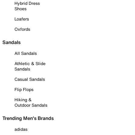
Hybrid Dress
Shoes
Loafers
Oxfords
Sandals
All Sandals
Athletic & Slide
Sandals
Casual Sandals
Flip Flops
Hiking &
Outdoor Sandals
Trending Men's Brands
adidas