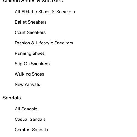
Athletic Shoes & Sneakers
All Athletic Shoes & Sneakers
Ballet Sneakers
Court Sneakers
Fashion & Lifestyle Sneakers
Running Shoes
Slip-On Sneakers
Walking Shoes
New Arrivals
Sandals
All Sandals
Casual Sandals
Comfort Sandals