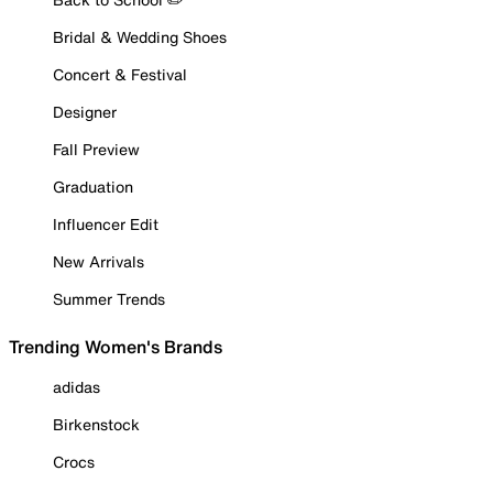
Bridal & Wedding Shoes
Concert & Festival
Designer
Fall Preview
Graduation
Influencer Edit
New Arrivals
Summer Trends
Trending Women's Brands
adidas
Birkenstock
Crocs