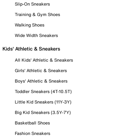
Slip-On Sneakers
Training & Gym Shoes
Walking Shoes
Wide Width Sneakers
Kids' Athletic & Sneakers
All Kids' Athletic & Sneakers
Girls' Athletic & Sneakers
Boys' Athletic & Sneakers
Toddler Sneakers (4T-10.5T)
Little Kid Sneakers (11Y-3Y)
Big Kid Sneakers (3.5Y-7Y)
Basketball Shoes
Fashion Sneakers