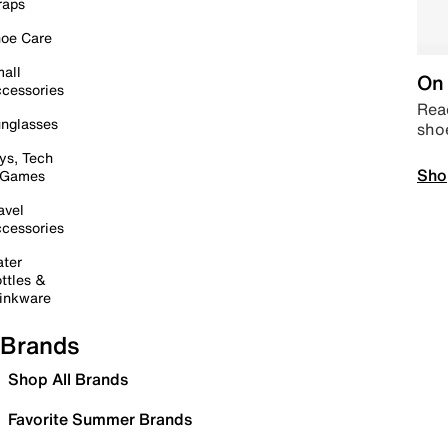
raps
oe Care
all
On 
cessories
Read
nglasses
sho
ys, Tech
Sho
 Games
avel
cessories
ter
ttles &
inkware
Brands
Shop All Brands
Favorite Summer Brands