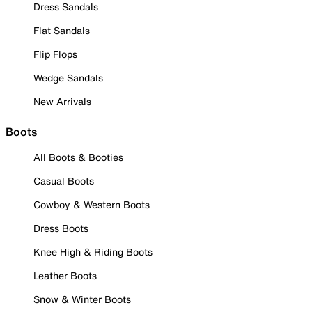
Dress Sandals
Flat Sandals
Flip Flops
Wedge Sandals
New Arrivals
Boots
All Boots & Booties
Casual Boots
Cowboy & Western Boots
Dress Boots
Knee High & Riding Boots
Leather Boots
Snow & Winter Boots