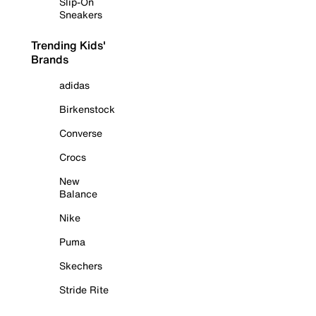
Slip-On
Sneakers
Trending Kids'
Brands
adidas
Birkenstock
Converse
Crocs
New
Balance
Nike
Puma
Skechers
Stride Rite