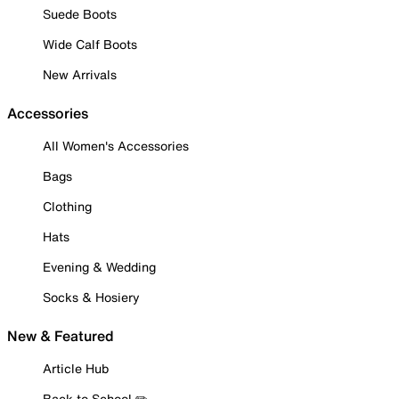
Suede Boots
Wide Calf Boots
New Arrivals
Accessories
All Women's Accessories
Bags
Clothing
Hats
Evening & Wedding
Socks & Hosiery
New & Featured
Article Hub
Back to School ✏️