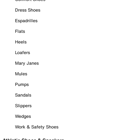
Dress Shoes
Espadrilles
Flats
Heels
Loafers
Mary Janes
Mules
Pumps
Sandals
Slippers
Wedges
Work & Safety Shoes