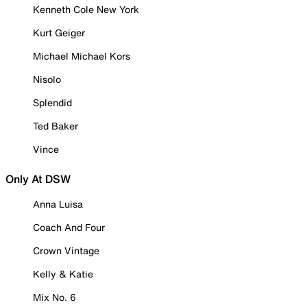
Kenneth Cole New York
Kurt Geiger
Michael Michael Kors
Nisolo
Splendid
Ted Baker
Vince
Only At DSW
Anna Luisa
Coach And Four
Crown Vintage
Kelly & Katie
Mix No. 6