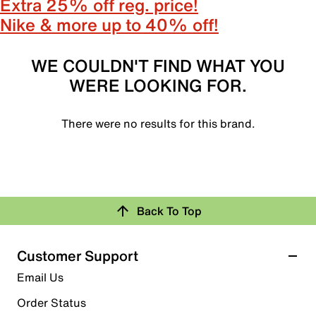
Extra 25% off reg. price!
Nike & more up to 40% off!
WE COULDN'T FIND WHAT YOU
WERE LOOKING FOR.
There were no results for this brand.
Back To Top
Customer Support
Email Us
Order Status