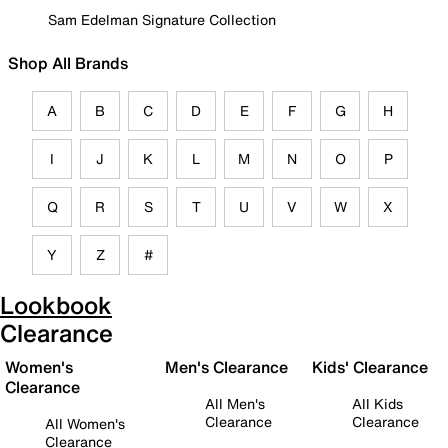
Sam Edelman Signature Collection
Shop All Brands
A
B
C
D
E
F
G
H
I
J
K
L
M
N
O
P
Q
R
S
T
U
V
W
X
Y
Z
#
Lookbook
Clearance
Women's
Men's Clearance
Kids' Clearance
Clearance
All Men's
All Kids
Clearance
Clearance
All Women's
Clearance