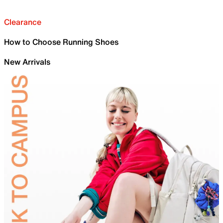
Clearance
How to Choose Running Shoes
New Arrivals