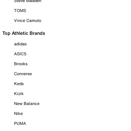
Steve Madden
TOMS
Vince Camuto
Top Athletic Brands
adidas
ASICS
Brooks
Converse
Keds
Kizik
New Balance
Nike
PUMA