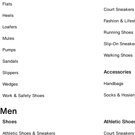
Flats
Court Sneakers
Heels
Fashion & Lifes
Loafers
Running Shoes
Mules
Slip-On Sneake
Pumps
Walking Shoes
Sandals
Accessories
Slippers
Handbags
Wedges
Socks & Hosier
Work & Safety Shoes
Men
Shoes
Athletic Shoe
Athletic Shoes & Sneakers
Court Sneakers