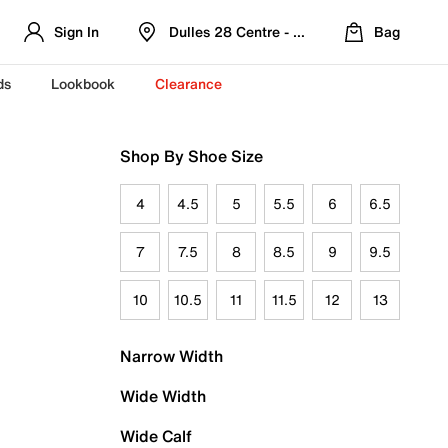
Sign In
Dulles 28 Centre - Refreshed Location
Bag
ds
Lookbook
Clearance
Shop By Shoe Size
4
4.5
5
5.5
6
6.5
7
7.5
8
8.5
9
9.5
10
10.5
11
11.5
12
13
Narrow Width
Wide Width
Wide Calf