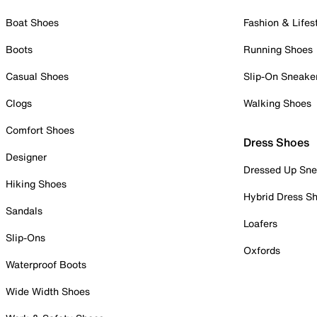
Boat Shoes
Fashion & Lifes
Boots
Running Shoes
Casual Shoes
Slip-On Sneake
Clogs
Walking Shoes
Comfort Shoes
Dress Shoes
Designer
Dressed Up Sne
Hiking Shoes
Hybrid Dress S
Sandals
Loafers
Slip-Ons
Oxfords
Waterproof Boots
Wide Width Shoes