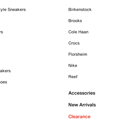
tyle Sneakers
Birkenstock
Brooks
rs
Cole Haan
Crocs
Florsheim
Nike
akers
Reef
hoes
Accessories
New Arrivals
Clearance