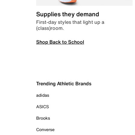
Supplies they demand
First-day styles that light up a
(class)room.
Shop Back to School
Trending Athletic Brands
adidas
ASICS
Brooks
Converse