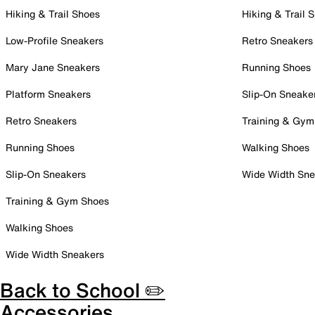
Hiking & Trail Shoes
Hiking & Trail 
Low-Profile Sneakers
Retro Sneakers
Mary Jane Sneakers
Running Shoes
Platform Sneakers
Slip-On Sneake
Retro Sneakers
Training & Gym
Running Shoes
Walking Shoes
Slip-On Sneakers
Wide Width Sne
Training & Gym Shoes
Walking Shoes
Wide Width Sneakers
Back to School ✏️
Accessories