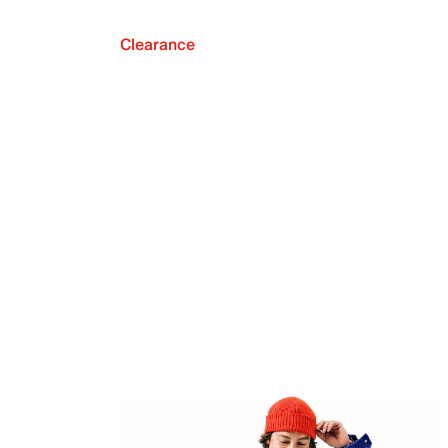
Clearance