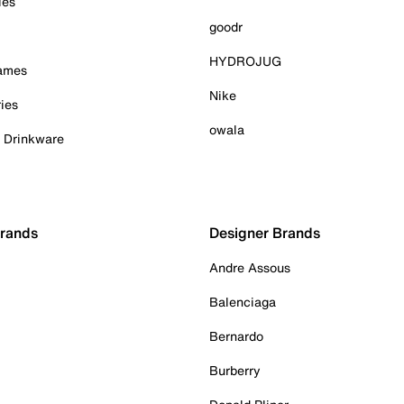
ies
goodr
HYDROJUG
Games
Nike
ies
owala
& Drinkware
Brands
Designer Brands
Andre Assous
Balenciaga
Bernardo
Burberry