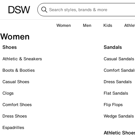
Women
Men
Kids
Athle
Women
Shoes
Sandals
Athletic & Sneakers
Casual Sandals
Boots & Booties
Comfort Sandal
Casual Shoes
Dress Sandals
Clogs
Flat Sandals
Comfort Shoes
Flip Flops
Dress Shoes
Wedge Sandals
Espadrilles
Athletic Shoe