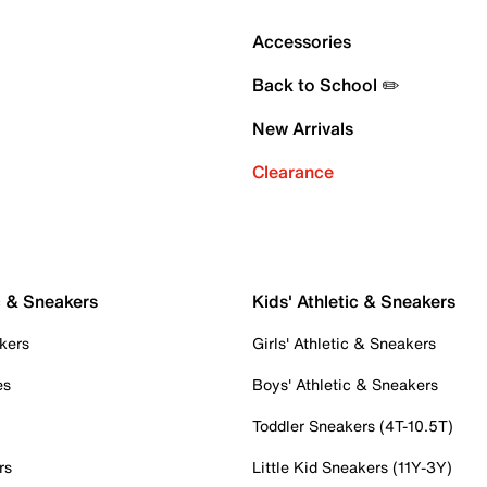
Accessories
Back to School ✏️
New Arrivals
Clearance
c & Sneakers
Kids' Athletic & Sneakers
kers
Girls' Athletic & Sneakers
es
Boys' Athletic & Sneakers
Toddler Sneakers (4T-10.5T)
rs
Little Kid Sneakers (11Y-3Y)