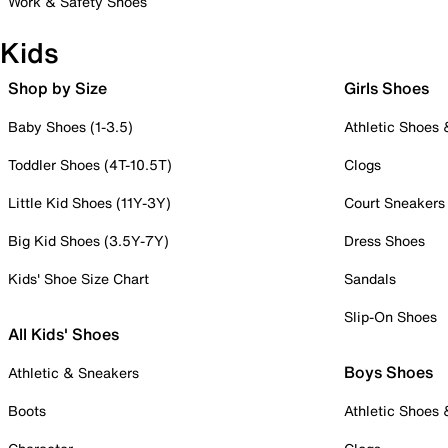
Work & Safety Shoes
Kids
Shop by Size
Girls Shoes
Baby Shoes (1-3.5)
Athletic Shoes
Toddler Shoes (4T-10.5T)
Clogs
Little Kid Shoes (11Y-3Y)
Court Sneakers
Big Kid Shoes (3.5Y-7Y)
Dress Shoes
Kids' Shoe Size Chart
Sandals
Slip-On Shoes
All Kids' Shoes
Boys Shoes
Athletic & Sneakers
Boots
Athletic Shoes