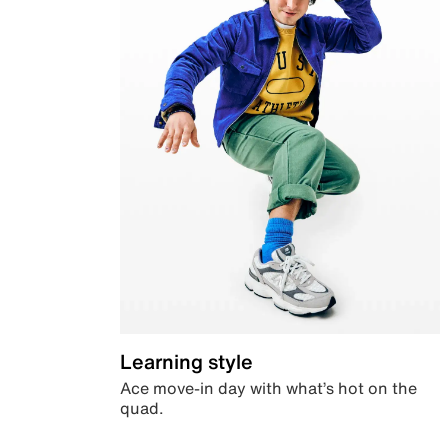
Learning style
Ace move-in day with what’s hot on the
quad.