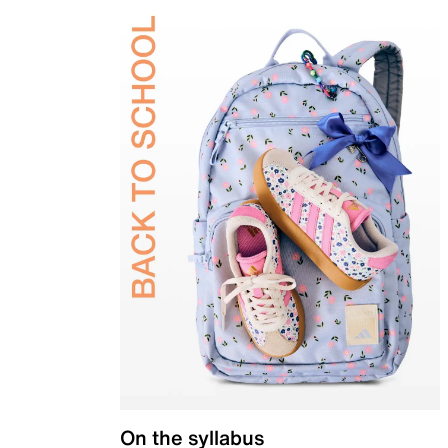
On the syllabus