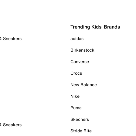
Trending Kids' Brands
 & Sneakers
adidas
Birkenstock
Converse
Crocs
New Balance
Nike
Puma
Skechers
 & Sneakers
Stride Rite