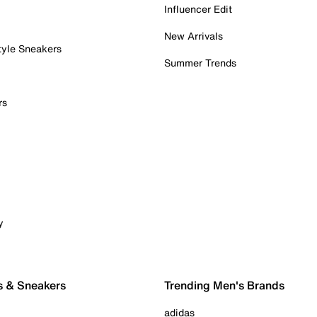
Influencer Edit
New Arrivals
tyle Sneakers
Summer Trends
rs
y
s & Sneakers
Trending Men's Brands
adidas