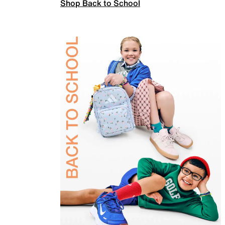
Shop Back to School