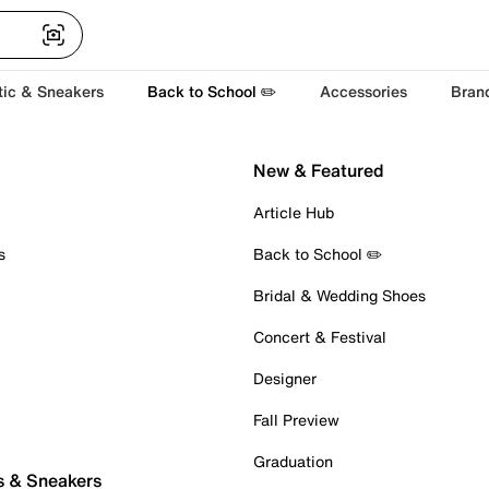
tic & Sneakers
Back to School ✏️
Accessories
Bran
New & Featured
Article Hub
s
Back to School ✏️
Bridal & Wedding Shoes
Concert & Festival
Designer
Fall Preview
Graduation
s & Sneakers