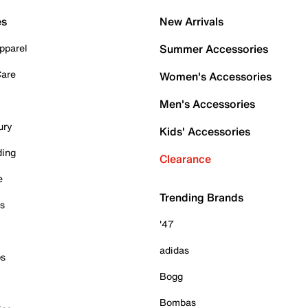
es
New Arrivals
pparel
Summer Accessories
Care
Women's Accessories
Men's Accessories
ury
Kids' Accessories
ding
Clearance
e
Trending Brands
es
'47
adidas
ps
Bogg
Bombas