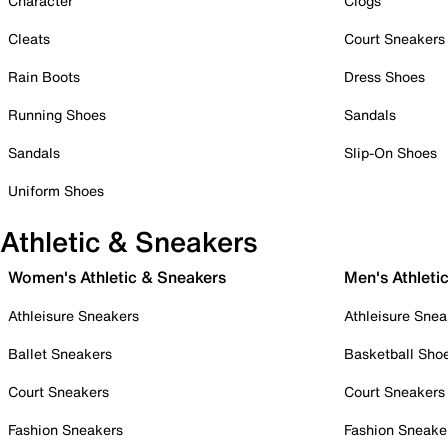
Character
Clogs
Cleats
Court Sneakers
Rain Boots
Dress Shoes
Running Shoes
Sandals
Sandals
Slip-On Shoes
Uniform Shoes
Athletic & Sneakers
Women's Athletic & Sneakers
Men's Athleti
Athleisure Sneakers
Athleisure Snea
Ballet Sneakers
Basketball Sho
Court Sneakers
Court Sneakers
Fashion Sneakers
Fashion Sneake