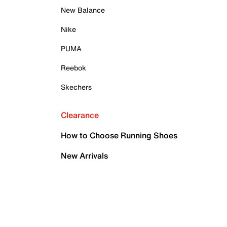
New Balance
Nike
PUMA
Reebok
Skechers
Clearance
How to Choose Running Shoes
New Arrivals