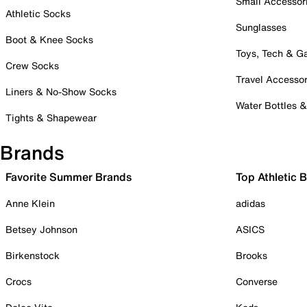
Small Accessor
Athletic Socks
Sunglasses
Boot & Knee Socks
Toys, Tech & 
Crew Socks
Travel Accessor
Liners & No-Show Socks
Water Bottles 
Tights & Shapewear
Brands
Favorite Summer Brands
Top Athletic 
Anne Klein
adidas
Betsey Johnson
ASICS
Birkenstock
Brooks
Crocs
Converse