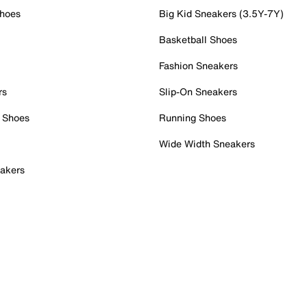
Shoes
Big Kid Sneakers (3.5Y-7Y)
Basketball Shoes
Fashion Sneakers
rs
Slip-On Sneakers
 Shoes
Running Shoes
Wide Width Sneakers
akers