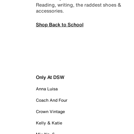
Reading, writing, the raddest shoes &
accessories.
Shop Back to School
Only At DSW
Anna Luisa
Coach And Four
Crown Vintage
Kelly & Katie