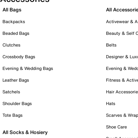
All Bags
All Accessori
Backpacks
Activewear & A
Beaded Bags
Beauty & Self 
Clutches
Belts
Crossbody Bags
Designer & Lux
Evening & Wedding Bags
Evening & Wed
Leather Bags
Fitness & Activ
Satchels
Hair Accessori
Shoulder Bags
Hats
Tote Bags
Scarves & Wra
Shoe Care
All Socks & Hosiery