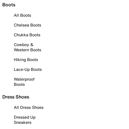
Boots
All Boots
Chelsea Boots
Chukka Boots
Cowboy &
Western Boots
Hiking Boots
Lace-Up Boots
Waterproof
Boots
Dress Shoes
All Dress Shoes
Dressed Up
Sneakers