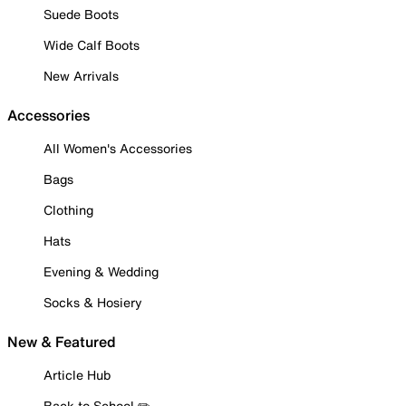
Suede Boots
Wide Calf Boots
New Arrivals
Accessories
All Women's Accessories
Bags
Clothing
Hats
Evening & Wedding
Socks & Hosiery
New & Featured
Article Hub
Back to School ✏️