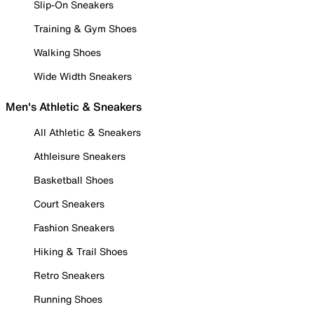
Slip-On Sneakers
Training & Gym Shoes
Walking Shoes
Wide Width Sneakers
Men's Athletic & Sneakers
All Athletic & Sneakers
Athleisure Sneakers
Basketball Shoes
Court Sneakers
Fashion Sneakers
Hiking & Trail Shoes
Retro Sneakers
Running Shoes