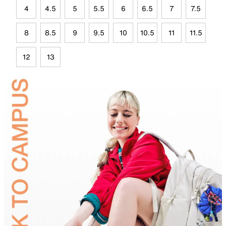
4
4.5
5
5.5
6
6.5
7
7.5
8
8.5
9
9.5
10
10.5
11
11.5
12
13