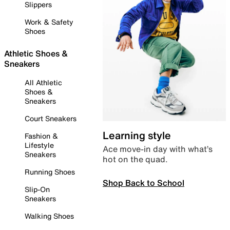
Slippers
Work & Safety
Shoes
Athletic Shoes &
Sneakers
All Athletic
Shoes &
Sneakers
Court Sneakers
Learning style
Fashion &
Lifestyle
Ace move-in day with what’s
Sneakers
hot on the quad.
Running Shoes
Shop Back to School
Slip-On
Sneakers
Walking Shoes