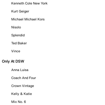
Kenneth Cole New York
Kurt Geiger
Michael Michael Kors
Nisolo
Splendid
Ted Baker
Vince
Only At DSW
Anna Luisa
Coach And Four
Crown Vintage
Kelly & Katie
Mix No. 6