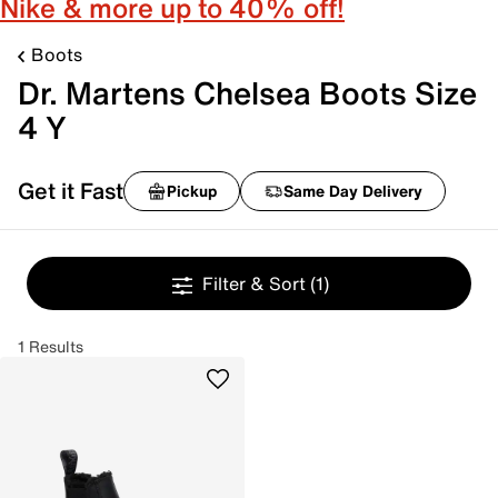
Nike & more up to 40% off!
Boots
Dr. Martens Chelsea Boots Size
4 Y
Get it Fast
Pickup
Same Day Delivery
Filter & Sort
(1)
1 Results