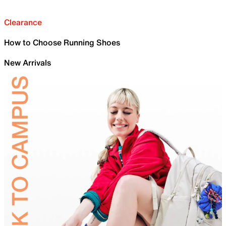
Clearance
How to Choose Running Shoes
New Arrivals