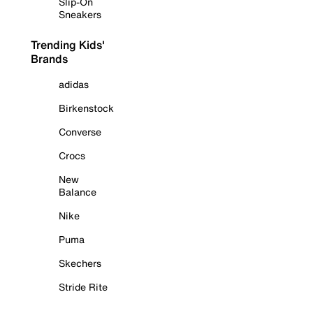
Slip-On
Sneakers
Trending Kids'
Brands
adidas
Birkenstock
Converse
Crocs
New
Balance
Nike
Puma
Skechers
Stride Rite