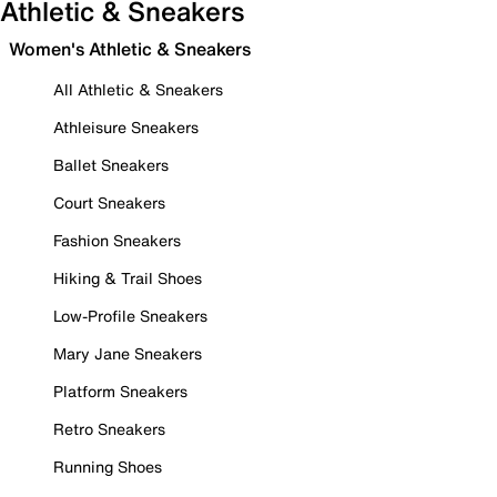
Athletic & Sneakers
Women's Athletic & Sneakers
All Athletic & Sneakers
Athleisure Sneakers
Ballet Sneakers
Court Sneakers
Fashion Sneakers
Hiking & Trail Shoes
Low-Profile Sneakers
Mary Jane Sneakers
Platform Sneakers
Retro Sneakers
Running Shoes