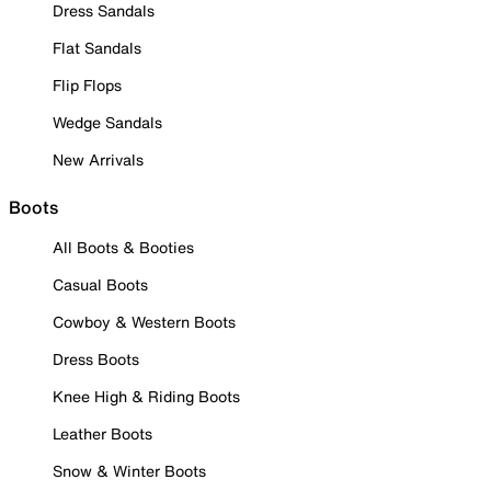
Dress Sandals
Flat Sandals
Flip Flops
Wedge Sandals
New Arrivals
Boots
All Boots & Booties
Casual Boots
Cowboy & Western Boots
Dress Boots
Knee High & Riding Boots
Leather Boots
Snow & Winter Boots