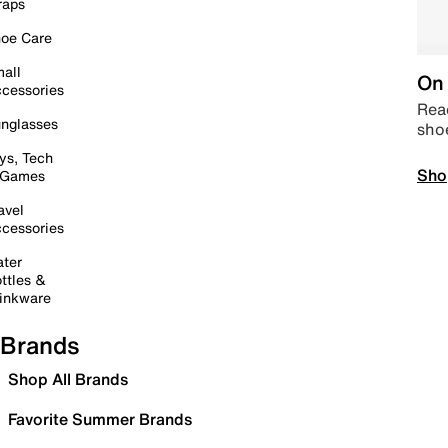
raps
oe Care
all
On 
cessories
Read
nglasses
sho
ys, Tech
Sho
 Games
avel
cessories
ter
ttles &
inkware
Brands
Shop All Brands
Favorite Summer Brands