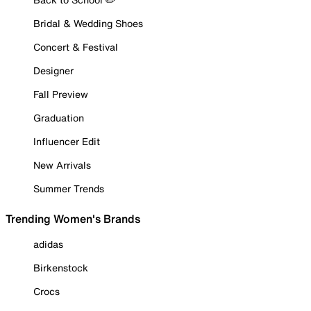
Bridal & Wedding Shoes
Concert & Festival
Designer
Fall Preview
Graduation
Influencer Edit
New Arrivals
Summer Trends
Trending Women's Brands
adidas
Birkenstock
Crocs