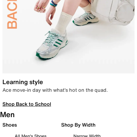
Learning style
Ace move-in day with what’s hot on the quad.
Shop Back to School
Men
Shoes
Shop By Width
All Men's Shoes
Narrow Width