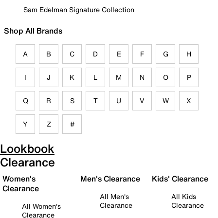
Sam Edelman Signature Collection
Shop All Brands
A
B
C
D
E
F
G
H
I
J
K
L
M
N
O
P
Q
R
S
T
U
V
W
X
Y
Z
#
Lookbook
Clearance
Women's
Men's Clearance
Kids' Clearance
Clearance
All Men's
All Kids
Clearance
Clearance
All Women's
Clearance