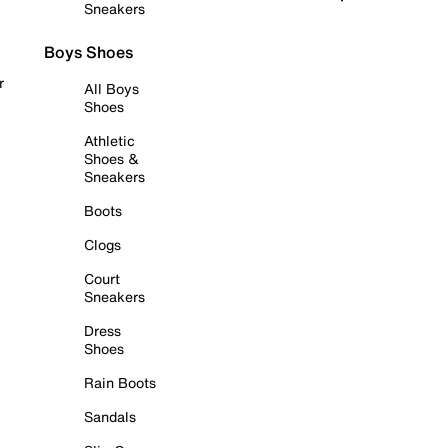
Sneakers
Boys Shoes
r
All Boys
Shoes
Athletic
Shoes &
Sneakers
Boots
Clogs
Court
Sneakers
Dress
Shoes
Rain Boots
Sandals