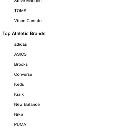
Steve Madden
TOMS
Vince Camuto
Top Athletic Brands
adidas
ASICS
Brooks
Converse
Keds
Kizik
New Balance
Nike
PUMA