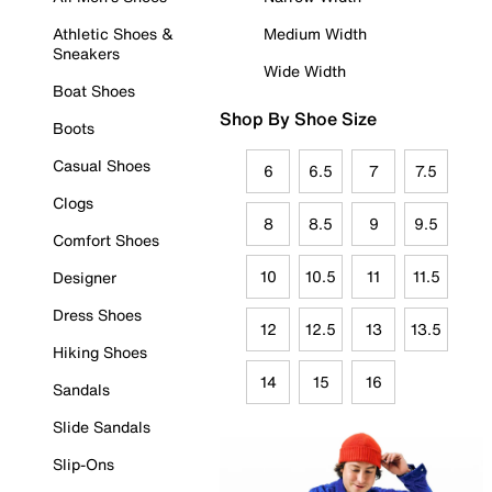
Athletic Shoes &
Medium Width
Sneakers
Wide Width
Boat Shoes
Shop By Shoe Size
Boots
Casual Shoes
6
6.5
7
7.5
Clogs
8
8.5
9
9.5
Comfort Shoes
10
10.5
11
11.5
Designer
Dress Shoes
12
12.5
13
13.5
Hiking Shoes
14
15
16
Sandals
Slide Sandals
Slip-Ons