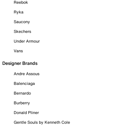
Reebok
Ryka
Saucony
Skechers
Under Armour
Vans
Designer Brands
Andre Assous
Balenciaga
Bernardo
Burberry
Donald Pliner
Gentle Souls by Kenneth Cole