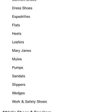
Dress Shoes
Espadrilles
Flats
Heels
Loafers
Mary Janes
Mules
Pumps
Sandals
Slippers
Wedges
Work & Safety Shoes