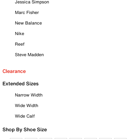
Jessica Simpson
Marc Fisher
New Balance
Nike
Reef
Steve Madden
Clearance
Extended Sizes
Narrow Width
Wide Width
Wide Calf
Shop By Shoe Size