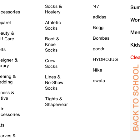
l
Socks &
'47
Sum
cessories
Hosiery
adidas
Wom
parel
Athletic
Bogg
Socks
Men
auty &
Bombas
lf Care
Boot &
Knee
Kid
goodr
lts
Socks
Cle
HYDROJUG
signer &
Crew
xury
Socks
Nike
ening &
Lines &
owala
dding
No-Show
Socks
tness &
tive
Tights &
Shapewear
ir
cessories
ts
arves &