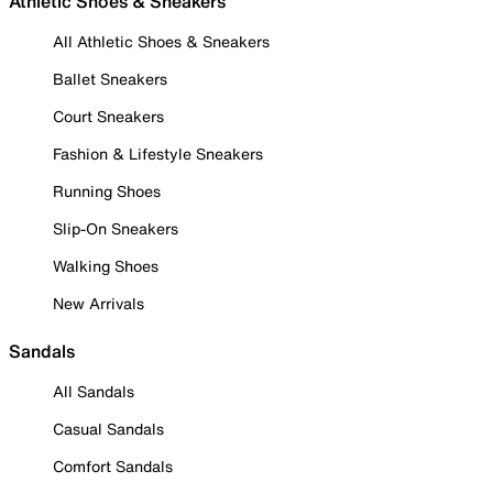
Athletic Shoes & Sneakers
All Athletic Shoes & Sneakers
Ballet Sneakers
Court Sneakers
Fashion & Lifestyle Sneakers
Running Shoes
Slip-On Sneakers
Walking Shoes
New Arrivals
Sandals
All Sandals
Casual Sandals
Comfort Sandals