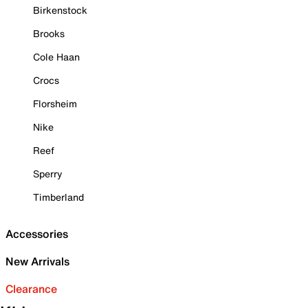
Birkenstock
Brooks
Cole Haan
Crocs
Florsheim
Nike
Reef
Sperry
Timberland
Accessories
New Arrivals
Clearance