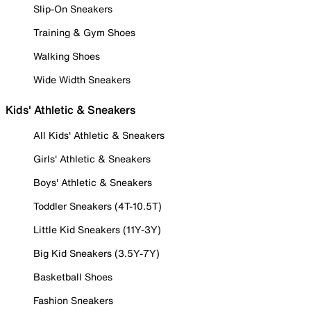
Slip-On Sneakers
Training & Gym Shoes
Walking Shoes
Wide Width Sneakers
Kids' Athletic & Sneakers
All Kids' Athletic & Sneakers
Girls' Athletic & Sneakers
Boys' Athletic & Sneakers
Toddler Sneakers (4T-10.5T)
Little Kid Sneakers (11Y-3Y)
Big Kid Sneakers (3.5Y-7Y)
Basketball Shoes
Fashion Sneakers