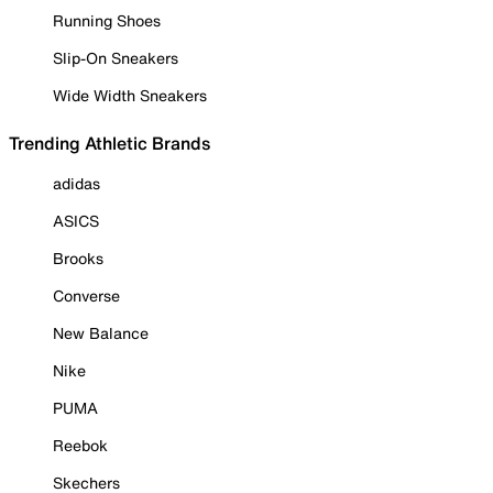
Running Shoes
Slip-On Sneakers
Wide Width Sneakers
Trending Athletic Brands
adidas
ASICS
Brooks
Converse
New Balance
Nike
PUMA
Reebok
Skechers