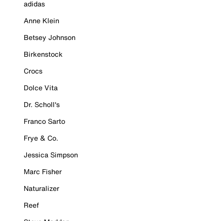
adidas
Anne Klein
Betsey Johnson
Birkenstock
Crocs
Dolce Vita
Dr. Scholl's
Franco Sarto
Frye & Co.
Jessica Simpson
Marc Fisher
Naturalizer
Reef