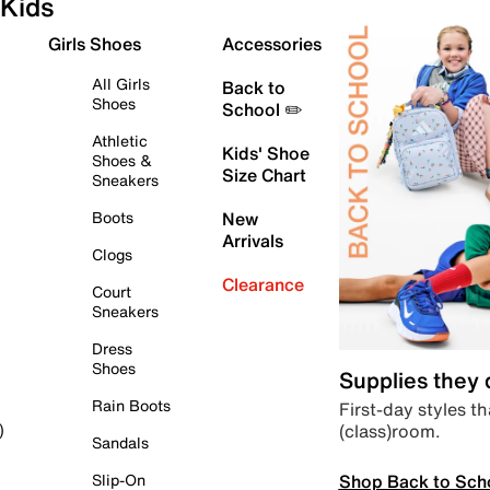
Kids
Girls Shoes
Accessories
All Girls
Back to
Shoes
School ✏️
Athletic
Kids' Shoe
Shoes &
Size Chart
Sneakers
Boots
New
Arrivals
Clogs
Clearance
Court
Sneakers
Dress
Shoes
Supplies they
Rain Boots
First-day styles th
(class)room.
)
Sandals
Shop Back to Sch
Slip-On