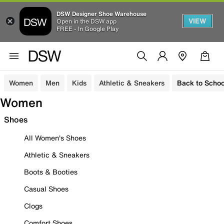
DSW Designer Shoe Warehouse
VIEW
Open in the DSW app
FREE - In Google Play
Women
Men
Kids
Athletic & Sneakers
Back to Schoo
Women
Shoes
All Women's Shoes
Athletic & Sneakers
Boots & Booties
Casual Shoes
Clogs
Comfort Shoes