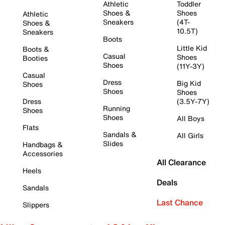
Athletic
Toddler
Shoes &
Shoes
Athletic
Sneakers
(4T-
Shoes &
10.5T)
Sneakers
Boots
Little Kid
Boots &
Casual
Shoes
Booties
Shoes
(11Y-3Y)
Casual
Dress
Big Kid
Shoes
Shoes
Shoes
Dress
(3.5Y-7Y)
Running
Shoes
Shoes
All Boys
Flats
Sandals &
All Girls
Slides
Handbags &
Accessories
All Clearance
Heels
Deals
Sandals
Last Chance
Slippers