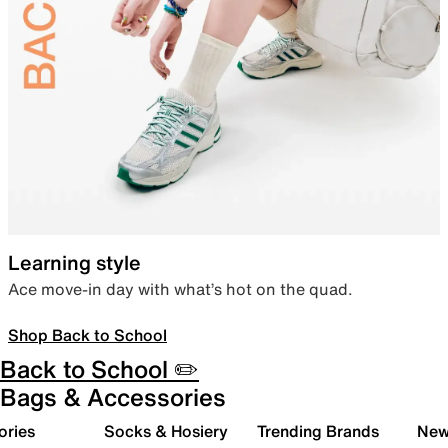
Learning style
Ace move-in day with what’s hot on the quad.
Shop Back to School
Back to School ✏️
Bags & Accessories
ories
Socks & Hosiery
Trending Brands
New 