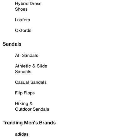
Hybrid Dress
Shoes
Loafers
Oxfords
Sandals
All Sandals
Athletic & Slide
Sandals
Casual Sandals
Flip Flops
Hiking &
Outdoor Sandals
Trending Men's Brands
adidas