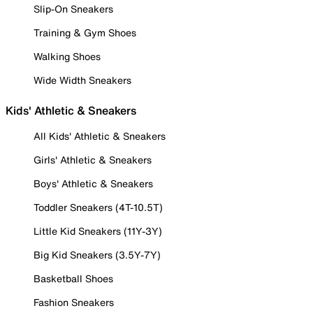
Slip-On Sneakers
Training & Gym Shoes
Walking Shoes
Wide Width Sneakers
Kids' Athletic & Sneakers
All Kids' Athletic & Sneakers
Girls' Athletic & Sneakers
Boys' Athletic & Sneakers
Toddler Sneakers (4T-10.5T)
Little Kid Sneakers (11Y-3Y)
Big Kid Sneakers (3.5Y-7Y)
Basketball Shoes
Fashion Sneakers