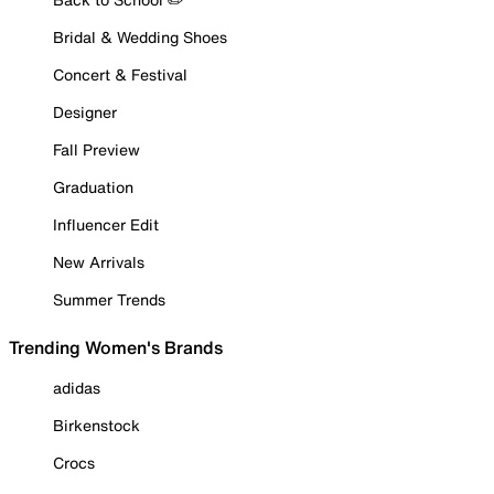
Bridal & Wedding Shoes
Concert & Festival
Designer
Fall Preview
Graduation
Influencer Edit
New Arrivals
Summer Trends
Trending Women's Brands
adidas
Birkenstock
Crocs