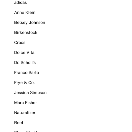
adidas
Anne Klein
Betsey Johnson
Birkenstock
Crocs
Dolce Vita
Dr. Scholl's
Franco Sarto
Frye & Co.
Jessica Simpson
Marc Fisher
Naturalizer
Reef