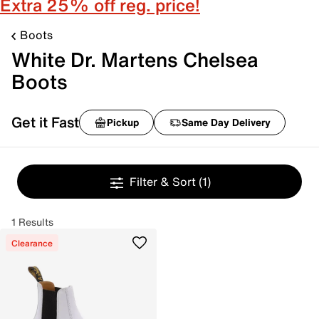
Extra 25% off reg. price!
Boots
White Dr. Martens Chelsea
Boots
Get it Fast
Pickup
Same Day Delivery
Filter & Sort
(1)
1 Results
Clearance