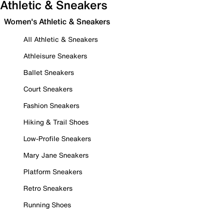
Athletic & Sneakers
Women's Athletic & Sneakers
All Athletic & Sneakers
Athleisure Sneakers
Ballet Sneakers
Court Sneakers
Fashion Sneakers
Hiking & Trail Shoes
Low-Profile Sneakers
Mary Jane Sneakers
Platform Sneakers
Retro Sneakers
Running Shoes