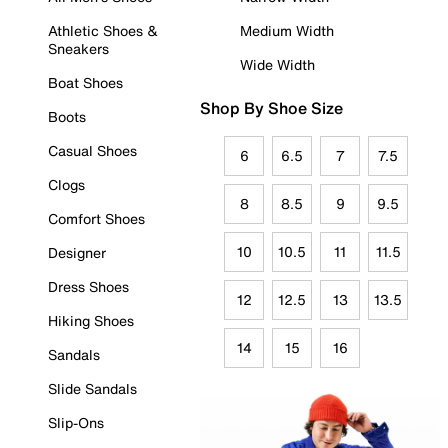
Athletic Shoes &
Medium Width
Sneakers
Wide Width
Boat Shoes
Shop By Shoe Size
Boots
Casual Shoes
6
6.5
7
7.5
Clogs
8
8.5
9
9.5
Comfort Shoes
10
10.5
11
11.5
Designer
Dress Shoes
12
12.5
13
13.5
Hiking Shoes
14
15
16
Sandals
Slide Sandals
Slip-Ons