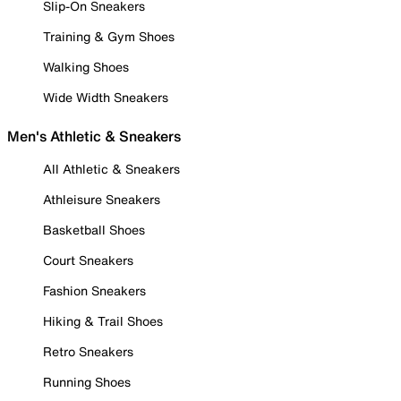
Slip-On Sneakers
Training & Gym Shoes
Walking Shoes
Wide Width Sneakers
Men's Athletic & Sneakers
All Athletic & Sneakers
Athleisure Sneakers
Basketball Shoes
Court Sneakers
Fashion Sneakers
Hiking & Trail Shoes
Retro Sneakers
Running Shoes