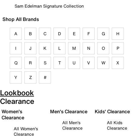
Sam Edelman Signature Collection
Shop All Brands
A
B
C
D
E
F
G
H
I
J
K
L
M
N
O
P
Q
R
S
T
U
V
W
X
Y
Z
#
Lookbook
Clearance
Women's
Men's Clearance
Kids' Clearance
Clearance
All Men's
All Kids
Clearance
Clearance
All Women's
Clearance