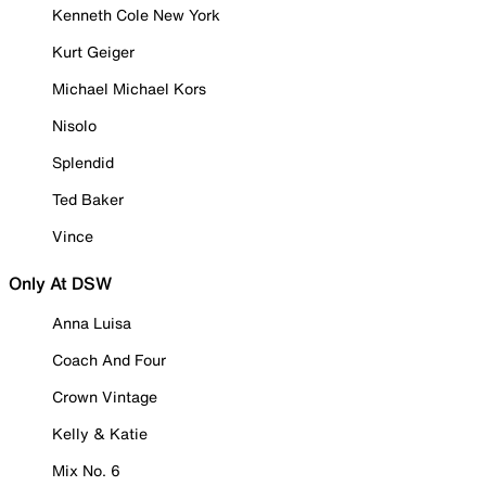
Kenneth Cole New York
Kurt Geiger
Michael Michael Kors
Nisolo
Splendid
Ted Baker
Vince
Only At DSW
Anna Luisa
Coach And Four
Crown Vintage
Kelly & Katie
Mix No. 6