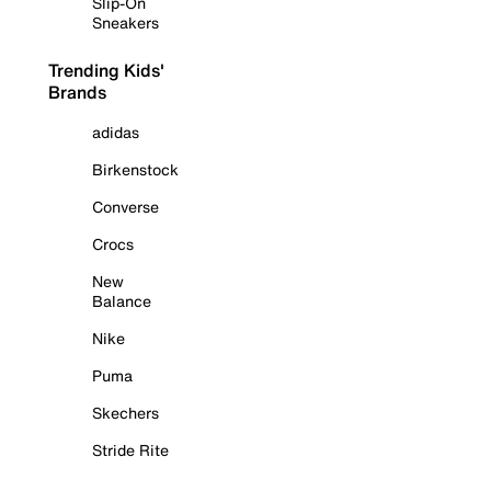
Slip-On
Sneakers
Trending Kids'
Brands
adidas
Birkenstock
Converse
Crocs
New
Balance
Nike
Puma
Skechers
Stride Rite