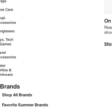
raps
oe Care
all
On 
cessories
Read
nglasses
sho
ys, Tech
Sho
 Games
avel
cessories
ter
ttles &
inkware
Brands
Shop All Brands
Favorite Summer Brands