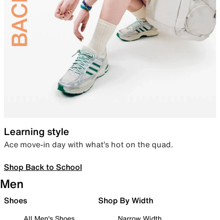
Learning style
Ace move-in day with what’s hot on the quad.
Shop Back to School
Men
Shoes
Shop By Width
All Men's Shoes
Narrow Width