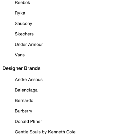
Reebok
Ryka
Saucony
Skechers
Under Armour
Vans
Designer Brands
Andre Assous
Balenciaga
Bernardo
Burberry
Donald Pliner
Gentle Souls by Kenneth Cole