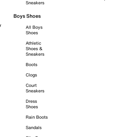
Sneakers
Boys Shoes
r
All Boys
Shoes
Athletic
Shoes &
Sneakers
Boots
Clogs
Court
Sneakers
Dress
Shoes
Rain Boots
Sandals