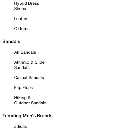
Hybrid Dress
Shoes
Loafers
Oxfords
Sandals
All Sandals
Athletic & Slide
Sandals
Casual Sandals
Flip Flops
Hiking &
Outdoor Sandals
Trending Men's Brands
adidas