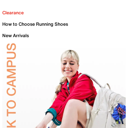
Clearance
How to Choose Running Shoes
New Arrivals