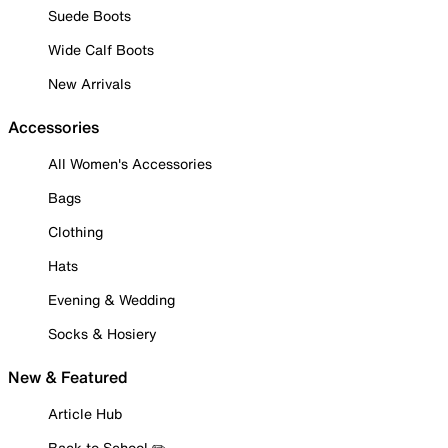
Suede Boots
Wide Calf Boots
New Arrivals
Accessories
All Women's Accessories
Bags
Clothing
Hats
Evening & Wedding
Socks & Hosiery
New & Featured
Article Hub
Back to School ✏️