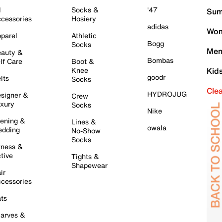
l
Socks &
'47
Sum
cessories
Hosiery
adidas
Wom
parel
Athletic
Bogg
Socks
Men
auty &
Bombas
lf Care
Boot &
Knee
Kid
goodr
lts
Socks
Cle
HYDROJUG
signer &
Crew
xury
Socks
Nike
ening &
Lines &
owala
dding
No-Show
Socks
tness &
tive
Tights &
Shapewear
ir
cessories
ts
arves &