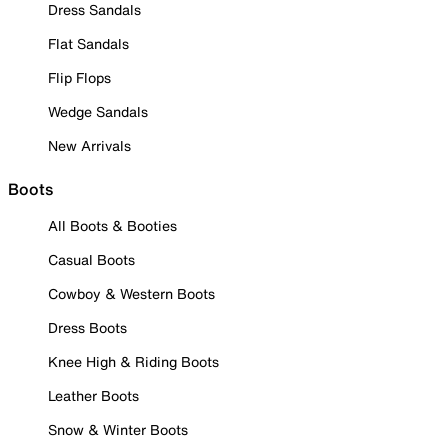
Dress Sandals
Flat Sandals
Flip Flops
Wedge Sandals
New Arrivals
Boots
All Boots & Booties
Casual Boots
Cowboy & Western Boots
Dress Boots
Knee High & Riding Boots
Leather Boots
Snow & Winter Boots