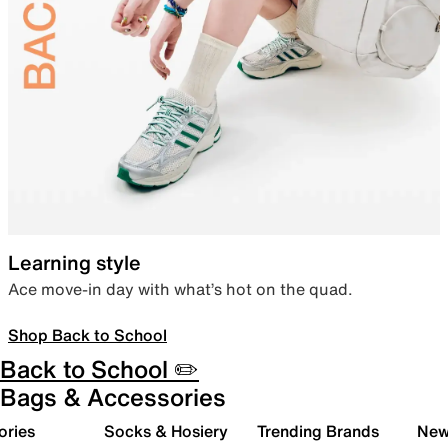
Learning style
Ace move-in day with what’s hot on the quad.
Shop Back to School
Back to School ✏️
Bags & Accessories
ories
Socks & Hosiery
Trending Brands
New 