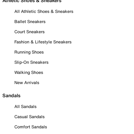
Athletic Shoes & Sneakers
All Athletic Shoes & Sneakers
Ballet Sneakers
Court Sneakers
Fashion & Lifestyle Sneakers
Running Shoes
Slip-On Sneakers
Walking Shoes
New Arrivals
Sandals
All Sandals
Casual Sandals
Comfort Sandals