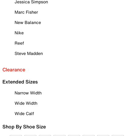
Jessica Simpson
Marc Fisher
New Balance
Nike
Reef
Steve Madden
Clearance
Extended Sizes
Narrow Width
Wide Width
Wide Calf
Shop By Shoe Size