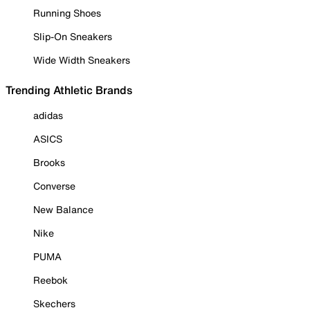
Running Shoes
Slip-On Sneakers
Wide Width Sneakers
Trending Athletic Brands
adidas
ASICS
Brooks
Converse
New Balance
Nike
PUMA
Reebok
Skechers