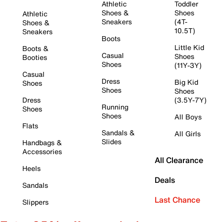
Athletic
Toddler
Shoes &
Shoes
Athletic
Sneakers
(4T-
Shoes &
10.5T)
Sneakers
Boots
Little Kid
Boots &
Casual
Shoes
Booties
Shoes
(11Y-3Y)
Casual
Dress
Big Kid
Shoes
Shoes
Shoes
Dress
(3.5Y-7Y)
Running
Shoes
Shoes
All Boys
Flats
Sandals &
All Girls
Slides
Handbags &
Accessories
All Clearance
Heels
Deals
Sandals
Last Chance
Slippers