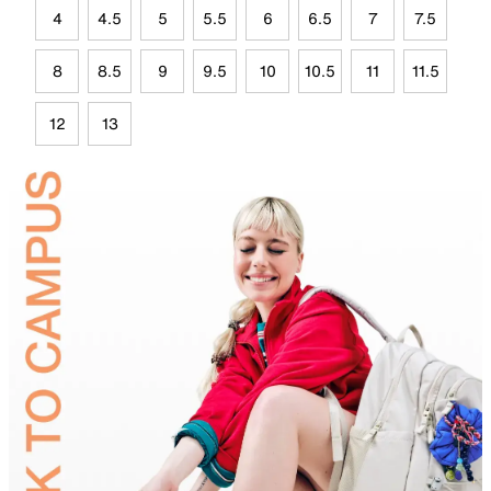
4
4.5
5
5.5
6
6.5
7
7.5
8
8.5
9
9.5
10
10.5
11
11.5
12
13