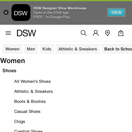
DSW Designer Shoe Warehouse
VIEW
Open in the DSW app
FREE - In Google Play
Women
Men
Kids
Athletic & Sneakers
Back to Schoo
Women
Shoes
All Women's Shoes
Athletic & Sneakers
Boots & Booties
Casual Shoes
Clogs
Comfort Shoes