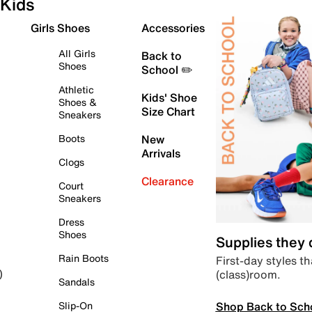
Kids
Girls Shoes
Accessories
All Girls
Back to
Shoes
School ✏️
Athletic
Kids' Shoe
Shoes &
Size Chart
Sneakers
Boots
New
Arrivals
Clogs
Clearance
Court
Sneakers
Dress
Shoes
Supplies they
Rain Boots
First-day styles th
(class)room.
)
Sandals
Shop Back to Sch
Slip-On