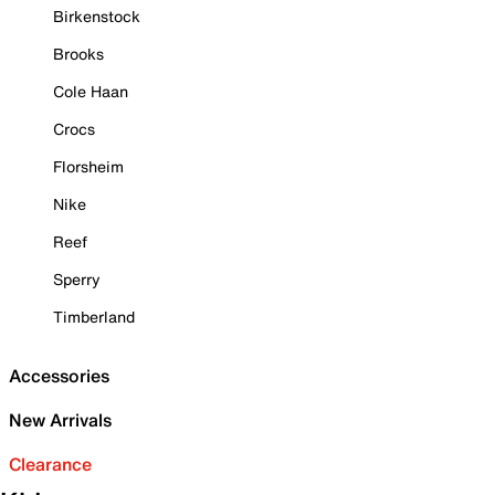
Birkenstock
Brooks
Cole Haan
Crocs
Florsheim
Nike
Reef
Sperry
Timberland
Accessories
New Arrivals
Clearance