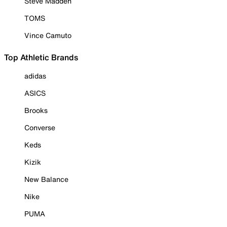
Steve Madden
TOMS
Vince Camuto
Top Athletic Brands
adidas
ASICS
Brooks
Converse
Keds
Kizik
New Balance
Nike
PUMA