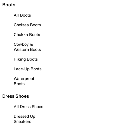
Boots
All Boots
Chelsea Boots
Chukka Boots
Cowboy &
Western Boots
Hiking Boots
Lace-Up Boots
Waterproof
Boots
Dress Shoes
All Dress Shoes
Dressed Up
Sneakers