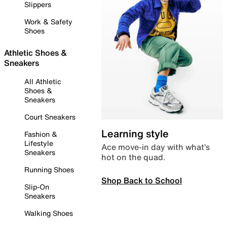
Slippers
Work & Safety
Shoes
Athletic Shoes &
Sneakers
All Athletic
Shoes &
Sneakers
Court Sneakers
Learning style
Fashion &
Lifestyle
Ace move-in day with what’s
Sneakers
hot on the quad.
Running Shoes
Shop Back to School
Slip-On
Sneakers
Walking Shoes