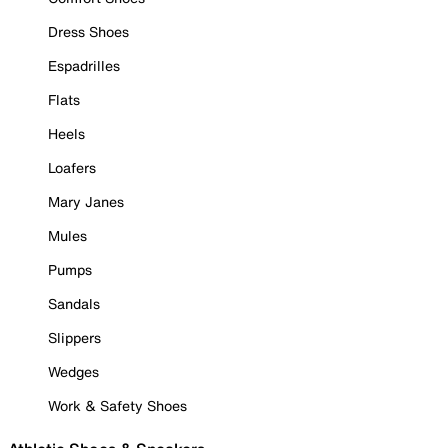
Dress Shoes
Espadrilles
Flats
Heels
Loafers
Mary Janes
Mules
Pumps
Sandals
Slippers
Wedges
Work & Safety Shoes