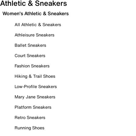
Athletic & Sneakers
Women's Athletic & Sneakers
All Athletic & Sneakers
Athleisure Sneakers
Ballet Sneakers
Court Sneakers
Fashion Sneakers
Hiking & Trail Shoes
Low-Profile Sneakers
Mary Jane Sneakers
Platform Sneakers
Retro Sneakers
Running Shoes