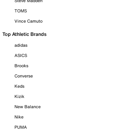
Steve Madden
TOMS
Vince Camuto
Top Athletic Brands
adidas
ASICS
Brooks
Converse
Keds
Kizik
New Balance
Nike
PUMA