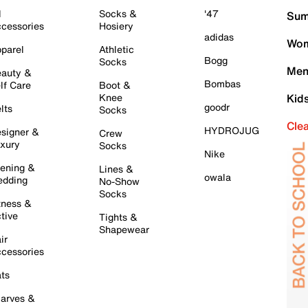
l
Socks &
'47
Sum
cessories
Hosiery
adidas
Wom
parel
Athletic
Bogg
Socks
Men
auty &
Bombas
lf Care
Boot &
Knee
Kid
goodr
lts
Socks
Cle
HYDROJUG
signer &
Crew
xury
Socks
Nike
ening &
Lines &
owala
dding
No-Show
Socks
tness &
tive
Tights &
Shapewear
ir
cessories
ts
arves &