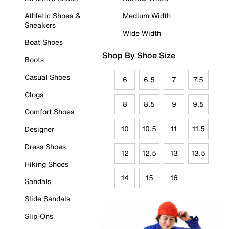
Athletic Shoes &
Medium Width
Sneakers
Wide Width
Boat Shoes
Shop By Shoe Size
Boots
Casual Shoes
6
6.5
7
7.5
Clogs
8
8.5
9
9.5
Comfort Shoes
10
10.5
11
11.5
Designer
Dress Shoes
12
12.5
13
13.5
Hiking Shoes
14
15
16
Sandals
Slide Sandals
Slip-Ons