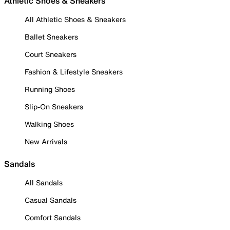
Athletic Shoes & Sneakers
All Athletic Shoes & Sneakers
Ballet Sneakers
Court Sneakers
Fashion & Lifestyle Sneakers
Running Shoes
Slip-On Sneakers
Walking Shoes
New Arrivals
Sandals
All Sandals
Casual Sandals
Comfort Sandals