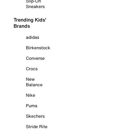
Slip-On
Sneakers
Trending Kids'
Brands
adidas
Birkenstock
Converse
Crocs
New
Balance
Nike
Puma
Skechers
Stride Rite