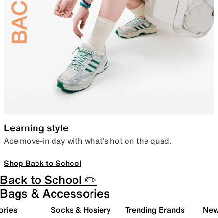
Learning style
Ace move-in day with what’s hot on the quad.
Shop Back to School
Back to School ✏️
Bags & Accessories
ories
Socks & Hosiery
Trending Brands
New 