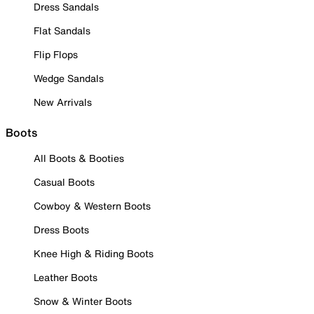
Dress Sandals
Flat Sandals
Flip Flops
Wedge Sandals
New Arrivals
Boots
All Boots & Booties
Casual Boots
Cowboy & Western Boots
Dress Boots
Knee High & Riding Boots
Leather Boots
Snow & Winter Boots