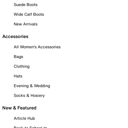
Suede Boots
Wide Calf Boots
New Arrivals
Accessories
All Women's Accessories
Bags
Clothing
Hats
Evening & Wedding
Socks & Hosiery
New & Featured
Article Hub
Back to School ✏️