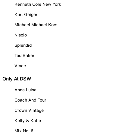
Kenneth Cole New York
Kurt Geiger
Michael Michael Kors
Nisolo
Splendid
Ted Baker
Vince
Only At DSW
Anna Luisa
Coach And Four
Crown Vintage
Kelly & Katie
Mix No. 6