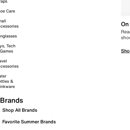
raps
oe Care
all
On 
cessories
Read
nglasses
sho
ys, Tech
Sho
 Games
avel
cessories
ter
ttles &
inkware
Brands
Shop All Brands
Favorite Summer Brands