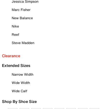
Jessica Simpson
Marc Fisher
New Balance
Nike
Reef
Steve Madden
Clearance
Extended Sizes
Narrow Width
Wide Width
Wide Calf
Shop By Shoe Size