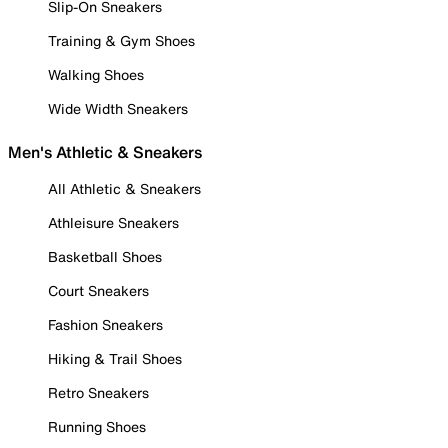
Slip-On Sneakers
Training & Gym Shoes
Walking Shoes
Wide Width Sneakers
Men's Athletic & Sneakers
All Athletic & Sneakers
Athleisure Sneakers
Basketball Shoes
Court Sneakers
Fashion Sneakers
Hiking & Trail Shoes
Retro Sneakers
Running Shoes