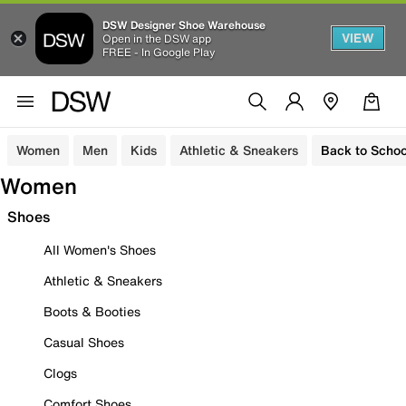
DSW Designer Shoe Warehouse
VIEW
Open in the DSW app
FREE - In Google Play
Women
Men
Kids
Athletic & Sneakers
Back to Schoo
Women
Shoes
All Women's Shoes
Athletic & Sneakers
Boots & Booties
Casual Shoes
Clogs
Comfort Shoes