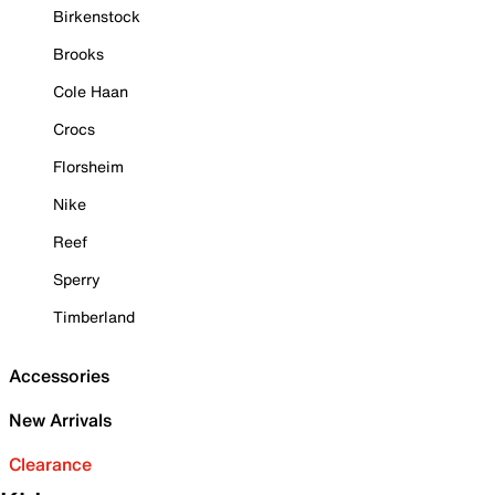
Birkenstock
Brooks
Cole Haan
Crocs
Florsheim
Nike
Reef
Sperry
Timberland
Accessories
New Arrivals
Clearance