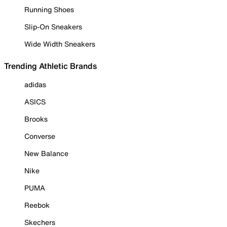
Running Shoes
Slip-On Sneakers
Wide Width Sneakers
Trending Athletic Brands
adidas
ASICS
Brooks
Converse
New Balance
Nike
PUMA
Reebok
Skechers