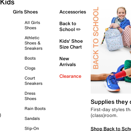
Kids
Girls Shoes
Accessories
All Girls
Back to
Shoes
School ✏️
Athletic
Kids' Shoe
Shoes &
Size Chart
Sneakers
Boots
New
Arrivals
Clogs
Clearance
Court
Sneakers
Dress
Shoes
Supplies they
Rain Boots
First-day styles th
(class)room.
)
Sandals
Shop Back to Sch
Slip-On