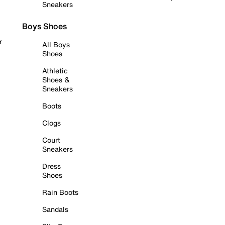
Sneakers
Boys Shoes
r
All Boys
Shoes
Athletic
Shoes &
Sneakers
Boots
Clogs
Court
Sneakers
Dress
Shoes
Rain Boots
Sandals