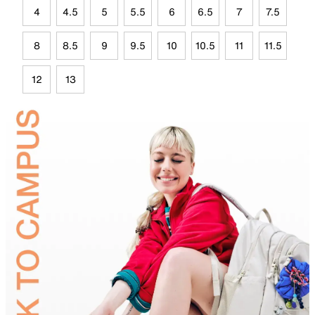
4
4.5
5
5.5
6
6.5
7
7.5
8
8.5
9
9.5
10
10.5
11
11.5
12
13