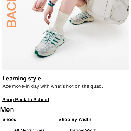
Learning style
Ace move-in day with what’s hot on the quad.
Shop Back to School
Men
Shoes
Shop By Width
All Men's Shoes
Narrow Width