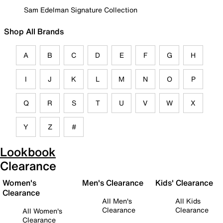
Sam Edelman Signature Collection
Shop All Brands
A
B
C
D
E
F
G
H
I
J
K
L
M
N
O
P
Q
R
S
T
U
V
W
X
Y
Z
#
Lookbook
Clearance
Women's
Men's Clearance
Kids' Clearance
Clearance
All Men's
All Kids
Clearance
Clearance
All Women's
Clearance