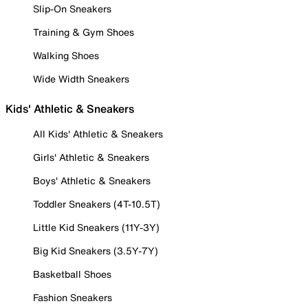
Slip-On Sneakers
Training & Gym Shoes
Walking Shoes
Wide Width Sneakers
Kids' Athletic & Sneakers
All Kids' Athletic & Sneakers
Girls' Athletic & Sneakers
Boys' Athletic & Sneakers
Toddler Sneakers (4T-10.5T)
Little Kid Sneakers (11Y-3Y)
Big Kid Sneakers (3.5Y-7Y)
Basketball Shoes
Fashion Sneakers