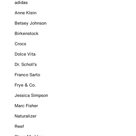
adidas
Anne Klein
Betsey Johnson
Birkenstock
Crocs
Dolce Vita
Dr. Scholl's
Franco Sarto
Frye & Co.
Jessica Simpson
Marc Fisher
Naturalizer
Reef