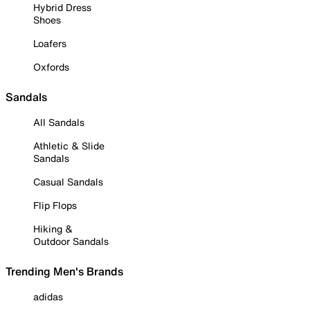
Hybrid Dress
Shoes
Loafers
Oxfords
Sandals
All Sandals
Athletic & Slide
Sandals
Casual Sandals
Flip Flops
Hiking &
Outdoor Sandals
Trending Men's Brands
adidas