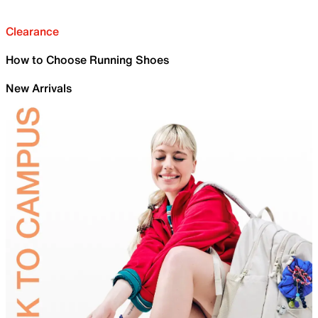
Clearance
How to Choose Running Shoes
New Arrivals