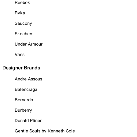
Reebok
Ryka
Saucony
Skechers
Under Armour
Vans
Designer Brands
Andre Assous
Balenciaga
Bernardo
Burberry
Donald Pliner
Gentle Souls by Kenneth Cole