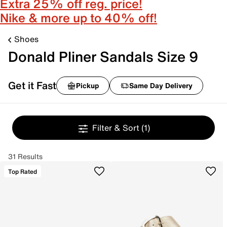
Extra 25% off reg. price!
Nike & more up to 40% off!
Shoes
Donald Pliner Sandals Size 9
Get it Fast
Pickup
Same Day Delivery
Filter & Sort
(1)
31 Results
Top Rated