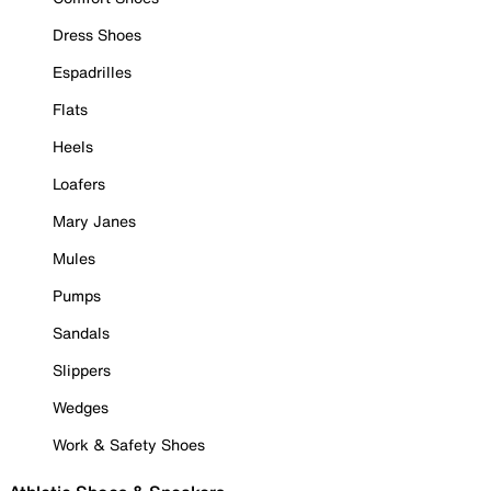
Dress Shoes
Espadrilles
Flats
Heels
Loafers
Mary Janes
Mules
Pumps
Sandals
Slippers
Wedges
Work & Safety Shoes