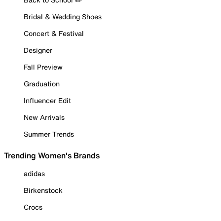
Bridal & Wedding Shoes
Concert & Festival
Designer
Fall Preview
Graduation
Influencer Edit
New Arrivals
Summer Trends
Trending Women's Brands
adidas
Birkenstock
Crocs