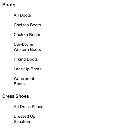
Boots
All Boots
Chelsea Boots
Chukka Boots
Cowboy &
Western Boots
Hiking Boots
Lace-Up Boots
Waterproof
Boots
Dress Shoes
All Dress Shoes
Dressed Up
Sneakers