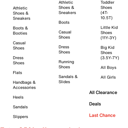
Athletic
Toddler
Shoes &
Shoes
Athletic
Sneakers
(4T-
Shoes &
10.5T)
Sneakers
Boots
Little Kid
Boots &
Casual
Shoes
Booties
Shoes
(11Y-3Y)
Casual
Dress
Big Kid
Shoes
Shoes
Shoes
Dress
(3.5Y-7Y)
Running
Shoes
Shoes
All Boys
Flats
Sandals &
All Girls
Slides
Handbags &
Accessories
All Clearance
Heels
Deals
Sandals
Last Chance
Slippers