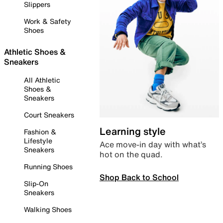
Slippers
Work & Safety
Shoes
Athletic Shoes &
Sneakers
All Athletic
Shoes &
Sneakers
Court Sneakers
Learning style
Fashion &
Lifestyle
Ace move-in day with what’s
Sneakers
hot on the quad.
Running Shoes
Shop Back to School
Slip-On
Sneakers
Walking Shoes