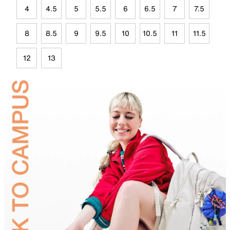
4
4.5
5
5.5
6
6.5
7
7.5
8
8.5
9
9.5
10
10.5
11
11.5
12
13