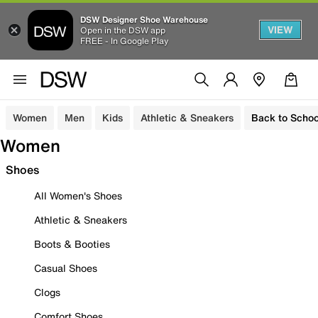
DSW Designer Shoe Warehouse
VIEW
Open in the DSW app
FREE - In Google Play
Women
Men
Kids
Athletic & Sneakers
Back to Schoo
Women
Shoes
All Women's Shoes
Athletic & Sneakers
Boots & Booties
Casual Shoes
Clogs
Comfort Shoes