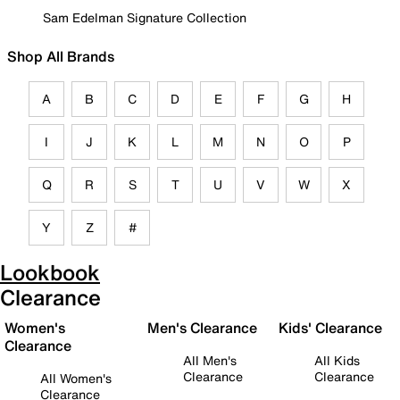
Sam Edelman Signature Collection
Shop All Brands
A
B
C
D
E
F
G
H
I
J
K
L
M
N
O
P
Q
R
S
T
U
V
W
X
Y
Z
#
Lookbook
Clearance
Women's
Men's Clearance
Kids' Clearance
Clearance
All Men's
All Kids
Clearance
Clearance
All Women's
Clearance