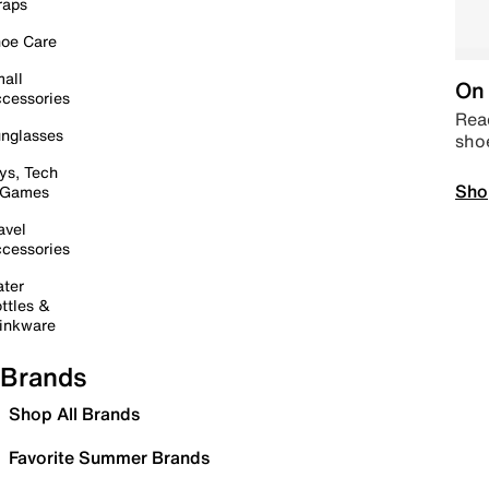
raps
oe Care
all
On 
cessories
Read
nglasses
sho
ys, Tech
Sho
 Games
avel
cessories
ter
ttles &
inkware
Brands
Shop All Brands
Favorite Summer Brands