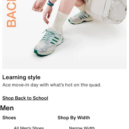
Learning style
Ace move-in day with what’s hot on the quad.
Shop Back to School
Men
Shoes
Shop By Width
All Men's Shoes
Narrow Width