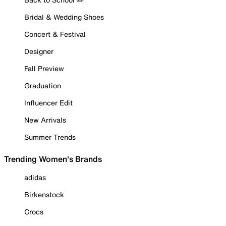
Bridal & Wedding Shoes
Concert & Festival
Designer
Fall Preview
Graduation
Influencer Edit
New Arrivals
Summer Trends
Trending Women's Brands
adidas
Birkenstock
Crocs