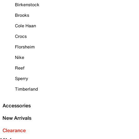
Birkenstock
Brooks
Cole Haan
Crocs
Florsheim
Nike
Reef
Sperry
Timberland
Accessories
New Arrivals
Clearance