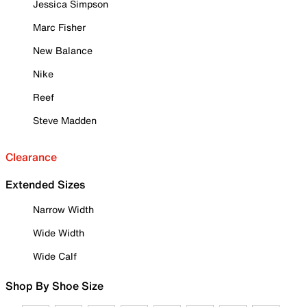
Jessica Simpson
Marc Fisher
New Balance
Nike
Reef
Steve Madden
Clearance
Extended Sizes
Narrow Width
Wide Width
Wide Calf
Shop By Shoe Size