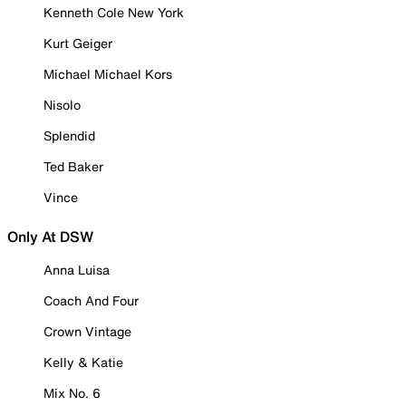
Kenneth Cole New York
Kurt Geiger
Michael Michael Kors
Nisolo
Splendid
Ted Baker
Vince
Only At DSW
Anna Luisa
Coach And Four
Crown Vintage
Kelly & Katie
Mix No. 6