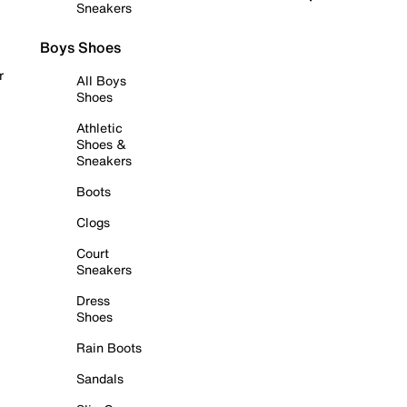
Sneakers
Boys Shoes
r
All Boys
Shoes
Athletic
Shoes &
Sneakers
Boots
Clogs
Court
Sneakers
Dress
Shoes
Rain Boots
Sandals