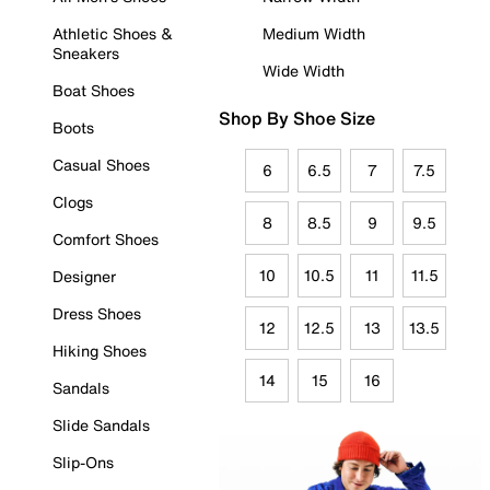
Athletic Shoes &
Medium Width
Sneakers
Wide Width
Boat Shoes
Shop By Shoe Size
Boots
Casual Shoes
6
6.5
7
7.5
Clogs
8
8.5
9
9.5
Comfort Shoes
10
10.5
11
11.5
Designer
Dress Shoes
12
12.5
13
13.5
Hiking Shoes
14
15
16
Sandals
Slide Sandals
Slip-Ons