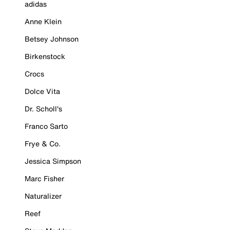
adidas
Anne Klein
Betsey Johnson
Birkenstock
Crocs
Dolce Vita
Dr. Scholl's
Franco Sarto
Frye & Co.
Jessica Simpson
Marc Fisher
Naturalizer
Reef