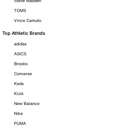
Steve Madden
TOMS
Vince Camuto
Top Athletic Brands
adidas
ASICS
Brooks
Converse
Keds
Kizik
New Balance
Nike
PUMA