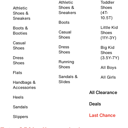
Athletic
Toddler
Shoes &
Shoes
Athletic
Sneakers
(4T-
Shoes &
10.5T)
Sneakers
Boots
Little Kid
Boots &
Casual
Shoes
Booties
Shoes
(11Y-3Y)
Casual
Dress
Big Kid
Shoes
Shoes
Shoes
Dress
(3.5Y-7Y)
Running
Shoes
Shoes
All Boys
Flats
Sandals &
All Girls
Slides
Handbags &
Accessories
All Clearance
Heels
Deals
Sandals
Last Chance
Slippers