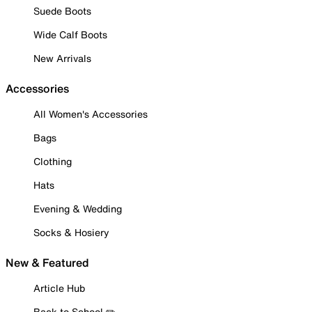
Suede Boots
Wide Calf Boots
New Arrivals
Accessories
All Women's Accessories
Bags
Clothing
Hats
Evening & Wedding
Socks & Hosiery
New & Featured
Article Hub
Back to School ✏️