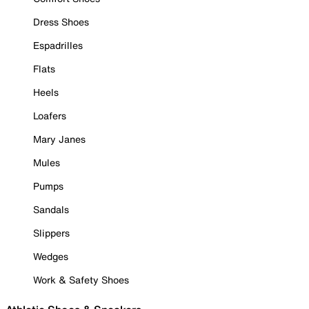
Dress Shoes
Espadrilles
Flats
Heels
Loafers
Mary Janes
Mules
Pumps
Sandals
Slippers
Wedges
Work & Safety Shoes