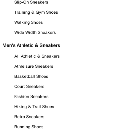
Slip-On Sneakers
Training & Gym Shoes
Walking Shoes
Wide Width Sneakers
Men's Athletic & Sneakers
All Athletic & Sneakers
Athleisure Sneakers
Basketball Shoes
Court Sneakers
Fashion Sneakers
Hiking & Trail Shoes
Retro Sneakers
Running Shoes