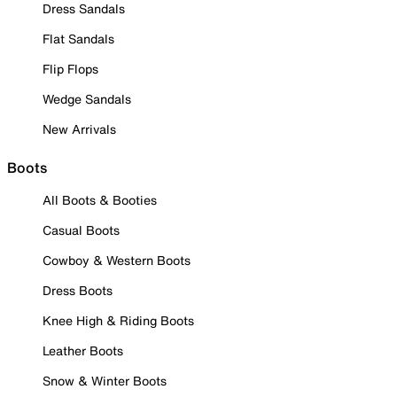
Dress Sandals
Flat Sandals
Flip Flops
Wedge Sandals
New Arrivals
Boots
All Boots & Booties
Casual Boots
Cowboy & Western Boots
Dress Boots
Knee High & Riding Boots
Leather Boots
Snow & Winter Boots