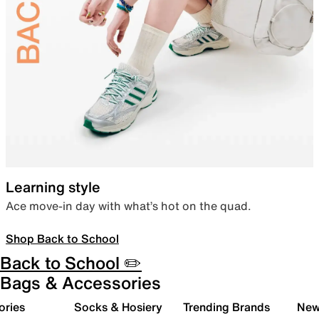
Learning style
Ace move-in day with what’s hot on the quad.
Shop Back to School
Back to School ✏️
Bags & Accessories
ories
Socks & Hosiery
Trending Brands
New 