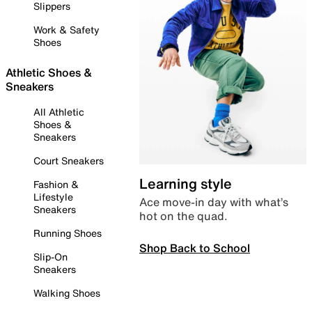
Slippers
Work & Safety
Shoes
Athletic Shoes &
Sneakers
All Athletic
Shoes &
Sneakers
Court Sneakers
Learning style
Fashion &
Lifestyle
Ace move-in day with what’s
Sneakers
hot on the quad.
Running Shoes
Shop Back to School
Slip-On
Sneakers
Walking Shoes