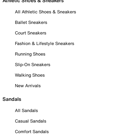
Athletic Shoes & Sneakers
All Athletic Shoes & Sneakers
Ballet Sneakers
Court Sneakers
Fashion & Lifestyle Sneakers
Running Shoes
Slip-On Sneakers
Walking Shoes
New Arrivals
Sandals
All Sandals
Casual Sandals
Comfort Sandals