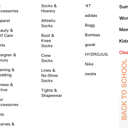
l
Socks &
'47
Sum
cessories
Hosiery
adidas
Wom
parel
Athletic
Bogg
Socks
Men
auty &
Bombas
lf Care
Boot &
Knee
Kid
goodr
lts
Socks
Cle
HYDROJUG
signer &
Crew
xury
Socks
Nike
ening &
Lines &
owala
dding
No-Show
Socks
tness &
tive
Tights &
Shapewear
ir
cessories
ts
arves &