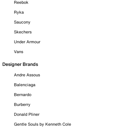
Reebok
Ryka
Saucony
Skechers
Under Armour
Vans
Designer Brands
Andre Assous
Balenciaga
Bernardo
Burberry
Donald Pliner
Gentle Souls by Kenneth Cole