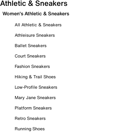
Athletic & Sneakers
Women's Athletic & Sneakers
All Athletic & Sneakers
Athleisure Sneakers
Ballet Sneakers
Court Sneakers
Fashion Sneakers
Hiking & Trail Shoes
Low-Profile Sneakers
Mary Jane Sneakers
Platform Sneakers
Retro Sneakers
Running Shoes