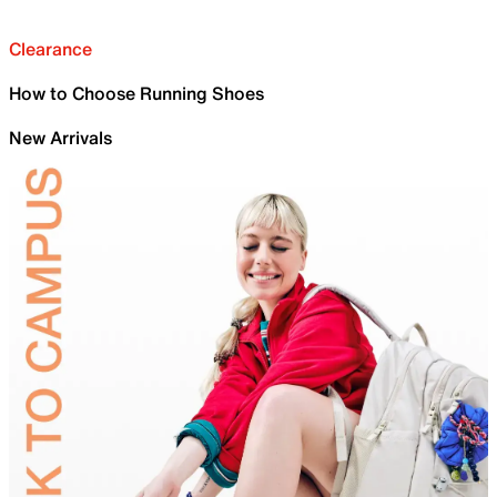
Clearance
How to Choose Running Shoes
New Arrivals