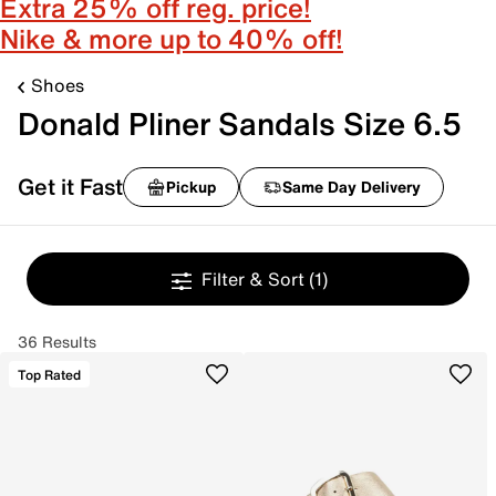
Extra 25% off reg. price!
Nike & more up to 40% off!
Shoes
Donald Pliner Sandals Size 6.5
Get it Fast
Pickup
Same Day Delivery
Filter & Sort
(1)
36 Results
Top Rated