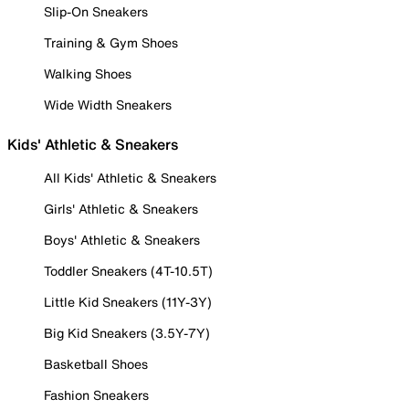
Slip-On Sneakers
Training & Gym Shoes
Walking Shoes
Wide Width Sneakers
Kids' Athletic & Sneakers
All Kids' Athletic & Sneakers
Girls' Athletic & Sneakers
Boys' Athletic & Sneakers
Toddler Sneakers (4T-10.5T)
Little Kid Sneakers (11Y-3Y)
Big Kid Sneakers (3.5Y-7Y)
Basketball Shoes
Fashion Sneakers