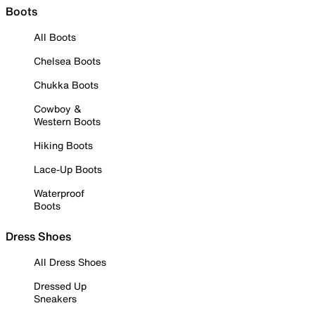
Boots
All Boots
Chelsea Boots
Chukka Boots
Cowboy &
Western Boots
Hiking Boots
Lace-Up Boots
Waterproof
Boots
Dress Shoes
All Dress Shoes
Dressed Up
Sneakers