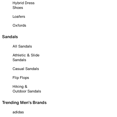
Hybrid Dress
Shoes
Loafers
Oxfords
Sandals
All Sandals
Athletic & Slide
Sandals
Casual Sandals
Flip Flops
Hiking &
Outdoor Sandals
Trending Men's Brands
adidas