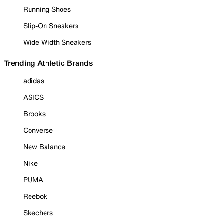
Running Shoes
Slip-On Sneakers
Wide Width Sneakers
Trending Athletic Brands
adidas
ASICS
Brooks
Converse
New Balance
Nike
PUMA
Reebok
Skechers