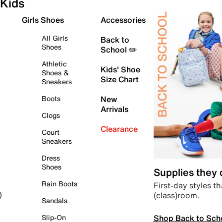
Kids
Girls Shoes
Accessories
All Girls
Back to
Shoes
School ✏️
Athletic
Kids' Shoe
Shoes &
Size Chart
Sneakers
Boots
New
Arrivals
Clogs
Clearance
Court
Sneakers
Dress
Shoes
Supplies they
Rain Boots
First-day styles th
(class)room.
)
Sandals
Shop Back to Sch
Slip-On