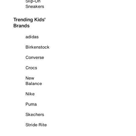
Slip-On
Sneakers
Trending Kids'
Brands
adidas
Birkenstock
Converse
Crocs
New
Balance
Nike
Puma
Skechers
Stride Rite