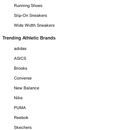
Running Shoes
Slip-On Sneakers
Wide Width Sneakers
Trending Athletic Brands
adidas
ASICS
Brooks
Converse
New Balance
Nike
PUMA
Reebok
Skechers