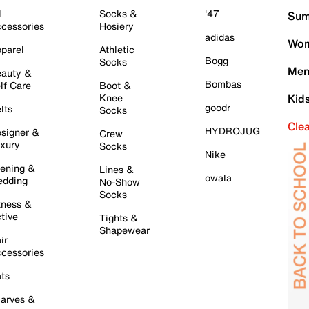
l
Socks &
'47
Sum
cessories
Hosiery
adidas
Wom
parel
Athletic
Bogg
Socks
Men
auty &
Bombas
lf Care
Boot &
Knee
Kid
goodr
lts
Socks
Cle
HYDROJUG
signer &
Crew
xury
Socks
Nike
ening &
Lines &
owala
dding
No-Show
Socks
tness &
tive
Tights &
Shapewear
ir
cessories
ts
arves &