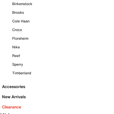
Birkenstock
Brooks
Cole Haan
Crocs
Florsheim
Nike
Reef
Sperry
Timberland
Accessories
New Arrivals
Clearance