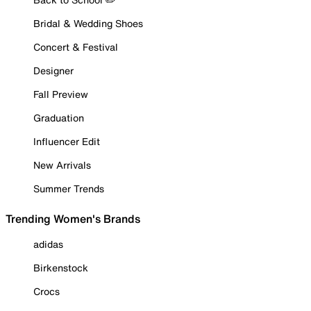
Bridal & Wedding Shoes
Concert & Festival
Designer
Fall Preview
Graduation
Influencer Edit
New Arrivals
Summer Trends
Trending Women's Brands
adidas
Birkenstock
Crocs