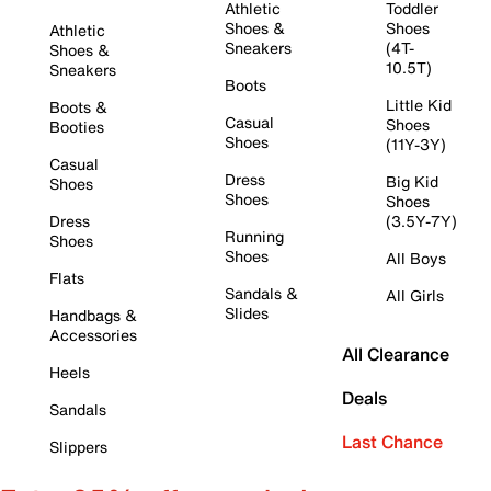
Athletic
Toddler
Shoes &
Shoes
Athletic
Sneakers
(4T-
Shoes &
10.5T)
Sneakers
Boots
Little Kid
Boots &
Casual
Shoes
Booties
Shoes
(11Y-3Y)
Casual
Dress
Big Kid
Shoes
Shoes
Shoes
Dress
(3.5Y-7Y)
Running
Shoes
Shoes
All Boys
Flats
Sandals &
All Girls
Slides
Handbags &
Accessories
All Clearance
Heels
Deals
Sandals
Last Chance
Slippers