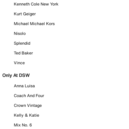
Kenneth Cole New York
Kurt Geiger
Michael Michael Kors
Nisolo
Splendid
Ted Baker
Vince
Only At DSW
Anna Luisa
Coach And Four
Crown Vintage
Kelly & Katie
Mix No. 6