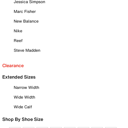
Jessica Simpson
Marc Fisher
New Balance
Nike
Reef
Steve Madden
Clearance
Extended Sizes
Narrow Width
Wide Width
Wide Calf
Shop By Shoe Size