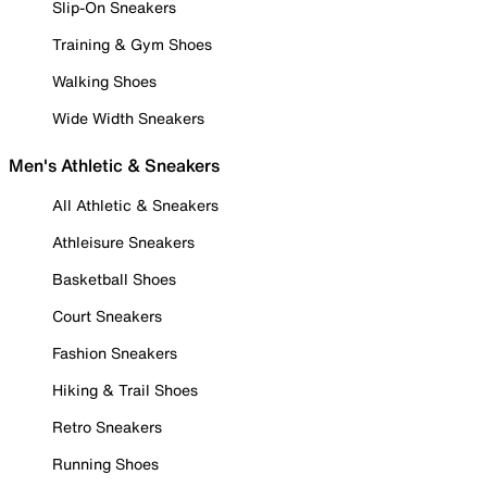
Slip-On Sneakers
Training & Gym Shoes
Walking Shoes
Wide Width Sneakers
Men's Athletic & Sneakers
All Athletic & Sneakers
Athleisure Sneakers
Basketball Shoes
Court Sneakers
Fashion Sneakers
Hiking & Trail Shoes
Retro Sneakers
Running Shoes