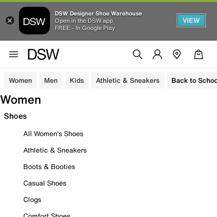
DSW Designer Shoe Warehouse
VIEW
Open in the DSW app
FREE - In Google Play
Women
Men
Kids
Athletic & Sneakers
Back to Schoo
Women
Shoes
All Women's Shoes
Athletic & Sneakers
Boots & Booties
Casual Shoes
Clogs
Comfort Shoes