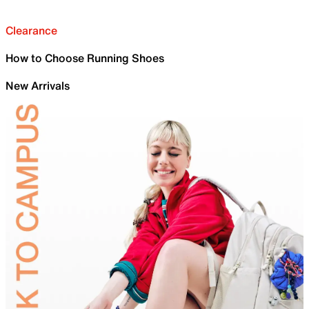
Clearance
How to Choose Running Shoes
New Arrivals