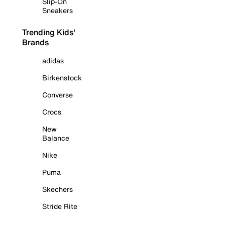
Slip-On
Sneakers
Trending Kids'
Brands
adidas
Birkenstock
Converse
Crocs
New
Balance
Nike
Puma
Skechers
Stride Rite