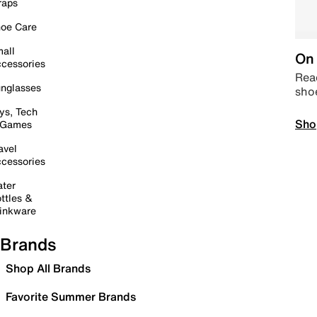
raps
oe Care
all
On 
cessories
Read
nglasses
sho
ys, Tech
Sho
 Games
avel
cessories
ter
ttles &
inkware
Brands
Shop All Brands
Favorite Summer Brands