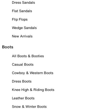
Dress Sandals
Flat Sandals
Flip Flops
Wedge Sandals
New Arrivals
Boots
All Boots & Booties
Casual Boots
Cowboy & Western Boots
Dress Boots
Knee High & Riding Boots
Leather Boots
Snow & Winter Boots