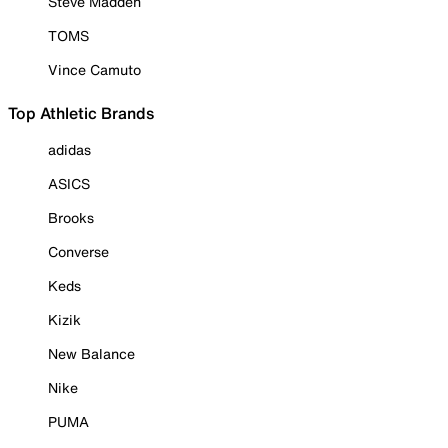
Steve Madden
TOMS
Vince Camuto
Top Athletic Brands
adidas
ASICS
Brooks
Converse
Keds
Kizik
New Balance
Nike
PUMA