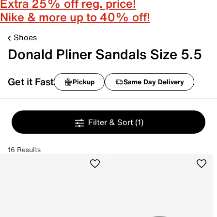
Extra 25% off reg. price!
Nike & more up to 40% off!
Shoes
Donald Pliner Sandals Size 5.5
Get it Fast
Pickup
Same Day Delivery
Filter & Sort
(1)
16 Results