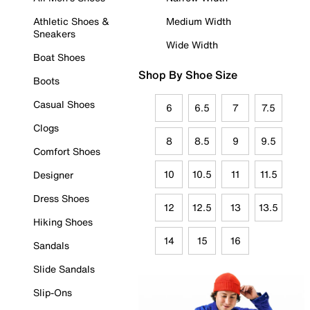
Athletic Shoes &
Medium Width
Sneakers
Wide Width
Boat Shoes
Shop By Shoe Size
Boots
Casual Shoes
6
6.5
7
7.5
Clogs
8
8.5
9
9.5
Comfort Shoes
10
10.5
11
11.5
Designer
Dress Shoes
12
12.5
13
13.5
Hiking Shoes
14
15
16
Sandals
Slide Sandals
Slip-Ons