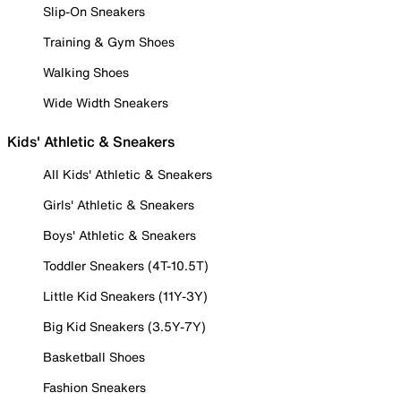
Slip-On Sneakers
Training & Gym Shoes
Walking Shoes
Wide Width Sneakers
Kids' Athletic & Sneakers
All Kids' Athletic & Sneakers
Girls' Athletic & Sneakers
Boys' Athletic & Sneakers
Toddler Sneakers (4T-10.5T)
Little Kid Sneakers (11Y-3Y)
Big Kid Sneakers (3.5Y-7Y)
Basketball Shoes
Fashion Sneakers