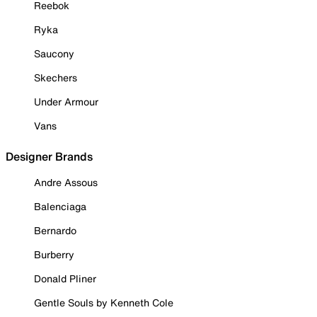
Reebok
Ryka
Saucony
Skechers
Under Armour
Vans
Designer Brands
Andre Assous
Balenciaga
Bernardo
Burberry
Donald Pliner
Gentle Souls by Kenneth Cole