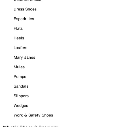
Dress Shoes
Espadrilles
Flats
Heels
Loafers
Mary Janes
Mules
Pumps
Sandals
Slippers
Wedges
Work & Safety Shoes