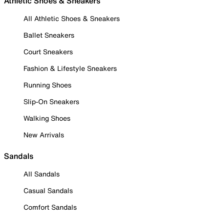
Athletic Shoes & Sneakers
All Athletic Shoes & Sneakers
Ballet Sneakers
Court Sneakers
Fashion & Lifestyle Sneakers
Running Shoes
Slip-On Sneakers
Walking Shoes
New Arrivals
Sandals
All Sandals
Casual Sandals
Comfort Sandals