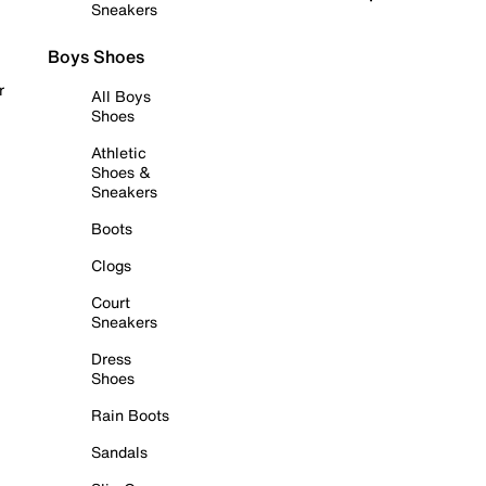
Sneakers
Boys Shoes
r
All Boys
Shoes
Athletic
Shoes &
Sneakers
Boots
Clogs
Court
Sneakers
Dress
Shoes
Rain Boots
Sandals