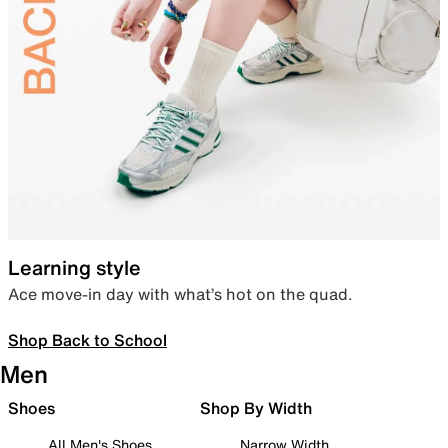
Learning style
Ace move-in day with what’s hot on the quad.
Shop Back to School
Men
Shoes
Shop By Width
All Men's Shoes
Narrow Width