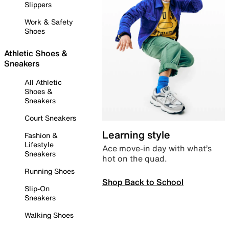
Slippers
Work & Safety
Shoes
Athletic Shoes &
Sneakers
All Athletic
Shoes &
Sneakers
Court Sneakers
Learning style
Fashion &
Lifestyle
Ace move-in day with what’s
Sneakers
hot on the quad.
Running Shoes
Shop Back to School
Slip-On
Sneakers
Walking Shoes