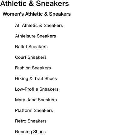
Athletic & Sneakers
Women's Athletic & Sneakers
All Athletic & Sneakers
Athleisure Sneakers
Ballet Sneakers
Court Sneakers
Fashion Sneakers
Hiking & Trail Shoes
Low-Profile Sneakers
Mary Jane Sneakers
Platform Sneakers
Retro Sneakers
Running Shoes