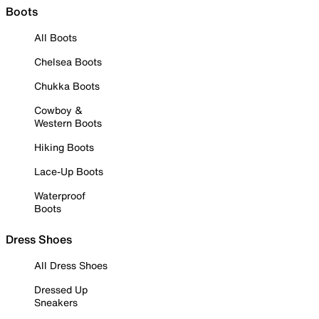
Boots
All Boots
Chelsea Boots
Chukka Boots
Cowboy &
Western Boots
Hiking Boots
Lace-Up Boots
Waterproof
Boots
Dress Shoes
All Dress Shoes
Dressed Up
Sneakers