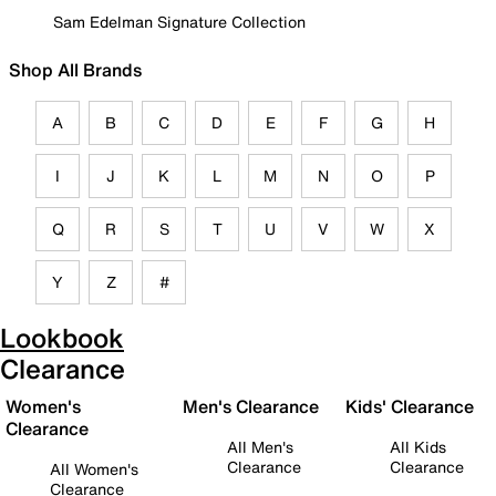
Sam Edelman Signature Collection
Shop All Brands
A
B
C
D
E
F
G
H
I
J
K
L
M
N
O
P
Q
R
S
T
U
V
W
X
Y
Z
#
Lookbook
Clearance
Women's
Men's Clearance
Kids' Clearance
Clearance
All Men's
All Kids
Clearance
Clearance
All Women's
Clearance