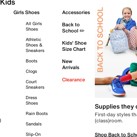
Kids
Girls Shoes
Accessories
All Girls
Back to
Shoes
School ✏️
Athletic
Kids' Shoe
Shoes &
Size Chart
Sneakers
Boots
New
Arrivals
Clogs
Clearance
Court
Sneakers
Dress
Shoes
Supplies they
Rain Boots
First-day styles th
(class)room.
)
Sandals
Shop Back to Sch
Slip-On