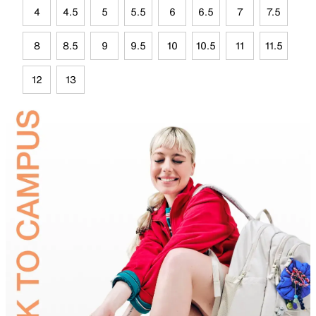
4
4.5
5
5.5
6
6.5
7
7.5
8
8.5
9
9.5
10
10.5
11
11.5
12
13