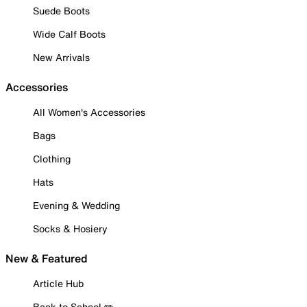
Suede Boots
Wide Calf Boots
New Arrivals
Accessories
All Women's Accessories
Bags
Clothing
Hats
Evening & Wedding
Socks & Hosiery
New & Featured
Article Hub
Back to School ✏️