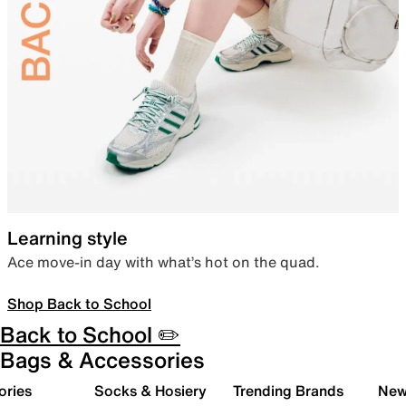
Learning style
Ace move-in day with what’s hot on the quad.
Shop Back to School
Back to School ✏️
Bags & Accessories
ories
Socks & Hosiery
Trending Brands
New 