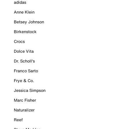
adidas
Anne Klein
Betsey Johnson
Birkenstock
Crocs
Dolce Vita
Dr. Scholl's
Franco Sarto
Frye & Co.
Jessica Simpson
Marc Fisher
Naturalizer
Reef