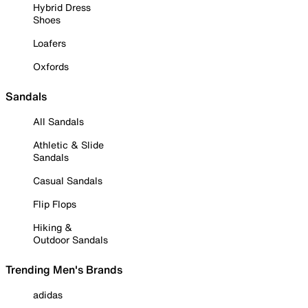
Hybrid Dress
Shoes
Loafers
Oxfords
Sandals
All Sandals
Athletic & Slide
Sandals
Casual Sandals
Flip Flops
Hiking &
Outdoor Sandals
Trending Men's Brands
adidas