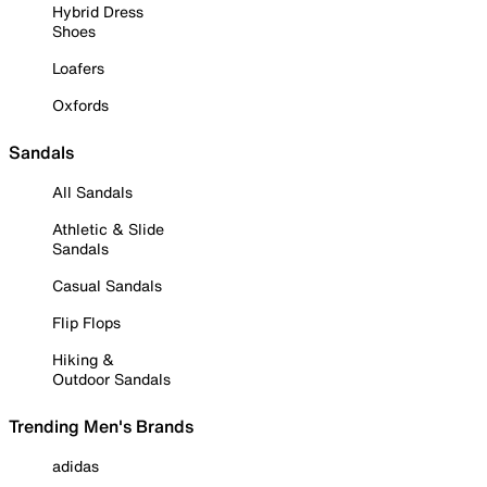
Hybrid Dress
Shoes
Loafers
Oxfords
Sandals
All Sandals
Athletic & Slide
Sandals
Casual Sandals
Flip Flops
Hiking &
Outdoor Sandals
Trending Men's Brands
adidas