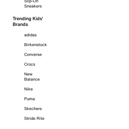
Slip-On
Sneakers
Trending Kids'
Brands
adidas
Birkenstock
Converse
Crocs
New
Balance
Nike
Puma
Skechers
Stride Rite