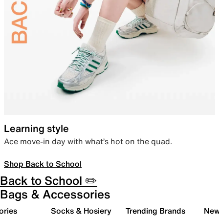
Learning style
Ace move-in day with what’s hot on the quad.
Shop Back to School
Back to School ✏️
Bags & Accessories
ories
Socks & Hosiery
Trending Brands
New 