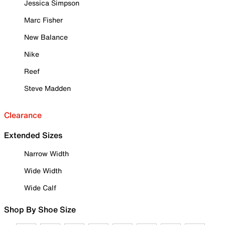
Jessica Simpson
Marc Fisher
New Balance
Nike
Reef
Steve Madden
Clearance
Extended Sizes
Narrow Width
Wide Width
Wide Calf
Shop By Shoe Size