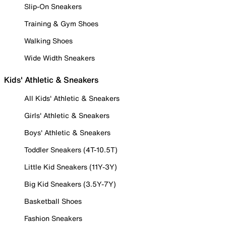
Slip-On Sneakers
Training & Gym Shoes
Walking Shoes
Wide Width Sneakers
Kids' Athletic & Sneakers
All Kids' Athletic & Sneakers
Girls' Athletic & Sneakers
Boys' Athletic & Sneakers
Toddler Sneakers (4T-10.5T)
Little Kid Sneakers (11Y-3Y)
Big Kid Sneakers (3.5Y-7Y)
Basketball Shoes
Fashion Sneakers