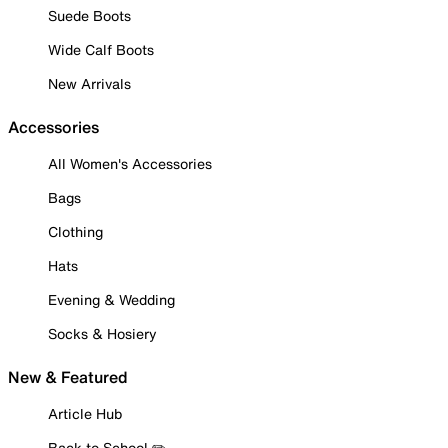
Suede Boots
Wide Calf Boots
New Arrivals
Accessories
All Women's Accessories
Bags
Clothing
Hats
Evening & Wedding
Socks & Hosiery
New & Featured
Article Hub
Back to School ✏️