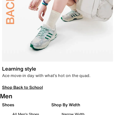
Learning style
Ace move-in day with what’s hot on the quad.
Shop Back to School
Men
Shoes
Shop By Width
All Men's Shoes
Narrow Width