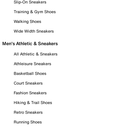
Slip-On Sneakers
Training & Gym Shoes
Walking Shoes
Wide Width Sneakers
Men's Athletic & Sneakers
All Athletic & Sneakers
Athleisure Sneakers
Basketball Shoes
Court Sneakers
Fashion Sneakers
Hiking & Trail Shoes
Retro Sneakers
Running Shoes