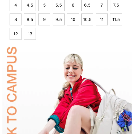
4
4.5
5
5.5
6
6.5
7
7.5
8
8.5
9
9.5
10
10.5
11
11.5
12
13