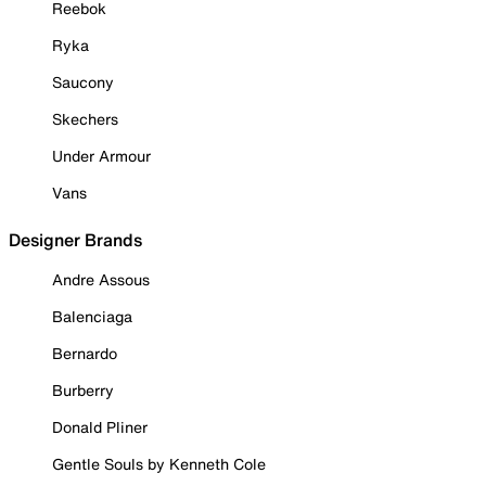
Reebok
Ryka
Saucony
Skechers
Under Armour
Vans
Designer Brands
Andre Assous
Balenciaga
Bernardo
Burberry
Donald Pliner
Gentle Souls by Kenneth Cole