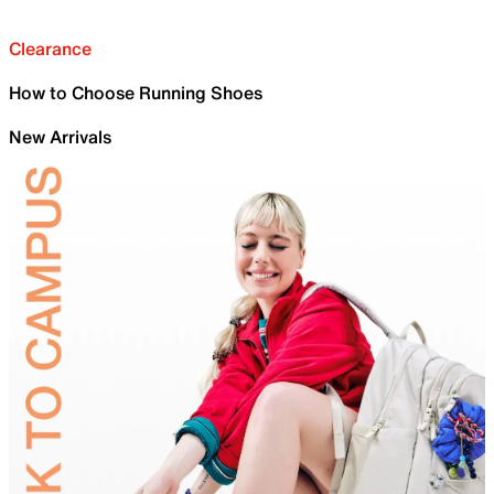
Clearance
How to Choose Running Shoes
New Arrivals