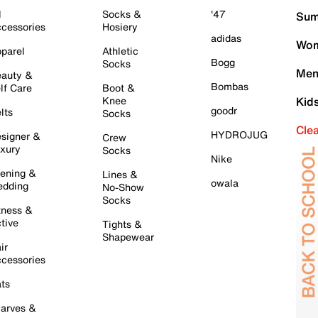
l
Socks &
'47
Sum
cessories
Hosiery
adidas
Wom
parel
Athletic
Bogg
Socks
Men
auty &
Bombas
lf Care
Boot &
Knee
Kid
goodr
lts
Socks
Cle
HYDROJUG
signer &
Crew
xury
Socks
Nike
ening &
Lines &
owala
dding
No-Show
Socks
tness &
tive
Tights &
Shapewear
ir
cessories
ts
arves &