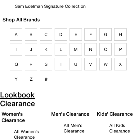
Sam Edelman Signature Collection
Shop All Brands
A
B
C
D
E
F
G
H
I
J
K
L
M
N
O
P
Q
R
S
T
U
V
W
X
Y
Z
#
Lookbook
Clearance
Women's
Men's Clearance
Kids' Clearance
Clearance
All Men's
All Kids
Clearance
Clearance
All Women's
Clearance