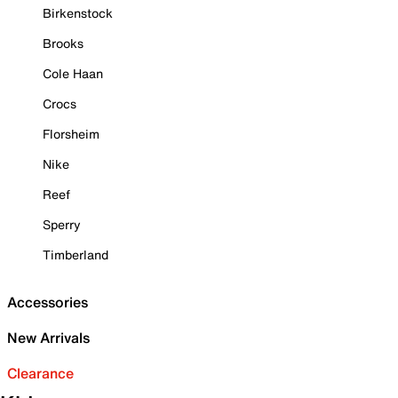
Birkenstock
Brooks
Cole Haan
Crocs
Florsheim
Nike
Reef
Sperry
Timberland
Accessories
New Arrivals
Clearance