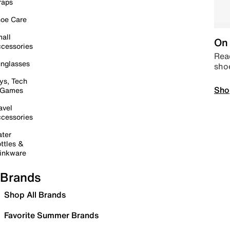
raps
oe Care
all
On 
cessories
Read
nglasses
sho
ys, Tech
Sho
 Games
avel
cessories
ter
ttles &
inkware
Brands
Shop All Brands
Favorite Summer Brands