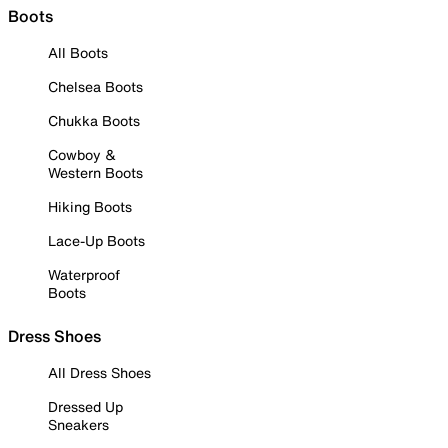
Boots
All Boots
Chelsea Boots
Chukka Boots
Cowboy &
Western Boots
Hiking Boots
Lace-Up Boots
Waterproof
Boots
Dress Shoes
All Dress Shoes
Dressed Up
Sneakers