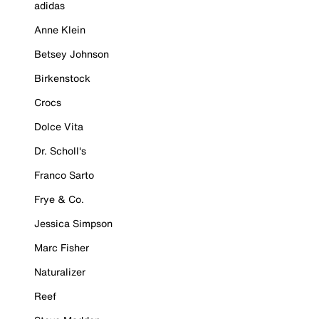
adidas
Anne Klein
Betsey Johnson
Birkenstock
Crocs
Dolce Vita
Dr. Scholl's
Franco Sarto
Frye & Co.
Jessica Simpson
Marc Fisher
Naturalizer
Reef