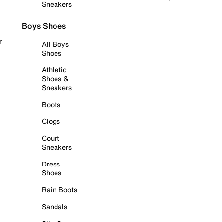
Sneakers
Boys Shoes
r
All Boys
Shoes
Athletic
Shoes &
Sneakers
Boots
Clogs
Court
Sneakers
Dress
Shoes
Rain Boots
Sandals