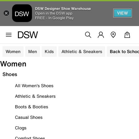
DSW Designer Shoe Warehouse
VIEW
Open in the DSW app
FREE - In Google Play
Women
Men
Kids
Athletic & Sneakers
Back to Schoo
Women
Shoes
All Women's Shoes
Athletic & Sneakers
Boots & Booties
Casual Shoes
Clogs
Comfort Shoes