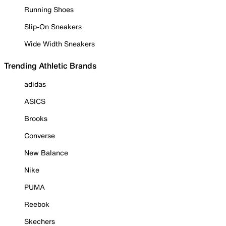
Running Shoes
Slip-On Sneakers
Wide Width Sneakers
Trending Athletic Brands
adidas
ASICS
Brooks
Converse
New Balance
Nike
PUMA
Reebok
Skechers