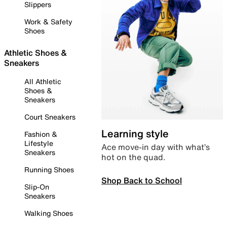
Slippers
Work & Safety
Shoes
Athletic Shoes &
Sneakers
All Athletic
Shoes &
Sneakers
Court Sneakers
Learning style
Fashion &
Lifestyle
Ace move-in day with what’s
Sneakers
hot on the quad.
Running Shoes
Shop Back to School
Slip-On
Sneakers
Walking Shoes