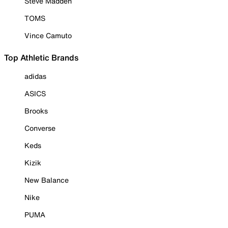
Steve Madden
TOMS
Vince Camuto
Top Athletic Brands
adidas
ASICS
Brooks
Converse
Keds
Kizik
New Balance
Nike
PUMA