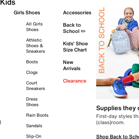
Kids
Girls Shoes
Accessories
All Girls
Back to
Shoes
School ✏️
Athletic
Kids' Shoe
Shoes &
Size Chart
Sneakers
Boots
New
Arrivals
Clogs
Clearance
Court
Sneakers
Dress
Shoes
Supplies they
Rain Boots
First-day styles th
(class)room.
)
Sandals
Shop Back to Sch
Slip-On