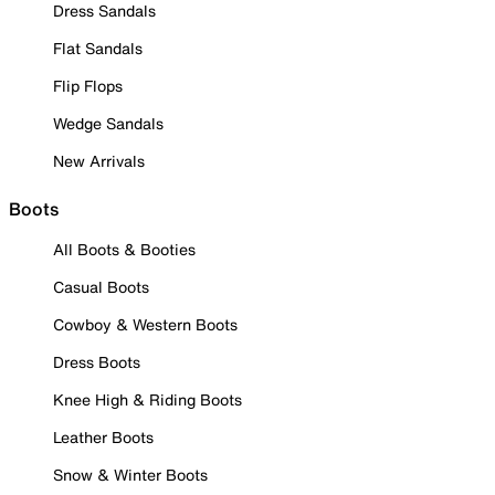
Dress Sandals
Flat Sandals
Flip Flops
Wedge Sandals
New Arrivals
Boots
All Boots & Booties
Casual Boots
Cowboy & Western Boots
Dress Boots
Knee High & Riding Boots
Leather Boots
Snow & Winter Boots