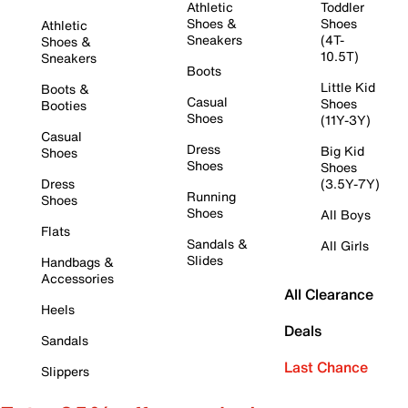
Athletic
Toddler
Shoes &
Shoes
Athletic
Sneakers
(4T-
Shoes &
10.5T)
Sneakers
Boots
Little Kid
Boots &
Casual
Shoes
Booties
Shoes
(11Y-3Y)
Casual
Dress
Big Kid
Shoes
Shoes
Shoes
Dress
(3.5Y-7Y)
Running
Shoes
Shoes
All Boys
Flats
Sandals &
All Girls
Slides
Handbags &
Accessories
All Clearance
Heels
Deals
Sandals
Last Chance
Slippers