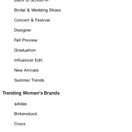
Bridal & Wedding Shoes
Concert & Festival
Designer
Fall Preview
Graduation
Influencer Edit
New Arrivals
Summer Trends
Trending Women's Brands
adidas
Birkenstock
Crocs