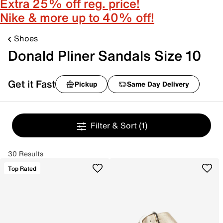
Extra 25% off reg. price!
Nike & more up to 40% off!
Shoes
Donald Pliner Sandals Size 10
Get it Fast
Pickup
Same Day Delivery
Filter & Sort
(1)
30 Results
Top Rated