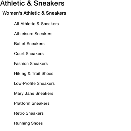
Athletic & Sneakers
Women's Athletic & Sneakers
All Athletic & Sneakers
Athleisure Sneakers
Ballet Sneakers
Court Sneakers
Fashion Sneakers
Hiking & Trail Shoes
Low-Profile Sneakers
Mary Jane Sneakers
Platform Sneakers
Retro Sneakers
Running Shoes