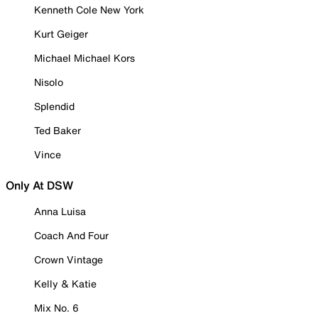
Kenneth Cole New York
Kurt Geiger
Michael Michael Kors
Nisolo
Splendid
Ted Baker
Vince
Only At DSW
Anna Luisa
Coach And Four
Crown Vintage
Kelly & Katie
Mix No. 6