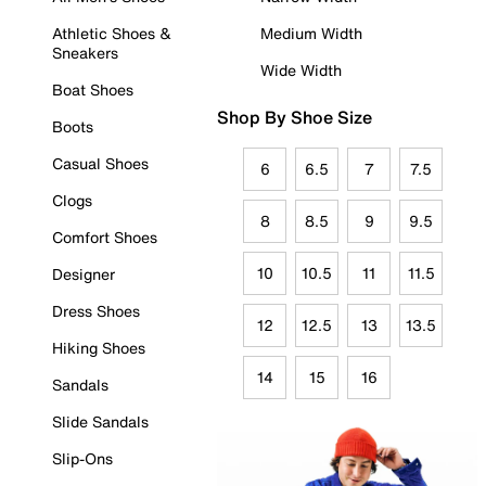
Athletic Shoes &
Medium Width
Sneakers
Wide Width
Boat Shoes
Shop By Shoe Size
Boots
Casual Shoes
6
6.5
7
7.5
Clogs
8
8.5
9
9.5
Comfort Shoes
10
10.5
11
11.5
Designer
Dress Shoes
12
12.5
13
13.5
Hiking Shoes
14
15
16
Sandals
Slide Sandals
Slip-Ons