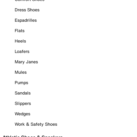
Dress Shoes
Espadrilles
Flats
Heels
Loafers
Mary Janes
Mules
Pumps
Sandals
Slippers
Wedges
Work & Safety Shoes