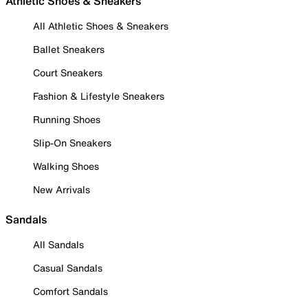
Athletic Shoes & Sneakers
All Athletic Shoes & Sneakers
Ballet Sneakers
Court Sneakers
Fashion & Lifestyle Sneakers
Running Shoes
Slip-On Sneakers
Walking Shoes
New Arrivals
Sandals
All Sandals
Casual Sandals
Comfort Sandals