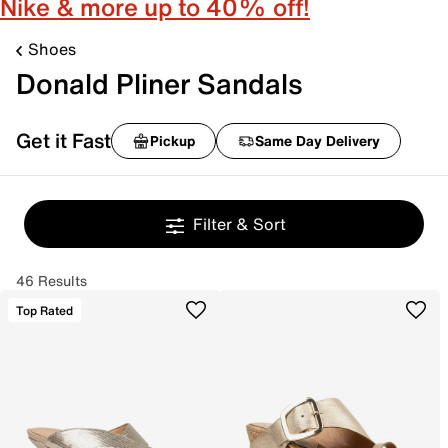
Nike & more up to 40% off!
Shoes
Donald Pliner Sandals
Get it Fast
Pickup
Same Day Delivery
Filter & Sort
46 Results
Top Rated