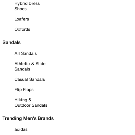
Hybrid Dress
Shoes
Loafers
Oxfords
Sandals
All Sandals
Athletic & Slide
Sandals
Casual Sandals
Flip Flops
Hiking &
Outdoor Sandals
Trending Men's Brands
adidas