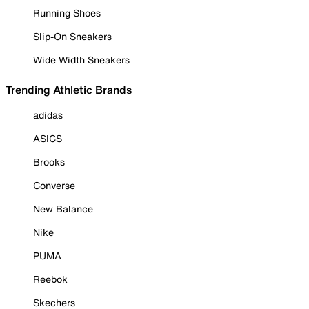
Running Shoes
Slip-On Sneakers
Wide Width Sneakers
Trending Athletic Brands
adidas
ASICS
Brooks
Converse
New Balance
Nike
PUMA
Reebok
Skechers