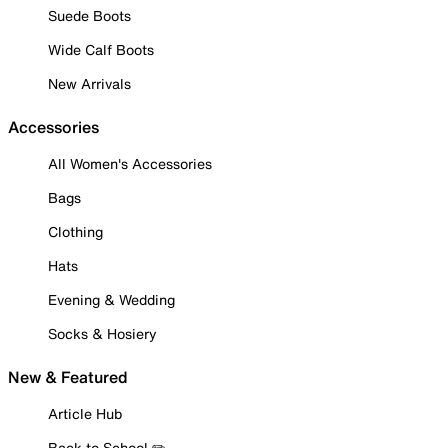
Suede Boots
Wide Calf Boots
New Arrivals
Accessories
All Women's Accessories
Bags
Clothing
Hats
Evening & Wedding
Socks & Hosiery
New & Featured
Article Hub
Back to School ✏️