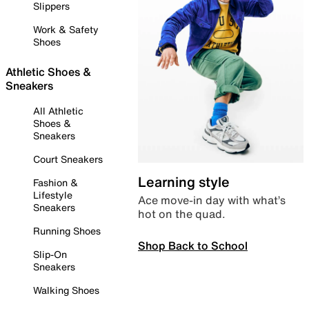
Slippers
Work & Safety
Shoes
Athletic Shoes &
Sneakers
All Athletic
Shoes &
Sneakers
Court Sneakers
Learning style
Fashion &
Lifestyle
Ace move-in day with what’s
Sneakers
hot on the quad.
Running Shoes
Shop Back to School
Slip-On
Sneakers
Walking Shoes