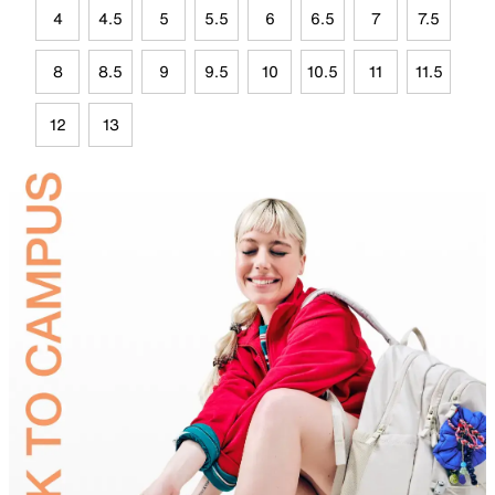
4
4.5
5
5.5
6
6.5
7
7.5
8
8.5
9
9.5
10
10.5
11
11.5
12
13