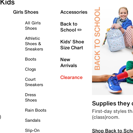
Kids
Girls Shoes
Accessories
All Girls
Back to
Shoes
School ✏️
Athletic
Kids' Shoe
Shoes &
Size Chart
Sneakers
Boots
New
Arrivals
Clogs
Clearance
Court
Sneakers
Dress
Shoes
Supplies they
Rain Boots
First-day styles th
(class)room.
)
Sandals
Shop Back to Sch
Slip-On