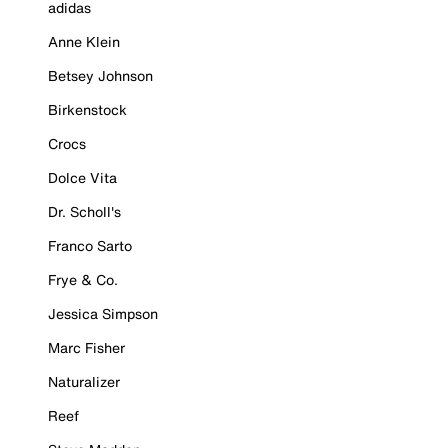
adidas
Anne Klein
Betsey Johnson
Birkenstock
Crocs
Dolce Vita
Dr. Scholl's
Franco Sarto
Frye & Co.
Jessica Simpson
Marc Fisher
Naturalizer
Reef