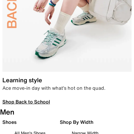
Learning style
Ace move-in day with what’s hot on the quad.
Shop Back to School
Men
Shoes
Shop By Width
All Men's Shoes
Narrow Width