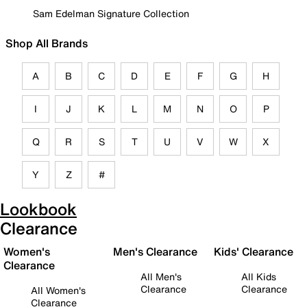
Sam Edelman Signature Collection
Shop All Brands
A
B
C
D
E
F
G
H
I
J
K
L
M
N
O
P
Q
R
S
T
U
V
W
X
Y
Z
#
Lookbook
Clearance
Women's
Men's Clearance
Kids' Clearance
Clearance
All Men's
All Kids
Clearance
Clearance
All Women's
Clearance