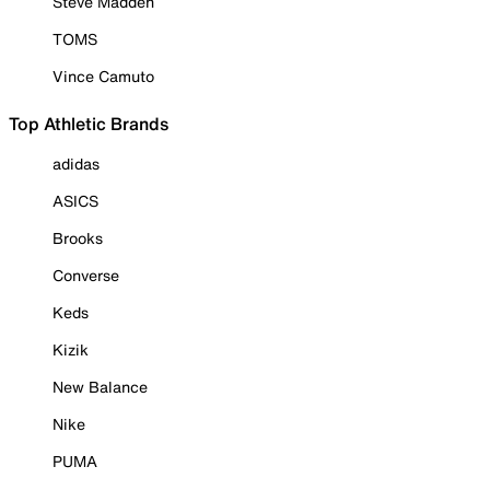
Steve Madden
TOMS
Vince Camuto
Top Athletic Brands
adidas
ASICS
Brooks
Converse
Keds
Kizik
New Balance
Nike
PUMA