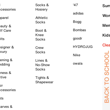
l
Socks &
'47
Sum
cessories
Hosiery
adidas
Wom
parel
Athletic
Bogg
Socks
Men
auty &
Bombas
lf Care
Boot &
Knee
Kid
goodr
lts
Socks
Cle
HYDROJUG
signer &
Crew
xury
Socks
Nike
ening &
Lines &
owala
dding
No-Show
Socks
tness &
tive
Tights &
Shapewear
ir
cessories
ts
arves &