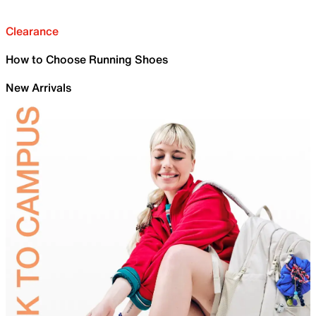
Clearance
How to Choose Running Shoes
New Arrivals