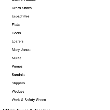
Dress Shoes
Espadrilles
Flats
Heels
Loafers
Mary Janes
Mules
Pumps
Sandals
Slippers
Wedges
Work & Safety Shoes