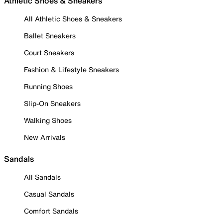
Athletic Shoes & Sneakers
All Athletic Shoes & Sneakers
Ballet Sneakers
Court Sneakers
Fashion & Lifestyle Sneakers
Running Shoes
Slip-On Sneakers
Walking Shoes
New Arrivals
Sandals
All Sandals
Casual Sandals
Comfort Sandals