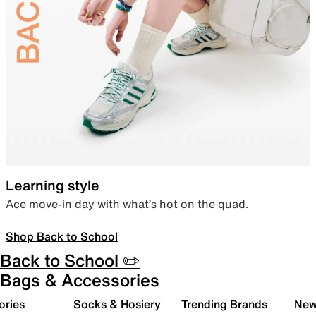
Learning style
Ace move-in day with what’s hot on the quad.
Shop Back to School
Back to School ✏️
Bags & Accessories
ories
Socks & Hosiery
Trending Brands
New 