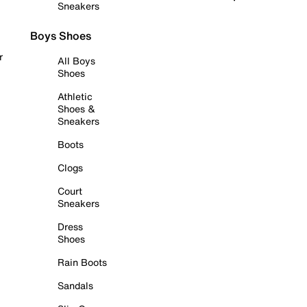
Sneakers
Boys Shoes
r
All Boys
Shoes
Athletic
Shoes &
Sneakers
Boots
Clogs
Court
Sneakers
Dress
Shoes
Rain Boots
Sandals