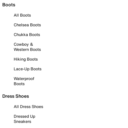
Boots
All Boots
Chelsea Boots
Chukka Boots
Cowboy &
Western Boots
Hiking Boots
Lace-Up Boots
Waterproof
Boots
Dress Shoes
All Dress Shoes
Dressed Up
Sneakers