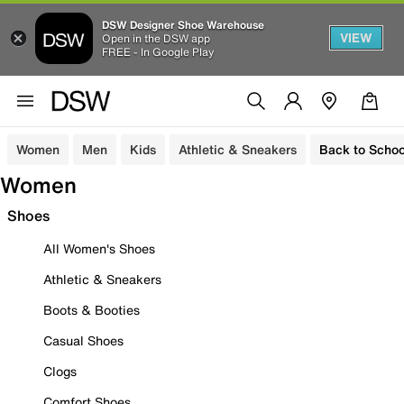
DSW Designer Shoe Warehouse
VIEW
Open in the DSW app
FREE - In Google Play
Women
Men
Kids
Athletic & Sneakers
Back to Schoo
Women
Shoes
All Women's Shoes
Athletic & Sneakers
Boots & Booties
Casual Shoes
Clogs
Comfort Shoes