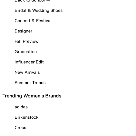
Bridal & Wedding Shoes
Concert & Festival
Designer
Fall Preview
Graduation
Influencer Edit
New Arrivals
Summer Trends
Trending Women's Brands
adidas
Birkenstock
Crocs