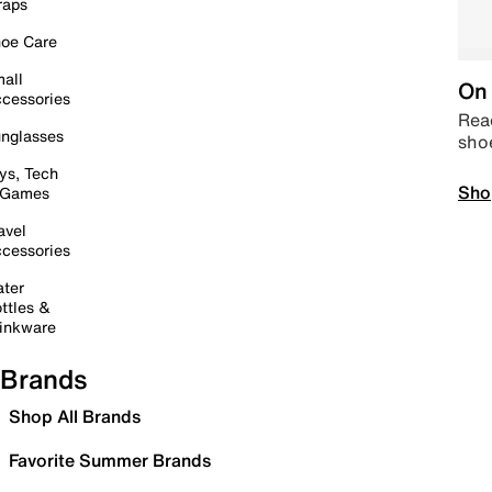
raps
oe Care
all
On 
cessories
Read
nglasses
sho
ys, Tech
Sho
 Games
avel
cessories
ter
ttles &
inkware
Brands
Shop All Brands
Favorite Summer Brands