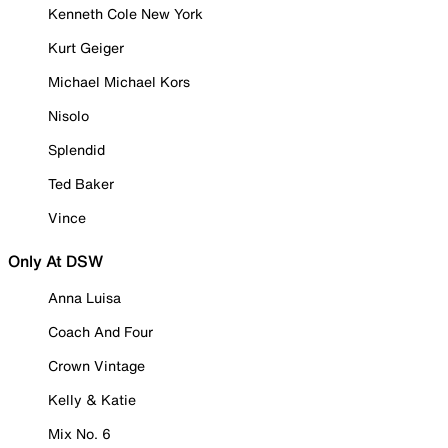
Kenneth Cole New York
Kurt Geiger
Michael Michael Kors
Nisolo
Splendid
Ted Baker
Vince
Only At DSW
Anna Luisa
Coach And Four
Crown Vintage
Kelly & Katie
Mix No. 6