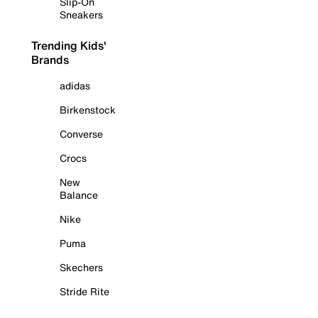
Slip-On
Sneakers
Trending Kids'
Brands
adidas
Birkenstock
Converse
Crocs
New
Balance
Nike
Puma
Skechers
Stride Rite