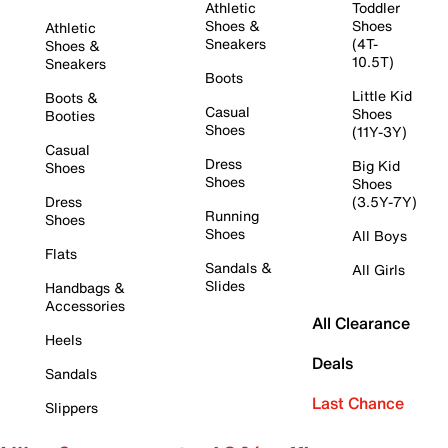
Athletic
Toddler
Shoes &
Shoes
Athletic
Sneakers
(4T-
Shoes &
10.5T)
Sneakers
Boots
Little Kid
Boots &
Casual
Shoes
Booties
Shoes
(11Y-3Y)
Casual
Dress
Big Kid
Shoes
Shoes
Shoes
Dress
(3.5Y-7Y)
Running
Shoes
Shoes
All Boys
Flats
Sandals &
All Girls
Slides
Handbags &
Accessories
All Clearance
Heels
Deals
Sandals
Last Chance
Slippers