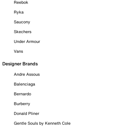
Reebok
Ryka
Saucony
Skechers
Under Armour
Vans
Designer Brands
Andre Assous
Balenciaga
Bernardo
Burberry
Donald Pliner
Gentle Souls by Kenneth Cole