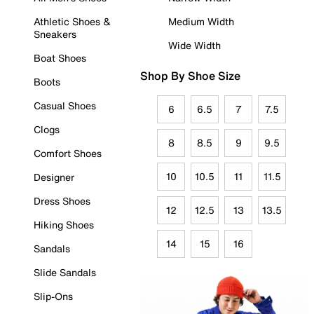
Athletic Shoes &
Medium Width
Sneakers
Wide Width
Boat Shoes
Shop By Shoe Size
Boots
Casual Shoes
6
6.5
7
7.5
Clogs
8
8.5
9
9.5
Comfort Shoes
10
10.5
11
11.5
Designer
Dress Shoes
12
12.5
13
13.5
Hiking Shoes
14
15
16
Sandals
Slide Sandals
Slip-Ons