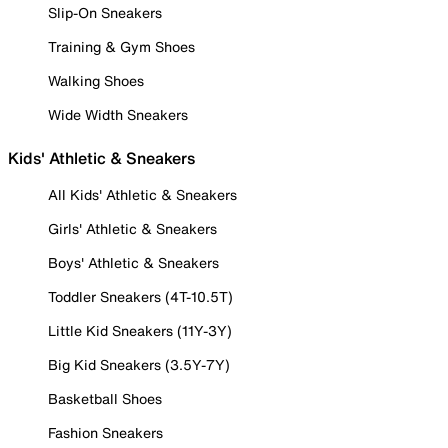
Slip-On Sneakers
Training & Gym Shoes
Walking Shoes
Wide Width Sneakers
Kids' Athletic & Sneakers
All Kids' Athletic & Sneakers
Girls' Athletic & Sneakers
Boys' Athletic & Sneakers
Toddler Sneakers (4T-10.5T)
Little Kid Sneakers (11Y-3Y)
Big Kid Sneakers (3.5Y-7Y)
Basketball Shoes
Fashion Sneakers