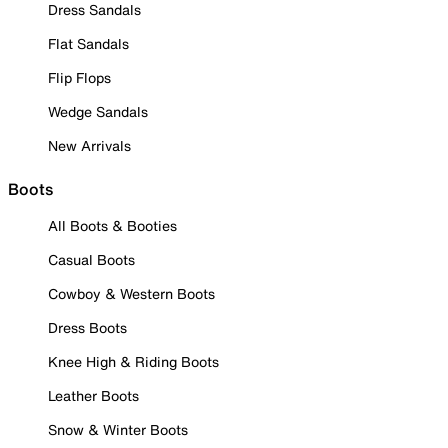
Dress Sandals
Flat Sandals
Flip Flops
Wedge Sandals
New Arrivals
Boots
All Boots & Booties
Casual Boots
Cowboy & Western Boots
Dress Boots
Knee High & Riding Boots
Leather Boots
Snow & Winter Boots