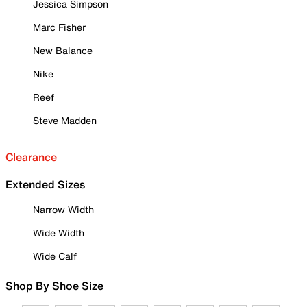
Jessica Simpson
Marc Fisher
New Balance
Nike
Reef
Steve Madden
Clearance
Extended Sizes
Narrow Width
Wide Width
Wide Calf
Shop By Shoe Size