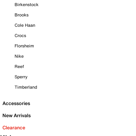
Birkenstock
Brooks
Cole Haan
Crocs
Florsheim
Nike
Reef
Sperry
Timberland
Accessories
New Arrivals
Clearance