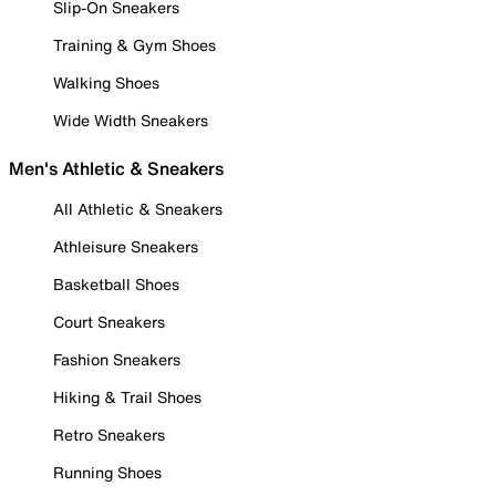
Slip-On Sneakers
Training & Gym Shoes
Walking Shoes
Wide Width Sneakers
Men's Athletic & Sneakers
All Athletic & Sneakers
Athleisure Sneakers
Basketball Shoes
Court Sneakers
Fashion Sneakers
Hiking & Trail Shoes
Retro Sneakers
Running Shoes