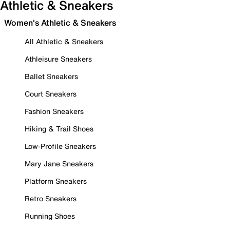
Athletic & Sneakers
Women's Athletic & Sneakers
All Athletic & Sneakers
Athleisure Sneakers
Ballet Sneakers
Court Sneakers
Fashion Sneakers
Hiking & Trail Shoes
Low-Profile Sneakers
Mary Jane Sneakers
Platform Sneakers
Retro Sneakers
Running Shoes