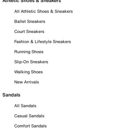
Athletic Shoes & Sneakers
All Athletic Shoes & Sneakers
Ballet Sneakers
Court Sneakers
Fashion & Lifestyle Sneakers
Running Shoes
Slip-On Sneakers
Walking Shoes
New Arrivals
Sandals
All Sandals
Casual Sandals
Comfort Sandals