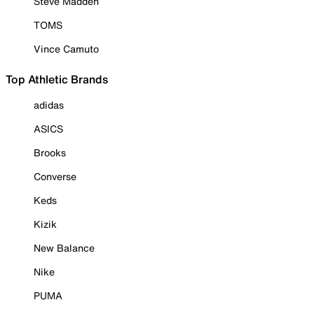
Steve Madden
TOMS
Vince Camuto
Top Athletic Brands
adidas
ASICS
Brooks
Converse
Keds
Kizik
New Balance
Nike
PUMA