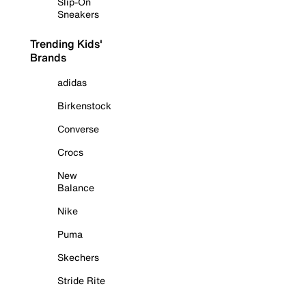
Slip-On
Sneakers
Trending Kids'
Brands
adidas
Birkenstock
Converse
Crocs
New
Balance
Nike
Puma
Skechers
Stride Rite