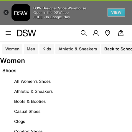
DSW Designer Shoe Warehouse
VIEW
Open in the DSW app
FREE - In Google Play
Women
Men
Kids
Athletic & Sneakers
Back to Schoo
Women
Shoes
All Women's Shoes
Athletic & Sneakers
Boots & Booties
Casual Shoes
Clogs
Comfort Shoes