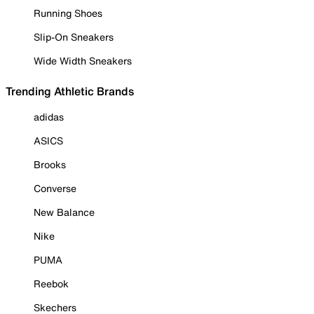
Running Shoes
Slip-On Sneakers
Wide Width Sneakers
Trending Athletic Brands
adidas
ASICS
Brooks
Converse
New Balance
Nike
PUMA
Reebok
Skechers