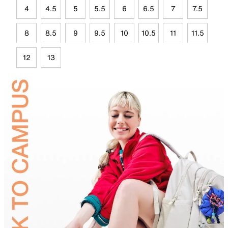
4
4.5
5
5.5
6
6.5
7
7.5
8
8.5
9
9.5
10
10.5
11
11.5
12
13