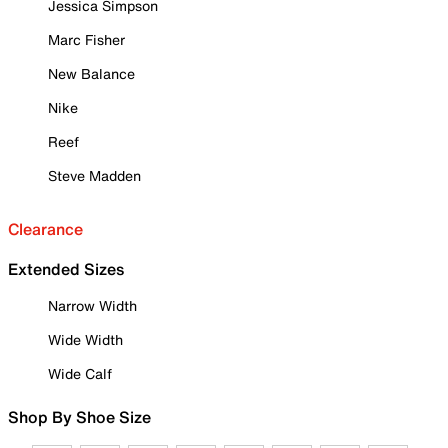
Jessica Simpson
Marc Fisher
New Balance
Nike
Reef
Steve Madden
Clearance
Extended Sizes
Narrow Width
Wide Width
Wide Calf
Shop By Shoe Size