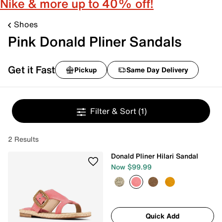
Nike & more up to 40% off!
Shoes
Pink Donald Pliner Sandals
Get it Fast
Pickup
Same Day Delivery
Filter & Sort
(1)
2 Results
Donald Pliner Hilari Sandal
Now $99.99
Quick Add