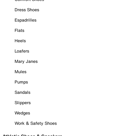
Dress Shoes
Espadrilles
Flats
Heels
Loafers
Mary Janes
Mules
Pumps
Sandals
Slippers
Wedges
Work & Safety Shoes