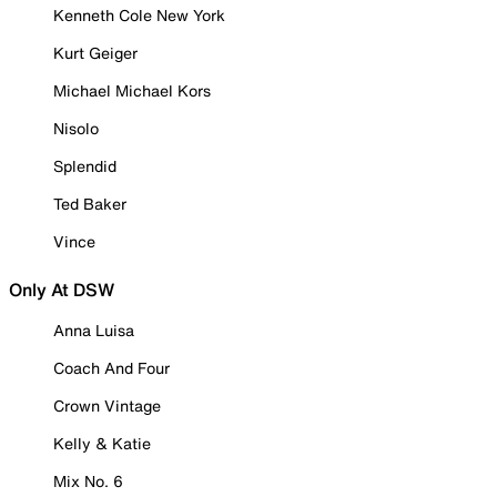
Kenneth Cole New York
Kurt Geiger
Michael Michael Kors
Nisolo
Splendid
Ted Baker
Vince
Only At DSW
Anna Luisa
Coach And Four
Crown Vintage
Kelly & Katie
Mix No. 6