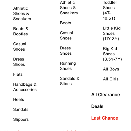
Athletic
Toddler
Shoes &
Shoes
Athletic
Sneakers
(4T-
Shoes &
10.5T)
Sneakers
Boots
Little Kid
Boots &
Casual
Shoes
Booties
Shoes
(11Y-3Y)
Casual
Dress
Big Kid
Shoes
Shoes
Shoes
Dress
(3.5Y-7Y)
Running
Shoes
Shoes
All Boys
Flats
Sandals &
All Girls
Slides
Handbags &
Accessories
All Clearance
Heels
Deals
Sandals
Last Chance
Slippers