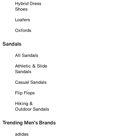
Hybrid Dress
Shoes
Loafers
Oxfords
Sandals
All Sandals
Athletic & Slide
Sandals
Casual Sandals
Flip Flops
Hiking &
Outdoor Sandals
Trending Men's Brands
adidas