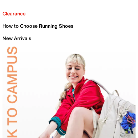
Clearance
How to Choose Running Shoes
New Arrivals