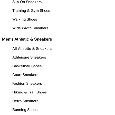
Slip-On Sneakers
Training & Gym Shoes
Walking Shoes
Wide Width Sneakers
Men's Athletic & Sneakers
All Athletic & Sneakers
Athleisure Sneakers
Basketball Shoes
Court Sneakers
Fashion Sneakers
Hiking & Trail Shoes
Retro Sneakers
Running Shoes