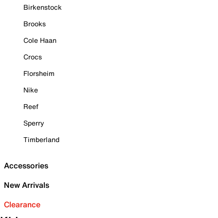
Birkenstock
Brooks
Cole Haan
Crocs
Florsheim
Nike
Reef
Sperry
Timberland
Accessories
New Arrivals
Clearance