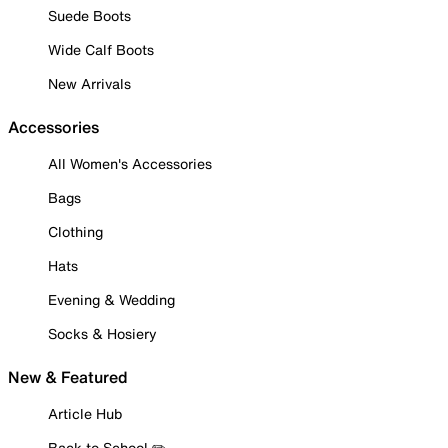
Suede Boots
Wide Calf Boots
New Arrivals
Accessories
All Women's Accessories
Bags
Clothing
Hats
Evening & Wedding
Socks & Hosiery
New & Featured
Article Hub
Back to School ✏️