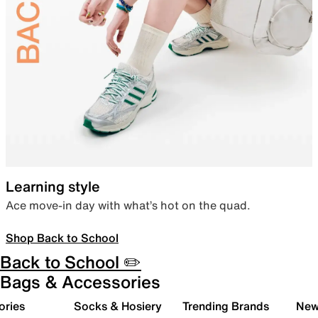
Learning style
Ace move-in day with what’s hot on the quad.
Shop Back to School
Back to School ✏️
Bags & Accessories
ories
Socks & Hosiery
Trending Brands
New 