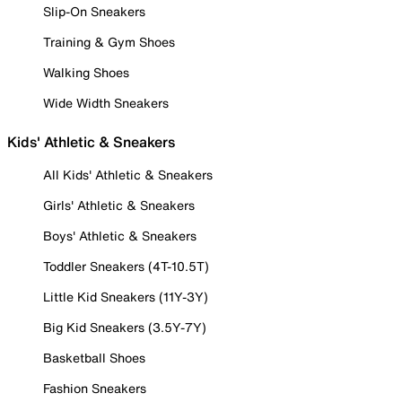
Slip-On Sneakers
Training & Gym Shoes
Walking Shoes
Wide Width Sneakers
Kids' Athletic & Sneakers
All Kids' Athletic & Sneakers
Girls' Athletic & Sneakers
Boys' Athletic & Sneakers
Toddler Sneakers (4T-10.5T)
Little Kid Sneakers (11Y-3Y)
Big Kid Sneakers (3.5Y-7Y)
Basketball Shoes
Fashion Sneakers