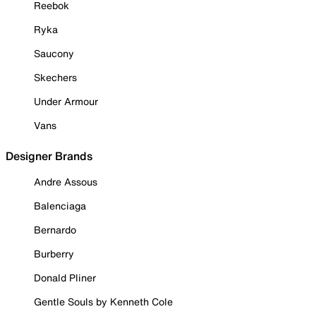
Reebok
Ryka
Saucony
Skechers
Under Armour
Vans
Designer Brands
Andre Assous
Balenciaga
Bernardo
Burberry
Donald Pliner
Gentle Souls by Kenneth Cole