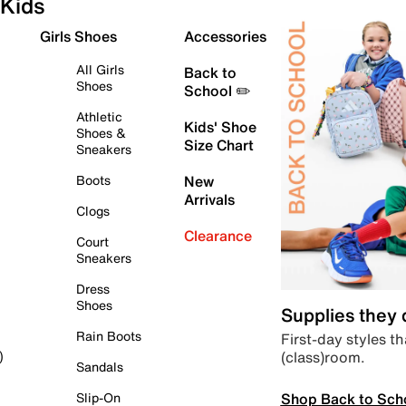
Kids
Girls Shoes
Accessories
All Girls
Back to
Shoes
School ✏️
Athletic
Kids' Shoe
Shoes &
Size Chart
Sneakers
Boots
New
Arrivals
Clogs
Clearance
Court
Sneakers
Dress
Shoes
Supplies they
Rain Boots
First-day styles th
(class)room.
)
Sandals
Shop Back to Sch
Slip-On