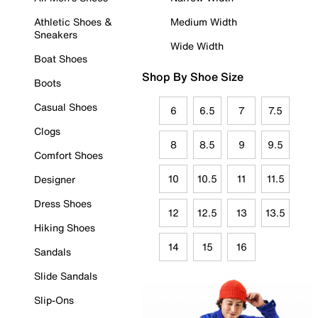
Athletic Shoes &
Medium Width
Sneakers
Wide Width
Boat Shoes
Shop By Shoe Size
Boots
Casual Shoes
6
6.5
7
7.5
Clogs
8
8.5
9
9.5
Comfort Shoes
10
10.5
11
11.5
Designer
Dress Shoes
12
12.5
13
13.5
Hiking Shoes
14
15
16
Sandals
Slide Sandals
Slip-Ons