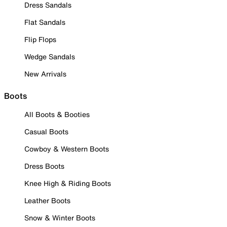
Dress Sandals
Flat Sandals
Flip Flops
Wedge Sandals
New Arrivals
Boots
All Boots & Booties
Casual Boots
Cowboy & Western Boots
Dress Boots
Knee High & Riding Boots
Leather Boots
Snow & Winter Boots