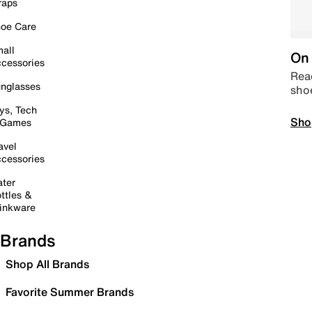
raps
oe Care
all
On 
cessories
Read
nglasses
sho
ys, Tech
Sho
 Games
avel
cessories
ter
ttles &
inkware
Brands
Shop All Brands
Favorite Summer Brands