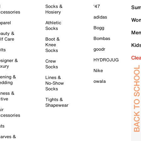
l
Socks &
'47
Sum
cessories
Hosiery
adidas
Wom
parel
Athletic
Bogg
Socks
Men
auty &
Bombas
lf Care
Boot &
Knee
Kid
goodr
lts
Socks
Cle
HYDROJUG
signer &
Crew
xury
Socks
Nike
ening &
Lines &
owala
dding
No-Show
Socks
tness &
tive
Tights &
Shapewear
ir
cessories
ts
arves &