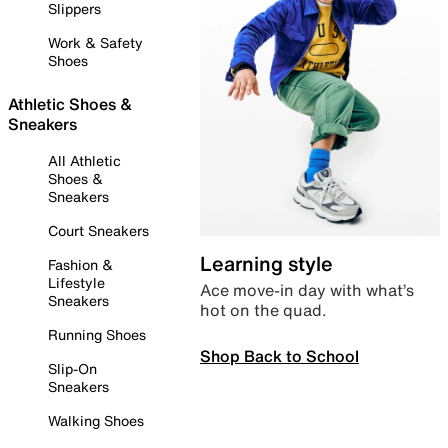
Slippers
Work & Safety
Shoes
Athletic Shoes &
Sneakers
All Athletic
Shoes &
Sneakers
Court Sneakers
Learning style
Fashion &
Lifestyle
Ace move-in day with what’s
Sneakers
hot on the quad.
Running Shoes
Shop Back to School
Slip-On
Sneakers
Walking Shoes