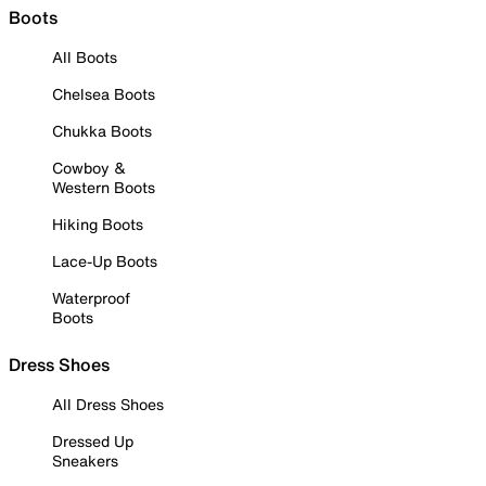
Boots
All Boots
Chelsea Boots
Chukka Boots
Cowboy &
Western Boots
Hiking Boots
Lace-Up Boots
Waterproof
Boots
Dress Shoes
All Dress Shoes
Dressed Up
Sneakers