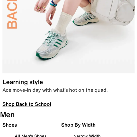
Learning style
Ace move-in day with what’s hot on the quad.
Shop Back to School
Men
Shoes
Shop By Width
All Men's Shoes
Narrow Width