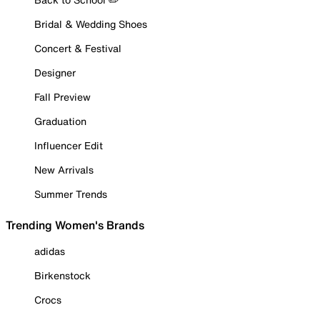
Bridal & Wedding Shoes
Concert & Festival
Designer
Fall Preview
Graduation
Influencer Edit
New Arrivals
Summer Trends
Trending Women's Brands
adidas
Birkenstock
Crocs