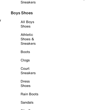
Sneakers
Boys Shoes
r
All Boys
Shoes
Athletic
Shoes &
Sneakers
Boots
Clogs
Court
Sneakers
Dress
Shoes
Rain Boots
Sandals