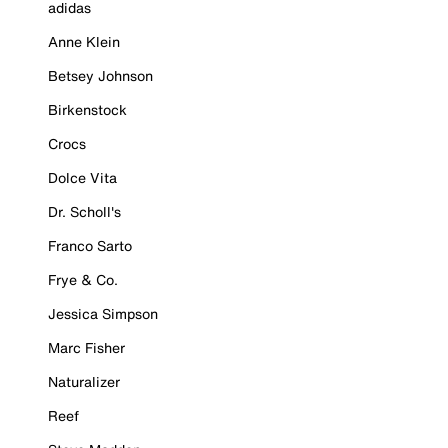
adidas
Anne Klein
Betsey Johnson
Birkenstock
Crocs
Dolce Vita
Dr. Scholl's
Franco Sarto
Frye & Co.
Jessica Simpson
Marc Fisher
Naturalizer
Reef