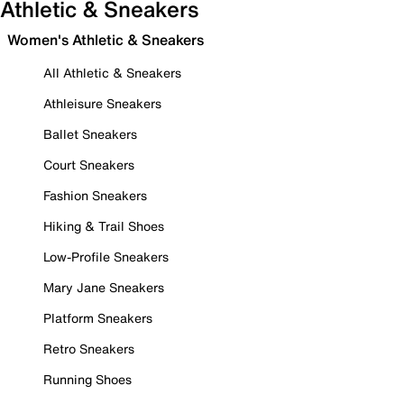
Athletic & Sneakers
Women's Athletic & Sneakers
All Athletic & Sneakers
Athleisure Sneakers
Ballet Sneakers
Court Sneakers
Fashion Sneakers
Hiking & Trail Shoes
Low-Profile Sneakers
Mary Jane Sneakers
Platform Sneakers
Retro Sneakers
Running Shoes