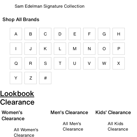
Sam Edelman Signature Collection
Shop All Brands
A
B
C
D
E
F
G
H
I
J
K
L
M
N
O
P
Q
R
S
T
U
V
W
X
Y
Z
#
Lookbook
Clearance
Women's
Men's Clearance
Kids' Clearance
Clearance
All Men's
All Kids
Clearance
Clearance
All Women's
Clearance